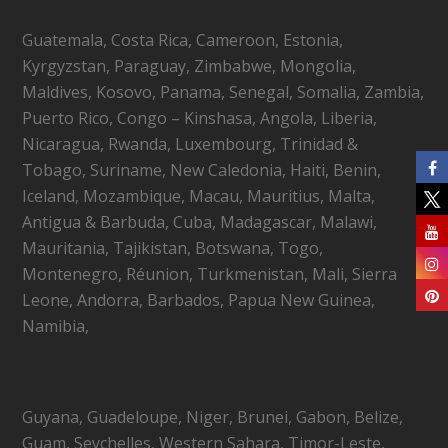
Guatemala, Costa Rica, Cameroon, Estonia,
Kyrgyzstan, Paraguay, Zimbabwe, Mongolia,
Maldives, Kosovo, Panama, Senegal, Somalia, Zambia,
Puerto Rico, Congo – Kinshasa, Angola, Liberia,
Nicaragua, Rwanda, Luxembourg, Trinidad &
Tobago, Suriname, New Caledonia, Haiti, Benin,
Iceland, Mozambique, Macau, Mauritius, Malta,
Antigua & Barbuda, Cuba, Madagascar, Malawi,
Mauritania, Tajikistan, Botswana, Togo,
Montenegro, Réunion, Turkmenistan, Mali, Sierra
Leone, Andorra, Barbados, Papua New Guinea,
Namibia,
Guyana, Guadeloupe, Niger, Brunei, Gabon, Belize,
Guam, Seychelles, Western Sahara, Timor-Leste,