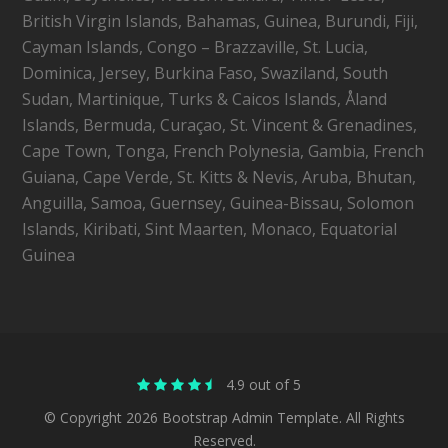
British Virgin Islands, Bahamas, Guinea, Burundi, Fiji,
Cayman Islands, Congo – Brazzaville, St. Lucia,
Dominica, Jersey, Burkina Faso, Swaziland, South
Sudan, Martinique, Turks & Caicos Islands, Åland
Islands, Bermuda, Curaçao, St. Vincent & Grenadines,
Cape Town, Tonga, French Polynesia, Gambia, French
Guiana, Cape Verde, St. Kitts & Nevis, Aruba, Bhutan,
Anguilla, Samoa, Guernsey, Guinea-Bissau, Solomon
Islands, Kiribati, Sint Maarten, Monaco, Equatorial
Guinea
4.9 out of 5
© Copyright 2026 Bootstrap Admin Template. All Rights
Reserved.