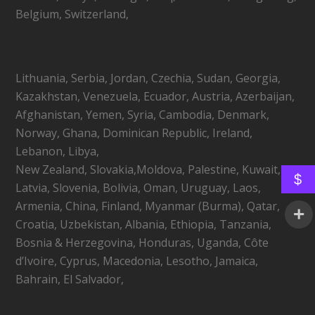
Belgium, Switzerland,
Lithuania, Serbia, Jordan, Czechia, Sudan, Georgia,
Kazakhstan, Venezuela, Ecuador, Austria, Azerbaijan,
Afghanistan, Yemen, Syria, Cambodia, Denmark,
Norway, Ghana, Dominican Republic, Ireland,
Lebanon, Libya,
New Zealand, Slovakia,Moldova, Palestine, Kuwait,
$
Latvia, Slovenia, Bolivia, Oman, Uruguay, Laos,
Armenia, China, Finland, Myanmar (Burma), Qatar,
Croatia, Uzbekistan, Albania, Ethiopia, Tanzania,
Bosnia & Herzegovina, Honduras, Uganda, Côte
d’Ivoire, Cyprus, Macedonia, Lesotho, Jamaica,
Bahrain, El Salvador,