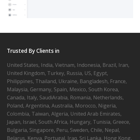
Trusted By Clients in
United States, India, Vietnam, Indonesia, Brazil, Iran,
United Kingdom, Turkey, Russia, US, Egypt,
Philippines, Thailand, Ukraine, Bangladesh, France,
Malaysia, Germany, Spain, Mexico, South Korea,
Canada, Italy, SaudiArabia, Romania, Netherlands,
Poland, Argentina, Australia, Morocco, Nigeria,
Colombia, Taiwan, Algeria, United Arab Emirates,
Japan, Israel, South Africa, Hungary, Tunisia, Greece,
Bulgaria, Singapore, Peru, Sweden, Chile, Nepal,
Belarus, Kenya, Portugal, Iraq, Sri Lanka, Hong Kong,