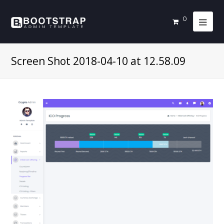
0
Screen Shot 2018-04-10 at 12.58.09