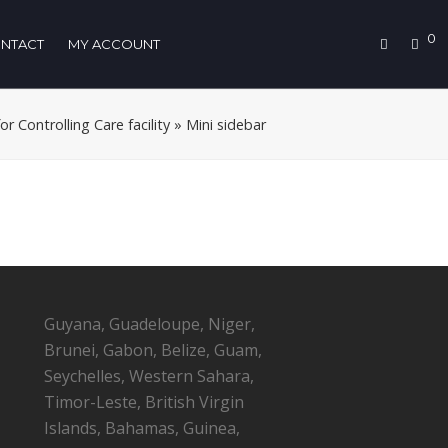
0
NTACT
MY ACCOUNT
 Controlling Care facility
»
Mini sidebar
Guyana, Guadeloupe, Niger,
Brunei, Gabon, Belize, Guam,
Seychelles, Western Sahara,
Timor-Leste, British Virgin
Islands, Bahamas, Guinea,