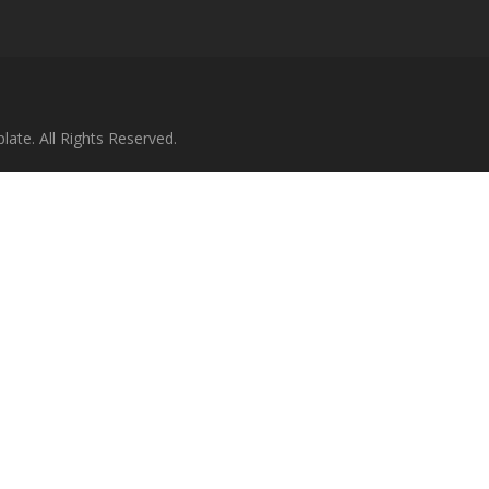
te. All Rights Reserved.