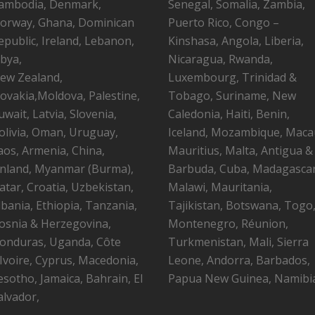
ambodia, Denmark,
Senegal, Somalia, Zambia,
orway, Ghana, Dominican
Puerto Rico, Congo –
epublic, Ireland, Lebanon,
Kinshasa, Angola, Liberia,
ibya,
Nicaragua, Rwanda,
ew Zealand,
Luxembourg, Trinidad &
lovakia,Moldova, Palestine,
Tobago, Suriname, New
uwait, Latvia, Slovenia,
Caledonia, Haiti, Benin,
olivia, Oman, Uruguay,
Iceland, Mozambique, Maca
aos, Armenia, China,
Mauritius, Malta, Antigua &
inland, Myanmar (Burma),
Barbuda, Cuba, Madagascar
atar, Croatia, Uzbekistan,
Malawi, Mauritania,
lbania, Ethiopia, Tanzania,
Tajikistan, Botswana, Togo
osnia & Herzegovina,
Montenegro, Réunion,
onduras, Uganda, Côte
Turkmenistan, Mali, Sierra
’Ivoire, Cyprus, Macedonia,
Leone, Andorra, Barbados,
esotho, Jamaica, Bahrain, El
Papua New Guinea, Namibi
alvador,