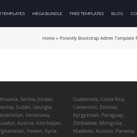
 TEMPLATES
MEGA BUNDLE
FREE TEMPLATES
BLOG
CO
Home
»
Potently Bootstrap Admin Template for
ithuania, Serbia, Jordan,
Guatemala, Costa Rica,
zechia, Sudan, Georgia,
Cameroon, Estonia,
azakhstan, Venezuela,
Kyrgyzstan, Paraguay,
cuador, Austria, Azerbaijan,
Zimbabwe, Mongolia,
fghanistan, Yemen, Syria,
Maldives, Kosovo, Panama,