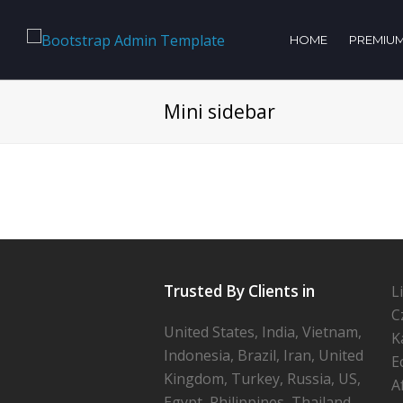
HOME
PREMIUM
Mini sidebar
Trusted By Clients in
L
C
United States, India, Vietnam,
K
Indonesia, Brazil, Iran, United
E
Kingdom, Turkey, Russia, US,
A
Egypt, Philippines, Thailand,