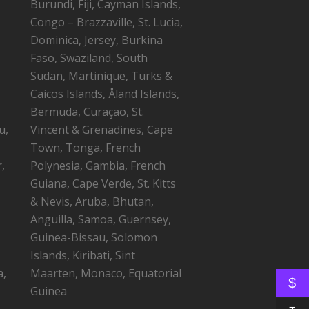
Burundi, Fiji, Cayman Islands,
Congo – Brazzaville, St. Lucia,
Dominica, Jersey, Burkina
Faso, Swaziland, South
Sudan, Martinique, Turks &
Caicos Islands, Åland Islands,
Bermuda, Curaçao, St.
u,
Vincent & Grenadines, Cape
Town, Tonga, French
,
Polynesia, Gambia, French
Guiana, Cape Verde, St. Kitts
,
& Nevis, Aruba, Bhutan,
Anguilla, Samoa, Guernsey,
Guinea-Bissau, Solomon
Islands, Kiribati, Sint
a,
Maarten, Monaco, Equatorial
$
Guinea