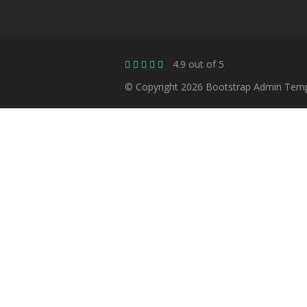
4.9 out of 5
© Copyright 2026 Bootstrap Admin Templa