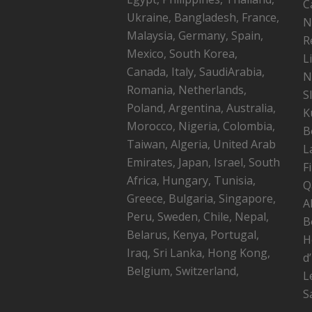
C
Ukraine, Bangladesh, France,
N
Malaysia, Germany, Spain,
R
Mexico, South Korea,
L
Canada, Italy, SaudiArabia,
N
Romania, Netherlands,
S
Poland, Argentina, Australia,
K
Morocco, Nigeria, Colombia,
B
Taiwan, Algeria, United Arab
L
Emirates, Japan, Israel, South
F
Africa, Hungary, Tunisia,
Q
Greece, Bulgaria, Singapore,
A
Peru, Sweden, Chile, Nepal,
B
Belarus, Kenya, Portugal,
H
Iraq, Sri Lanka, Hong Kong,
d
Belgium, Switzerland,
L
S