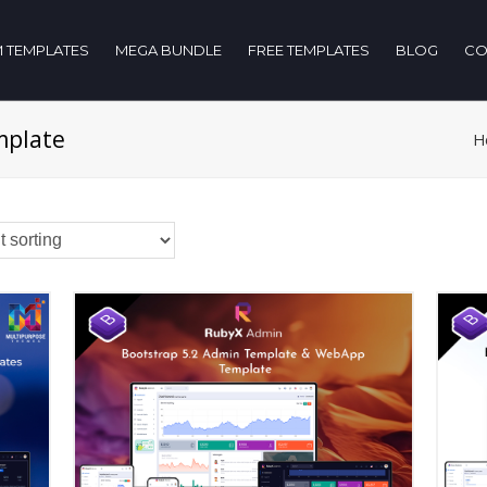
 TEMPLATES
MEGA BUNDLE
FREE TEMPLATES
BLOG
CO
mplate
H