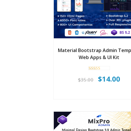
Material Bootstrap Admin Temp
Web Apps & UI Kit
Rated
Original
Cur
$
14.00
5.00
$
35.00
out of 5
price
pri
was:
is:
$35.00.
$14