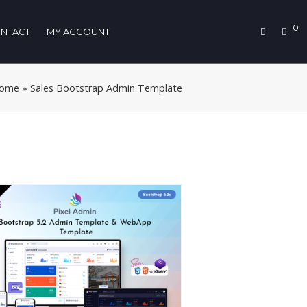
0
NTACT
MY ACCOUNT
ome
»
Sales Bootstrap Admin Template