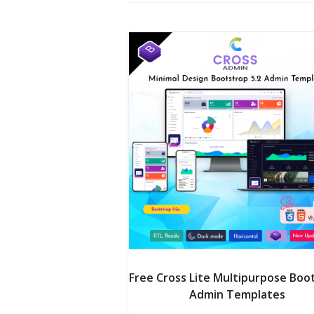
$24.00.
$20
Free Cross Lite Multipurpose Boo
Admin Templates