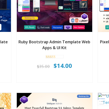
late
Ruby Bootstrap Admin Template Web
Pixe
Apps & UI Kit
Rated
rent
Original
Current
$
14.00
5.00
$
35.00
out of 5
ce
price
price
was:
is:
.00.
$35.00.
$14.00.