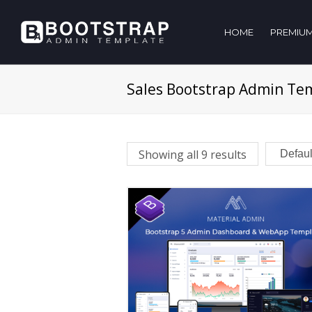
HOME
PREMIUM
Sales Bootstrap Admin Te
Showing all 9 results