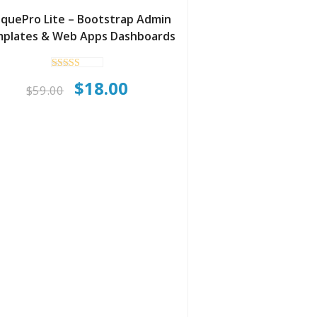
iquePro Lite – Bootstrap Admin
plates & Web Apps Dashboards
Rated
Original
Current
$
18.00
4.90
$
59.00
out of 5
price
price
was:
is:
$59.00.
$18.00.