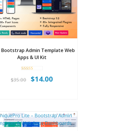
l Bootstrap Admin Template Web
Apps & UI Kit
Rated
Original
Current
$
14.00
5.00
$
35.00
out of 5
price
price
was:
is:
$35.00.
$14.00.