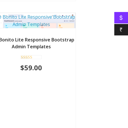
$
₹
Bonito Lite Responsive Bootstrap
Admin Templates
Rated
$
59.00
5.00
out of 5