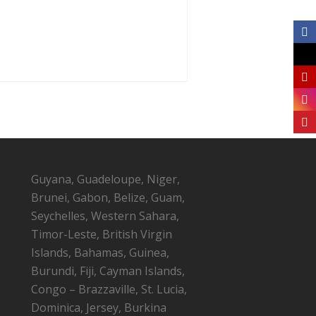
Guyana, Guadeloupe, Niger,
Brunei, Gabon, Belize, Guam,
Seychelles, Western Sahara,
Timor-Leste, British Virgin
Islands, Bahamas, Guinea,
Burundi, Fiji, Cayman Islands,
Congo – Brazzaville, St. Lucia,
Dominica, Jersey, Burkina