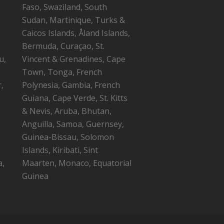
Faso, Swaziland, South
Sudan, Martinique, Turks &
Caicos Islands, Åland Islands,
Bermuda, Curaçao, St.
u,
Vincent & Grenadines, Cape
Town, Tonga, French
,
Polynesia, Gambia, French
Guiana, Cape Verde, St. Kitts
,
& Nevis, Aruba, Bhutan,
Anguilla, Samoa, Guernsey,
Guinea-Bissau, Solomon
Islands, Kiribati, Sint
a,
Maarten, Monaco, Equatorial
Guinea