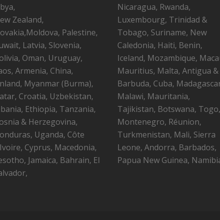
ibya,
Nicaragua, Rwanda,
ew Zealand,
Luxembourg, Trinidad &
lovakia,Moldova, Palestine,
Tobago, Suriname, New
uwait, Latvia, Slovenia,
Caledonia, Haiti, Benin,
olivia, Oman, Uruguay,
Iceland, Mozambique, Maca
aos, Armenia, China,
Mauritius, Malta, Antigua &
inland, Myanmar (Burma),
Barbuda, Cuba, Madagascar
atar, Croatia, Uzbekistan,
Malawi, Mauritania,
lbania, Ethiopia, Tanzania,
Tajikistan, Botswana, Togo
osnia & Herzegovina,
Montenegro, Réunion,
onduras, Uganda, Côte
Turkmenistan, Mali, Sierra
’Ivoire, Cyprus, Macedonia,
Leone, Andorra, Barbados,
esotho, Jamaica, Bahrain, El
Papua New Guinea, Namibi
alvador,