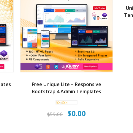
Un
Tem
lates
Free Unique Lite – Responsive
Bootstrap 4 Admin Templates
rent
Rated
Original
Current
$
0.00
ce
5.00
$
59.00
out of 5
price
price
was:
is: