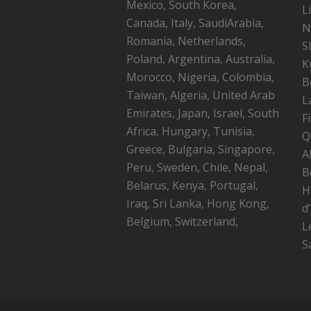
Mexico, South Korea,
L
Canada, Italy, SaudiArabia,
N
Romania, Netherlands,
S
Poland, Argentina, Australia,
K
Morocco, Nigeria, Colombia,
B
Taiwan, Algeria, United Arab
L
Emirates, Japan, Israel, South
F
Africa, Hungary, Tunisia,
Q
Greece, Bulgaria, Singapore,
A
Peru, Sweden, Chile, Nepal,
B
Belarus, Kenya, Portugal,
H
Iraq, Sri Lanka, Hong Kong,
d
Belgium, Switzerland,
L
S