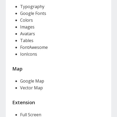
Typography
Google Fonts
Colors
Images
Avatars
Tables
FontAwesome
IonIcons
Map
Google Map
Vector Map
Extension
Full Screen