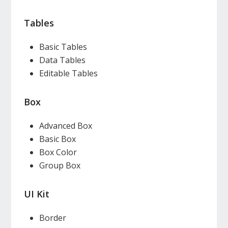
Tables
Basic Tables
Data Tables
Editable Tables
Box
Advanced Box
Basic Box
Box Color
Group Box
UI Kit
Border