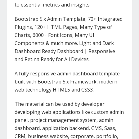
to essential metrics and insights.
Bootstrap 5.x Admin Template, 70+ Integrated
Plugins, 120+ HTML Pages, Many Type of
Charts, 6000+ Font Icons, Many UI
Components & much more. Light and Dark
Dashboard Ready Dashboard | Responsive
and Retina Ready for All Devices.
A fully responsive admin dashboard template
built with Bootstrap 5.x Framework, modern
web technology HTML5 and CSS3.
The material can be used by developer
developing web applications like custom admin
panel, project management system, admin
dashboard, application backend, CMS, Saas,
CRM, business website, corporate, portfolio,