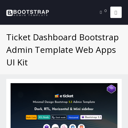
0
Ticket Dashboard Bootstrap
Admin Template Web Apps
UI Kit