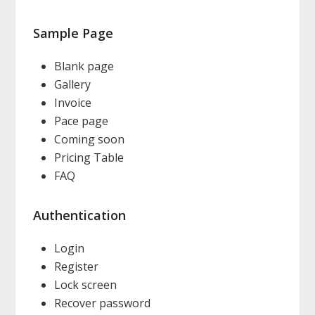
Sample Page
Blank page
Gallery
Invoice
Pace page
Coming soon
Pricing Table
FAQ
Authentication
Login
Register
Lock screen
Recover password