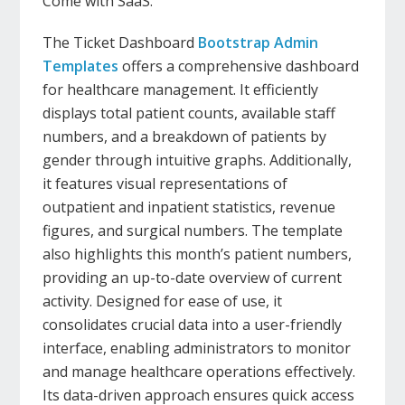
Come with SaaS.
The Ticket Dashboard
Bootstrap Admin
Templates
offers a comprehensive dashboard
for healthcare management. It efficiently
displays total patient counts, available staff
numbers, and a breakdown of patients by
gender through intuitive graphs. Additionally,
it features visual representations of
outpatient and inpatient statistics, revenue
figures, and surgical numbers. The template
also highlights this month’s patient numbers,
providing an up-to-date overview of current
activity. Designed for ease of use, it
consolidates crucial data into a user-friendly
interface, enabling administrators to monitor
and manage healthcare operations effectively.
Its data-driven approach ensures quick access