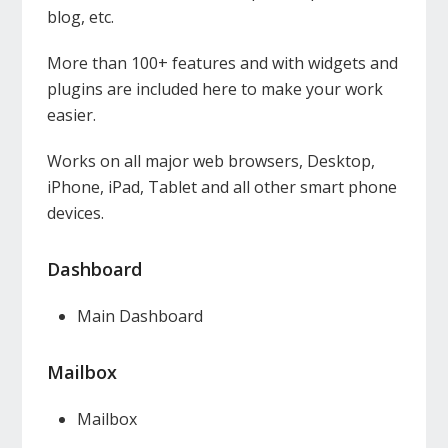
blog, etc.
More than 100+ features and with widgets and
plugins are included here to make your work
easier.
Works on all major web browsers, Desktop,
iPhone, iPad, Tablet and all other smart phone
devices.
Dashboard
Main Dashboard
Mailbox
Mailbox