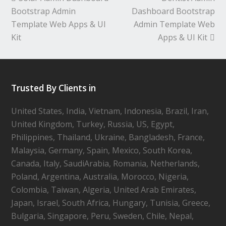
Bootstrap Admin
Dashboard Bootstrap
Template Web Apps & UI
Admin Template Web
Kit
Apps & UI Kit
Trusted By Clients in
United States, India, Vietnam, Indonesia, Brazil, Iran,
United Kingdom, Turkey, Russia, US, Egypt,
Philippines, Thailand, Ukraine, Bangladesh, France,
Malaysia, Germany, Spain, Mexico, South Korea,
Canada, Italy, SaudiArabia, Romania, Netherlands,
Poland, Argentina, Australia, Morocco, Nigeria,
Colombia, Taiwan, Algeria, United Arab Emirates,
Japan, Israel, South Africa, Hungary, Tunisia, Greece,
Bulgaria, Singapore, Peru, Sweden, Chile, Nepal,