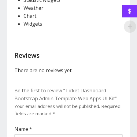
Statistic widgets
Weather
$
Chart
Widgets
Reviews
There are no reviews yet.
Be the first to review “Ticket Dashboard
Bootstrap Admin Template Web Apps UI Kit”
Your email address will not be published.
Required
fields are marked
*
Name
*