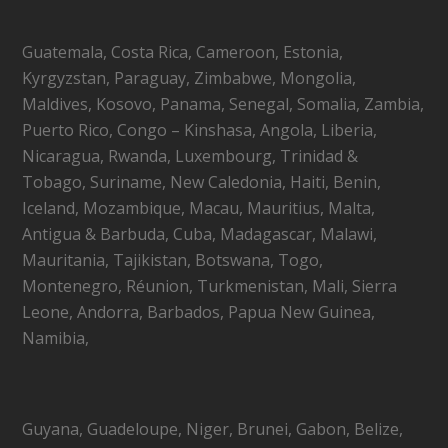
Guatemala, Costa Rica, Cameroon, Estonia,
Kyrgyzstan, Paraguay, Zimbabwe, Mongolia,
Maldives, Kosovo, Panama, Senegal, Somalia, Zambia,
Puerto Rico, Congo – Kinshasa, Angola, Liberia,
Nicaragua, Rwanda, Luxembourg, Trinidad &
Tobago, Suriname, New Caledonia, Haiti, Benin,
Iceland, Mozambique, Macau, Mauritius, Malta,
Antigua & Barbuda, Cuba, Madagascar, Malawi,
Mauritania, Tajikistan, Botswana, Togo,
Montenegro, Réunion, Turkmenistan, Mali, Sierra
Leone, Andorra, Barbados, Papua New Guinea,
Namibia,
Guyana, Guadeloupe, Niger, Brunei, Gabon, Belize,