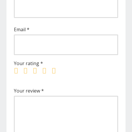
Email
*
Your rating
*
Your review
*