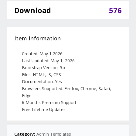
Download
576
Item Information
Created: May 1 2026
Last Updated: May 1, 2026
Bootstrap Version: 5.x
Files: HTML, JS, CSS
Documentation: Yes
Browsers Supported: Firefox, Chrome, Safari,
Edge
6 Months Premium Support
Free Lifetime Updates
Category:
Admin Templates