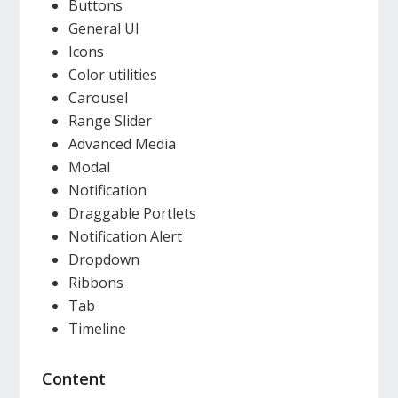
Buttons
General UI
Icons
Color utilities
Carousel
Range Slider
Advanced Media
Modal
Notification
Draggable Portlets
Notification Alert
Dropdown
Ribbons
Tab
Timeline
Content