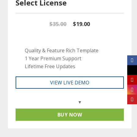
Select License
Original
Current
$
35.00
$
19.00
price
price
was:
is:
Quality & Feature Rich Template
1 Year Premium Support
$35.00.
$19.00.
Lifetime Free Updates
VIEW LIVE DEMO
BUY NOW