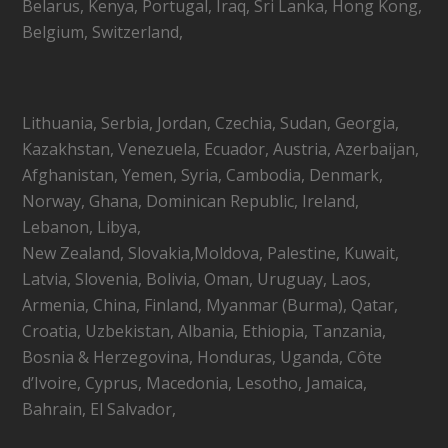
Belarus, Kenya, Portugal, Iraq, Sri Lanka, Hong Kong,
Belgium, Switzerland,
Lithuania, Serbia, Jordan, Czechia, Sudan, Georgia,
Kazakhstan, Venezuela, Ecuador, Austria, Azerbaijan,
Afghanistan, Yemen, Syria, Cambodia, Denmark,
Norway, Ghana, Dominican Republic, Ireland,
Lebanon, Libya,
New Zealand, Slovakia,Moldova, Palestine, Kuwait,
Latvia, Slovenia, Bolivia, Oman, Uruguay, Laos,
Armenia, China, Finland, Myanmar (Burma), Qatar,
Croatia, Uzbekistan, Albania, Ethiopia, Tanzania,
Bosnia & Herzegovina, Honduras, Uganda, Côte
d’Ivoire, Cyprus, Macedonia, Lesotho, Jamaica,
Bahrain, El Salvador,