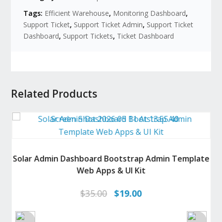
Tags:
Efficient Warehouse
,
Monitoring Dashboard
,
Support Ticket
,
Support Ticket Admin
,
Support Ticket
Dashboard
,
Support Tickets
,
Ticket Dashboard
Related Products
Solar Admin Dashboard Bootstrap Admin Template
Web Apps & UI Kit
Original
Current
$
35.00
$
19.00
price
price