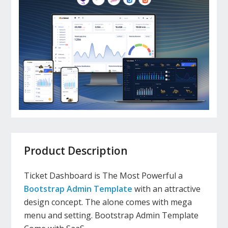
Product Description
Ticket Dashboard is The Most Powerful a
Bootstrap Admin Template
with an attractive
design concept. The alone comes with mega
menu and setting. Bootstrap Admin Template