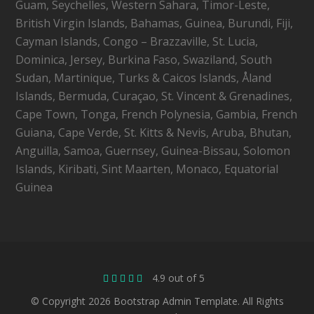
Guam, Seychelles, Western Sahara, Timor-Leste,
British Virgin Islands, Bahamas, Guinea, Burundi, Fiji,
Cayman Islands, Congo – Brazzaville, St. Lucia,
Dominica, Jersey, Burkina Faso, Swaziland, South
Sudan, Martinique, Turks & Caicos Islands, Åland
Islands, Bermuda, Curaçao, St. Vincent & Grenadines,
Cape Town, Tonga, French Polynesia, Gambia, French
Guiana, Cape Verde, St. Kitts & Nevis, Aruba, Bhutan,
Anguilla, Samoa, Guernsey, Guinea-Bissau, Solomon
Islands, Kiribati, Sint Maarten, Monaco, Equatorial
Guinea
4.9 out of 5
© Copyright 2026 Bootstrap Admin Template. All Rights