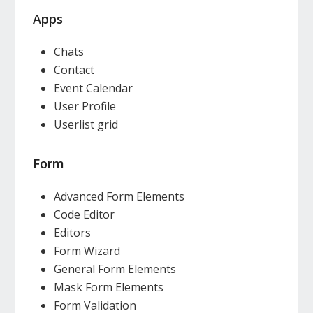
Apps
Chats
Contact
Event Calendar
User Profile
Userlist grid
Form
Advanced Form Elements
Code Editor
Editors
Form Wizard
General Form Elements
Mask Form Elements
Form Validation