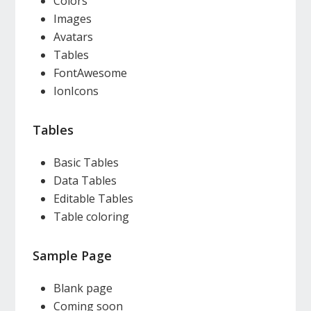
Colors
Images
Avatars
Tables
FontAwesome
IonIcons
Tables
Basic Tables
Data Tables
Editable Tables
Table coloring
Sample Page
Blank page
Coming soon