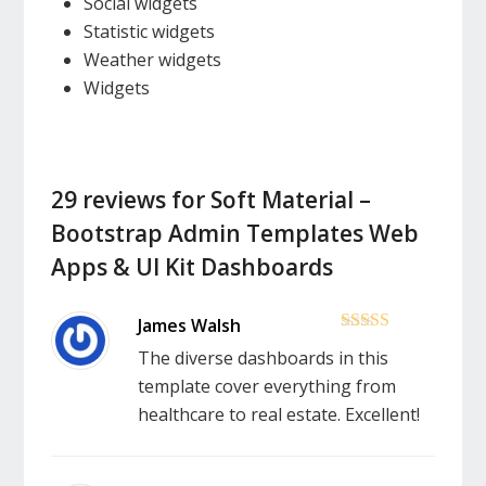
Social widgets
Statistic widgets
Weather widgets
Widgets
29 reviews for
Soft Material –
Bootstrap Admin Templates Web
Apps & UI Kit Dashboards
5
out of 5
The diverse dashboards in this
template cover everything from
healthcare to real estate. Excellent!