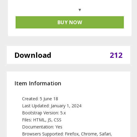
BUY NOW
Download
212
Item Information
Created: 5 June 18
Last Updated: January 1, 2024
Bootstrap Version: 5.x
Files: HTML, JS, CSS
Documentation: Yes
Browsers Supported: Firefox, Chrome, Safari,