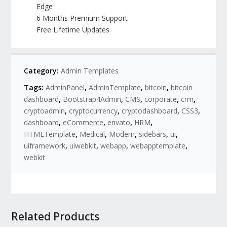
Edge
6 Months Premium Support
Free Lifetime Updates
Category:
Admin Templates
Tags:
AdminPanel
,
AdminTemplate
,
bitcoin
,
bitcoin
dashboard
,
Bootstrap4Admin
,
CMS
,
corporate
,
crm
,
cryptoadmin
,
cryptocurrency
,
cryptodashboard
,
CSS3
,
dashboard
,
eCommerce
,
envato
,
HRM
,
HTMLTemplate
,
Medical
,
Modern
,
sidebars
,
ui
,
uiframework
,
uiwebkit
,
webapp
,
webapptemplate
,
webkit
Related Products