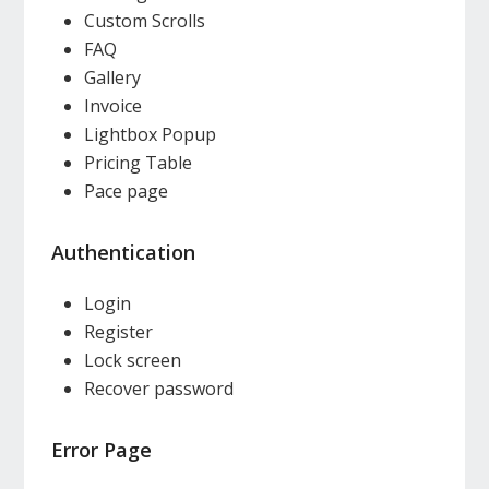
Custom Scrolls
FAQ
Gallery
Invoice
Lightbox Popup
Pricing Table
Pace page
Authentication
Login
Register
Lock screen
Recover password
Error Page