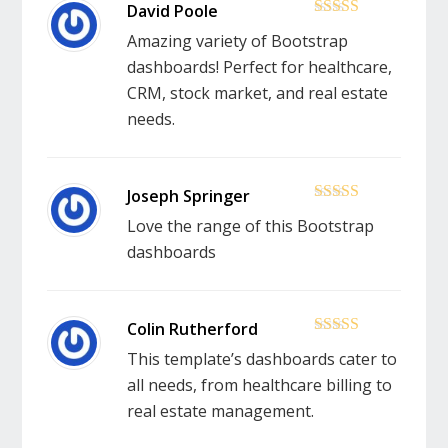
5
out of 5
Amazing variety of Bootstrap
dashboards! Perfect for healthcare,
CRM, stock market, and real estate
needs.
5
out of 5
Love the range of this Bootstrap
dashboards
5
out of 5
This template’s dashboards cater to
all needs, from healthcare billing to
real estate management.