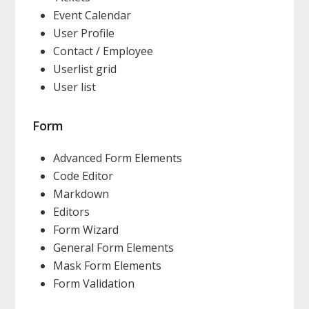
Event Calendar
User Profile
Contact / Employee
Userlist grid
User list
Form
Advanced Form Elements
Code Editor
Markdown
Editors
Form Wizard
General Form Elements
Mask Form Elements
Form Validation