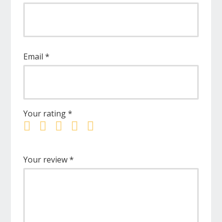
Email
*
Your rating
*
Your review
*