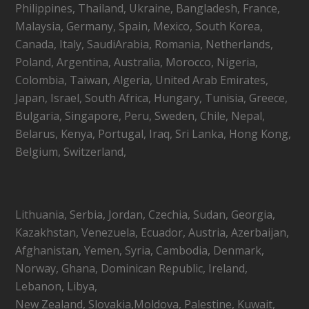
Philippines, Thailand, Ukraine, Bangladesh, France,
Malaysia, Germany, Spain, Mexico, South Korea,
Canada, Italy, SaudiArabia, Romania, Netherlands,
Poland, Argentina, Australia, Morocco, Nigeria,
Colombia, Taiwan, Algeria, United Arab Emirates,
Japan, Israel, South Africa, Hungary, Tunisia, Greece,
Bulgaria, Singapore, Peru, Sweden, Chile, Nepal,
Belarus, Kenya, Portugal, Iraq, Sri Lanka, Hong Kong,
Belgium, Switzerland,
Lithuania, Serbia, Jordan, Czechia, Sudan, Georgia,
Kazakhstan, Venezuela, Ecuador, Austria, Azerbaijan,
Afghanistan, Yemen, Syria, Cambodia, Denmark,
Norway, Ghana, Dominican Republic, Ireland,
Lebanon, Libya,
New Zealand, Slovakia,Moldova, Palestine, Kuwait,