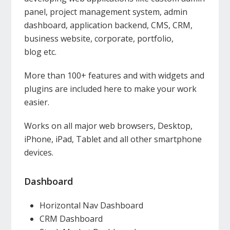
panel, project management system, admin
dashboard, application backend, CMS, CRM,
business website, corporate, portfolio,
blog etc.
More than 100+ features and with widgets and
plugins are included here to make your work
easier.
Works on all major web browsers, Desktop,
iPhone, iPad, Tablet and all other smartphone
devices.
Dashboard
Horizontal Nav Dashboard
CRM Dashboard