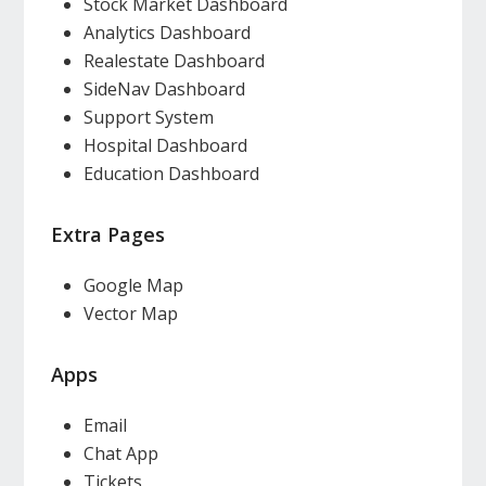
Stock Market Dashboard
Analytics Dashboard
Realestate Dashboard
SideNav Dashboard
Support System
Hospital Dashboard
Education Dashboard
Extra Pages
Google Map
Vector Map
Apps
Email
Chat App
Tickets