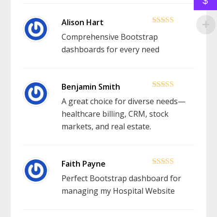
$
5
out of 5
Comprehensive Bootstrap
dashboards for every need
5
out of 5
A great choice for diverse needs—
healthcare billing, CRM, stock
markets, and real estate.
5
out of 5
Perfect Bootstrap dashboard for
managing my Hospital Website