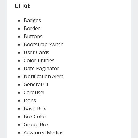
UI Kit
Badges
Border
Buttons
Bootstrap Switch
User Cards
Color utilities
Date Paginator
Notification Alert
General UI
Carousel
Icons
Basic Box
Box Color
Group Box
Advanced Medias