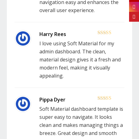
navigation easy and enhances the
overall user experience.
5
out of 5
I love using Soft Material for my
admin dashboard. The clean,
material design gives it a fresh and
modern feel, making it visually
appealing.
5
out of 5
Soft Material dashboard template is
super easy to navigate. It looks
clean and makes managing things a
breeze. Great design and smooth