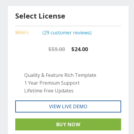
Select License
(
29
customer reviews)
5.00
5
29
out of
based on
Original
Current
$
59.00
$
24.00
customer
ratings
price
price
was:
is:
Quality & Feature Rich Template
1 Year Premium Support
$59.00.
$24.00.
Lifetime Free Updates
VIEW LIVE DEMO
BUY NOW