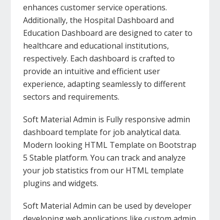
enhances customer service operations.
Additionally, the Hospital Dashboard and
Education Dashboard are designed to cater to
healthcare and educational institutions,
respectively. Each dashboard is crafted to
provide an intuitive and efficient user
experience, adapting seamlessly to different
sectors and requirements.
Soft Material Admin is Fully responsive admin
dashboard template for job analytical data.
Modern looking HTML Template on Bootstrap
5 Stable platform. You can track and analyze
your job statistics from our HTML template
plugins and widgets.
Soft Material Admin can be used by developer
developing web applications like custom admin