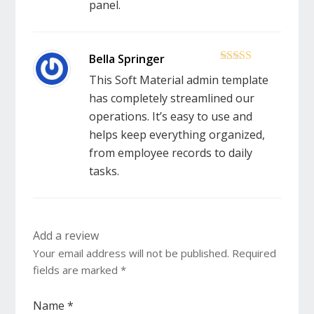
panel.
5
out of 5
This Soft Material admin template
has completely streamlined our
operations. It’s easy to use and
helps keep everything organized,
from employee records to daily
tasks.
Add a review
Your email address will not be published.
Required
fields are marked
*
Name
*