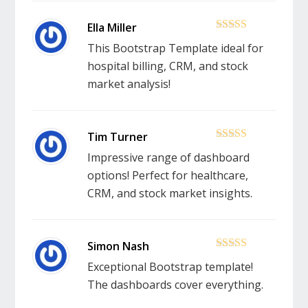
5
out of 5
This Bootstrap Template ideal for
hospital billing, CRM, and stock
market analysis!
5
out of 5
Impressive range of dashboard
options! Perfect for healthcare,
CRM, and stock market insights.
5
out of 5
Exceptional Bootstrap template!
The dashboards cover everything.