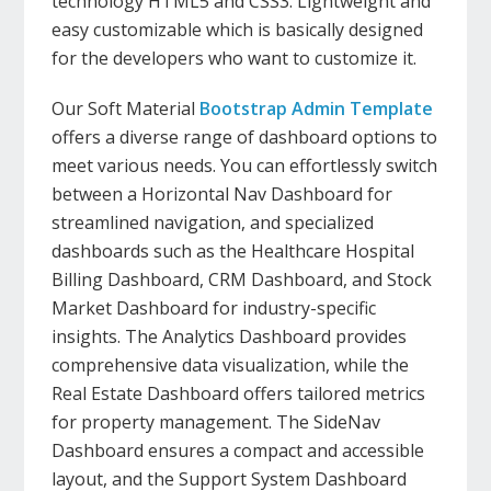
technology HTML5 and CSS3. Lightweight and
easy customizable which is basically designed
for the developers who want to customize it.
Our Soft Material
Bootstrap Admin Template
offers a diverse range of dashboard options to
meet various needs. You can effortlessly switch
between a Horizontal Nav Dashboard for
streamlined navigation, and specialized
dashboards such as the Healthcare Hospital
Billing Dashboard, CRM Dashboard, and Stock
Market Dashboard for industry-specific
insights. The Analytics Dashboard provides
comprehensive data visualization, while the
Real Estate Dashboard offers tailored metrics
for property management. The SideNav
Dashboard ensures a compact and accessible
layout, and the Support System Dashboard