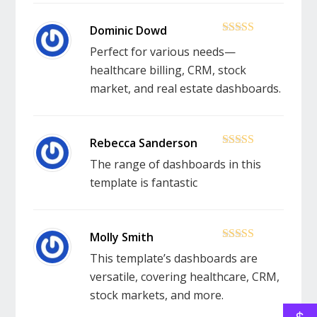
5
out of 5
Perfect for various needs—
healthcare billing, CRM, stock
market, and real estate dashboards.
5
out of 5
The range of dashboards in this
template is fantastic
5
out of 5
This template’s dashboards are
versatile, covering healthcare, CRM,
stock markets, and more.