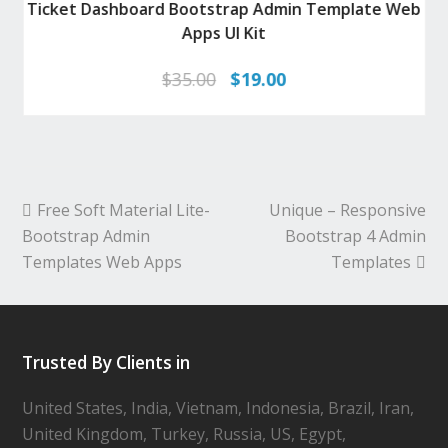
Ticket Dashboard Bootstrap Admin Template Web
Apps UI Kit
Original
Current
$
35.00
$
19.00
price
price
was:
is:
$35.00.
$19.00.
Free Soft Material Lite-
Unique – Responsive
Bootstrap Admin
Bootstrap 4 Admin
Templates Web Apps
Templates
Trusted By Clients in
United States, India, Vietnam, Indonesia, Brazil, Iran,
United Kingdom, Turkey, Russia, US, Egypt,