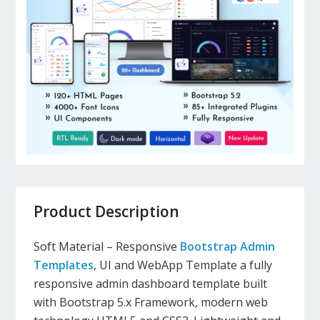
Product Description
Soft Material – Responsive
Bootstrap Admin
Templates
, UI and WebApp Template a fully
responsive admin dashboard template built
with Bootstrap 5.x Framework, modern web