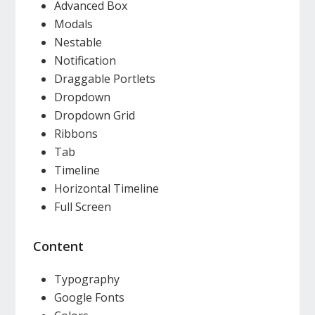
Advanced Box
Modals
Nestable
Notification
Draggable Portlets
Dropdown
Dropdown Grid
Ribbons
Tab
Timeline
Horizontal Timeline
Full Screen
Content
Typography
Google Fonts