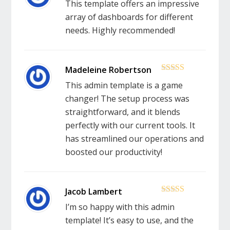
This template offers an impressive
array of dashboards for different
needs. Highly recommended!
5
out of 5
This admin template is a game
changer! The setup process was
straightforward, and it blends
perfectly with our current tools. It
has streamlined our operations and
boosted our productivity!
5
out of 5
I’m so happy with this admin
template! It’s easy to use, and the