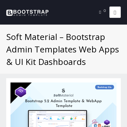
0
Soft Material – Bootstrap
Admin Templates Web Apps
& UI Kit Dashboards