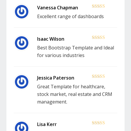
5
out of 5
Excellent range of dashboards
5
out of 5
Best Bootstrap Template and Ideal
for various industries
5
out of 5
Great Template for healthcare,
stock market, real estate and CRM
management.
5
out of 5