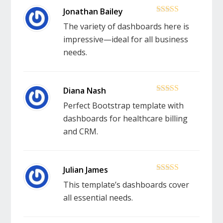
5
out of 5
The variety of dashboards here is
impressive—ideal for all business
needs.
5
out of 5
Perfect Bootstrap template with
dashboards for healthcare billing
and CRM.
5
out of 5
This template’s dashboards cover
all essential needs.