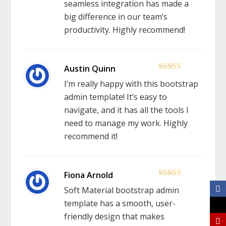
seamless integration has made a
big difference in our team’s
productivity. Highly recommend!
5
out of 5
I’m really happy with this bootstrap
admin template! It’s easy to
navigate, and it has all the tools I
need to manage my work. Highly
recommend it!
5
out of 5
Soft Material bootstrap admin
template has a smooth, user-
friendly design that makes