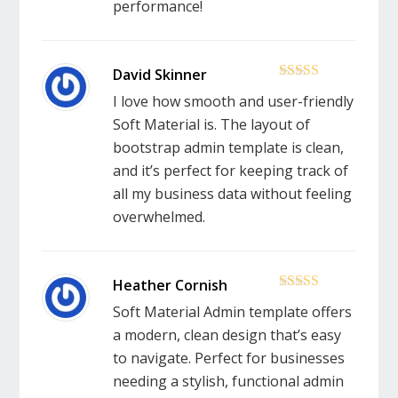
performance!
5
out of 5
I love how smooth and user-friendly
Soft Material is. The layout of
bootstrap admin template is clean,
and it’s perfect for keeping track of
all my business data without feeling
overwhelmed.
5
out of 5
Soft Material Admin template offers
a modern, clean design that’s easy
to navigate. Perfect for businesses
needing a stylish, functional admin