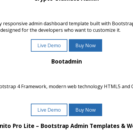
ly responsive admin dashboard template built with Bootst
 designed for the developers who want to customize it.
Live Demo
Buy Now
Bootadmin
ootstrap 4 Framework, modern web technology HTML5 and CSS
Live Demo
Buy Now
nito Pro Lite – Bootstrap Admin Templates & 