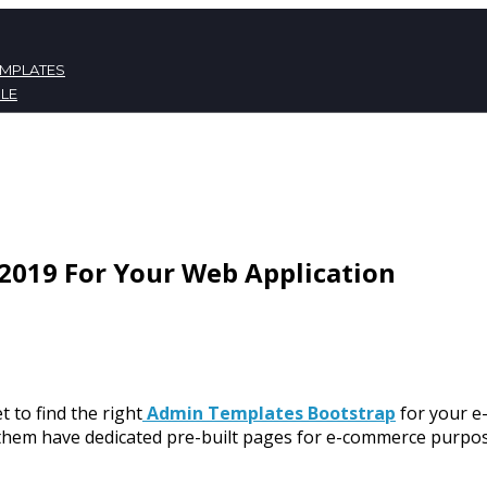
EMPLATES
LE
ATES
NT
2019 For Your Web Application
t to find the right
Admin Templates Bootstrap
for your e
 them have dedicated pre-built pages for e-commerce purpose