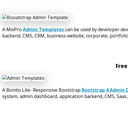
A MixPro
Admin Templates
can be used by developer dev
backend, CMS, CRM, business website, corporate, portfolio,
Free
A Bonito Lite- Responsive Bootstrap
Bootstrap 4 Admin 
system, admin dashboard, application backend, CMS, Saas, 