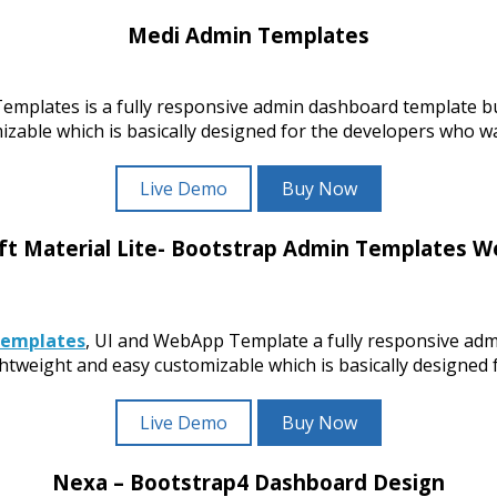
Medi Admin Templates
mplates is a fully responsive admin dashboard template b
ble which is basically designed for the developers who wan
Live Demo
Buy Now
ft Material Lite- Bootstrap Admin Templates 
Templates
, UI and WebApp Template a fully responsive adm
ight and easy customizable which is basically designed fo
Live Demo
Buy Now
Nexa – Bootstrap4 Dashboard Design