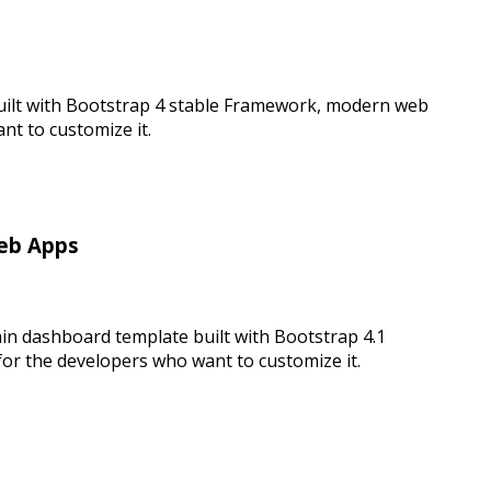
uilt with Bootstrap 4 stable Framework, modern web
t to customize it.
Web Apps
in dashboard template built with Bootstrap 4.1
r the developers who want to customize it.