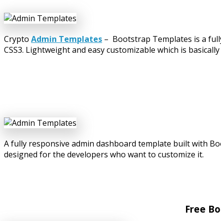
Crypto
Admin Templates
– Bootstrap Templates is a ful
CSS3. Lightweight and easy customizable which is basically
A fully responsive admin dashboard template built with B
designed for the developers who want to customize it.
Free Bo