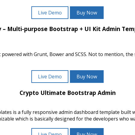
Live Demo
Buy Now
y – Multi-purpose Bootstrap + UI Kit Admin Tem
 kit powered with Grunt, Bower and SCSS. Not to mention, th
Live Demo
Buy Now
Crypto Ultimate Bootstrap Admin
tes is a fully responsive admin dashboard template built
ble which is basically designed for the developers who wan
Live Demo
Buy Now