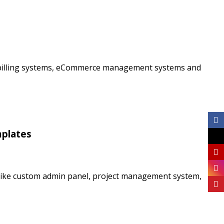
ms, billing systems, eCommerce management systems and
mplates
like custom admin panel, project management system,