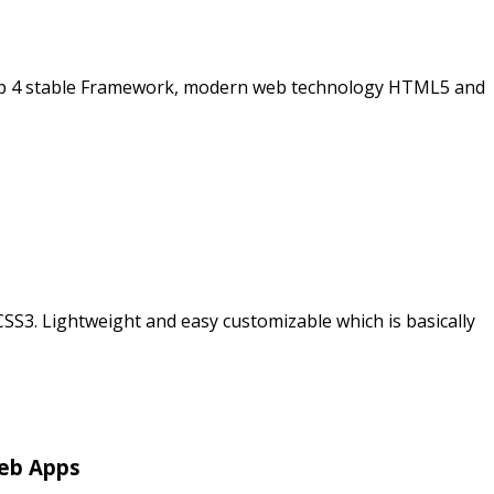
rap 4 stable Framework, modern web technology HTML5 and
3. Lightweight and easy customizable which is basically
Web Apps