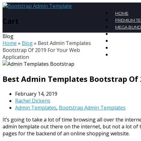
HOME
Cart
PREMIUM T
MEGA BUND
FREE TEMPL
Blog
BLOG
Home
»
Blog
»
Best Admin Templates
CONTACT
Bootstrap Of 2019 For Your Web
MY ACCOU
Application
Best Admin Templates Bootstrap Of 
February 14, 2019
Rachel Dickens
Admin Templates
,
Bootstrap Admin Templates
It’s going to take a lot of time browsing all over the interne
admin template out there on the internet, but not a lot of
pages for the backend of an online shopping website.