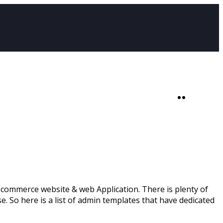
SHOP
0
-commerce website & web Application. There is plenty of
. So here is a list of admin templates that have dedicated