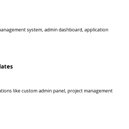
 management system, admin dashboard, application
lates
ations like custom admin panel, project management