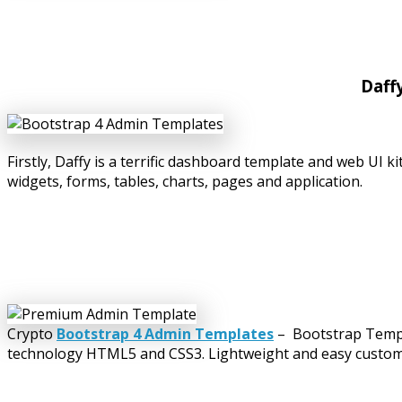
Daff
Firstly, Daffy is a terrific dashboard template and web UI
widgets, forms, tables, charts, pages and application.
Crypto
Bootstrap 4 Admin Templates
– Bootstrap Templa
technology HTML5 and CSS3. Lightweight and easy customiza