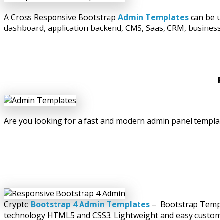
A Cross Responsive Bootstrap
Admin Templates
can be u
dashboard, application backend, CMS, Saas, CRM, business w
Are you looking for a fast and modern admin panel templat
Crypto
Bootstrap 4 Admin Templates
– Bootstrap Templa
technology HTML5 and CSS3. Lightweight and easy customiza