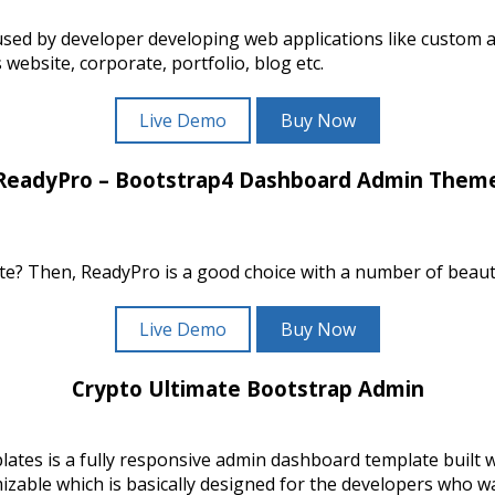
sed by developer developing web applications like custom
ebsite, corporate, portfolio, blog etc.
Live Demo
Buy Now
ReadyPro – Bootstrap4 Dashboard Admin Them
e? Then, ReadyPro is a good choice with a number of beauti
Live Demo
Buy Now
Crypto Ultimate Bootstrap Admin
tes is a fully responsive admin dashboard template built
ble which is basically designed for the developers who wan