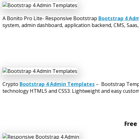
A Bonito Pro Lite- Responsive Bootstrap
Bootstrap 4 Ad
system, admin dashboard, application backend, CMS, Saas, 
Crypto
Bootstrap 4 Admin Templates
– Bootstrap Templa
technology HTML5 and CSS3. Lightweight and easy customiza
Free