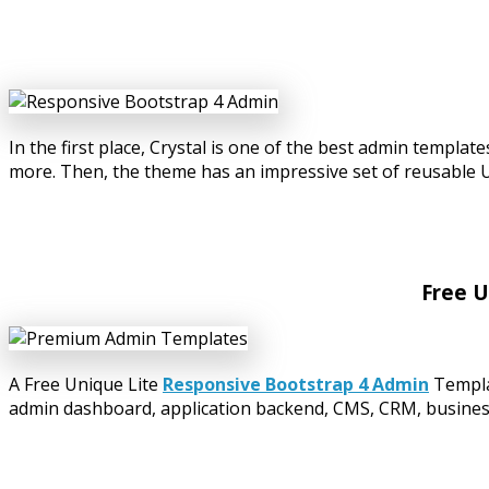
In the first place, Crystal is one of the best admin temp
more. Then, the theme has an impressive set of reusable 
Free U
A Free Unique Lite
Responsive Bootstrap 4 Admin
Templa
admin dashboard, application backend, CMS, CRM, business 