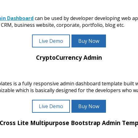
min Dashboard
can be used by developer developing web ap
CRM, business website, corporate, portfolio, blog etc.
Live Demo
Buy Now
CryptoCurrency Admin
tes is a fully responsive admin dashboard template built
ble which is basically designed for the developers who wan
Live Demo
Buy Now
 Cross Lite Multipurpose Bootstrap Admin Temp