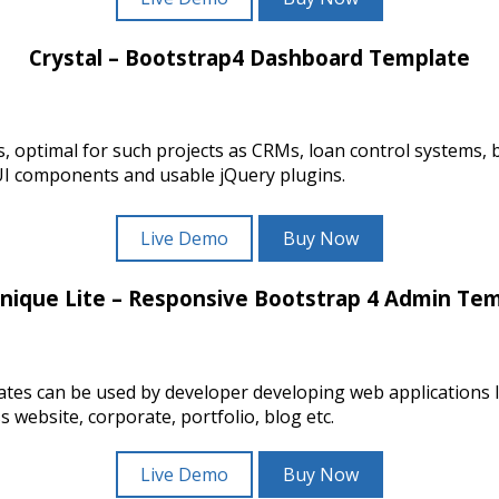
Crystal – Bootstrap4 Dashboard Template
lates, optimal for such projects as CRMs, loan control syste
UI components and usable jQuery plugins.
Live Demo
Buy Now
nique Lite – Responsive Bootstrap 4 Admin Te
tes can be used by developer developing web applications 
website, corporate, portfolio, blog etc.
Live Demo
Buy Now