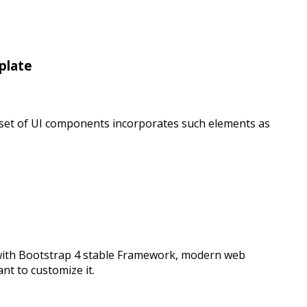
plate
e set of UI components incorporates such elements as
 with Bootstrap 4 stable Framework, modern web
t to customize it.