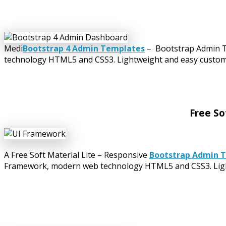
Medi
Bootstrap 4 Admin Templates
– Bootstrap Admin Te
technology HTML5 and CSS3. Lightweight and easy customiza
Free So
A Free Soft Material Lite – Responsive
Bootstrap Admin 
Framework, modern web technology HTML5 and CSS3. Lightwe