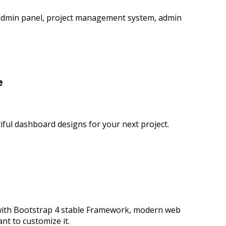
 admin panel, project management system, admin
e
ful dashboard designs for your next project.
 with Bootstrap 4 stable Framework, modern web
t to customize it.