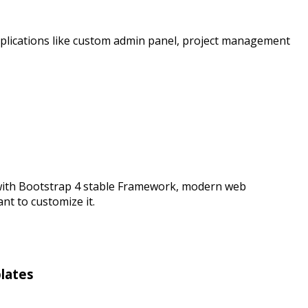
plications like custom admin panel, project management
 with Bootstrap 4 stable Framework, modern web
t to customize it.
lates