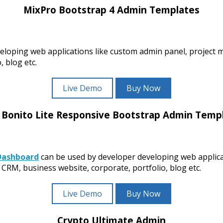
MixPro Bootstrap 4 Admin Templates
eloping web applications like custom admin panel, project
 blog etc.
Live Demo
Buy Now
 Bonito Lite Responsive Bootstrap Admin Temp
Dashboard
can be used by developer developing web applic
CRM, business website, corporate, portfolio, blog etc.
Live Demo
Buy Now
Crypto Ultimate Admin