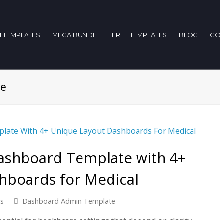
 TEMPLATES
MEGA BUNDLE
FREE TEMPLATES
BLOG
CO
te
ashboard Template with 4+
hboards for Medical
ns
Dashboard Admin Template