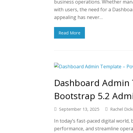
business operations. Whether mana
with users, the need for a Dashboa
appealing has never…
Read More
Dashboard Admin 
Bootstrap 5.2 Adm
September 13, 2025
Rachel Dick
In today’s fast-paced digital world
performance, and streamline operat