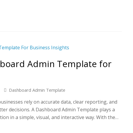
hboard Admin Template for
Dashboard Admin Template
 businesses rely on accurate data, clear reporting, and
tter decisions. A Dashboard Admin Template plays a
tion in a simple, visual, and interactive way. With the…