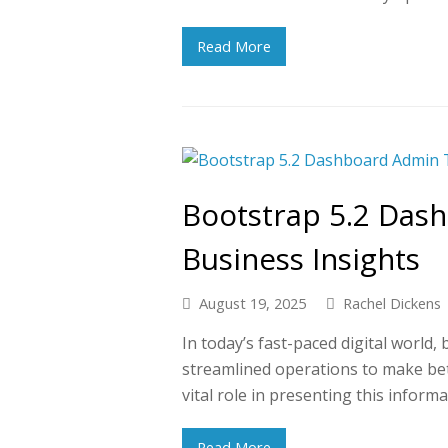
Read More
Bootstrap 5.2 Das
Business Insights
August 19, 2025
Rachel Dickens
In today’s fast-paced digital world,
streamlined operations to make be
vital role in presenting this informa
Read More