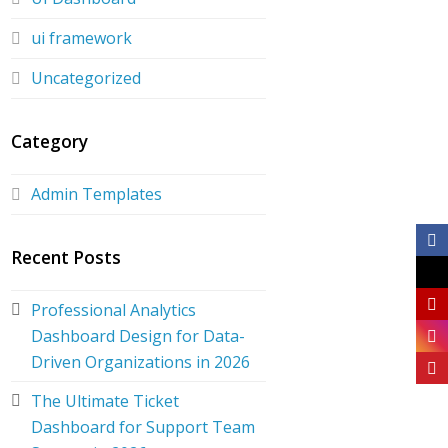
ui framework
Uncategorized
Category
Admin Templates
Recent Posts
Professional Analytics
Dashboard Design for Data-
Driven Organizations in 2026
The Ultimate Ticket
Dashboard for Support Team