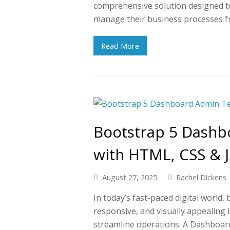
comprehensive solution designed to 
manage their business processes 
Read More
Bootstrap 5 Dashb
with HTML, CSS & J
August 27, 2025
Rachel Dickens
In today’s fast-paced digital world,
responsive, and visually appealing
streamline operations. A Dashboar