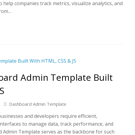
help companies track metrics, visualize analytics, and
from…
oard Admin Template Built
S
Dashboard Admin Template
 businesses and developers require efficient,
 interfaces to manage data, track performance, and
d Admin Template serves as the backbone for such