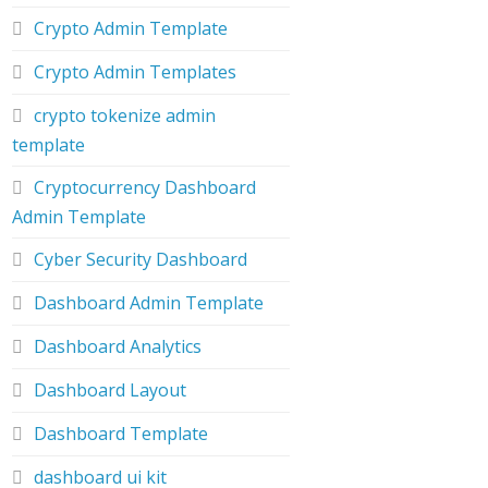
Crypto Admin Template
Crypto Admin Templates
crypto tokenize admin
template
Cryptocurrency Dashboard
Admin Template
Cyber Security Dashboard
Dashboard Admin Template
Dashboard Analytics
Dashboard Layout
Dashboard Template
dashboard ui kit