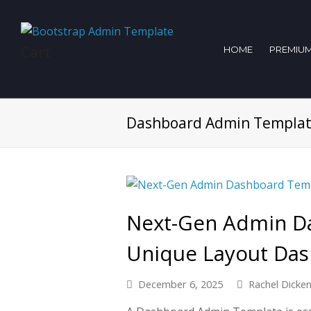
Cart
HOME
PREMIUM
Dashboard Admin Templa
Next-Gen Admin D
Unique Layout Das
December 6, 2025
Rachel Dicke