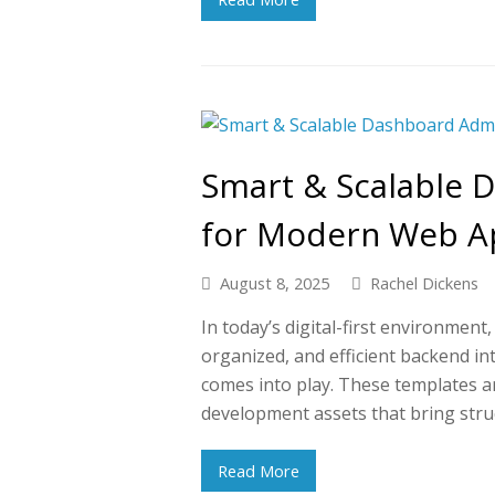
Smart & Scalable 
for Modern Web A
August 8, 2025
Rachel Dickens
In today’s digital-first environmen
organized, and efficient backend i
comes into play. These templates ar
development assets that bring stru
Read More