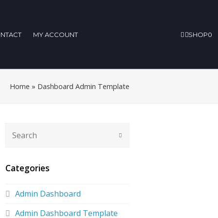
NTACT
MY ACCOUNT
SHOP
0
Home
»
Dashboard Admin Template
Categories
Admin Dashboard
Admin Dashboard Template