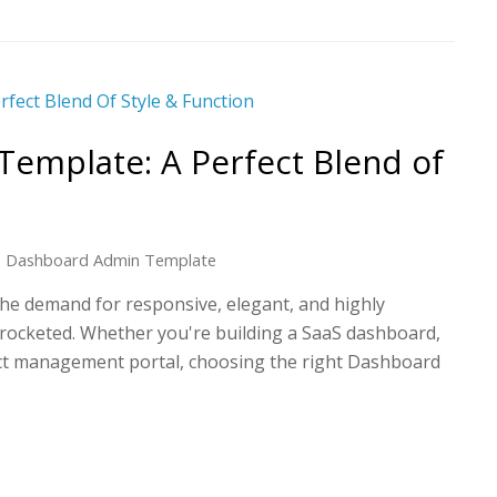
emplate: A Perfect Blend of
Dashboard Admin Template
 the demand for responsive, elegant, and highly
yrocketed. Whether you're building a SaaS dashboard,
ct management portal, choosing the right Dashboard