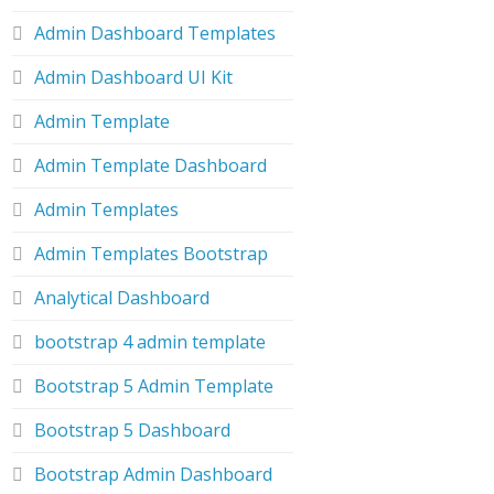
Admin Dashboard Templates
Admin Dashboard UI Kit
Admin Template
Admin Template Dashboard
Admin Templates
Admin Templates Bootstrap
Analytical Dashboard
bootstrap 4 admin template
Bootstrap 5 Admin Template
Bootstrap 5 Dashboard
Bootstrap Admin Dashboard