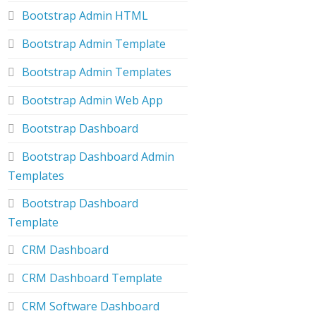
Bootstrap Admin HTML
Bootstrap Admin Template
Bootstrap Admin Templates
Bootstrap Admin Web App
Bootstrap Dashboard
Bootstrap Dashboard Admin
Templates
Bootstrap Dashboard
Template
CRM Dashboard
CRM Dashboard Template
CRM Software Dashboard