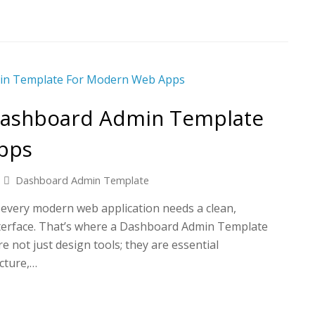
Dashboard Admin Template
pps
Dashboard Admin Template
t, every modern web application needs a clean,
nterface. That’s where a Dashboard Admin Template
e not just design tools; they are essential
cture,…