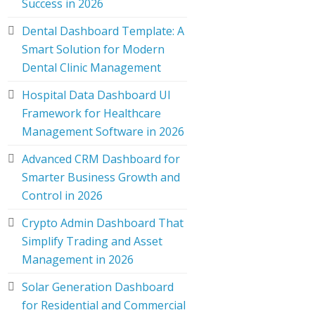
Success in 2026
Dental Dashboard Template: A
Smart Solution for Modern
Dental Clinic Management
Hospital Data Dashboard UI
Framework for Healthcare
Management Software in 2026
Advanced CRM Dashboard for
Smarter Business Growth and
Control in 2026
Crypto Admin Dashboard That
Simplify Trading and Asset
Management in 2026
Solar Generation Dashboard
for Residential and Commercial