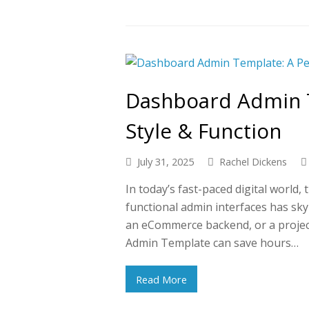
Dashboard Admin T
Style & Function
July 31, 2025
Rachel Dickens
In today’s fast-paced digital world,
functional admin interfaces has sk
an eCommerce backend, or a proje
Admin Template can save hours…
Read More