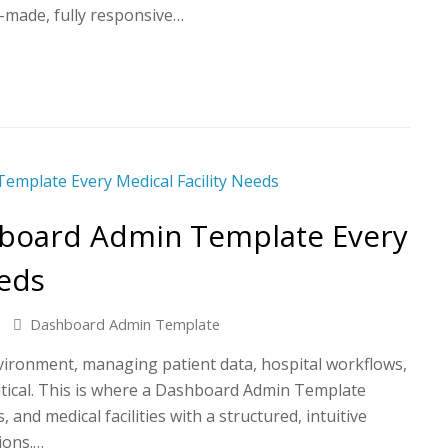
y-made, fully responsive…
hboard Admin Template Every
eeds
Dashboard Admin Template
nvironment, managing patient data, hospital workflows,
critical. This is where a Dashboard Admin Template
, and medical facilities with a structured, intuitive
ions.…