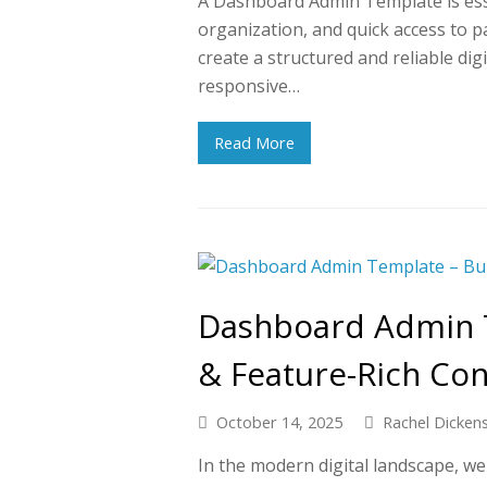
A Dashboard Admin Template is essen
organization, and quick access to p
create a structured and reliable dig
responsive…
Read More
Dashboard Admin T
& Feature-Rich Co
October 14, 2025
Rachel Dicken
In the modern digital landscape, we