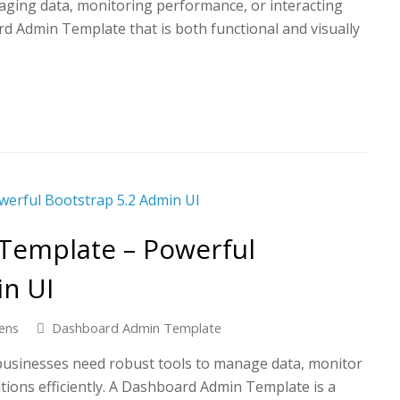
ging data, monitoring performance, or interacting
rd Admin Template that is both functional and visually
Template – Powerful
in UI
ens
Dashboard Admin Template
, businesses need robust tools to manage data, monitor
ions efficiently. A Dashboard Admin Template is a