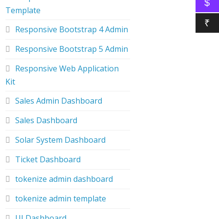
$
Template
₹
Responsive Bootstrap 4 Admin
Responsive Bootstrap 5 Admin
Responsive Web Application
Kit
Sales Admin Dashboard
Sales Dashboard
Solar System Dashboard
Ticket Dashboard
tokenize admin dashboard
tokenize admin template
UI Dashboard