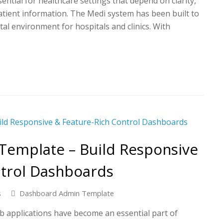
tial for healthcare settings that depend on clarity,
atient information. The Medi system has been built to
ital environment for hospitals and clinics. With
emplate – Build Responsive
ntrol Dashboards
s
Dashboard Admin Template
b applications have become an essential part of