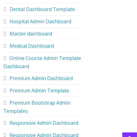
Dental Dashboard Template
Hospital Admin Dashboard
Master dashboard
Medical Dashboard
Online Course Admin Template
Dashboard
Premium Admin Dashboard
Premium Admin Template
Premium Bootstrap Admin
Templates
Responsive Admin Dashboard
Responsive Admin Dashboard