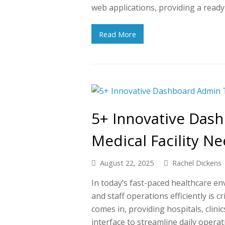
web applications, providing a read
Read More
5+ Innovative Das
Medical Facility N
August 22, 2025
Rachel Dickens
In today’s fast-paced healthcare e
and staff operations efficiently is 
comes in, providing hospitals, clinics
interface to streamline daily operat