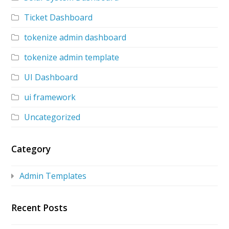
Ticket Dashboard
tokenize admin dashboard
tokenize admin template
UI Dashboard
ui framework
Uncategorized
Category
Admin Templates
Recent Posts