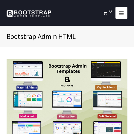
0
Bootstrap Admin HTML