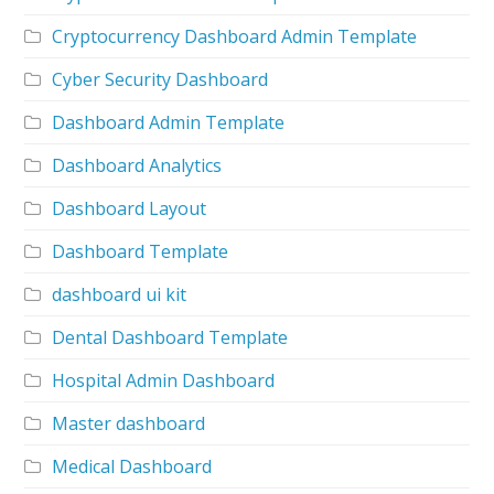
Cryptocurrency Dashboard Admin Template
Cyber Security Dashboard
Dashboard Admin Template
Dashboard Analytics
Dashboard Layout
Dashboard Template
dashboard ui kit
Dental Dashboard Template
Hospital Admin Dashboard
Master dashboard
Medical Dashboard