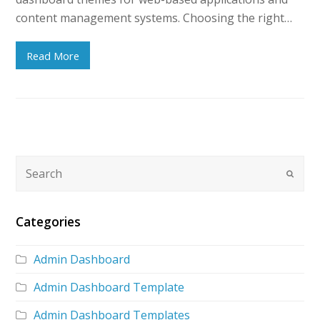
content management systems. Choosing the right…
Read More
Categories
Admin Dashboard
Admin Dashboard Template
Admin Dashboard Templates