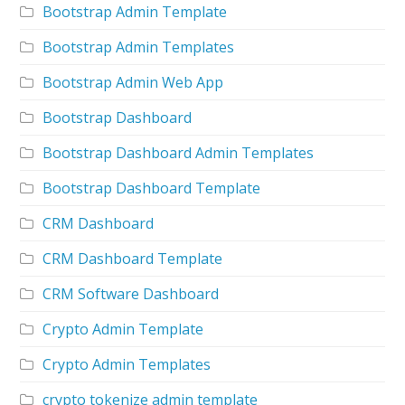
Bootstrap Admin Template
Bootstrap Admin Templates
Bootstrap Admin Web App
Bootstrap Dashboard
Bootstrap Dashboard Admin Templates
Bootstrap Dashboard Template
CRM Dashboard
CRM Dashboard Template
CRM Software Dashboard
Crypto Admin Template
Crypto Admin Templates
crypto tokenize admin template