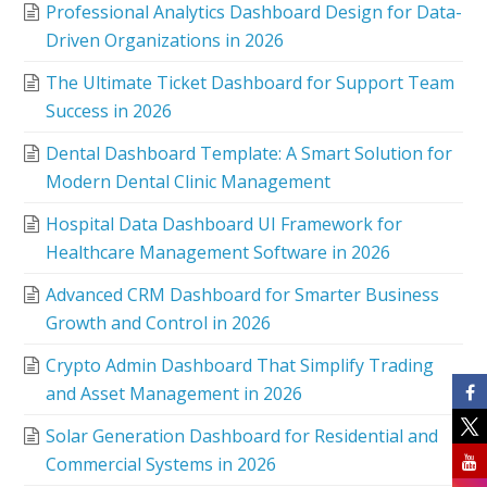
Professional Analytics Dashboard Design for Data-
Driven Organizations in 2026
The Ultimate Ticket Dashboard for Support Team
Success in 2026
Dental Dashboard Template: A Smart Solution for
Modern Dental Clinic Management
Hospital Data Dashboard UI Framework for
Healthcare Management Software in 2026
Advanced CRM Dashboard for Smarter Business
Growth and Control in 2026
Crypto Admin Dashboard That Simplify Trading
and Asset Management in 2026
Solar Generation Dashboard for Residential and
Commercial Systems in 2026