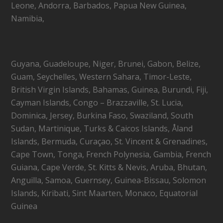
Leone, Andorra, Barbados, Papua New Guinea,
Namibia,
Guyana, Guadeloupe, Niger, Brunei, Gabon, Belize,
Guam, Seychelles, Western Sahara, Timor-Leste,
British Virgin Islands, Bahamas, Guinea, Burundi, Fiji,
Cayman Islands, Congo – Brazzaville, St. Lucia,
Dominica, Jersey, Burkina Faso, Swaziland, South
Sudan, Martinique, Turks & Caicos Islands, Åland
Islands, Bermuda, Curaçao, St. Vincent & Grenadines,
Cape Town, Tonga, French Polynesia, Gambia, French
Guiana, Cape Verde, St. Kitts & Nevis, Aruba, Bhutan,
Anguilla, Samoa, Guernsey, Guinea-Bissau, Solomon
Islands, Kiribati, Sint Maarten, Monaco, Equatorial
Guinea