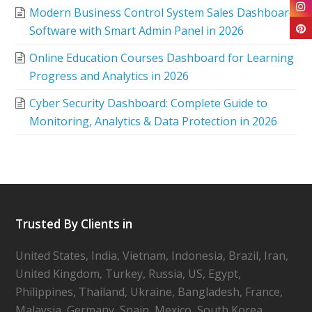
Modern Business Control System Sales Dashboard
Software with Smart Admin Panel in 2026
Online Education Courses Dashboard for Learning
Progress and Analytics in 2026
Cyber Security Dashboard: Complete Guide to
Monitoring, Analytics & Data Protection in 2026
Trusted By Clients in
United States, India, Vietnam, Indonesia, Brazil, Iran,
United Kingdom, Turkey, Russia, US, Egypt,
Philippines, Thailand, Ukraine, Bangladesh, France,
Malaysia, Germany, Spain, Mexico, South Korea,