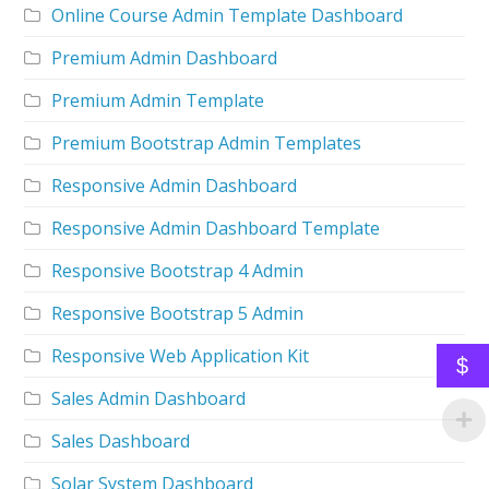
Online Course Admin Template Dashboard
Premium Admin Dashboard
Premium Admin Template
Premium Bootstrap Admin Templates
Responsive Admin Dashboard
Responsive Admin Dashboard Template
Responsive Bootstrap 4 Admin
Responsive Bootstrap 5 Admin
Responsive Web Application Kit
$
Sales Admin Dashboard
Sales Dashboard
Solar System Dashboard