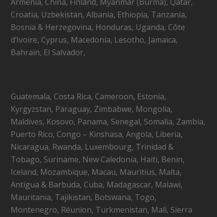
Armenia, China, Finland, Myanmar (Burma), Qatar,
Croatia, Uzbekistan, Albania, Ethiopia, Tanzania,
Bosnia & Herzegovina, Honduras, Uganda, Côte
d’Ivoire, Cyprus, Macedonia, Lesotho, Jamaica,
Bahrain, El Salvador,
Guatemala, Costa Rica, Cameroon, Estonia,
Kyrgyzstan, Paraguay, Zimbabwe, Mongolia,
Maldives, Kosovo, Panama, Senegal, Somalia, Zambia,
Puerto Rico, Congo – Kinshasa, Angola, Liberia,
Nicaragua, Rwanda, Luxembourg, Trinidad &
Tobago, Suriname, New Caledonia, Haiti, Benin,
Iceland, Mozambique, Macau, Mauritius, Malta,
Antigua & Barbuda, Cuba, Madagascar, Malawi,
Mauritania, Tajikistan, Botswana, Togo,
Montenegro, Réunion, Turkmenistan, Mali, Sierra