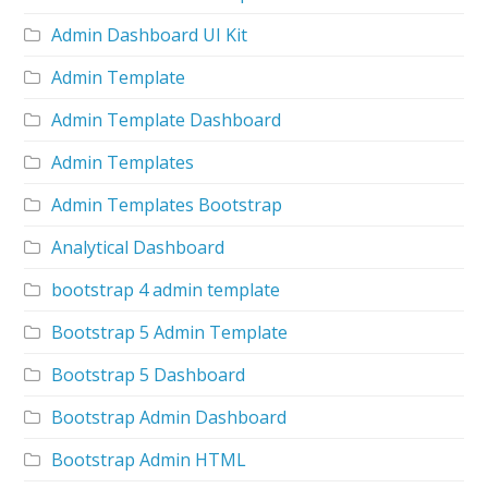
Admin Dashboard UI Kit
Admin Template
Admin Template Dashboard
Admin Templates
Admin Templates Bootstrap
Analytical Dashboard
bootstrap 4 admin template
Bootstrap 5 Admin Template
Bootstrap 5 Dashboard
Bootstrap Admin Dashboard
Bootstrap Admin HTML