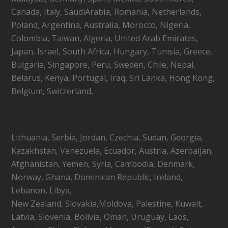
Canada, Italy, SaudiArabia, Romania, Netherlands,
Poland, Argentina, Australia, Morocco, Nigeria,
Colombia, Taiwan, Algeria, United Arab Emirates,
Japan, Israel, South Africa, Hungary, Tunisia, Greece,
Bulgaria, Singapore, Peru, Sweden, Chile, Nepal,
Belarus, Kenya, Portugal, Iraq, Sri Lanka, Hong Kong,
Belgium, Switzerland,
Lithuania, Serbia, Jordan, Czechia, Sudan, Georgia,
Kazakhstan, Venezuela, Ecuador, Austria, Azerbaijan,
Afghanistan, Yemen, Syria, Cambodia, Denmark,
Norway, Ghana, Dominican Republic, Ireland,
Lebanon, Libya,
New Zealand, Slovakia,Moldova, Palestine, Kuwait,
Latvia, Slovenia, Bolivia, Oman, Uruguay, Laos,