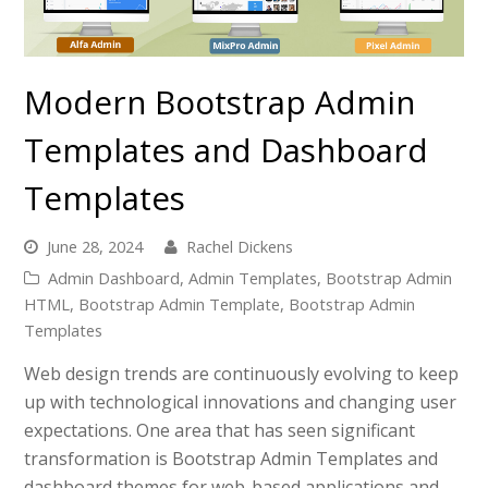
Modern Bootstrap Admin
Templates and Dashboard
Templates
June 28, 2024
Rachel Dickens
Admin Dashboard
,
Admin Templates
,
Bootstrap Admin
HTML
,
Bootstrap Admin Template
,
Bootstrap Admin
Templates
Web design trends are continuously evolving to keep
up with technological innovations and changing user
expectations. One area that has seen significant
transformation is Bootstrap Admin Templates and
dashboard themes for web-based applications and