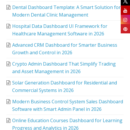
Dental Dashboard Template: A Smart Solution for
Modern Dental Clinic Management
Hospital Data Dashboard UI Framework for
Healthcare Management Software in 2026
Advanced CRM Dashboard for Smarter Business
Growth and Control in 2026
Crypto Admin Dashboard That Simplify Trading
and Asset Management in 2026
Solar Generation Dashboard for Residential and
Commercial Systems in 2026
Modern Business Control System Sales Dashboard
Software with Smart Admin Panel in 2026
Online Education Courses Dashboard for Learning
Progress and Analytics in 2026