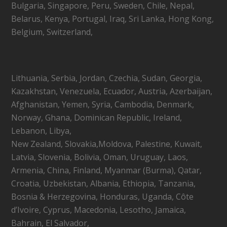
Bulgaria, Singapore, Peru, Sweden, Chile, Nepal,
Belarus, Kenya, Portugal, Iraq, Sri Lanka, Hong Kong,
Belgium, Switzerland,
Lithuania, Serbia, Jordan, Czechia, Sudan, Georgia,
Kazakhstan, Venezuela, Ecuador, Austria, Azerbaijan,
Afghanistan, Yemen, Syria, Cambodia, Denmark,
Norway, Ghana, Dominican Republic, Ireland,
Lebanon, Libya,
New Zealand, Slovakia,Moldova, Palestine, Kuwait,
Latvia, Slovenia, Bolivia, Oman, Uruguay, Laos,
Armenia, China, Finland, Myanmar (Burma), Qatar,
Croatia, Uzbekistan, Albania, Ethiopia, Tanzania,
Bosnia & Herzegovina, Honduras, Uganda, Côte
d’Ivoire, Cyprus, Macedonia, Lesotho, Jamaica,
Bahrain, El Salvador,