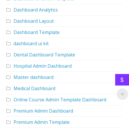
Dashboard Analytics
Dashboard Layout
Dashboard Template
dashboard ui kit
Dental Dashboard Template
Hospital Admin Dashboard
Master dashboard
$
Medical Dashboard
Online Course Admin Template Dashboard
Premium Admin Dashboard
Premium Admin Template