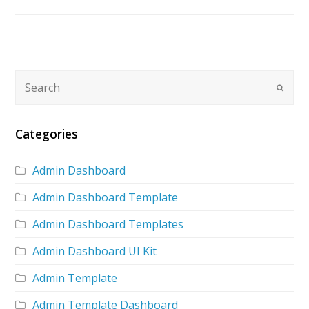
Categories
Admin Dashboard
Admin Dashboard Template
Admin Dashboard Templates
Admin Dashboard UI Kit
Admin Template
Admin Template Dashboard