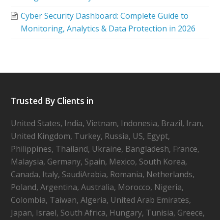
Cyber Security Dashboard: Complete Guide to
Monitoring, Analytics & Data Protection in 2026
Trusted By Clients in
United States, India, Vietnam, Indonesia, Brazil, Iran,
United Kingdom, Turkey, Russia, US, Egypt,
Philippines, Thailand, Ukraine, Bangladesh, France,
Malaysia, Germany, Spain, Mexico, South Korea,
Canada, Italy, SaudiArabia, Romania, Netherlands,
Poland, Argentina, Australia, Morocco, Nigeria,
Colombia, Taiwan, Algeria, United Arab Emirates,
Japan, Israel, South Africa, Hungary, Tunisia, Greece,