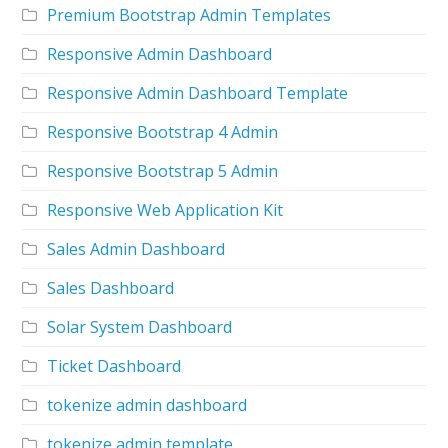
Premium Bootstrap Admin Templates
Responsive Admin Dashboard
Responsive Admin Dashboard Template
Responsive Bootstrap 4 Admin
Responsive Bootstrap 5 Admin
Responsive Web Application Kit
Sales Admin Dashboard
Sales Dashboard
Solar System Dashboard
Ticket Dashboard
tokenize admin dashboard
tokenize admin template