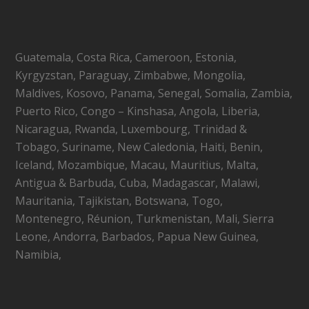
Guatemala, Costa Rica, Cameroon, Estonia,
Kyrgyzstan, Paraguay, Zimbabwe, Mongolia,
Maldives, Kosovo, Panama, Senegal, Somalia, Zambia,
Puerto Rico, Congo – Kinshasa, Angola, Liberia,
Nicaragua, Rwanda, Luxembourg, Trinidad &
Tobago, Suriname, New Caledonia, Haiti, Benin,
Iceland, Mozambique, Macau, Mauritius, Malta,
Antigua & Barbuda, Cuba, Madagascar, Malawi,
Mauritania, Tajikistan, Botswana, Togo,
Montenegro, Réunion, Turkmenistan, Mali, Sierra
Leone, Andorra, Barbados, Papua New Guinea,
Namibia,