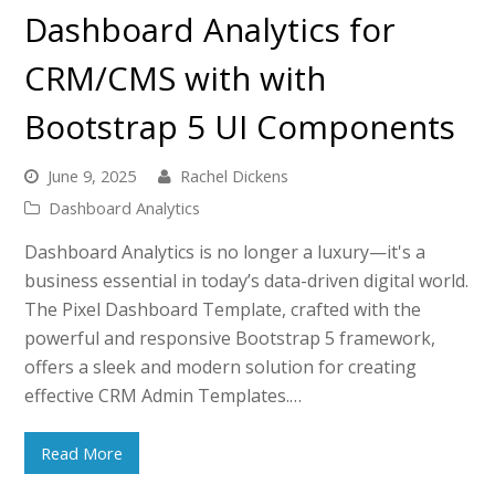
Dashboard Analytics for
CRM/CMS with with
Bootstrap 5 UI Components
June 9, 2025
Rachel Dickens
Dashboard Analytics
Dashboard Analytics is no longer a luxury—it's a
business essential in today’s data-driven digital world.
The Pixel Dashboard Template, crafted with the
powerful and responsive Bootstrap 5 framework,
offers a sleek and modern solution for creating
effective CRM Admin Templates.…
Read More