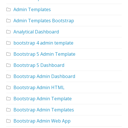
Admin Templates
Admin Templates Bootstrap
Analytical Dashboard
bootstrap 4 admin template
Bootstrap 5 Admin Template
Bootstrap 5 Dashboard
Bootstrap Admin Dashboard
Bootstrap Admin HTML
Bootstrap Admin Template
Bootstrap Admin Templates
Bootstrap Admin Web App