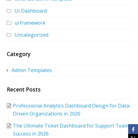
UI Dashboard
ui framework
Uncategorized
Category
Admin Templates
Recent Posts
Professional Analytics Dashboard Design for Data-
Driven Organizations in 2026
The Ultimate Ticket Dashboard for Support Team
Success in 2026