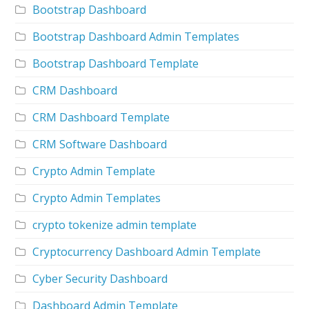
Bootstrap Dashboard
Bootstrap Dashboard Admin Templates
Bootstrap Dashboard Template
CRM Dashboard
CRM Dashboard Template
CRM Software Dashboard
Crypto Admin Template
Crypto Admin Templates
crypto tokenize admin template
Cryptocurrency Dashboard Admin Template
Cyber Security Dashboard
Dashboard Admin Template