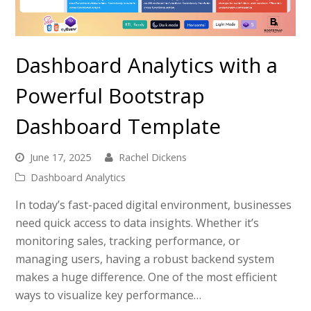
Dashboard Analytics with a
Powerful Bootstrap
Dashboard Template
June 17, 2025
Rachel Dickens
Dashboard Analytics
In today’s fast-paced digital environment, businesses
need quick access to data insights. Whether it’s
monitoring sales, tracking performance, or
managing users, having a robust backend system
makes a huge difference. One of the most efficient
ways to visualize key performance…