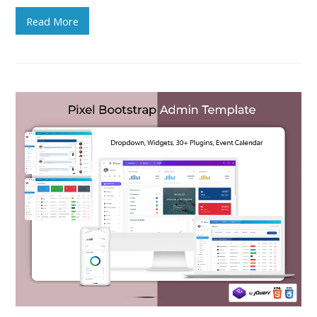
Read More