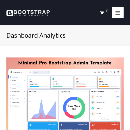
0
Dashboard Analytics