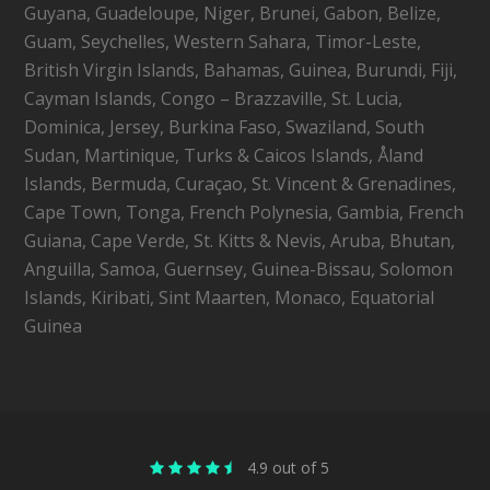
Guyana, Guadeloupe, Niger, Brunei, Gabon, Belize,
Guam, Seychelles, Western Sahara, Timor-Leste,
British Virgin Islands, Bahamas, Guinea, Burundi, Fiji,
Cayman Islands, Congo – Brazzaville, St. Lucia,
Dominica, Jersey, Burkina Faso, Swaziland, South
Sudan, Martinique, Turks & Caicos Islands, Åland
Islands, Bermuda, Curaçao, St. Vincent & Grenadines,
Cape Town, Tonga, French Polynesia, Gambia, French
Guiana, Cape Verde, St. Kitts & Nevis, Aruba, Bhutan,
Anguilla, Samoa, Guernsey, Guinea-Bissau, Solomon
Islands, Kiribati, Sint Maarten, Monaco, Equatorial
Guinea
4.9 out of 5