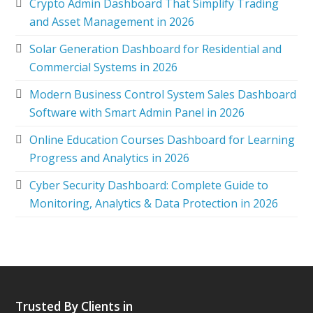
Crypto Admin Dashboard That Simplify Trading
and Asset Management in 2026
Solar Generation Dashboard for Residential and
Commercial Systems in 2026
Modern Business Control System Sales Dashboard
Software with Smart Admin Panel in 2026
Online Education Courses Dashboard for Learning
Progress and Analytics in 2026
Cyber Security Dashboard: Complete Guide to
Monitoring, Analytics & Data Protection in 2026
Trusted By Clients in