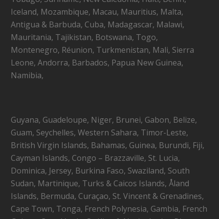
Iceland, Mozambique, Macau, Mauritius, Malta,
Antigua & Barbuda, Cuba, Madagascar, Malawi,
Mauritania, Tajikistan, Botswana, Togo,
Montenegro, Réunion, Turkmenistan, Mali, Sierra
Leone, Andorra, Barbados, Papua New Guinea,
Namibia,
Guyana, Guadeloupe, Niger, Brunei, Gabon, Belize,
Guam, Seychelles, Western Sahara, Timor-Leste,
British Virgin Islands, Bahamas, Guinea, Burundi, Fiji,
Cayman Islands, Congo – Brazzaville, St. Lucia,
Dominica, Jersey, Burkina Faso, Swaziland, South
Sudan, Martinique, Turks & Caicos Islands, Åland
Islands, Bermuda, Curaçao, St. Vincent & Grenadines,
Cape Town, Tonga, French Polynesia, Gambia, French