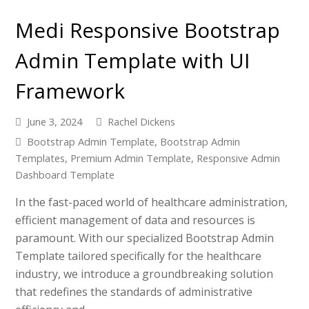
Medi Responsive Bootstrap
Admin Template with UI
Framework
June 3, 2024
Rachel Dickens
Bootstrap Admin Template
,
Bootstrap Admin
Templates
,
Premium Admin Template
,
Responsive Admin
Dashboard Template
In the fast-paced world of healthcare administration,
efficient management of data and resources is
paramount. With our specialized Bootstrap Admin
Template tailored specifically for the healthcare
industry, we introduce a groundbreaking solution
that redefines the standards of administrative