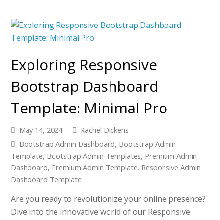
Exploring Responsive
Bootstrap Dashboard
Template: Minimal Pro
May 14, 2024
Rachel Dickens
Bootstrap Admin Dashboard
,
Bootstrap Admin
Template
,
Bootstrap Admin Templates
,
Premium Admin
Dashboard
,
Premium Admin Template
,
Responsive Admin
Dashboard Template
Are you ready to revolutionize your online presence?
Dive into the innovative world of our Responsive