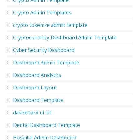
Crypto Admin Template
Crypto Admin Templates
crypto tokenize admin template
Cryptocurrency Dashboard Admin Template
Cyber Security Dashboard
Dashboard Admin Template
Dashboard Analytics
Dashboard Layout
Dashboard Template
dashboard ui kit
Dental Dashboard Template
Hospital Admin Dashboard