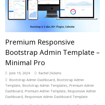
Premium Responsive
Bootstrap Admin Template –
Minimal Pro
June 19, 2024
Rachel Dickens
Bootstrap Admin Dashboard
,
Bootstrap Admin
Template
,
Bootstrap Admin Templates
,
Premium Admin
Dashboard
,
Premium Admin Template
,
Responsive Admin
Dashboard
,
Responsive Admin Dashboard Template