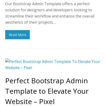
Our Bootstrap Admin Template offers a perfect
solution for designers and developers looking to
streamline their workflow and enhance the overall
aesthetics of their projects.…
Read More
Perfect Bootstrap Admin
Template to Elevate Your
Website – Pixel