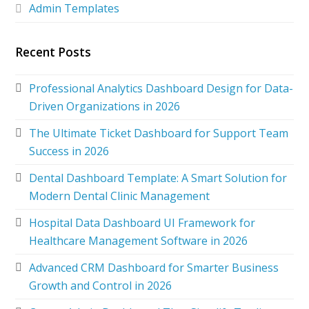
Admin Templates
Recent Posts
Professional Analytics Dashboard Design for Data-
Driven Organizations in 2026
The Ultimate Ticket Dashboard for Support Team
Success in 2026
Dental Dashboard Template: A Smart Solution for
Modern Dental Clinic Management
Hospital Data Dashboard UI Framework for
Healthcare Management Software in 2026
Advanced CRM Dashboard for Smarter Business
Growth and Control in 2026