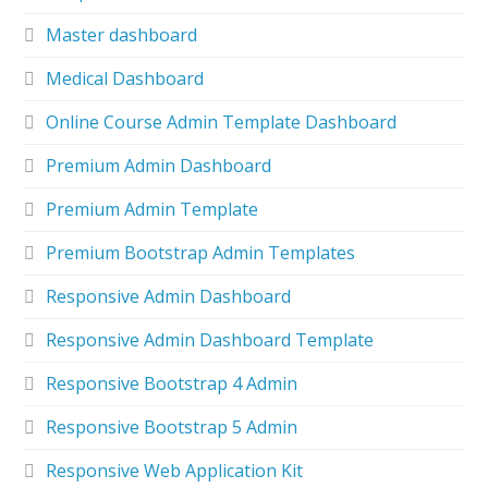
Master dashboard
Medical Dashboard
Online Course Admin Template Dashboard
Premium Admin Dashboard
Premium Admin Template
Premium Bootstrap Admin Templates
Responsive Admin Dashboard
Responsive Admin Dashboard Template
Responsive Bootstrap 4 Admin
Responsive Bootstrap 5 Admin
Responsive Web Application Kit