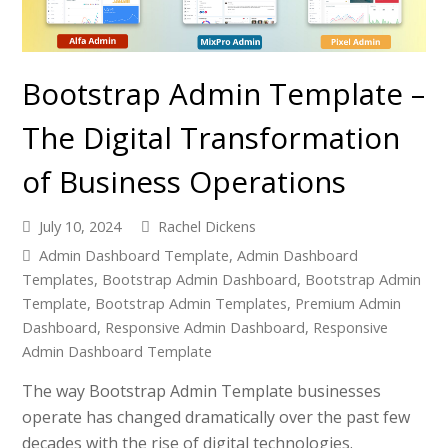
Bootstrap Admin Template –
The Digital Transformation
of Business Operations
July 10, 2024
Rachel Dickens
Admin Dashboard Template
,
Admin Dashboard
Templates
,
Bootstrap Admin Dashboard
,
Bootstrap Admin
Template
,
Bootstrap Admin Templates
,
Premium Admin
Dashboard
,
Responsive Admin Dashboard
,
Responsive
Admin Dashboard Template
The way Bootstrap Admin Template businesses
operate has changed dramatically over the past few
decades with the rise of digital technologies.