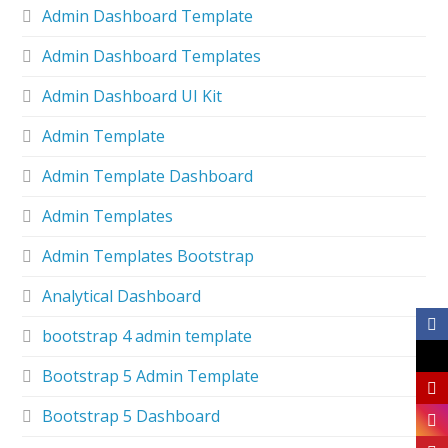
Admin Dashboard Template
Admin Dashboard Templates
Admin Dashboard UI Kit
Admin Template
Admin Template Dashboard
Admin Templates
Admin Templates Bootstrap
Analytical Dashboard
bootstrap 4 admin template
Bootstrap 5 Admin Template
Bootstrap 5 Dashboard