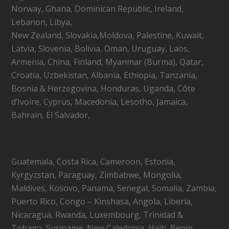
Norway, Ghana, Dominican Republic, Ireland,
Lebanon, Libya,
New Zealand, Slovakia,Moldova, Palestine, Kuwait,
Latvia, Slovenia, Bolivia, Oman, Uruguay, Laos,
Armenia, China, Finland, Myanmar (Burma), Qatar,
Croatia, Uzbekistan, Albania, Ethiopia, Tanzania,
Bosnia & Herzegovina, Honduras, Uganda, Côte
d’Ivoire, Cyprus, Macedonia, Lesotho, Jamaica,
Bahrain, El Salvador,
Guatemala, Costa Rica, Cameroon, Estonia,
Kyrgyzstan, Paraguay, Zimbabwe, Mongolia,
Maldives, Kosovo, Panama, Senegal, Somalia, Zambia,
Puerto Rico, Congo – Kinshasa, Angola, Liberia,
Nicaragua, Rwanda, Luxembourg, Trinidad &
Tobago, Suriname, New Caledonia, Haiti, Benin,