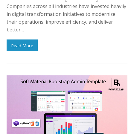
Companies across all industries have invested heavily
in digital transformation initiatives to modernize
their operations, improve efficiency, and deliver
better…
Read More