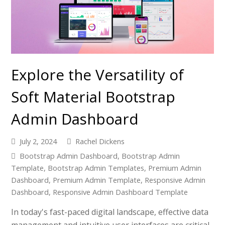
Explore the Versatility of
Soft Material Bootstrap
Admin Dashboard
July 2, 2024
Rachel Dickens
Bootstrap Admin Dashboard
,
Bootstrap Admin
Template
,
Bootstrap Admin Templates
,
Premium Admin
Dashboard
,
Premium Admin Template
,
Responsive Admin
Dashboard
,
Responsive Admin Dashboard Template
In today's fast-paced digital landscape, effective data
management and intuitive user interfaces are critical