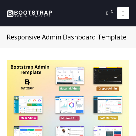
0
Responsive Admin Dashboard Template