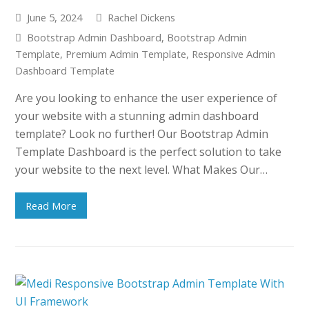
June 5, 2024
Rachel Dickens
Bootstrap Admin Dashboard
,
Bootstrap Admin
Template
,
Premium Admin Template
,
Responsive Admin
Dashboard Template
Are you looking to enhance the user experience of
your website with a stunning admin dashboard
template? Look no further! Our Bootstrap Admin
Template Dashboard is the perfect solution to take
your website to the next level. What Makes Our…
Read More