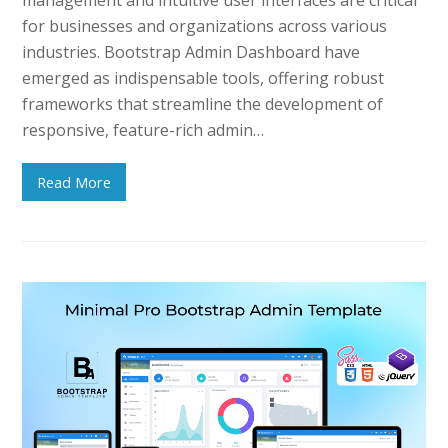
for businesses and organizations across various
industries. Bootstrap Admin Dashboard have
emerged as indispensable tools, offering robust
frameworks that streamline the development of
responsive, feature-rich admin…
Read More