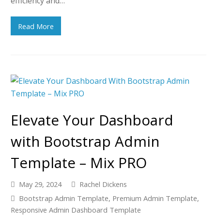
efficiency and…
Read More
Elevate Your Dashboard
with Bootstrap Admin
Template – Mix PRO
May 29, 2024
Rachel Dickens
Bootstrap Admin Template
,
Premium Admin Template
,
Responsive Admin Dashboard Template