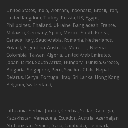
United States, India, Vietnam, Indonesia, Brazil, Iran,
United Kingdom, Turkey, Russia, US, Egypt,
Philippines, Thailand, Ukraine, Bangladesh, France,
Malaysia, Germany, Spain, Mexico, South Korea,
Canada, Italy, SaudiArabia, Romania, Netherlands,
Poland, Argentina, Australia, Morocco, Nigeria,
Colombia, Taiwan, Algeria, United Arab Emirates,
Japan, Israel, South Africa, Hungary, Tunisia, Greece,
Bulgaria, Singapore, Peru, Sweden, Chile, Nepal,
Belarus, Kenya, Portugal, Iraq, Sri Lanka, Hong Kong,
Belgium, Switzerland,
Lithuania, Serbia, Jordan, Czechia, Sudan, Georgia,
Kazakhstan, Venezuela, Ecuador, Austria, Azerbaijan,
Afghanistan, Yemen, Syria, Cambodia, Denmark,