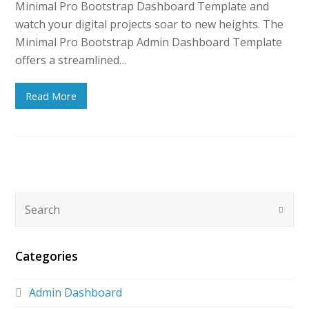
Minimal Pro Bootstrap Dashboard Template and
watch your digital projects soar to new heights. The
Minimal Pro Bootstrap Admin Dashboard Template
offers a streamlined…
Read More
Categories
Admin Dashboard