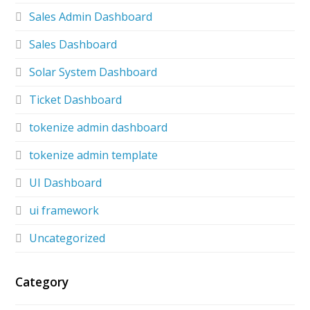
Sales Admin Dashboard
Sales Dashboard
Solar System Dashboard
Ticket Dashboard
tokenize admin dashboard
tokenize admin template
UI Dashboard
ui framework
Uncategorized
Category