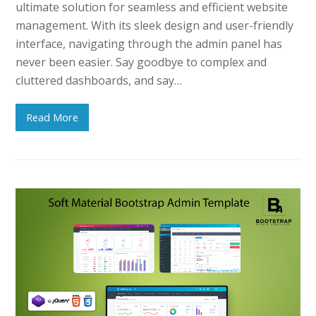
ultimate solution for seamless and efficient website
management. With its sleek design and user-friendly
interface, navigating through the admin panel has
never been easier. Say goodbye to complex and
cluttered dashboards, and say…
Read More