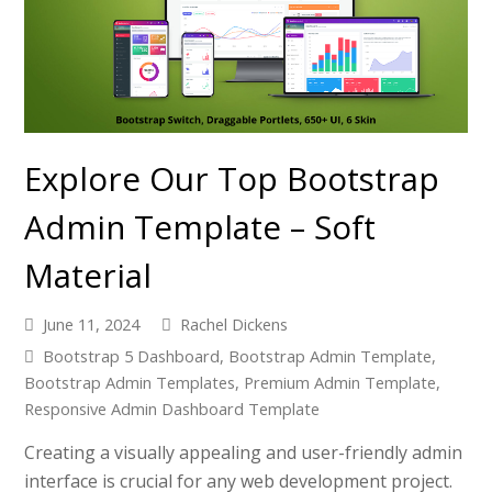
Explore Our Top Bootstrap
Admin Template – Soft
Material
June 11, 2024
Rachel Dickens
Bootstrap 5 Dashboard
,
Bootstrap Admin Template
,
Bootstrap Admin Templates
,
Premium Admin Template
,
Responsive Admin Dashboard Template
Creating a visually appealing and user-friendly admin
interface is crucial for any web development project.