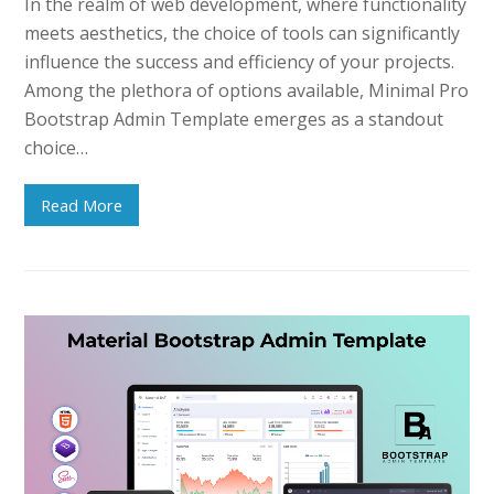
In the realm of web development, where functionality
meets aesthetics, the choice of tools can significantly
influence the success and efficiency of your projects.
Among the plethora of options available, Minimal Pro
Bootstrap Admin Template emerges as a standout
choice…
Read More