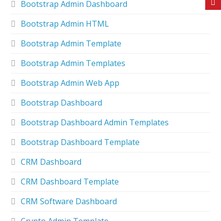
Bootstrap Admin Dashboard
Bootstrap Admin HTML
Bootstrap Admin Template
Bootstrap Admin Templates
Bootstrap Admin Web App
Bootstrap Dashboard
Bootstrap Dashboard Admin Templates
Bootstrap Dashboard Template
CRM Dashboard
CRM Dashboard Template
CRM Software Dashboard