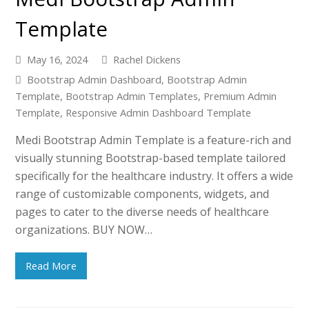
Template
May 16, 2024
Rachel Dickens
Bootstrap Admin Dashboard
,
Bootstrap Admin
Template
,
Bootstrap Admin Templates
,
Premium Admin
Template
,
Responsive Admin Dashboard Template
Medi Bootstrap Admin Template is a feature-rich and
visually stunning Bootstrap-based template tailored
specifically for the healthcare industry. It offers a wide
range of customizable components, widgets, and
pages to cater to the diverse needs of healthcare
organizations. BUY NOW…
Read More