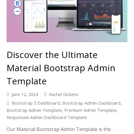
Discover the Ultimate
Material Bootstrap Admin
Template
June 12, 2024
Rachel Dickens
Bootstrap 5 Dashboard
,
Bootstrap Admin Dashboard
,
Bootstrap Admin Template
,
Premium Admin Template
,
Responsive Admin Dashboard Template
Our Material Bootstrap Admin Template is the