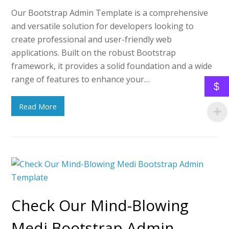
Our Bootstrap Admin Template is a comprehensive
and versatile solution for developers looking to
create professional and user-friendly web
applications. Built on the robust Bootstrap
framework, it provides a solid foundation and a wide
range of features to enhance your…
$
Read More
Check Our Mind-Blowing
Medi Bootstrap Admin