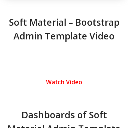
Soft Material – Bootstrap
Admin Template Video
Watch Video
Dashboards of Soft