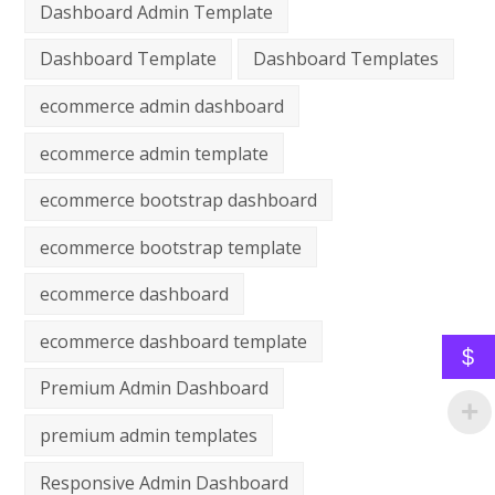
Dashboard Admin Template
Dashboard Template
Dashboard Templates
ecommerce admin dashboard
ecommerce admin template
ecommerce bootstrap dashboard
ecommerce bootstrap template
ecommerce dashboard
ecommerce dashboard template
$
Premium Admin Dashboard
premium admin templates
Responsive Admin Dashboard