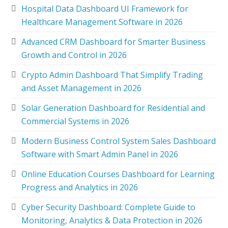
Hospital Data Dashboard UI Framework for
Healthcare Management Software in 2026
Advanced CRM Dashboard for Smarter Business
Growth and Control in 2026
Crypto Admin Dashboard That Simplify Trading
and Asset Management in 2026
Solar Generation Dashboard for Residential and
Commercial Systems in 2026
Modern Business Control System Sales Dashboard
Software with Smart Admin Panel in 2026
Online Education Courses Dashboard for Learning
Progress and Analytics in 2026
Cyber Security Dashboard: Complete Guide to
Monitoring, Analytics & Data Protection in 2026