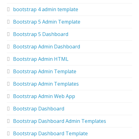
bootstrap 4 admin template
Bootstrap 5 Admin Template
Bootstrap 5 Dashboard
Bootstrap Admin Dashboard
Bootstrap Admin HTML
Bootstrap Admin Template
Bootstrap Admin Templates
Bootstrap Admin Web App
Bootstrap Dashboard
Bootstrap Dashboard Admin Templates
Bootstrap Dashboard Template