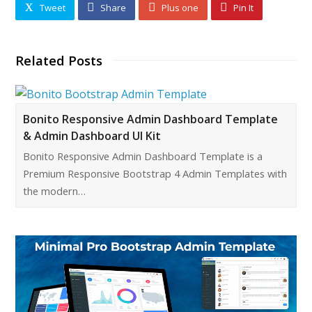
Tweet
Share
Plus one
Pin It
Related Posts
Bonito Responsive Admin Dashboard Template
& Admin Dashboard UI Kit
Bonito Responsive Admin Dashboard Template is a
Premium Responsive Bootstrap 4 Admin Templates with
the modern…