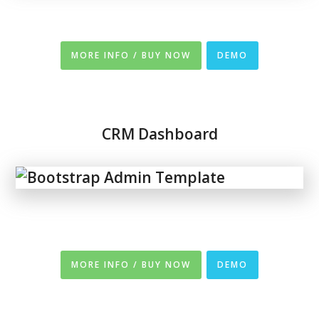
MORE INFO / BUY NOW
DEMO
CRM Dashboard
MORE INFO / BUY NOW
DEMO