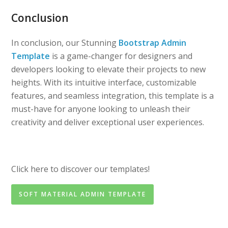
Conclusion
In conclusion, our Stunning
Bootstrap Admin
Template
is a game-changer for designers and
developers looking to elevate their projects to new
heights. With its intuitive interface, customizable
features, and seamless integration, this template is a
must-have for anyone looking to unleash their
creativity and deliver exceptional user experiences.
Click here to discover our templates!
SOFT MATERIAL ADMIN TEMPLATE