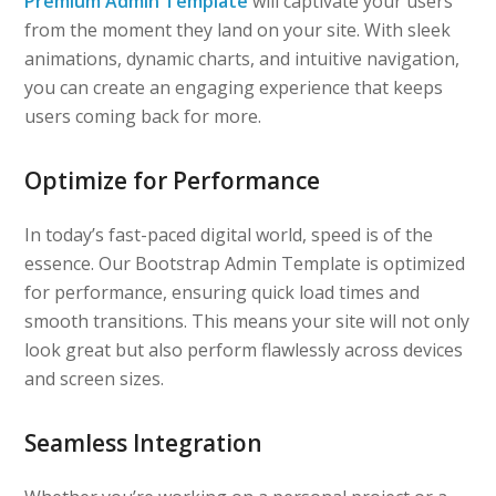
Premium Admin Template
will captivate your users
from the moment they land on your site. With sleek
animations, dynamic charts, and intuitive navigation,
you can create an engaging experience that keeps
users coming back for more.
Optimize for Performance
In today’s fast-paced digital world, speed is of the
essence. Our Bootstrap Admin Template is optimized
for performance, ensuring quick load times and
smooth transitions. This means your site will not only
look great but also perform flawlessly across devices
and screen sizes.
Seamless Integration