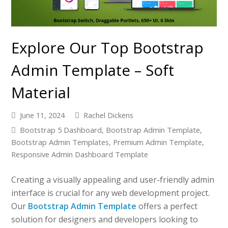
Explore Our Top Bootstrap
Admin Template – Soft
Material
June 11, 2024
Rachel Dickens
Bootstrap 5 Dashboard
,
Bootstrap Admin Template
,
Bootstrap Admin Templates
,
Premium Admin Template
,
Responsive Admin Dashboard Template
Creating a visually appealing and user-friendly admin
interface is crucial for any web development project.
Our
Bootstrap Admin Template
offers a perfect
solution for designers and developers looking to