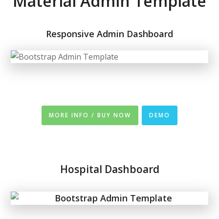
Material Admin Template
Responsive Admin Dashboard
MORE INFO / BUY NOW
DEMO
Hospital Dashboard