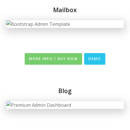
Mailbox
MORE INFO / BUY NOW
DEMO
Blog