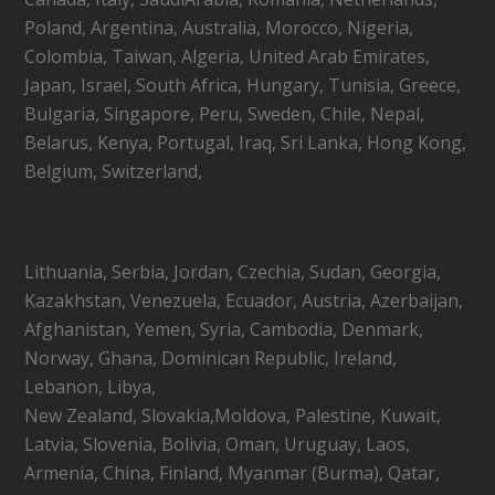
Poland, Argentina, Australia, Morocco, Nigeria,
Colombia, Taiwan, Algeria, United Arab Emirates,
Japan, Israel, South Africa, Hungary, Tunisia, Greece,
Bulgaria, Singapore, Peru, Sweden, Chile, Nepal,
Belarus, Kenya, Portugal, Iraq, Sri Lanka, Hong Kong,
Belgium, Switzerland,
Lithuania, Serbia, Jordan, Czechia, Sudan, Georgia,
Kazakhstan, Venezuela, Ecuador, Austria, Azerbaijan,
Afghanistan, Yemen, Syria, Cambodia, Denmark,
Norway, Ghana, Dominican Republic, Ireland,
Lebanon, Libya,
New Zealand, Slovakia,Moldova, Palestine, Kuwait,
Latvia, Slovenia, Bolivia, Oman, Uruguay, Laos,
Armenia, China, Finland, Myanmar (Burma), Qatar,