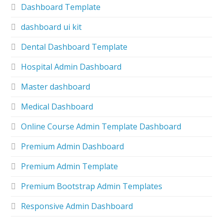
Dashboard Template
dashboard ui kit
Dental Dashboard Template
Hospital Admin Dashboard
Master dashboard
Medical Dashboard
Online Course Admin Template Dashboard
Premium Admin Dashboard
Premium Admin Template
Premium Bootstrap Admin Templates
Responsive Admin Dashboard