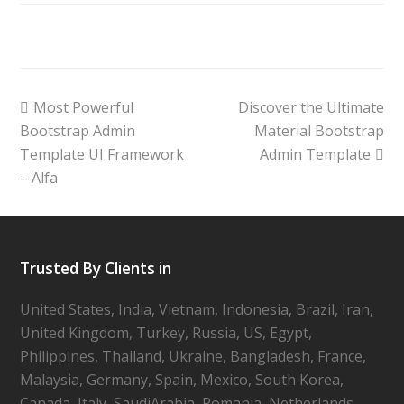
Most Powerful
Discover the Ultimate
Bootstrap Admin
Material Bootstrap
Template UI Framework
Admin Template
– Alfa
Trusted By Clients in
United States, India, Vietnam, Indonesia, Brazil, Iran,
United Kingdom, Turkey, Russia, US, Egypt,
Philippines, Thailand, Ukraine, Bangladesh, France,
Malaysia, Germany, Spain, Mexico, South Korea,
Canada, Italy, SaudiArabia, Romania, Netherlands,