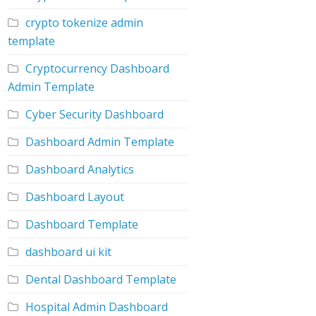
crypto tokenize admin
template
Cryptocurrency Dashboard
Admin Template
Cyber Security Dashboard
Dashboard Admin Template
Dashboard Analytics
Dashboard Layout
Dashboard Template
dashboard ui kit
Dental Dashboard Template
Hospital Admin Dashboard