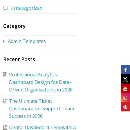
Uncategorized
Category
Admin Templates
Recent Posts
Professional Analytics
Dashboard Design for Data-
Driven Organizations in 2026
The Ultimate Ticket
Dashboard for Support Team
Success in 2026
Dental Dashboard Template: A