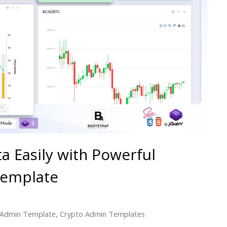
 Easily with Powerful
Template
 Admin Template
,
Crypto Admin Templates