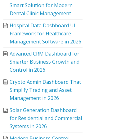
Smart Solution for Modern
Dental Clinic Management
Hospital Data Dashboard UI
Framework for Healthcare
Management Software in 2026
Advanced CRM Dashboard for
Smarter Business Growth and
Control in 2026
Crypto Admin Dashboard That
Simplify Trading and Asset
Management in 2026
Solar Generation Dashboard
for Residential and Commercial
Systems in 2026
Modern Business Control