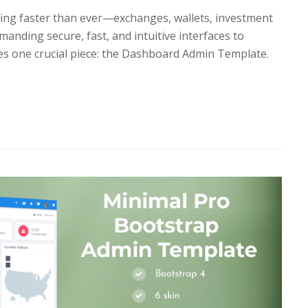
ing faster than ever—exchanges, wallets, investment
manding secure, fast, and intuitive interfaces to
lies one crucial piece: the Dashboard Admin Template.