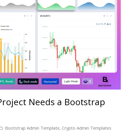
Project Needs a Bootstrap
Bootstrap Admin Template
,
Crypto Admin Templates