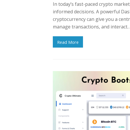
In today’s fast-paced crypto market
informed decisions. A powerful Das
cryptocurrency can give you a centr
manage transactions, and interact
Read More