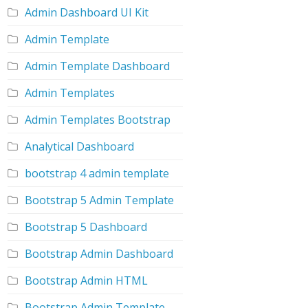
Admin Dashboard UI Kit
Admin Template
Admin Template Dashboard
Admin Templates
Admin Templates Bootstrap
Analytical Dashboard
bootstrap 4 admin template
Bootstrap 5 Admin Template
Bootstrap 5 Dashboard
Bootstrap Admin Dashboard
Bootstrap Admin HTML
Bootstrap Admin Template