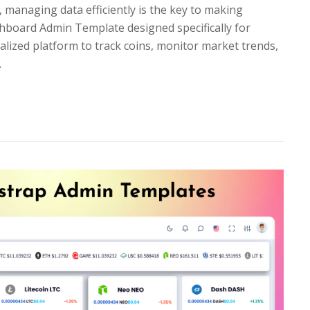
, managing data efficiently is the key to making
hboard Admin Template designed specifically for
alized platform to track coins, monitor market trends,
…