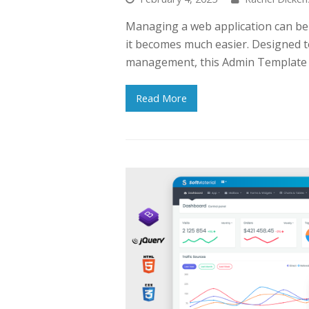
Managing a web application can be 
it becomes much easier. Designed t
management, this Admin Template i
Read More