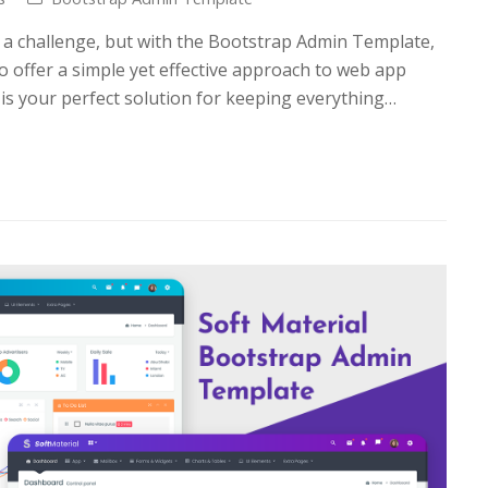
a challenge, but with the Bootstrap Admin Template,
o offer a simple yet effective approach to web app
s your perfect solution for keeping everything…