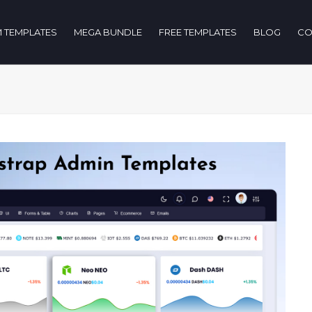
 TEMPLATES
MEGA BUNDLE
FREE TEMPLATES
BLOG
CO