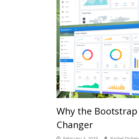
Why the Bootstrap
Changer
February 4, 2025
Rachel Dicken