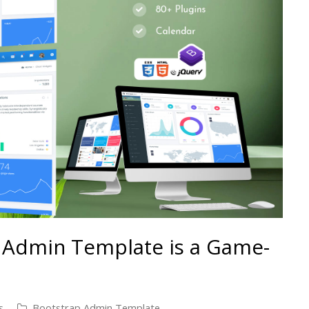
 Admin Template is a Game-
s
Bootstrap Admin Template