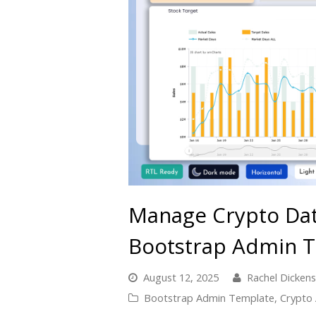
Manage Crypto Data
Bootstrap Admin 
August 12, 2025
Rachel Dickens
Bootstrap Admin Template
,
Crypto