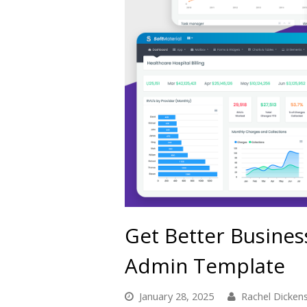
Get Better Busines
Admin Template
January 28, 2025
Rachel Dicken