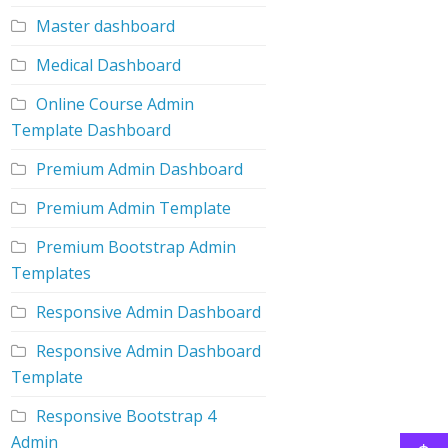
Master dashboard
Medical Dashboard
Online Course Admin
Template Dashboard
Premium Admin Dashboard
Premium Admin Template
Premium Bootstrap Admin
Templates
Responsive Admin Dashboard
Responsive Admin Dashboard
Template
Responsive Bootstrap 4
Admin