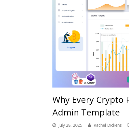
Why Every Crypto 
Admin Template
July 28, 2025
Rachel Dickens