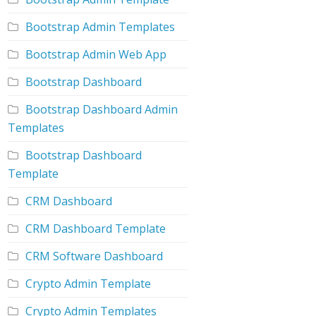
Bootstrap Admin Templates
Bootstrap Admin Web App
Bootstrap Dashboard
Bootstrap Dashboard Admin
Templates
Bootstrap Dashboard
Template
CRM Dashboard
CRM Dashboard Template
CRM Software Dashboard
Crypto Admin Template
Crypto Admin Templates