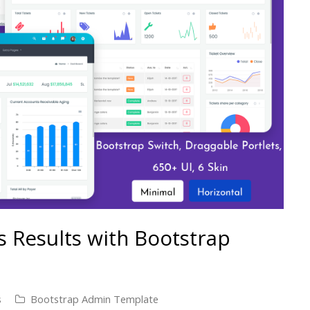
s Results with Bootstrap
s
Bootstrap Admin Template