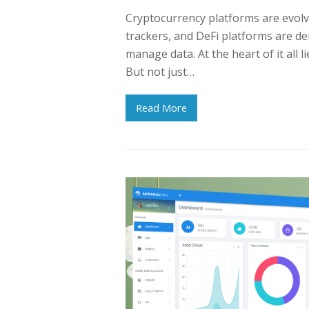
Cryptocurrency platforms are evolv
trackers, and DeFi platforms are de
manage data. At the heart of it all 
But not just…
Read More