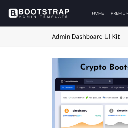
HOME
PREMIUM
Admin Dashboard UI Kit