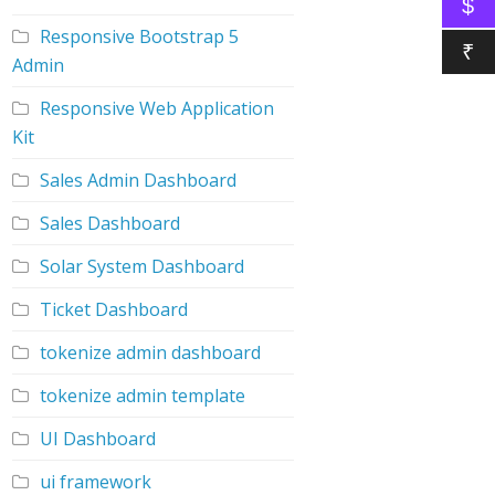
$
Responsive Bootstrap 5
₹
Admin
Responsive Web Application
Kit
Sales Admin Dashboard
Sales Dashboard
Solar System Dashboard
Ticket Dashboard
tokenize admin dashboard
tokenize admin template
UI Dashboard
ui framework