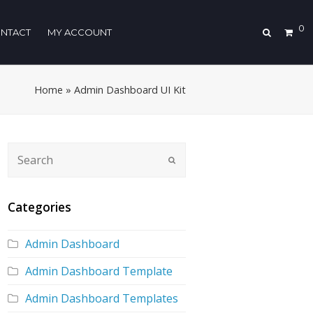
0
NTACT
MY ACCOUNT
Home
»
Admin Dashboard UI Kit
Categories
Admin Dashboard
Admin Dashboard Template
Admin Dashboard Templates