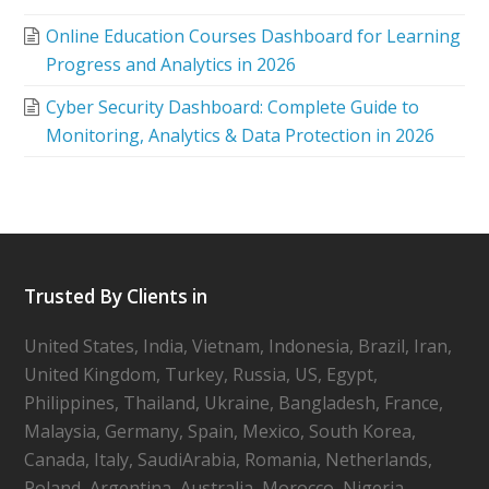
Online Education Courses Dashboard for Learning
Progress and Analytics in 2026
Cyber Security Dashboard: Complete Guide to
Monitoring, Analytics & Data Protection in 2026
Trusted By Clients in
United States, India, Vietnam, Indonesia, Brazil, Iran,
United Kingdom, Turkey, Russia, US, Egypt,
Philippines, Thailand, Ukraine, Bangladesh, France,
Malaysia, Germany, Spain, Mexico, South Korea,
Canada, Italy, SaudiArabia, Romania, Netherlands,
Poland, Argentina, Australia, Morocco, Nigeria,