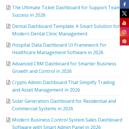
The Ultimate Ticket Dashboard for Support Team
Success in 2026
Dental Dashboard Template: A Smart Solution for
Modern Dental Clinic Management
Hospital Data Dashboard UI Framework for
Healthcare Management Software in 2026
Advanced CRM Dashboard for Smarter Business
Growth and Control in 2026
Crypto Admin Dashboard That Simplify Trading
and Asset Management in 2026
Solar Generation Dashboard for Residential and
Commercial Systems in 2026
Modern Business Control System Sales Dashboard
Software with Smart Admin Panel in 2026