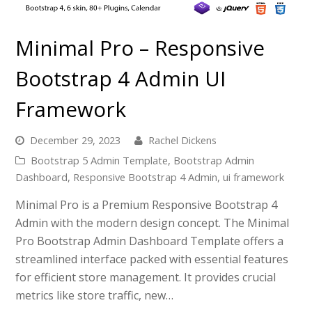
Minimal Pro – Responsive
Bootstrap 4 Admin UI
Framework
December 29, 2023
Rachel Dickens
Bootstrap 5 Admin Template
,
Bootstrap Admin
Dashboard
,
Responsive Bootstrap 4 Admin
,
ui framework
Minimal Pro is a Premium Responsive Bootstrap 4
Admin with the modern design concept. The Minimal
Pro Bootstrap Admin Dashboard Template offers a
streamlined interface packed with essential features
for efficient store management. It provides crucial
metrics like store traffic, new…