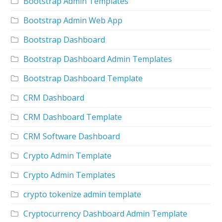
Bootstrap Admin Templates
Bootstrap Admin Web App
Bootstrap Dashboard
Bootstrap Dashboard Admin Templates
Bootstrap Dashboard Template
CRM Dashboard
CRM Dashboard Template
CRM Software Dashboard
Crypto Admin Template
Crypto Admin Templates
crypto tokenize admin template
Cryptocurrency Dashboard Admin Template