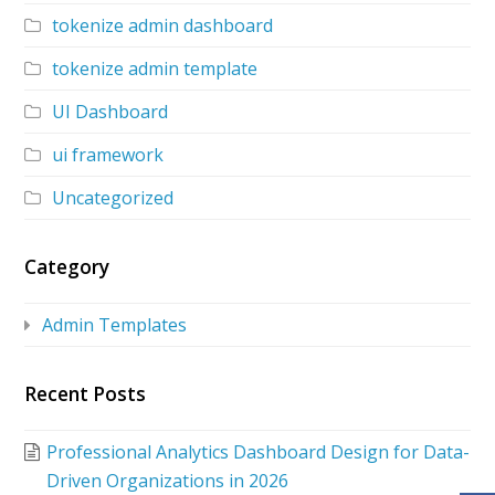
tokenize admin dashboard
tokenize admin template
UI Dashboard
ui framework
Uncategorized
Category
Admin Templates
Recent Posts
Professional Analytics Dashboard Design for Data-
Driven Organizations in 2026