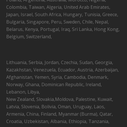
Colombia, Taiwan, Algeria, United Arab Emirates,
Japan, Israel, South Africa, Hungary, Tunisia, Greece,
Bulgaria, Singapore, Peru, Sweden, Chile, Nepal,
Belarus, Kenya, Portugal, Iraq, Sri Lanka, Hong Kong,
Belgium, Switzerland,
Lithuania, Serbia, Jordan, Czechia, Sudan, Georgia,
Kazakhstan, Venezuela, Ecuador, Austria, Azerbaijan,
Afghanistan, Yemen, Syria, Cambodia, Denmark,
Norway, Ghana, Dominican Republic, Ireland,
Lebanon, Libya,
New Zealand, Slovakia,Moldova, Palestine, Kuwait,
Latvia, Slovenia, Bolivia, Oman, Uruguay, Laos,
Armenia, China, Finland, Myanmar (Burma), Qatar,
Croatia, Uzbekistan, Albania, Ethiopia, Tanzania,