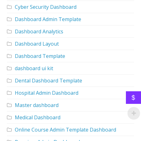
Cyber Security Dashboard
Dashboard Admin Template
Dashboard Analytics
Dashboard Layout
Dashboard Template
dashboard ui kit
Dental Dashboard Template
Hospital Admin Dashboard
$
Master dashboard
Medical Dashboard
Online Course Admin Template Dashboard