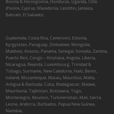
Bosnia & Herzegovina, Honduras, Uganda, Côte
d’Ivoire, Cyprus, Macedonia, Lesotho, Jamaica,
Bahrain, El Salvador,
Guatemala, Costa Rica, Cameroon, Estonia,
Kyrgyzstan, Paraguay, Zimbabwe, Mongolia,
Maldives, Kosovo, Panama, Senegal, Somalia, Zambia,
Puerto Rico, Congo – Kinshasa, Angola, Liberia,
Nicaragua, Rwanda, Luxembourg, Trinidad &
Tobago, Suriname, New Caledonia, Haiti, Benin,
Iceland, Mozambique, Macau, Mauritius, Malta,
Antigua & Barbuda, Cuba, Madagascar, Malawi,
Mauritania, Tajikistan, Botswana, Togo,
Montenegro, Réunion, Turkmenistan, Mali, Sierra
Leone, Andorra, Barbados, Papua New Guinea,
Namibia,