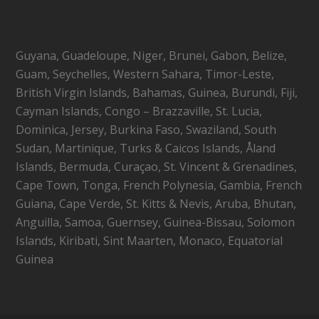
Guyana, Guadeloupe, Niger, Brunei, Gabon, Belize,
Guam, Seychelles, Western Sahara, Timor-Leste,
British Virgin Islands, Bahamas, Guinea, Burundi, Fiji,
Cayman Islands, Congo – Brazzaville, St. Lucia,
Dominica, Jersey, Burkina Faso, Swaziland, South
Sudan, Martinique, Turks & Caicos Islands, Åland
Islands, Bermuda, Curaçao, St. Vincent & Grenadines,
Cape Town, Tonga, French Polynesia, Gambia, French
Guiana, Cape Verde, St. Kitts & Nevis, Aruba, Bhutan,
Anguilla, Samoa, Guernsey, Guinea-Bissau, Solomon
Islands, Kiribati, Sint Maarten, Monaco, Equatorial
Guinea