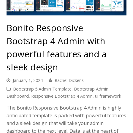
Bonito Responsive
Bootstrap 4 Admin with
powerful features and a
sleek design
January 1, 2024
Rachel Dickens
Bootstrap 5 Admin Template
,
Bootstrap Admin
Dashboard
,
Responsive Bootstrap 4 Admin
,
ui framework
The Bonito Responsive Bootstrap 4 Admin is highly
anticipated template is packed with powerful features
and a sleek design that will take your admin
dashboard to the next level. Data is at the heart of