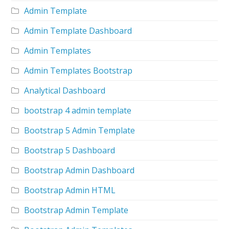
Admin Template
Admin Template Dashboard
Admin Templates
Admin Templates Bootstrap
Analytical Dashboard
bootstrap 4 admin template
Bootstrap 5 Admin Template
Bootstrap 5 Dashboard
Bootstrap Admin Dashboard
Bootstrap Admin HTML
Bootstrap Admin Template