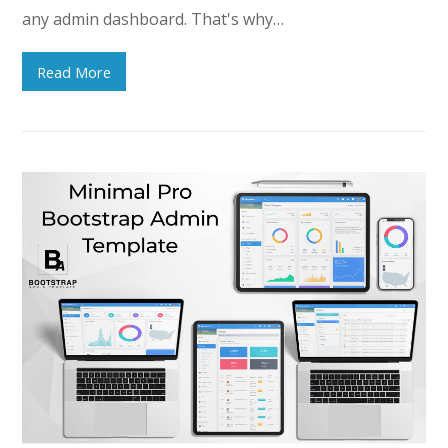
any admin dashboard. That's why…
Read More