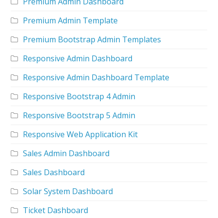
Premium Admin Dashboard
Premium Admin Template
Premium Bootstrap Admin Templates
Responsive Admin Dashboard
Responsive Admin Dashboard Template
Responsive Bootstrap 4 Admin
Responsive Bootstrap 5 Admin
Responsive Web Application Kit
Sales Admin Dashboard
Sales Dashboard
Solar System Dashboard
Ticket Dashboard