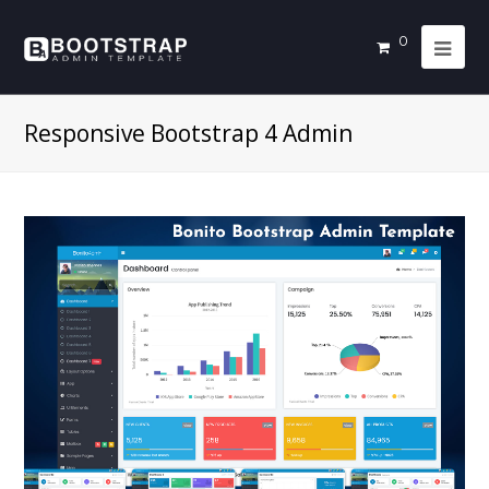
0
Responsive Bootstrap 4 Admin