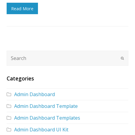
Read More
Categories
Admin Dashboard
Admin Dashboard Template
Admin Dashboard Templates
Admin Dashboard UI Kit