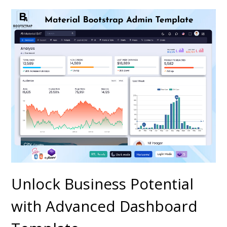
Unlock Business Potential
with Advanced Dashboard