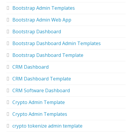
Bootstrap Admin Templates
Bootstrap Admin Web App
Bootstrap Dashboard
Bootstrap Dashboard Admin Templates
Bootstrap Dashboard Template
CRM Dashboard
CRM Dashboard Template
CRM Software Dashboard
Crypto Admin Template
Crypto Admin Templates
crypto tokenize admin template