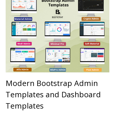
Modern Bootstrap Admin
Templates and Dashboard
Templates