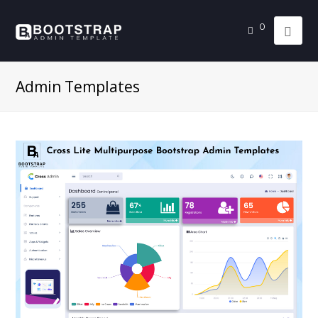
0
Admin Templates