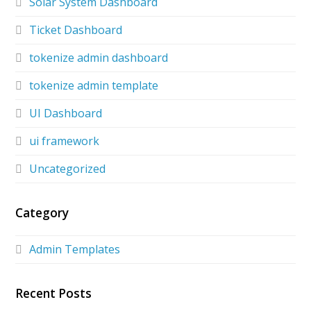
Solar System Dashboard
Ticket Dashboard
tokenize admin dashboard
tokenize admin template
UI Dashboard
ui framework
Uncategorized
Category
Admin Templates
Recent Posts