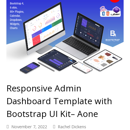
Responsive Admin
Dashboard Template with
Bootstrap UI Kit– Aone
November 7, 2022
Rachel Dickens