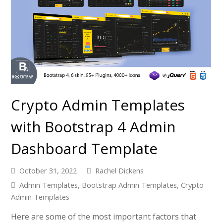
Crypto Admin Templates
with Bootstrap 4 Admin
Dashboard Template
October 31, 2022
Rachel Dickens
Admin Templates
,
Bootstrap Admin Templates
,
Crypto
Admin Templates
Here are some of the most important factors that