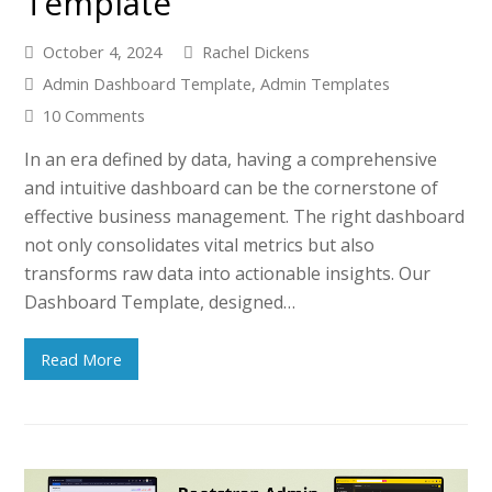
Template
October 4, 2024
Rachel Dickens
Admin Dashboard Template
,
Admin Templates
10 Comments
In an era defined by data, having a comprehensive
and intuitive dashboard can be the cornerstone of
effective business management. The right dashboard
not only consolidates vital metrics but also
transforms raw data into actionable insights. Our
Dashboard Template, designed…
Read More