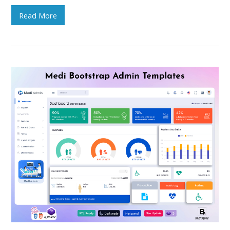
Read More