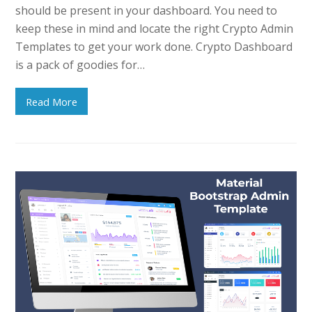
should be present in your dashboard. You need to
keep these in mind and locate the right Crypto Admin
Templates to get your work done. Crypto Dashboard
is a pack of goodies for…
Read More