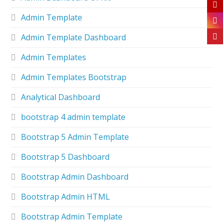
Admin Template
Admin Template Dashboard
Admin Templates
Admin Templates Bootstrap
Analytical Dashboard
bootstrap 4 admin template
Bootstrap 5 Admin Template
Bootstrap 5 Dashboard
Bootstrap Admin Dashboard
Bootstrap Admin HTML
Bootstrap Admin Template