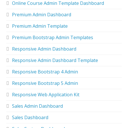
Online Course Admin Template Dashboard
Premium Admin Dashboard
Premium Admin Template
Premium Bootstrap Admin Templates
Responsive Admin Dashboard
Responsive Admin Dashboard Template
Responsive Bootstrap 4 Admin
Responsive Bootstrap 5 Admin
Responsive Web Application Kit
Sales Admin Dashboard
Sales Dashboard