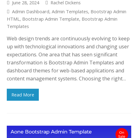
June 28, 2024
Rachel Dickens
Admin Dashboard
,
Admin Templates
,
Bootstrap Admin
HTML
,
Bootstrap Admin Template
,
Bootstrap Admin
Templates
Web design trends are continuously evolving to keep
up with technological innovations and changing user
expectations. One area that has seen significant
transformation is Bootstrap Admin Templates and
dashboard themes for web-based applications and
content management systems. Choosing the right…
Read More