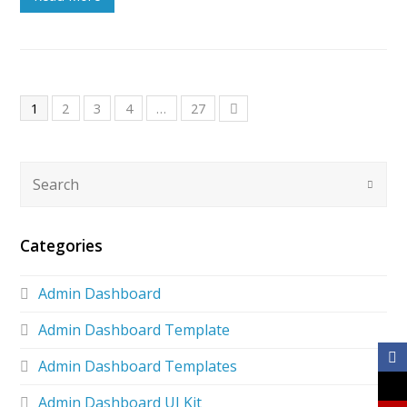
1
2
3
4
…
27
Categories
Admin Dashboard
Admin Dashboard Template
Admin Dashboard Templates
Admin Dashboard UI Kit