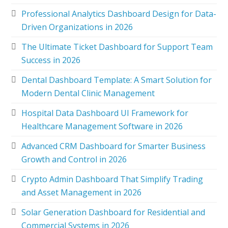
Professional Analytics Dashboard Design for Data-
Driven Organizations in 2026
The Ultimate Ticket Dashboard for Support Team
Success in 2026
Dental Dashboard Template: A Smart Solution for
Modern Dental Clinic Management
Hospital Data Dashboard UI Framework for
Healthcare Management Software in 2026
Advanced CRM Dashboard for Smarter Business
Growth and Control in 2026
Crypto Admin Dashboard That Simplify Trading
and Asset Management in 2026
Solar Generation Dashboard for Residential and
Commercial Systems in 2026