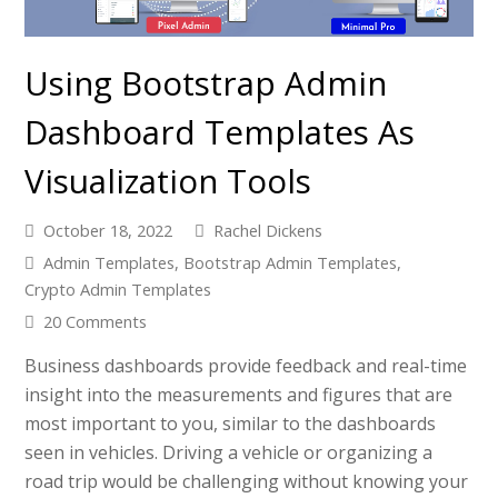
Using Bootstrap Admin
Dashboard Templates As
Visualization Tools
October 18, 2022
Rachel Dickens
Admin Templates
,
Bootstrap Admin Templates
,
Crypto Admin Templates
20 Comments
Business dashboards provide feedback and real-time
insight into the measurements and figures that are
most important to you, similar to the dashboards
seen in vehicles. Driving a vehicle or organizing a
road trip would be challenging without knowing your