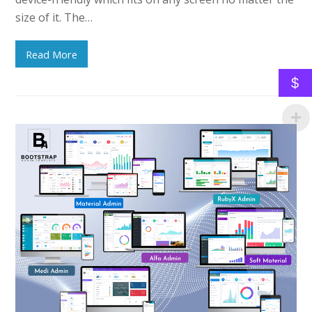
size of it. The…
Read More
$