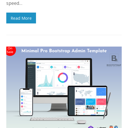
speed…
Read More