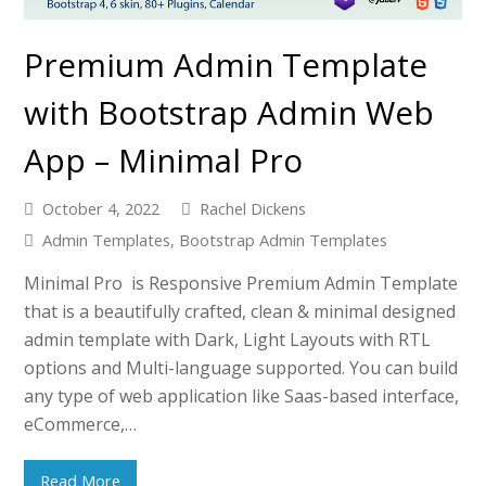
Premium Admin Template
with Bootstrap Admin Web
App – Minimal Pro
October 4, 2022
Rachel Dickens
Admin Templates
,
Bootstrap Admin Templates
Minimal Pro is Responsive Premium Admin Template
that is a beautifully crafted, clean & minimal designed
admin template with Dark, Light Layouts with RTL
options and Multi-language supported. You can build
any type of web application like Saas-based interface,
eCommerce,…
Read More