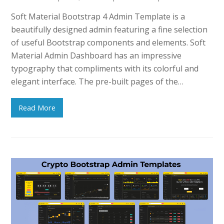
Soft Material Bootstrap 4 Admin Template is a
beautifully designed admin featuring a fine selection
of useful Bootstrap components and elements. Soft
Material Admin Dashboard has an impressive
typography that compliments with its colorful and
elegant interface. The pre-built pages of the…
Read More