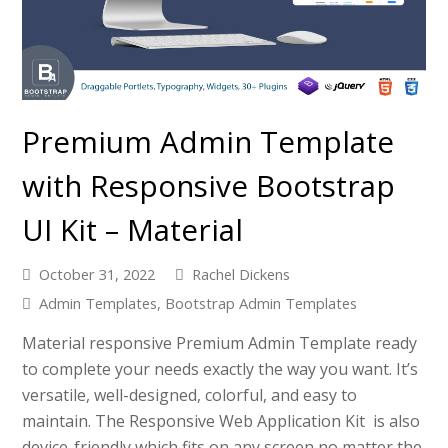
Premium Admin Template
with Responsive Bootstrap
UI Kit – Material
October 31, 2022
Rachel Dickens
Admin Templates
,
Bootstrap Admin Templates
Material responsive Premium Admin Template ready
to complete your needs exactly the way you want. It’s
versatile, well-designed, colorful, and easy to
maintain. The Responsive Web Application Kit is also
device-friendly which fits on any screen no matter the