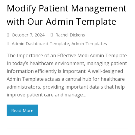
Modify Patient Management
with Our Admin Template
October 7, 2024
Rachel Dickens
Admin Dashboard Template
,
Admin Templates
The Importance of an Effective Medi Admin Template
In today’s healthcare environment, managing patient
information efficiently is important. A well-designed
Admin Template acts as a central hub for healthcare
administrators, providing important data's that help
improve patient care and manage…
Read More