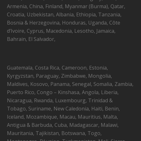
Armenia, China, Finland, Myanmar (Burma), Qatar,
Croatia, Uzbekistan, Albania, Ethiopia, Tanzania,
Bosnia & Herzegovina, Honduras, Uganda, Côte
d’Ivoire, Cyprus, Macedonia, Lesotho, Jamaica,
Bahrain, El Salvador,
Guatemala, Costa Rica, Cameroon, Estonia,
Kyrgyzstan, Paraguay, Zimbabwe, Mongolia,
Maldives, Kosovo, Panama, Senegal, Somalia, Zambia,
Puerto Rico, Congo – Kinshasa, Angola, Liberia,
Nicaragua, Rwanda, Luxembourg, Trinidad &
Tobago, Suriname, New Caledonia, Haiti, Benin,
Iceland, Mozambique, Macau, Mauritius, Malta,
Antigua & Barbuda, Cuba, Madagascar, Malawi,
Mauritania, Tajikistan, Botswana, Togo,