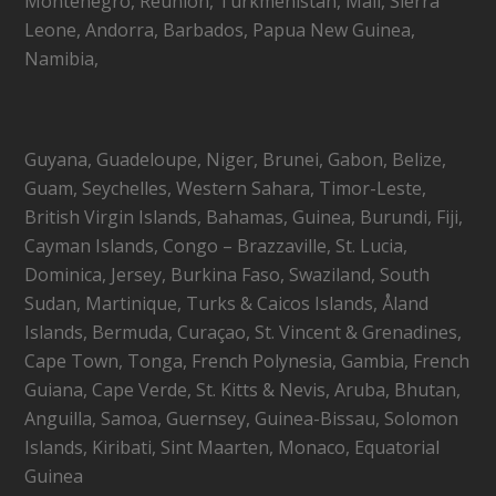
Montenegro, Réunion, Turkmenistan, Mali, Sierra
Leone, Andorra, Barbados, Papua New Guinea,
Namibia,
Guyana, Guadeloupe, Niger, Brunei, Gabon, Belize,
Guam, Seychelles, Western Sahara, Timor-Leste,
British Virgin Islands, Bahamas, Guinea, Burundi, Fiji,
Cayman Islands, Congo – Brazzaville, St. Lucia,
Dominica, Jersey, Burkina Faso, Swaziland, South
Sudan, Martinique, Turks & Caicos Islands, Åland
Islands, Bermuda, Curaçao, St. Vincent & Grenadines,
Cape Town, Tonga, French Polynesia, Gambia, French
Guiana, Cape Verde, St. Kitts & Nevis, Aruba, Bhutan,
Anguilla, Samoa, Guernsey, Guinea-Bissau, Solomon
Islands, Kiribati, Sint Maarten, Monaco, Equatorial
Guinea