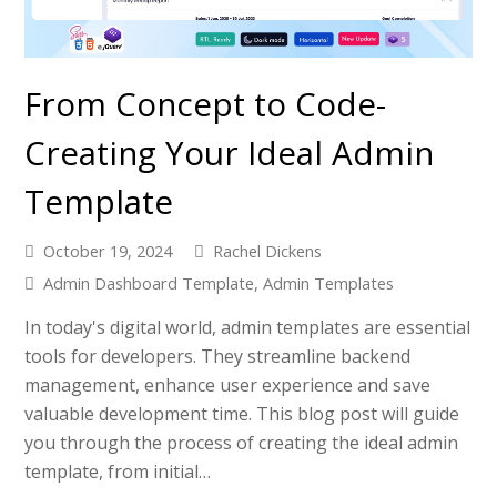
From Concept to Code-
Creating Your Ideal Admin
Template
October 19, 2024
Rachel Dickens
Admin Dashboard Template
,
Admin Templates
In today's digital world, admin templates are essential
tools for developers. They streamline backend
management, enhance user experience and save
valuable development time. This blog post will guide
you through the process of creating the ideal admin
template, from initial…