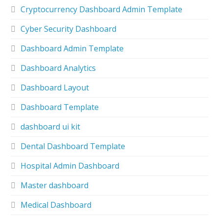
Cryptocurrency Dashboard Admin Template
Cyber Security Dashboard
Dashboard Admin Template
Dashboard Analytics
Dashboard Layout
Dashboard Template
dashboard ui kit
Dental Dashboard Template
Hospital Admin Dashboard
Master dashboard
Medical Dashboard