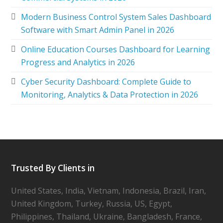
Modern Business Control System Sales Dashboard
Software with Smart Admin Panel in 2026
Online Education Courses Dashboard for Learning
Progress and Analytics in 2026
Cyber Security Dashboard: Complete Guide to
Monitoring, Analytics & Data Protection in 2026
Trusted By Clients in
United States, India, Vietnam, Indonesia, Brazil, Iran,
United Kingdom, Turkey, Russia, US, Egypt,
Philippines, Thailand, Ukraine, Bangladesh, France,