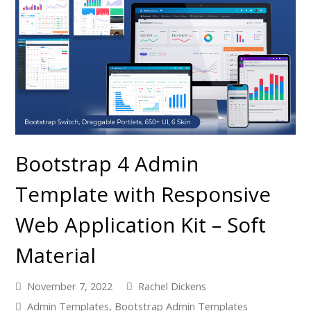
Bootstrap 4 Admin
Template with Responsive
Web Application Kit – Soft
Material
November 7, 2022
Rachel Dickens
Admin Templates
,
Bootstrap Admin Templates