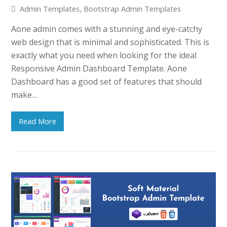
Admin Templates
,
Bootstrap Admin Templates
Aone admin comes with a stunning and eye-catchy
web design that is minimal and sophisticated. This is
exactly what you need when looking for the ideal
Responsive Admin Dashboard Template. Aone
Dashboard has a good set of features that should
make…
Read More