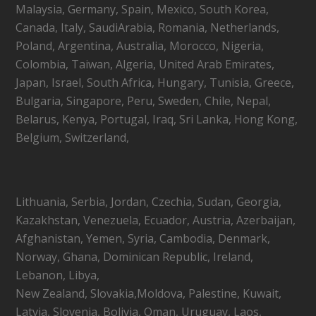
Malaysia, Germany, Spain, Mexico, South Korea,
Canada, Italy, SaudiArabia, Romania, Netherlands,
Poland, Argentina, Australia, Morocco, Nigeria,
Colombia, Taiwan, Algeria, United Arab Emirates,
Japan, Israel, South Africa, Hungary, Tunisia, Greece,
Bulgaria, Singapore, Peru, Sweden, Chile, Nepal,
Belarus, Kenya, Portugal, Iraq, Sri Lanka, Hong Kong,
Belgium, Switzerland,
Lithuania, Serbia, Jordan, Czechia, Sudan, Georgia,
Kazakhstan, Venezuela, Ecuador, Austria, Azerbaijan,
Afghanistan, Yemen, Syria, Cambodia, Denmark,
Norway, Ghana, Dominican Republic, Ireland,
Lebanon, Libya,
New Zealand, Slovakia,Moldova, Palestine, Kuwait,
Latvia, Slovenia, Bolivia, Oman, Uruguay, Laos,