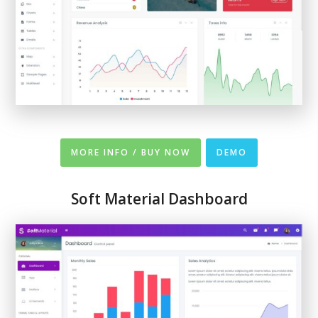
MORE INFO / BUY NOW
DEMO
Soft Material Dashboard