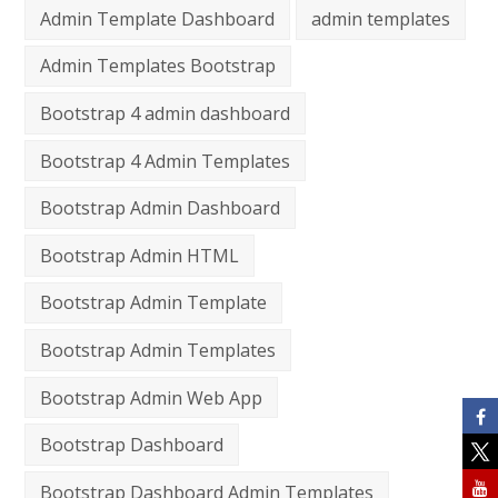
Admin Template Dashboard
admin templates
Admin Templates Bootstrap
Bootstrap 4 admin dashboard
Bootstrap 4 Admin Templates
Bootstrap Admin Dashboard
Bootstrap Admin HTML
Bootstrap Admin Template
Bootstrap Admin Templates
Bootstrap Admin Web App
Bootstrap Dashboard
Bootstrap Dashboard Admin Templates