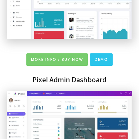
MORE INFO / BUY NOW
DEMO
Pixel Admin Dashboard