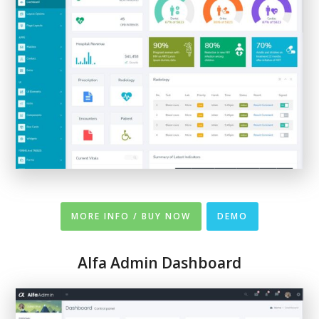
MORE INFO / BUY NOW
DEMO
Alfa Admin Dashboard