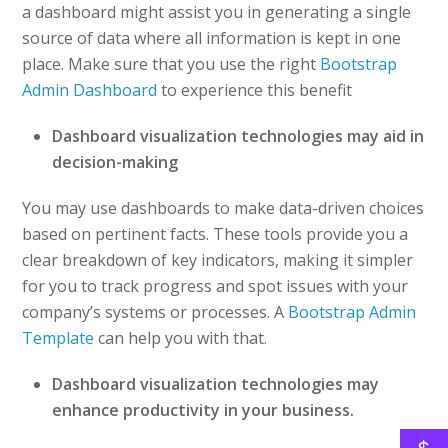
a dashboard might assist you in generating a single
source of data where all information is kept in one
place. Make sure that you use the right
Bootstrap
Admin Dashboard
to experience this benefit
Dashboard visualization technologies may aid in
decision-making
You may use dashboards to make data-driven choices
based on pertinent facts. These tools provide you a
clear breakdown of key indicators, making it simpler
for you to track progress and spot issues with your
company’s systems or processes. A
Bootstrap Admin
Template
can help you with that.
Dashboard visualization technologies may
enhance productivity in your business.