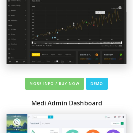
MORE INFO / BUY NOW
DEMO
Medi Admin Dashboard