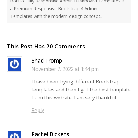
Bonito Fully Responsive Admin Dashboard Templates is
a Premium Responsive Bootstrap 4 Admin
Templates with the modern design concept.…
This Post Has 20 Comments
Shad Tromp
November 7, 2022 at 1:44 pm
I have been trying different Bootstrap
templates and then I got the best template
from this website. I am very thankful.
Reply
Rachel Dickens