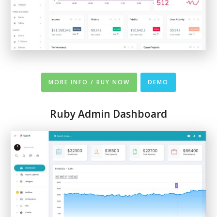
MORE INFO / BUY NOW
DEMO
Ruby Admin Dashboard