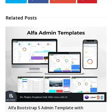
Related Posts
Alfa Bootstrap 5 Admin Template with