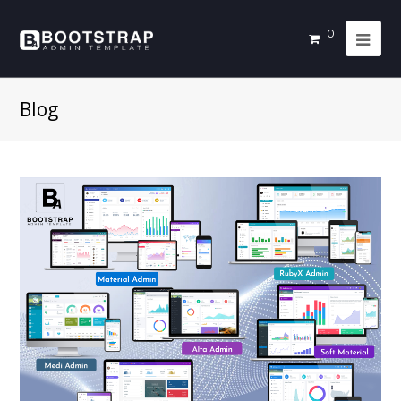
0
Blog