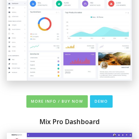
MORE INFO / BUY NOW
DEMO
Mix Pro Dashboard