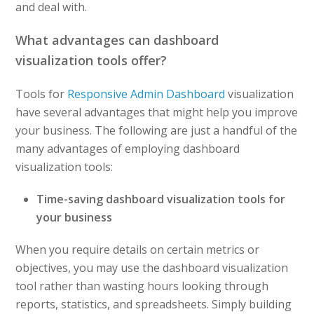
and deal with.
What advantages can dashboard
visualization tools offer?
Tools for
Responsive Admin Dashboard
visualization
have several advantages that might help you improve
your business. The following are just a handful of the
many advantages of employing dashboard
visualization tools:
Time-saving dashboard visualization tools for
your business
When you require details on certain metrics or
objectives, you may use the dashboard visualization
tool rather than wasting hours looking through
reports, statistics, and spreadsheets. Simply building