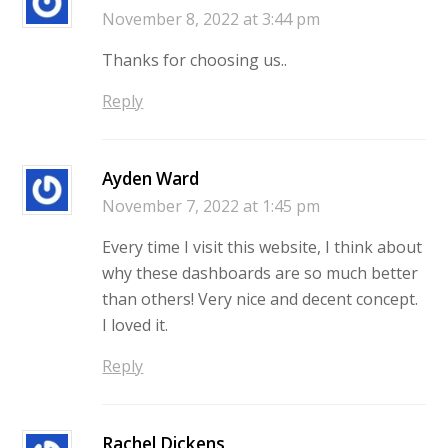
November 8, 2022 at 3:44 pm
Thanks for choosing us..
Reply
Ayden Ward
November 7, 2022 at 1:45 pm
Every time I visit this website, I think about
why these dashboards are so much better
than others! Very nice and decent concept.
I loved it.
Reply
Rachel Dickens