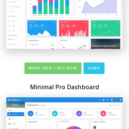
MORE INFO / BUY NOW
DEMO
Minimal Pro Dashboard