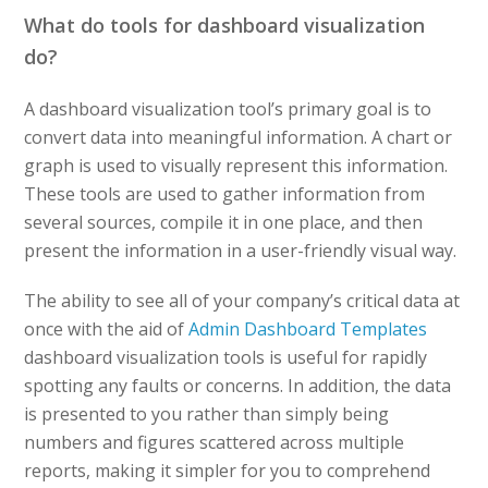
What do tools for dashboard visualization
do?
A dashboard visualization tool’s primary goal is to
convert data into meaningful information. A chart or
graph is used to visually represent this information.
These tools are used to gather information from
several sources, compile it in one place, and then
present the information in a user-friendly visual way.
The ability to see all of your company’s critical data at
once with the aid of
Admin Dashboard Templates
dashboard visualization tools is useful for rapidly
spotting any faults or concerns. In addition, the data
is presented to you rather than simply being
numbers and figures scattered across multiple
reports, making it simpler for you to comprehend