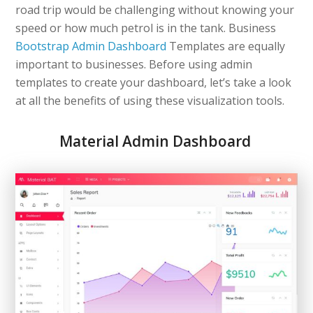
road trip would be challenging without knowing your
speed or how much petrol is in the tank. Business
Bootstrap Admin Dashboard
Templates are equally
important to businesses. Before using admin
templates to create your dashboard, let’s take a look
at all the benefits of using these visualization tools.
Material Admin Dashboard