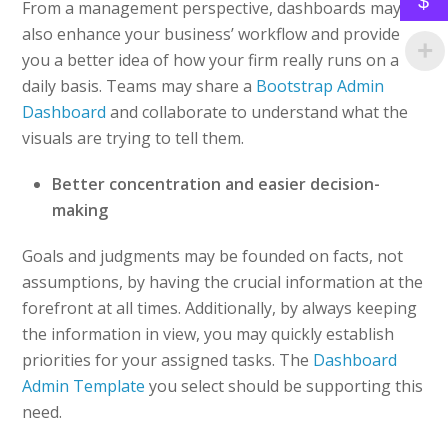
$
From a management perspective, dashboards may
also enhance your business’ workflow and provide
you a better idea of how your firm really runs on a
daily basis. Teams may share a
Bootstrap Admin
Dashboard
and collaborate to understand what the
visuals are trying to tell them.
Better concentration and easier decision-
making
Goals and judgments may be founded on facts, not
assumptions, by having the crucial information at the
forefront at all times. Additionally, by always keeping
the information in view, you may quickly establish
priorities for your assigned tasks. The
Dashboard
Admin Template
you select should be supporting this
need.