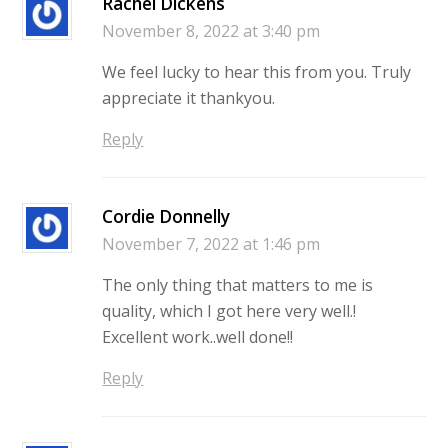
Rachel Dickens
November 8, 2022 at 3:40 pm
We feel lucky to hear this from you. Truly
appreciate it thankyou.
Reply
Cordie Donnelly
November 7, 2022 at 1:46 pm
The only thing that matters to me is
quality, which I got here very well.!
Excellent work..well done!!
Reply