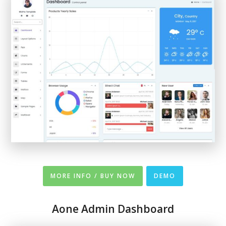
MORE INFO / BUY NOW
DEMO
Aone Admin Dashboard