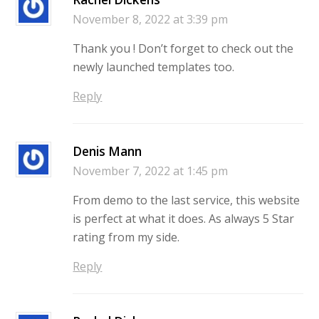
November 8, 2022 at 3:39 pm
Thank you ! Don’t forget to check out the
newly launched templates too.
Reply
Denis Mann
November 7, 2022 at 1:45 pm
From demo to the last service, this website
is perfect at what it does. As always 5 Star
rating from my side.
Reply