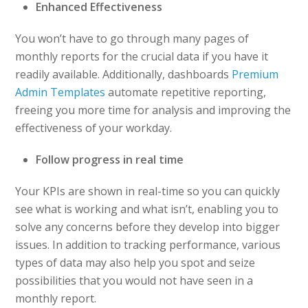
Enhanced Effectiveness
You won’t have to go through many pages of
monthly reports for the crucial data if you have it
readily available. Additionally, dashboards
Premium
Admin Templates
automate repetitive reporting,
freeing you more time for analysis and improving the
effectiveness of your workday.
Follow progress in real time
Your KPIs are shown in real-time so you can quickly
see what is working and what isn’t, enabling you to
solve any concerns before they develop into bigger
issues. In addition to tracking performance, various
types of data may also help you spot and seize
possibilities that you would not have seen in a
monthly report.