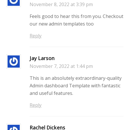
November 8, 2022 at 3:39 pm
Feels good to hear this from you. Checkout
our new admin templates too
Reply
Jay Larson
November 7, 2022 at 1:44 pm
This is an absolutely extraordinary-quality
Admin dashboard Template with fantastic
and useful features.
Reply
Rachel Dickens