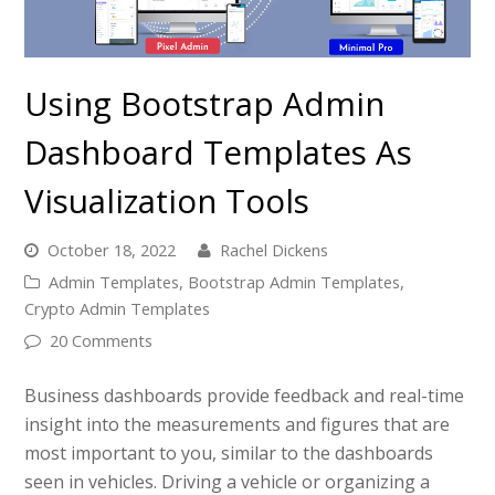
Using Bootstrap Admin
Dashboard Templates As
Visualization Tools
October 18, 2022
Rachel Dickens
Admin Templates
,
Bootstrap Admin Templates
,
Crypto Admin Templates
20 Comments
Business dashboards provide feedback and real-time
insight into the measurements and figures that are
most important to you, similar to the dashboards
seen in vehicles. Driving a vehicle or organizing a