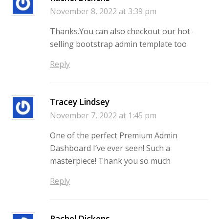
November 8, 2022 at 3:39 pm
Thanks.You can also checkout our hot-
selling bootstrap admin template too
Reply
Tracey Lindsey
November 7, 2022 at 1:45 pm
One of the perfect Premium Admin
Dashboard I’ve ever seen! Such a
masterpiece! Thank you so much
Reply
Rachel Dickens