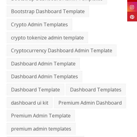
Bootstrap Dashboard Template
Crypto Admin Templates
crypto tokenize admin template
Cryptocurrency Dashboard Admin Template
Dashboard Admin Template
Dashboard Admin Templates
Dashboard Template
Dashboard Templates
dashboard ui kit
Premium Admin Dashboard
Premium Admin Template
premium admin templates