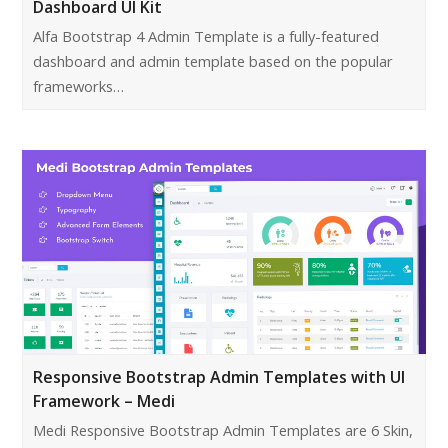
Dashboard UI Kit
Alfa Bootstrap 4 Admin Template is a fully-featured
dashboard and admin template based on the popular
frameworks…
Responsive Bootstrap Admin Templates with UI
Framework – Medi
Medi Responsive Bootstrap Admin Templates are 6 Skin,