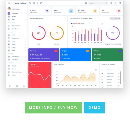
MORE INFO / BUY NOW
DEMO