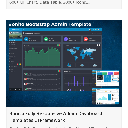
600+ UI, Chart, Data Table, 3000+ Icons,…
Bonito Fully Responsive Admin Dashboard
Templates UI Framework