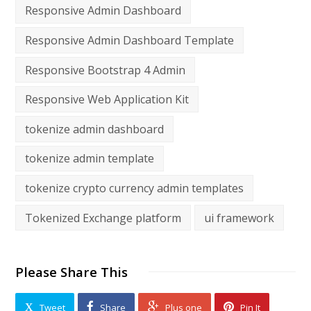
Responsive Admin Dashboard
Responsive Admin Dashboard Template
Responsive Bootstrap 4 Admin
Responsive Web Application Kit
tokenize admin dashboard
tokenize admin template
tokenize crypto currency admin templates
Tokenized Exchange platform
ui framework
Please Share This
Tweet
Share
Plus one
Pin It