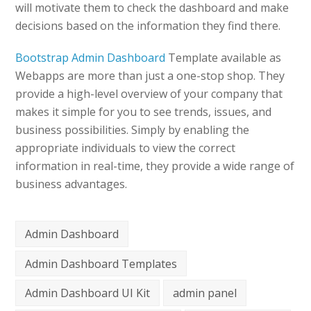
will motivate them to check the dashboard and make
decisions based on the information they find there.
Bootstrap Admin Dashboard
Template available as
Webapps are more than just a one-stop shop. They
provide a high-level overview of your company that
makes it simple for you to see trends, issues, and
business possibilities. Simply by enabling the
appropriate individuals to view the correct
information in real-time, they provide a wide range of
business advantages.
Admin Dashboard
Admin Dashboard Templates
Admin Dashboard UI Kit
admin panel