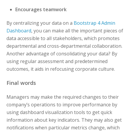
Encourages teamwork
By centralizing your data on a
Bootstrap 4 Admin
Dashboard
, you can make all the important pieces of
data accessible to all stakeholders, which promotes
departmental and cross-departmental collaboration.
Another advantage of consolidating your data? By
using regular assessment and predetermined
outcomes, it aids in refocusing corporate culture.
Final words
Managers may make the required changes to their
company’s operations to improve performance by
using dashboard visualization tools to get quick
information about key indicators. They may also get
notifications when particular metrics change, which