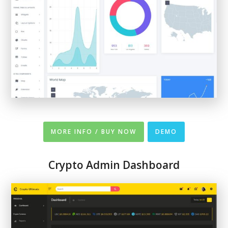
MORE INFO / BUY NOW
DEMO
Crypto Admin Dashboard