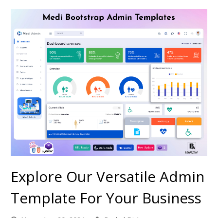
Explore Our Versatile Admin
Template For Your Business