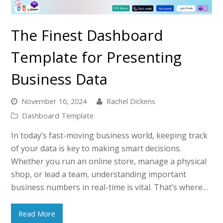
The Finest Dashboard
Template for Presenting
Business Data
November 16, 2024
Rachel Dickens
Dashboard Template
In today’s fast-moving business world, keeping track
of your data is key to making smart decisions.
Whether you run an online store, manage a physical
shop, or lead a team, understanding important
business numbers in real-time is vital. That’s where…
Read More