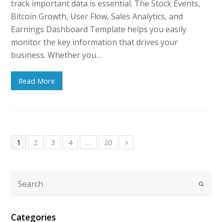
track important data is essential. The Stock Events,
Bitcoin Growth, User Flow, Sales Analytics, and
Earnings Dashboard Template helps you easily
monitor the key information that drives your
business. Whether you…
Read More
1
2
3
4
…
20
Categories