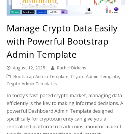
Manage Crypto Data Easily
with Powerful Bootstrap
Admin Template
August 12, 2025
Rachel Dickens
Bootstrap Admin Template
,
Crypto Admin Template
,
Crypto Admin Templates
In today’s fast-paced crypto market, managing data
efficiently is the key to making informed decisions. A
powerful Dashboard Admin Template designed
specifically for cryptocurrency can give you a
centralized platform to track coins, monitor market