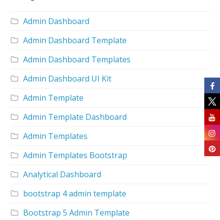
Admin Dashboard
Admin Dashboard Template
Admin Dashboard Templates
Admin Dashboard UI Kit
Admin Template
Admin Template Dashboard
Admin Templates
Admin Templates Bootstrap
Analytical Dashboard
bootstrap 4 admin template
Bootstrap 5 Admin Template