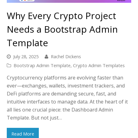
Why Every Crypto Project
Needs a Bootstrap Admin
Template
July 28, 2025
Rachel Dickens
Bootstrap Admin Template
,
Crypto Admin Templates
Cryptocurrency platforms are evolving faster than
ever—exchanges, wallets, investment trackers, and
DeFi platforms are demanding secure, fast, and
intuitive interfaces to manage data. At the heart of it
all lies one crucial piece: the Dashboard Admin
Template. But not just…
Read More