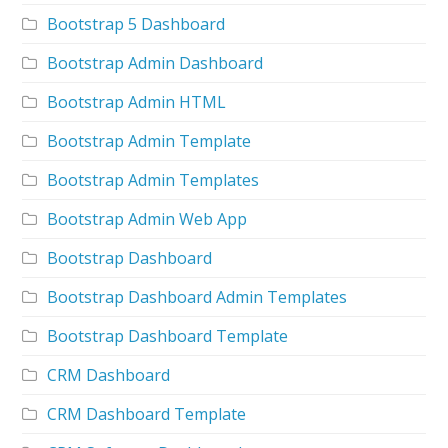
Bootstrap 5 Dashboard
Bootstrap Admin Dashboard
Bootstrap Admin HTML
Bootstrap Admin Template
Bootstrap Admin Templates
Bootstrap Admin Web App
Bootstrap Dashboard
Bootstrap Dashboard Admin Templates
Bootstrap Dashboard Template
CRM Dashboard
CRM Dashboard Template