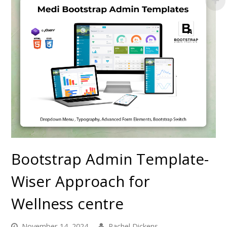
Bootstrap Admin Template-
Wiser Approach for
Wellness centre
November 14, 2024
Rachel Dickens