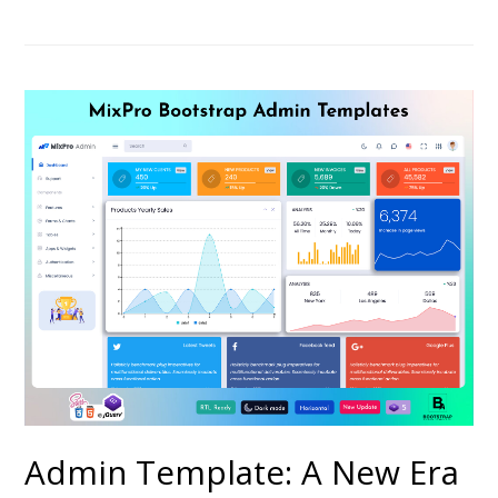
Admin Template: A New Era