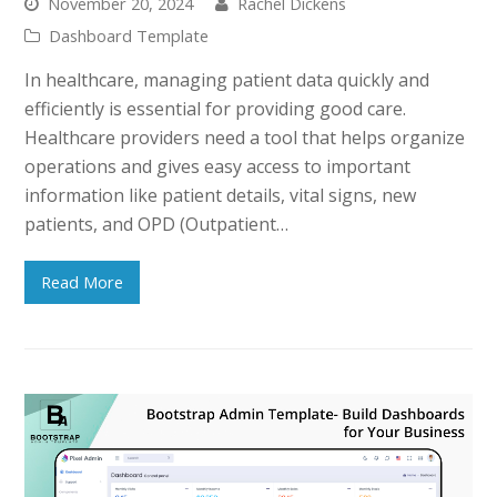
November 20, 2024
Rachel Dickens
Dashboard Template
In healthcare, managing patient data quickly and
efficiently is essential for providing good care.
Healthcare providers need a tool that helps organize
operations and gives easy access to important
information like patient details, vital signs, new
patients, and OPD (Outpatient…
Read More