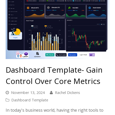
Dashboard Template- Gain
Control Over Core Metrics
November 13, 2024
Rachel Dickens
Dashboard Template
In today's business world, having the right tools to