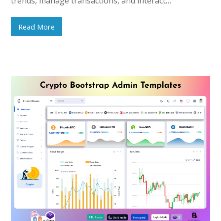
trends, manage transactions, and interact…
Read More