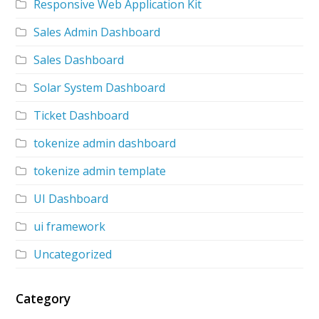
Responsive Web Application Kit
Sales Admin Dashboard
Sales Dashboard
Solar System Dashboard
Ticket Dashboard
tokenize admin dashboard
tokenize admin template
UI Dashboard
ui framework
Uncategorized
Category