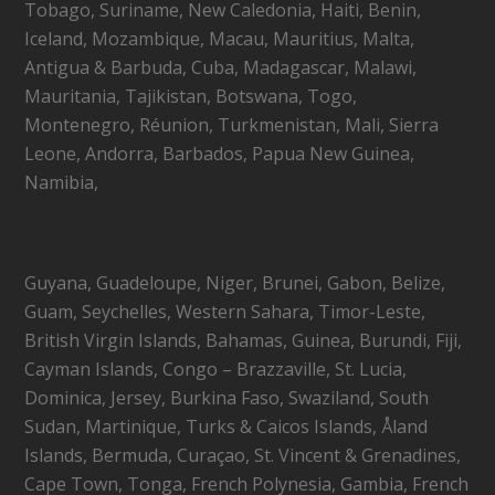
Tobago, Suriname, New Caledonia, Haiti, Benin,
Iceland, Mozambique, Macau, Mauritius, Malta,
Antigua & Barbuda, Cuba, Madagascar, Malawi,
Mauritania, Tajikistan, Botswana, Togo,
Montenegro, Réunion, Turkmenistan, Mali, Sierra
Leone, Andorra, Barbados, Papua New Guinea,
Namibia,
Guyana, Guadeloupe, Niger, Brunei, Gabon, Belize,
Guam, Seychelles, Western Sahara, Timor-Leste,
British Virgin Islands, Bahamas, Guinea, Burundi, Fiji,
Cayman Islands, Congo – Brazzaville, St. Lucia,
Dominica, Jersey, Burkina Faso, Swaziland, South
Sudan, Martinique, Turks & Caicos Islands, Åland
Islands, Bermuda, Curaçao, St. Vincent & Grenadines,
Cape Town, Tonga, French Polynesia, Gambia, French