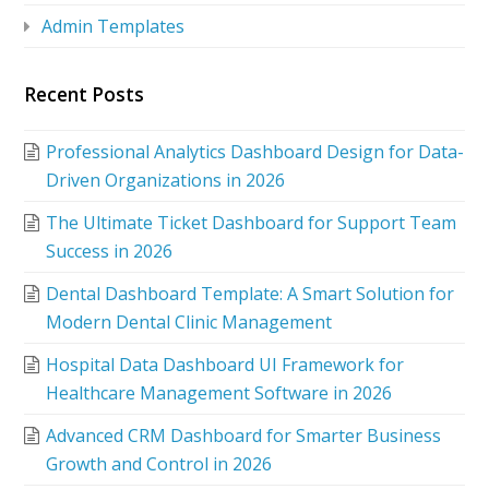
Admin Templates
Recent Posts
Professional Analytics Dashboard Design for Data-
Driven Organizations in 2026
The Ultimate Ticket Dashboard for Support Team
Success in 2026
Dental Dashboard Template: A Smart Solution for
Modern Dental Clinic Management
Hospital Data Dashboard UI Framework for
Healthcare Management Software in 2026
Advanced CRM Dashboard for Smarter Business
Growth and Control in 2026