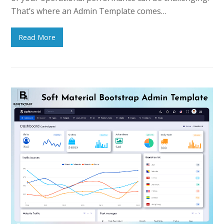
That’s where an Admin Template comes…
Read More