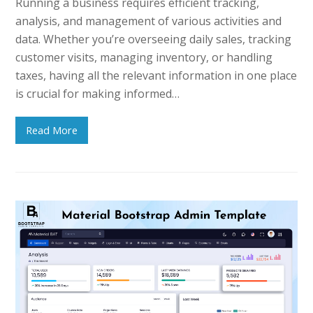
Running a business requires efficient tracking,
analysis, and management of various activities and
data. Whether you’re overseeing daily sales, tracking
customer visits, managing inventory, or handling
taxes, having all the relevant information in one place
is crucial for making informed…
Read More