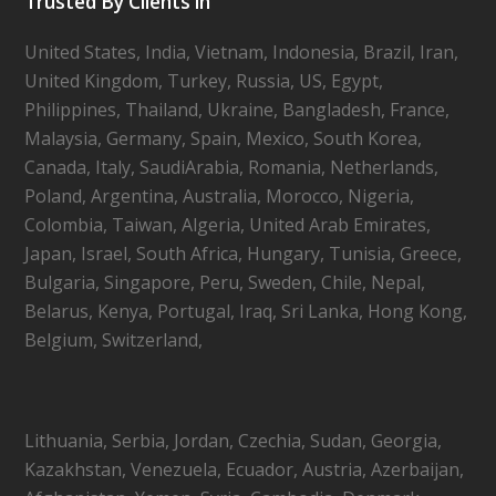
Trusted By Clients in
United States, India, Vietnam, Indonesia, Brazil, Iran,
United Kingdom, Turkey, Russia, US, Egypt,
Philippines, Thailand, Ukraine, Bangladesh, France,
Malaysia, Germany, Spain, Mexico, South Korea,
Canada, Italy, SaudiArabia, Romania, Netherlands,
Poland, Argentina, Australia, Morocco, Nigeria,
Colombia, Taiwan, Algeria, United Arab Emirates,
Japan, Israel, South Africa, Hungary, Tunisia, Greece,
Bulgaria, Singapore, Peru, Sweden, Chile, Nepal,
Belarus, Kenya, Portugal, Iraq, Sri Lanka, Hong Kong,
Belgium, Switzerland,
Lithuania, Serbia, Jordan, Czechia, Sudan, Georgia,
Kazakhstan, Venezuela, Ecuador, Austria, Azerbaijan,