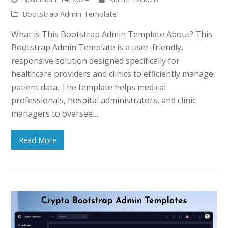
Bootstrap Admin Template
What is This Bootstrap Admin Template About? This
Bootstrap Admin Template is a user-friendly,
responsive solution designed specifically for
healthcare providers and clinics to efficiently manage
patient data. The template helps medical
professionals, hospital administrators, and clinic
managers to oversee…
Read More