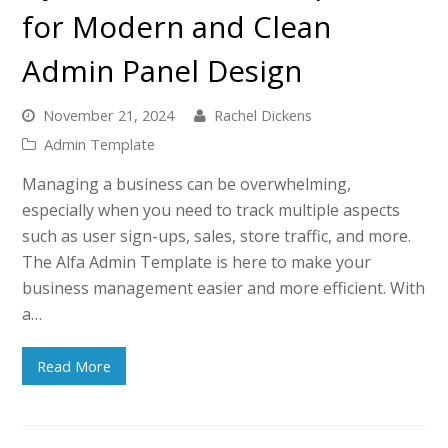
for Modern and Clean
Admin Panel Design
November 21, 2024
Rachel Dickens
Admin Template
Managing a business can be overwhelming,
especially when you need to track multiple aspects
such as user sign-ups, sales, store traffic, and more.
The Alfa Admin Template is here to make your
business management easier and more efficient. With
a…
Read More