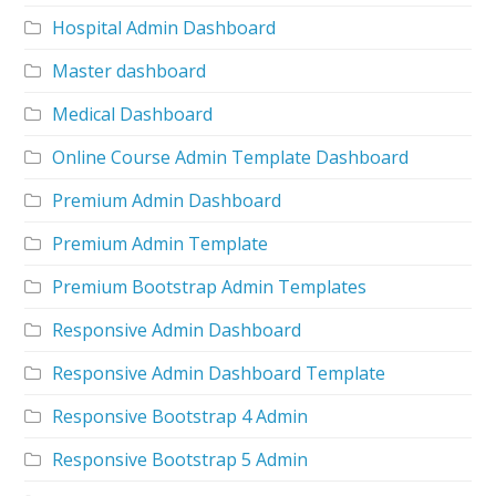
Hospital Admin Dashboard
Master dashboard
Medical Dashboard
Online Course Admin Template Dashboard
Premium Admin Dashboard
Premium Admin Template
Premium Bootstrap Admin Templates
Responsive Admin Dashboard
Responsive Admin Dashboard Template
Responsive Bootstrap 4 Admin
Responsive Bootstrap 5 Admin