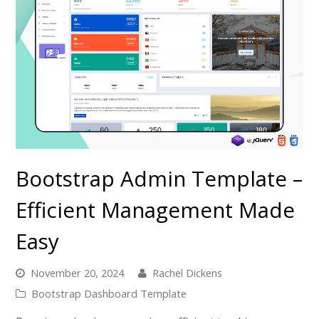
Bootstrap Admin Template –
Efficient Management Made
Easy
November 20, 2024
Rachel Dickens
Bootstrap Dashboard Template