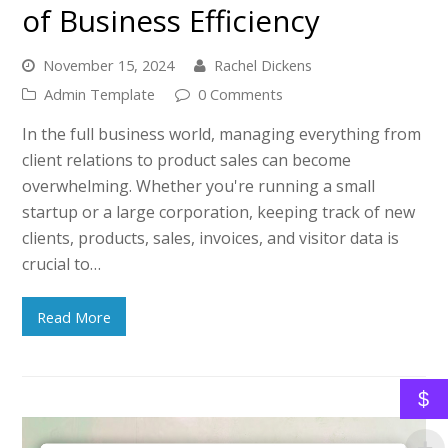
of Business Efficiency
November 15, 2024
Rachel Dickens
Admin Template
0 Comments
In the full business world, managing everything from
client relations to product sales can become
overwhelming. Whether you're running a small
startup or a large corporation, keeping track of new
clients, products, sales, invoices, and visitor data is
crucial to…
Read More
$