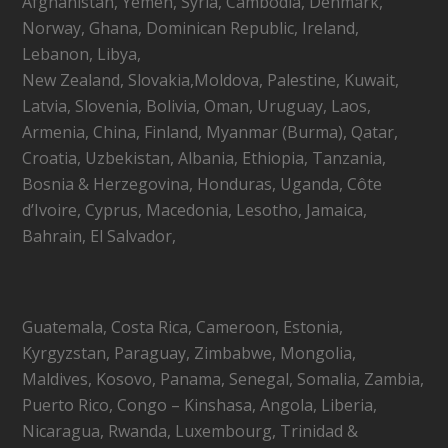
Afghanistan, Yemen, Syria, Cambodia, Denmark,
Norway, Ghana, Dominican Republic, Ireland,
Lebanon, Libya,
New Zealand, Slovakia,Moldova, Palestine, Kuwait,
Latvia, Slovenia, Bolivia, Oman, Uruguay, Laos,
Armenia, China, Finland, Myanmar (Burma), Qatar,
Croatia, Uzbekistan, Albania, Ethiopia, Tanzania,
Bosnia & Herzegovina, Honduras, Uganda, Côte
d’Ivoire, Cyprus, Macedonia, Lesotho, Jamaica,
Bahrain, El Salvador,
Guatemala, Costa Rica, Cameroon, Estonia,
Kyrgyzstan, Paraguay, Zimbabwe, Mongolia,
Maldives, Kosovo, Panama, Senegal, Somalia, Zambia,
Puerto Rico, Congo – Kinshasa, Angola, Liberia,
Nicaragua, Rwanda, Luxembourg, Trinidad &