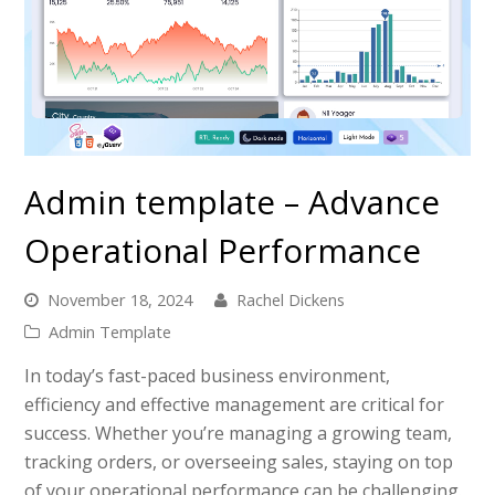
Admin template – Advance
Operational Performance
November 18, 2024
Rachel Dickens
Admin Template
In today’s fast-paced business environment,
efficiency and effective management are critical for
success. Whether you’re managing a growing team,
tracking orders, or overseeing sales, staying on top
of your operational performance can be challenging.