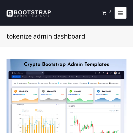
0
tokenize admin dashboard