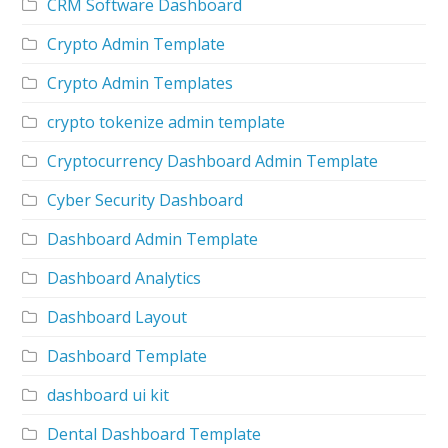
CRM Software Dashboard
Crypto Admin Template
Crypto Admin Templates
crypto tokenize admin template
Cryptocurrency Dashboard Admin Template
Cyber Security Dashboard
Dashboard Admin Template
Dashboard Analytics
Dashboard Layout
Dashboard Template
dashboard ui kit
Dental Dashboard Template