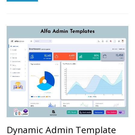
Dynamic Admin Template