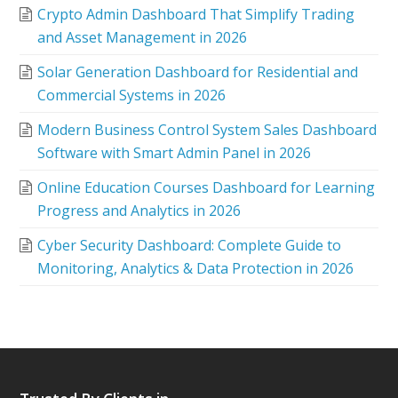
Crypto Admin Dashboard That Simplify Trading
and Asset Management in 2026
Solar Generation Dashboard for Residential and
Commercial Systems in 2026
Modern Business Control System Sales Dashboard
Software with Smart Admin Panel in 2026
Online Education Courses Dashboard for Learning
Progress and Analytics in 2026
Cyber Security Dashboard: Complete Guide to
Monitoring, Analytics & Data Protection in 2026