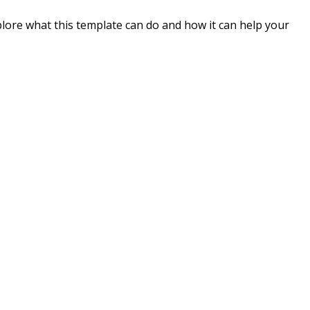
plore what this template can do and how it can help your