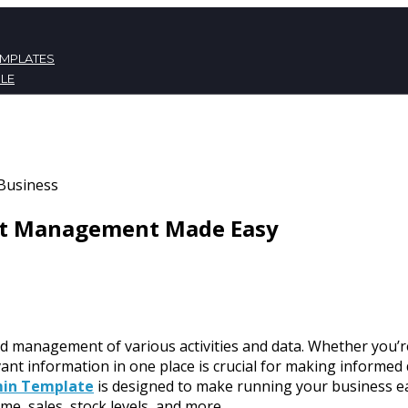
EMPLATES
LE
ATES
NT
ent Management Made Easy
nd management of various activities and data. Whether you’re
evant information in one place is crucial for making inform
min Template
is designed to make running your business eas
ome, sales, stock levels, and more.