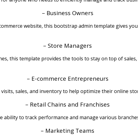
– Business Owners
ommerce website, this bootstrap admin template gives you t
– Store Managers
s, this template provides the tools to stay on top of sales,
– E-commerce Entrepreneurs
visits, sales, and inventory to help optimize their online 
– Retail Chains and Franchises
the ability to track performance and manage various branche
– Marketing Teams