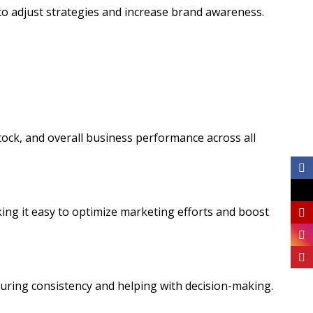
to adjust strategies and increase brand awareness.
stock, and overall business performance across all
aking it easy to optimize marketing efforts and boost
suring consistency and helping with decision-making.