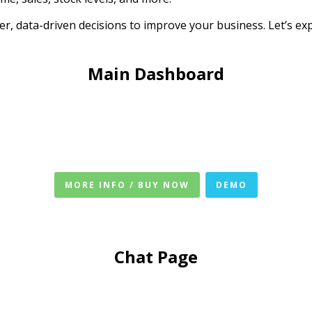
er, data-driven decisions to improve your business. Let’s ex
Main Dashboard
MORE INFO / BUY NOW
DEMO
Chat Page