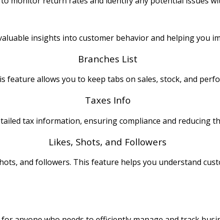
 to monitor return rates and identify any potential issues wi
u valuable insights into customer behavior and helping you 
Branches List
s feature allows you to keep tabs on sales, stock, and perf
Taxes Info
etailed tax information, ensuring compliance and reducing the
Likes, Shots, and Followers
shots, and followers. This feature helps you understand c
?
l for anyone who needs to efficiently manage and track busines