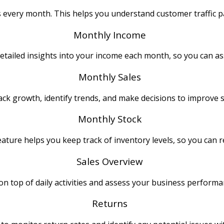
es every month. This helps you understand customer traffic p
Monthly Income
etailed insights into your income each month, so you can as
Monthly Sales
ck growth, identify trends, and make decisions to improve s
Monthly Stock
ature helps you keep track of inventory levels, so you can 
Sales Overview
 on top of daily activities and assess your business performa
Returns