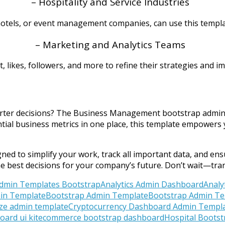
– Hospitality and Service Industries
 hotels, or event management companies, can use this templa
– Marketing and Analytics Teams
kes, followers, and more to refine their strategies and im
rter decisions? The Business Management bootstrap admin te
tial business metrics in one place, this template empowers 
ed to simplify your work, track all important data, and ensu
he best decisions for your company’s future. Don’t wait—t
dmin Templates Bootstrap
Analytics Admin Dashboard
Analy
in Template
Bootstrap Admin Template
Bootstrap Admin Te
ize admin template
Cryptocurrency Dashboard Admin Templ
ard ui kit
ecommerce bootstrap dashboard
Hospital Boots