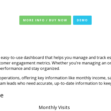
MORE INFO / BUY NOW
DEMO
asy-to-use dashboard that helps you manage and track esse
ustomer engagement metrics. Whether you’re managing an onlin
 performance and stay organized.
perations, offering key information like monthly income, sal
team leads who need accurate, up-to-date information to kee
te
Monthly Visits