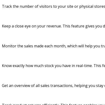
Track the number of visitors to your site or physical stor
Keep a close eye on your revenue. This feature gives you d
Monitor the sales made each month, which will help you tra
Know exactly how much stock you have in real-time. This fe
Get an overview of all sales transactions, helping you stay