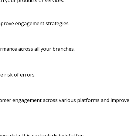
th your products or services.
improve engagement strategies.
ormance across all your branches.
 risk of errors.
ustomer engagement across various platforms and improve
s data. It is particularly helpful for: