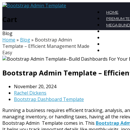
HOME
Cart
PREMIUM T
MEGA BUND
FREE TEMPL
Blog
BLOG
Home
»
Blog
»
Bootstrap Admin
CONTACT
Template – Efficient Management Made
MY ACCOU
Easy
Bootstrap Admin Template – Effici
November 20, 2024
Rachel Dickens
Bootstrap Dashboard Template
Running a business requires efficient tracking, analysis, a
managing inventory, or handling taxes, having all the rel
Bootstrap Admin Template comes in. This
Bootstrap Ad
It helps you track important details like monthly visits, inc