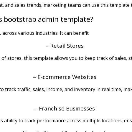
t, and sales trends, marketing teams can use this template 
s bootstrap admin template?
, across various industries. It can benefit:
– Retail Stores
of stores, this template allows you to keep track of sales, 
– E-commerce Websites
 track traffic, sales, income, and inventory in real time, m
– Franchise Businesses
s ability to track performance across multiple locations, en