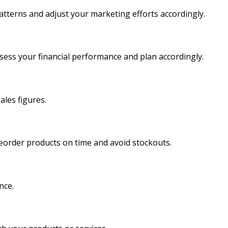
atterns and adjust your marketing efforts accordingly.
sess your financial performance and plan accordingly.
ales figures.
reorder products on time and avoid stockouts.
nce.