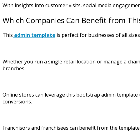
With insights into customer visits, social media engagemen
Which Companies Can Benefit from Thi
This
admin template
is perfect for businesses of all sizes
Whether you run a single retail location or manage a chain 
branches.
Online stores can leverage this bootstrap admin template to
conversions.
Franchisors and franchisees can benefit from the template’