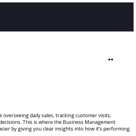
SHOP
0
 overseeing daily sales, tracking customer visits,
ed decisions. This is where the Business Management
ier by giving you clear insights into how it’s performing.