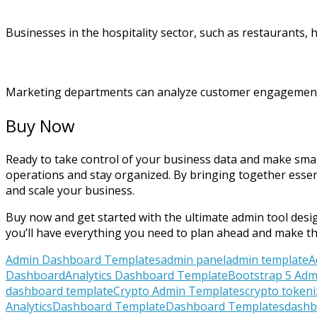
Businesses in the hospitality sector, such as restaurants,
Marketing departments can analyze customer engagement, li
Buy Now
Ready to take control of your business data and make sma
operations and stay organized. By bringing together essen
and scale your business.
Buy now and get started with the ultimate admin tool design
you’ll have everything you need to plan ahead and make t
Admin Dashboard Templates
admin panel
admin template
A
Dashboard
Analytics Dashboard Template
Bootstrap 5 Adm
dashboard template
Crypto Admin Templates
crypto token
Analytics
Dashboard Template
Dashboard Templates
dashbo