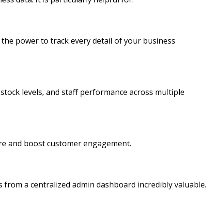
he power to track every detail of your business
 stock levels, and staff performance across multiple
store and boost customer engagement.
s from a centralized admin dashboard incredibly valuable.