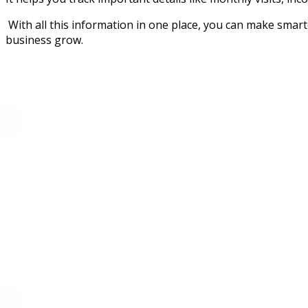
With all this information in one place, you can make smart
business grow.