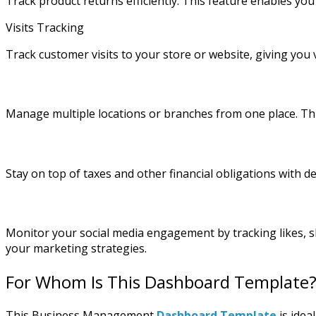
Track product returns efficiently. This feature enables you
Visits Tracking
Track customer visits to your store or website, giving yo
Manage multiple locations or branches from one place. Thi
Stay on top of taxes and other financial obligations with d
Monitor your social media engagement by tracking likes, 
your marketing strategies.
For Whom Is This Dashboard Template
This Business Management
Dashboard Template
is idea