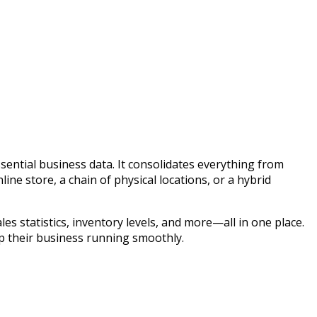
ntial business data. It consolidates everything from
e store, a chain of physical locations, or a hybrid
es statistics, inventory levels, and more—all in one place.
p their business running smoothly.