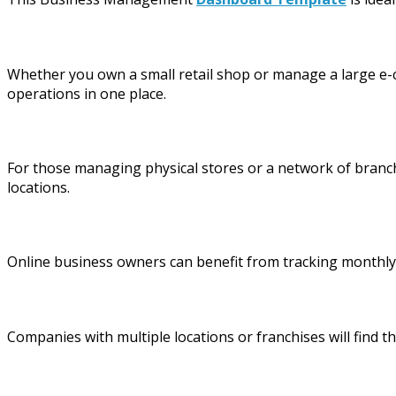
Whether you own a small retail shop or manage a large e-c
operations in one place.
For those managing physical stores or a network of branche
locations.
Online business owners can benefit from tracking monthly 
Companies with multiple locations or franchises will find 