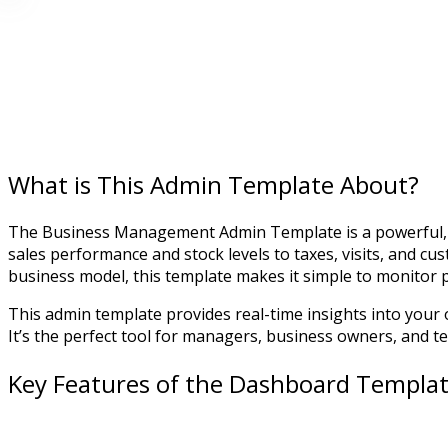
What is This Admin Template About?
The Business Management Admin Template is a powerful, e
sales performance and stock levels to taxes, visits, and c
business model, this template makes it simple to monitor
This admin template provides real-time insights into your o
It’s the perfect tool for managers, business owners, and 
Key Features of the Dashboard Templa