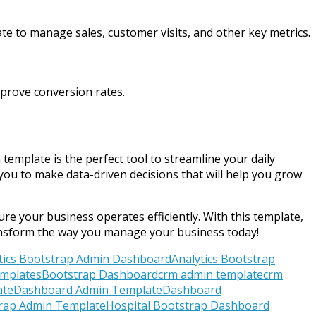
te to manage sales, customer visits, and other key metrics.
prove conversion rates.
mplate is the perfect tool to streamline your daily
you to make data-driven decisions that will help you grow
re your business operates efficiently. With this template,
ransform the way you manage your business today!
tics Bootstrap Admin Dashboard
Analytics Bootstrap
mplates
Bootstrap Dashboard
crm admin template
crm
ate
Dashboard Admin Template
Dashboard
trap Admin Template
Hospital Bootstrap Dashboard