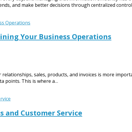
ends, and make better decisions through centralized control
ining Your Business Operations
relationships, sales, products, and invoices is more importa
ata points. This is where a…
s and Customer Service