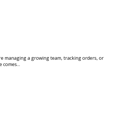
’re managing a growing team, tracking orders, or
te comes…