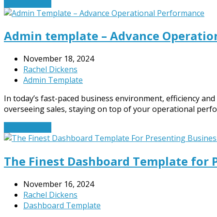
Read More
→
Admin template – Advance Operatio
November 18, 2024
Rachel Dickens
Admin Template
In today’s fast-paced business environment, efficiency and
overseeing sales, staying on top of your operational per
Read More
→
The Finest Dashboard Template for 
November 16, 2024
Rachel Dickens
Dashboard Template