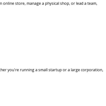
n online store, manage a physical shop, or lead a team,
her you're running a small startup or a large corporation,