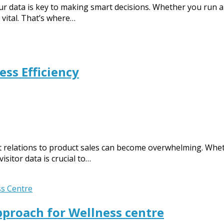
ur data is key to making smart decisions. Whether you run a
vital. That’s where…
ss Efficiency
nt relations to product sales can become overwhelming. Whet
isitor data is crucial to…
proach for Wellness centre