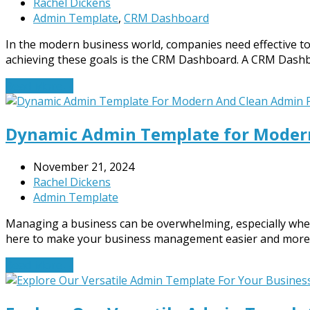
Rachel Dickens
Admin Template
,
CRM Dashboard
In the modern business world, companies need effective to
achieving these goals is the CRM Dashboard. A CRM Das
Read More
→
Dynamic Admin Template for Modern
November 21, 2024
Rachel Dickens
Admin Template
Managing a business can be overwhelming, especially when 
here to make your business management easier and more e
Read More
→