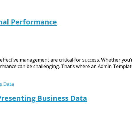
nal Performance
 effective management are critical for success. Whether you
formance can be challenging. That’s where an Admin Templa
Presenting Business Data