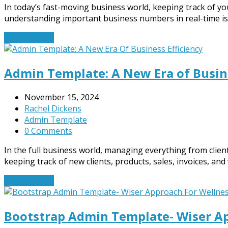
In today’s fast-moving business world, keeping track of yo
understanding important business numbers in real-time is 
Read More
→
Admin Template: A New Era of Busine
November 15, 2024
Rachel Dickens
Admin Template
0 Comments
In the full business world, managing everything from clie
keeping track of new clients, products, sales, invoices, and v
Read More
→
Bootstrap Admin Template- Wiser Ap