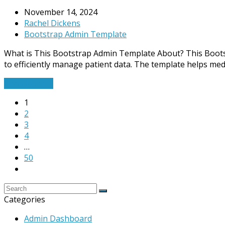
November 14, 2024
Rachel Dickens
Bootstrap Admin Template
What is This Bootstrap Admin Template About? This Bootstra
to efficiently manage patient data. The template helps med
Read More
→
1
2
3
4
…
50
Categories
Admin Dashboard