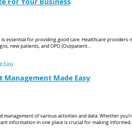
te For Your Business
y is essential for providing good care. Healthcare providers
 signs, new patients, and OPD (Outpatient…
ent Management Made Easy
nd management of various activities and data. Whether you’re
vant information in one place is crucial for making informed