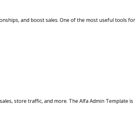
nships, and boost sales. One of the most useful tools for
ales, store traffic, and more. The Alfa Admin Template is