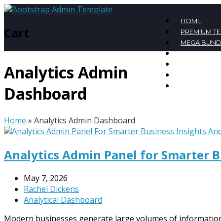
HOME
Cart
PREMIUM T
MEGA BUND
FREE TEMPL
BLOG
Analytics Admin
CONTACT
MY ACCOU
Dashboard
Home
»
Analytics Admin Dashboard
Analytics Admin Panel for Smarter 
May 7, 2026
Rachel Dickens
Analytical Dashboard
Modern businesses generate large volumes of information 