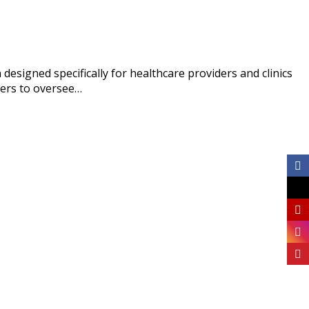
signed specifically for healthcare providers and clinics
gers to oversee…