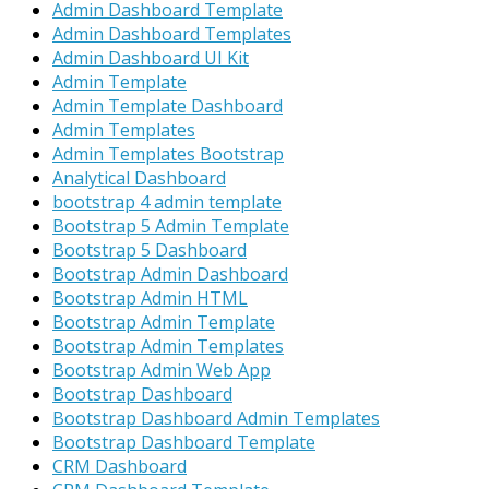
Admin Dashboard Template
Admin Dashboard Templates
Admin Dashboard UI Kit
Admin Template
Admin Template Dashboard
Admin Templates
Admin Templates Bootstrap
Analytical Dashboard
bootstrap 4 admin template
Bootstrap 5 Admin Template
Bootstrap 5 Dashboard
Bootstrap Admin Dashboard
Bootstrap Admin HTML
Bootstrap Admin Template
Bootstrap Admin Templates
Bootstrap Admin Web App
Bootstrap Dashboard
Bootstrap Dashboard Admin Templates
Bootstrap Dashboard Template
CRM Dashboard