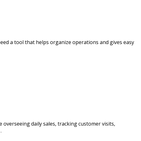
 need a tool that helps organize operations and gives easy
 overseeing daily sales, tracking customer visits,
…