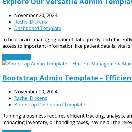
Explore Our Versatile Admin Templa
November 20, 2024
Rachel Dickens
Dashboard Template
In healthcare, managing patient data quickly and efficientl
access to important information like patient details, vital
Read More
→
Bootstrap Admin Template – Effici
November 20, 2024
Rachel Dickens
Bootstrap Dashboard Template
Running a business requires efficient tracking, analysis, a
managing inventory, or handling taxes, having all the rele