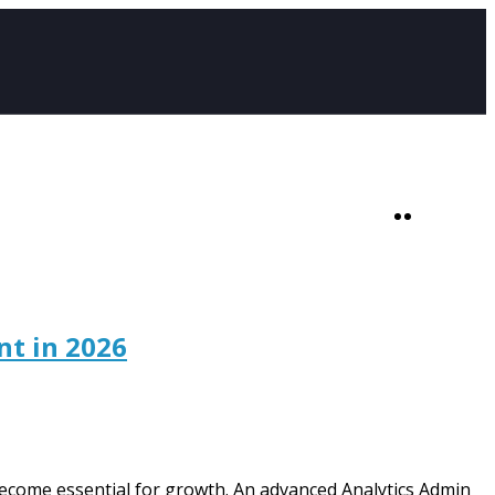
SHOP
0
nt in 2026
ecome essential for growth. An advanced Analytics Admin