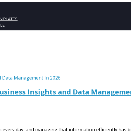
EMPLATES
LE
ATES
NT
Business Insights and Data Manageme
every day, and managing that information efficiently has b