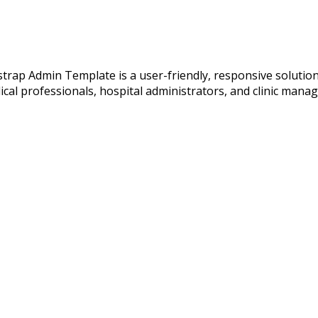
p Admin Template is a user-friendly, responsive solution de
ical professionals, hospital administrators, and clinic mana