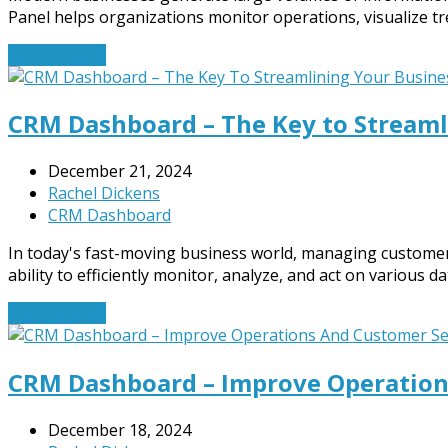
Panel helps organizations monitor operations, visualize tr
Read More
→
CRM Dashboard – The Key to Streaml
December 21, 2024
Rachel Dickens
CRM Dashboard
In today's fast-moving business world, managing customer 
ability to efficiently monitor, analyze, and act on various d
Read More
→
CRM Dashboard – Improve Operation
December 18, 2024