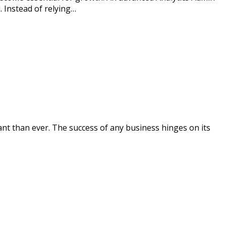
. Instead of relying…
nt than ever. The success of any business hinges on its