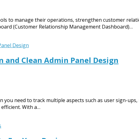
ols to manage their operations, strengthen customer relatio
hboard (Customer Relationship Management Dashboard)…
 and Clean Admin Panel Design
you need to track multiple aspects such as user sign-ups, s
fficient. With a…