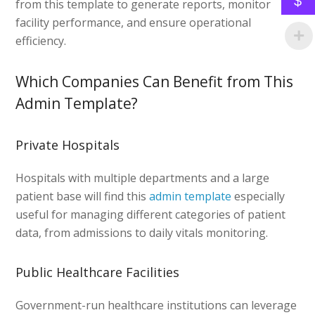
$
from this template to generate reports, monitor
facility performance, and ensure operational
efficiency.
Which Companies Can Benefit from This
Admin Template?
Private Hospitals
Hospitals with multiple departments and a large
patient base will find this
admin template
especially
useful for managing different categories of patient
data, from admissions to daily vitals monitoring.
Public Healthcare Facilities
Government-run healthcare institutions can leverage