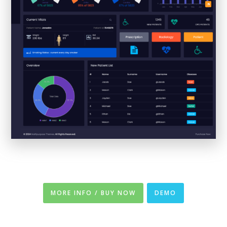
MORE INFO / BUY NOW
DEMO