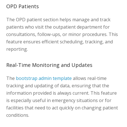
OPD Patients
The OPD patient section helps manage and track
patients who visit the outpatient department for
consultations, follow-ups, or minor procedures. This
feature ensures efficient scheduling, tracking, and
reporting.
Real-Time Monitoring and Updates
The
bootstrap admin template
allows real-time
tracking and updating of data, ensuring that the
information provided is always current. This feature
is especially useful in emergency situations or for
facilities that need to act quickly on changing patient
conditions.