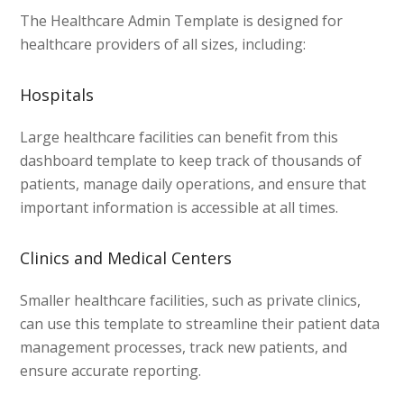
The Healthcare Admin Template is designed for
healthcare providers of all sizes, including:
Hospitals
Large healthcare facilities can benefit from this
dashboard template to keep track of thousands of
patients, manage daily operations, and ensure that
important information is accessible at all times.
Clinics and Medical Centers
Smaller healthcare facilities, such as private clinics,
can use this template to streamline their patient data
management processes, track new patients, and
ensure accurate reporting.