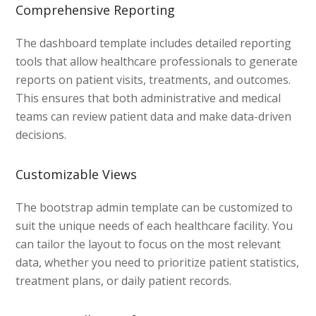
Comprehensive Reporting
The dashboard template includes detailed reporting
tools that allow healthcare professionals to generate
reports on patient visits, treatments, and outcomes.
This ensures that both administrative and medical
teams can review patient data and make data-driven
decisions.
Customizable Views
The bootstrap admin template can be customized to
suit the unique needs of each healthcare facility. You
can tailor the layout to focus on the most relevant
data, whether you need to prioritize patient statistics,
treatment plans, or daily patient records.