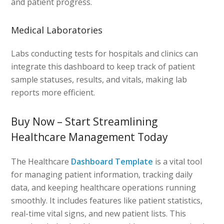
and patient progress.
Medical Laboratories
Labs conducting tests for hospitals and clinics can
integrate this dashboard to keep track of patient
sample statuses, results, and vitals, making lab
reports more efficient.
Buy Now – Start Streamlining
Healthcare Management Today
The Healthcare
Dashboard Template
is a vital tool
for managing patient information, tracking daily
data, and keeping healthcare operations running
smoothly. It includes features like patient statistics,
real-time vital signs, and new patient lists. This