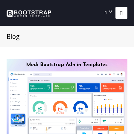
0
Blog