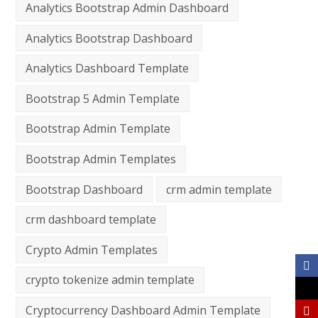
Analytics Bootstrap Admin Dashboard
Analytics Bootstrap Dashboard
Analytics Dashboard Template
Bootstrap 5 Admin Template
Bootstrap Admin Template
Bootstrap Admin Templates
Bootstrap Dashboard
crm admin template
crm dashboard template
Crypto Admin Templates
crypto tokenize admin template
Cryptocurrency Dashboard Admin Template