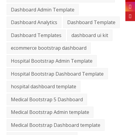
Dashboard Admin Template
Dashboard Analytics
Dashboard Template
Dashboard Templates
dashboard ui kit
ecommerce bootstrap dashboard
Hospital Bootstrap Admin Template
Hospital Bootstrap Dashboard Template
hospital dashboard template
Medical Bootstrap 5 Dashboard
Medical Bootstrap Admin template
Medical Bootstrap Dashboard template