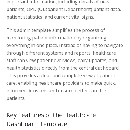
important information, including details of new
patients, OPD (Outpatient Department) patient data,
patient statistics, and current vital signs.
This admin template simplifies the process of
monitoring patient information by organizing
everything in one place. Instead of having to navigate
through different systems and reports, healthcare
staff can view patient overviews, daily updates, and
health statistics directly from the central dashboard.
This provides a clear and complete view of patient
care, enabling healthcare providers to make quick,
informed decisions and ensure better care for
patients.
Key Features of the Healthcare
Dashboard Template