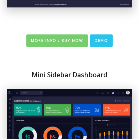
MORE INFO / BUY NOW
DEMO
Mini Sidebar Dashboard