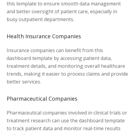
this template to ensure smooth data management
and better oversight of patient care, especially in
busy outpatient departments.
Health Insurance Companies
Insurance companies can benefit from this
dashboard template by accessing patient data,
treatment details, and monitoring overall healthcare
trends, making it easier to process claims and provide
better services.
Pharmaceutical Companies
Pharmaceutical companies involved in clinical trials or
treatment research can use the dashboard template
to track patient data and monitor real-time results