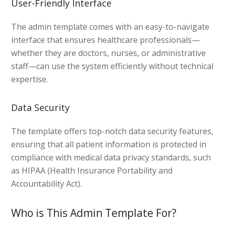
User-Friendly Interface
The admin template comes with an easy-to-navigate
interface that ensures healthcare professionals—
whether they are doctors, nurses, or administrative
staff—can use the system efficiently without technical
expertise.
Data Security
The template offers top-notch data security features,
ensuring that all patient information is protected in
compliance with medical data privacy standards, such
as HIPAA (Health Insurance Portability and
Accountability Act).
Who is This Admin Template For?