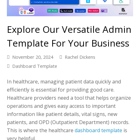
Explore Our Versatile Admin
Template For Your Business
November 20, 2024
Rachel Dickens
Dashboard Template
In healthcare, managing patient data quickly and
efficiently is essential for providing good care.
Healthcare providers need a tool that helps organize
operations and gives easy access to important
information like patient details, vital signs, new
patients, and OPD (Outpatient Department) records.
This is where the healthcare
dashboard template
is
very helpful.