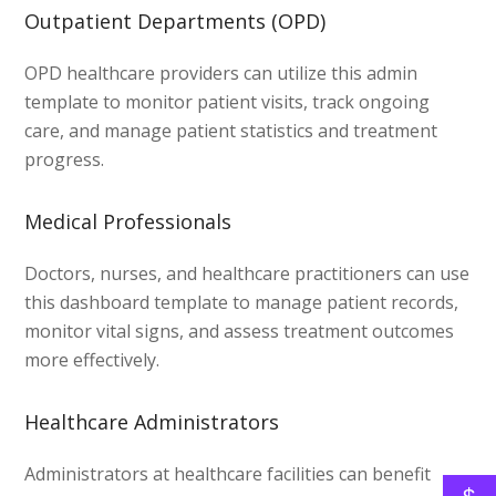
Outpatient Departments (OPD)
OPD healthcare providers can utilize this admin
template to monitor patient visits, track ongoing
care, and manage patient statistics and treatment
progress.
Medical Professionals
Doctors, nurses, and healthcare practitioners can use
this dashboard template to manage patient records,
monitor vital signs, and assess treatment outcomes
more effectively.
Healthcare Administrators
Administrators at healthcare facilities can benefit