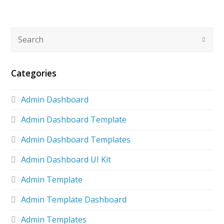
Categories
Admin Dashboard
Admin Dashboard Template
Admin Dashboard Templates
Admin Dashboard UI Kit
Admin Template
Admin Template Dashboard
Admin Templates