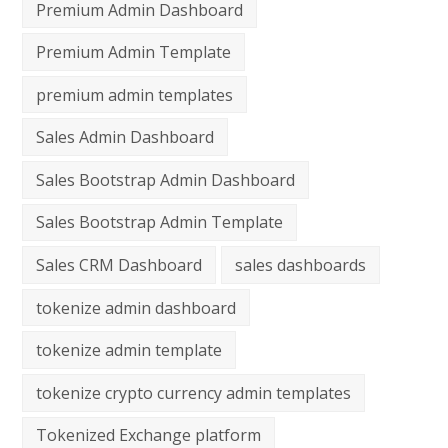
Premium Admin Dashboard
Premium Admin Template
premium admin templates
Sales Admin Dashboard
Sales Bootstrap Admin Dashboard
Sales Bootstrap Admin Template
Sales CRM Dashboard
sales dashboards
tokenize admin dashboard
tokenize admin template
tokenize crypto currency admin templates
Tokenized Exchange platform