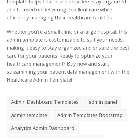
template helps healthcare providers stay organized
and focused on delivering excellent care while
efficiently managing their healthcare facilities.
Whether you’re a small clinic or a large hospital, this
admin template is customizable to suit your needs,
making it easy to stay organized and ensure the best
care for your patients. Ready to optimize your
healthcare management? Buy now and start
streamlining your patient data management with the
Healthcare Admin Template!
Admin Dashboard Templates
admin panel
admin template
Admin Templates Bootstrap
Analytics Admin Dashboard