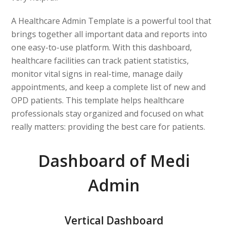
A Healthcare Admin Template is a powerful tool that
brings together all important data and reports into
one easy-to-use platform. With this dashboard,
healthcare facilities can track patient statistics,
monitor vital signs in real-time, manage daily
appointments, and keep a complete list of new and
OPD patients. This template helps healthcare
professionals stay organized and focused on what
really matters: providing the best care for patients.
Dashboard of Medi
Admin
Vertical Dashboard