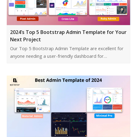
2024’s Top 5 Bootstrap Admin Template for Your
Next Project
Our Top 5 Bootstrap Admin Template are excellent for
anyone needing a user-friendly dashboard for…