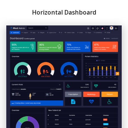
Horizontal Dashboard