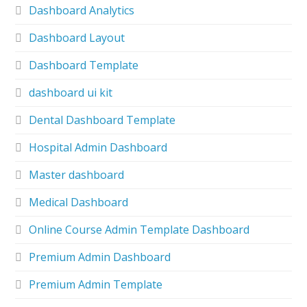
Dashboard Analytics
Dashboard Layout
Dashboard Template
dashboard ui kit
Dental Dashboard Template
Hospital Admin Dashboard
Master dashboard
Medical Dashboard
Online Course Admin Template Dashboard
Premium Admin Dashboard
Premium Admin Template