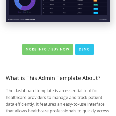
MORE INFO / BUY NOW
DEMO
What is This Admin Template About?
The dashboard template is an essential tool for
healthcare providers to manage and track patient
data efficiently. It features an easy-to-use interface
that allows healthcare professionals to quickly access