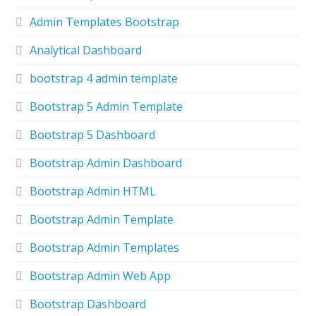
Admin Templates Bootstrap
Analytical Dashboard
bootstrap 4 admin template
Bootstrap 5 Admin Template
Bootstrap 5 Dashboard
Bootstrap Admin Dashboard
Bootstrap Admin HTML
Bootstrap Admin Template
Bootstrap Admin Templates
Bootstrap Admin Web App
Bootstrap Dashboard