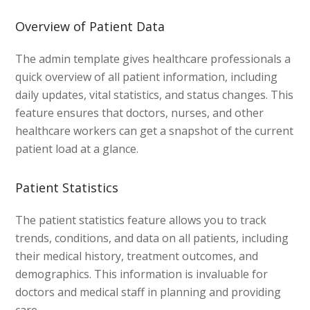
Overview of Patient Data
The admin template gives healthcare professionals a
quick overview of all patient information, including
daily updates, vital statistics, and status changes. This
feature ensures that doctors, nurses, and other
healthcare workers can get a snapshot of the current
patient load at a glance.
Patient Statistics
The patient statistics feature allows you to track
trends, conditions, and data on all patients, including
their medical history, treatment outcomes, and
demographics. This information is invaluable for
doctors and medical staff in planning and providing