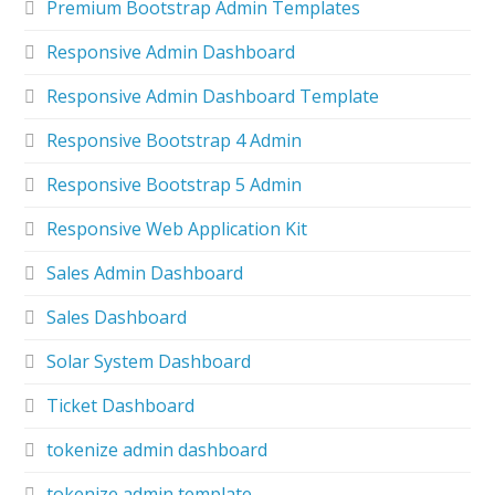
Premium Bootstrap Admin Templates
Responsive Admin Dashboard
Responsive Admin Dashboard Template
Responsive Bootstrap 4 Admin
Responsive Bootstrap 5 Admin
Responsive Web Application Kit
Sales Admin Dashboard
Sales Dashboard
Solar System Dashboard
Ticket Dashboard
tokenize admin dashboard
tokenize admin template