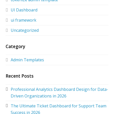
UI Dashboard
ui framework
Uncategorized
Category
Admin Templates
Recent Posts
Professional Analytics Dashboard Design for Data-
Driven Organizations in 2026
The Ultimate Ticket Dashboard for Support Team
Success in 2026