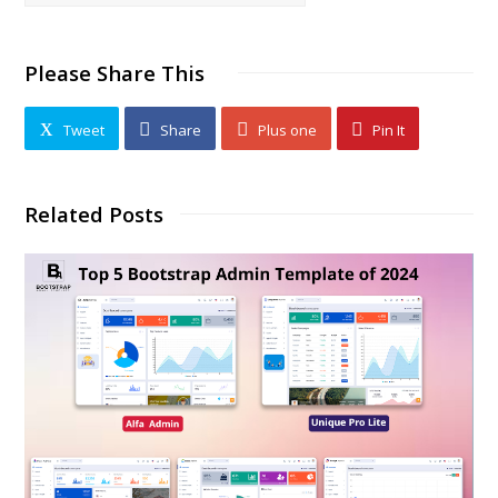
Please Share This
Tweet
Share
Plus one
Pin It
Related Posts