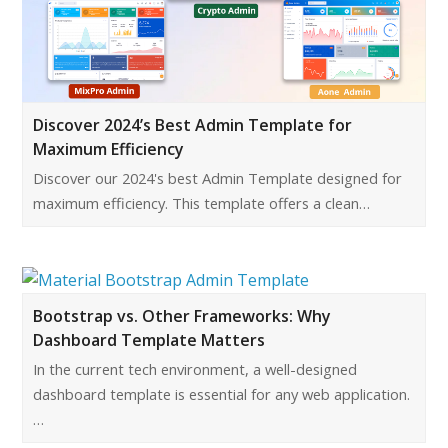
Discover 2024’s Best Admin Template for
Maximum Efficiency
Discover our 2024's best Admin Template designed for
maximum efficiency. This template offers a clean…
Bootstrap vs. Other Frameworks: Why
Dashboard Template Matters
In the current tech environment, a well-designed
dashboard template is essential for any web application.
…