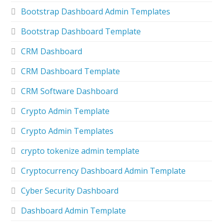
Bootstrap Dashboard Admin Templates
Bootstrap Dashboard Template
CRM Dashboard
CRM Dashboard Template
CRM Software Dashboard
Crypto Admin Template
Crypto Admin Templates
crypto tokenize admin template
Cryptocurrency Dashboard Admin Template
Cyber Security Dashboard
Dashboard Admin Template