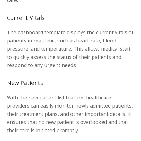
care.
Current Vitals
The dashboard template displays the current vitals of
patients in real-time, such as heart rate, blood
pressure, and temperature. This allows medical staff
to quickly assess the status of their patients and
respond to any urgent needs.
New Patients
With the new patient list feature, healthcare
providers can easily monitor newly admitted patients,
their treatment plans, and other important details. It
ensures that no new patient is overlooked and that
their care is initiated promptly.