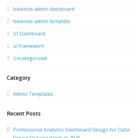
tokenize admin dashboard
tokenize admin template
UI Dashboard
ui framework
Uncategorized
Category
Admin Templates
Recent Posts
Professional Analytics Dashboard Design for Data-
Driven Organizations in 2026