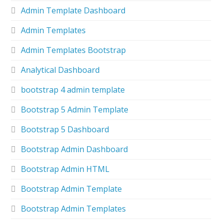
Admin Template Dashboard
Admin Templates
Admin Templates Bootstrap
Analytical Dashboard
bootstrap 4 admin template
Bootstrap 5 Admin Template
Bootstrap 5 Dashboard
Bootstrap Admin Dashboard
Bootstrap Admin HTML
Bootstrap Admin Template
Bootstrap Admin Templates