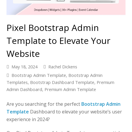
Pixel Bootstrap Admin
Template to Elevate Your
Website
May 18, 2024
Rachel Dickens
Bootstrap Admin Template
,
Bootstrap Admin
Templates
,
Bootstrap Dashboard Template
,
Premium
Admin Dashboard
,
Premium Admin Template
Are you searching for the perfect
Bootstrap Admin
Template
Dashboard to elevate your website’s user
experience in 2024?