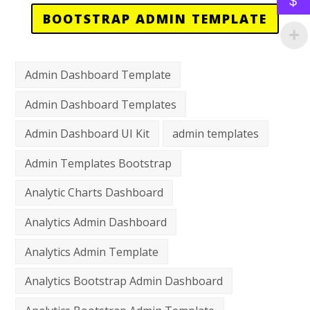
$
BOOTSTRAP ADMIN TEMPLATE
Admin Dashboard Template
Admin Dashboard Templates
Admin Dashboard UI Kit
admin templates
Admin Templates Bootstrap
Analytic Charts Dashboard
Analytics Admin Dashboard
Analytics Admin Template
Analytics Bootstrap Admin Dashboard