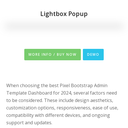
Lightbox Popup
MORE INFO / BUY NOW
DEMO
When choosing the best Pixel Bootstrap Admin
Template Dashboard for 2024, several factors need
to be considered. These include design aesthetics,
customization options, responsiveness, ease of use,
compatibility with different devices, and ongoing
support and updates.