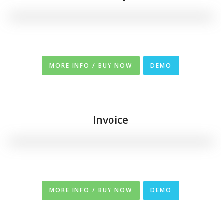
MORE INFO / BUY NOW
DEMO
Invoice
MORE INFO / BUY NOW
DEMO