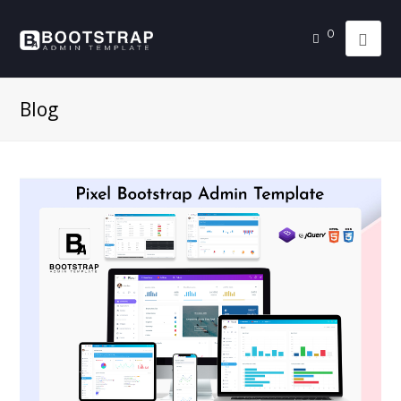
0
Blog