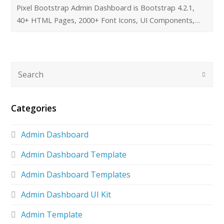
Pixel Bootstrap Admin Dashboard is Bootstrap 4.2.1,
40+ HTML Pages, 2000+ Font Icons, UI Components,…
Categories
Admin Dashboard
Admin Dashboard Template
Admin Dashboard Templates
Admin Dashboard UI Kit
Admin Template