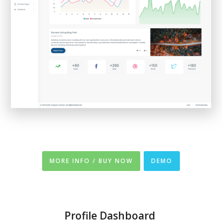
MORE INFO / BUY NOW
DEMO
Profile Dashboard