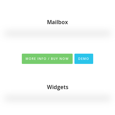
Mailbox
MORE INFO / BUY NOW
DEMO
Widgets