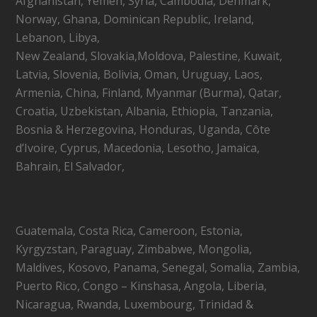
Afghanistan, Yemen, Syria, Cambodia, Denmark,
Norway, Ghana, Dominican Republic, Ireland,
Lebanon, Libya,
New Zealand, Slovakia,Moldova, Palestine, Kuwait,
Latvia, Slovenia, Bolivia, Oman, Uruguay, Laos,
Armenia, China, Finland, Myanmar (Burma), Qatar,
Croatia, Uzbekistan, Albania, Ethiopia, Tanzania,
Bosnia & Herzegovina, Honduras, Uganda, Côte
d’Ivoire, Cyprus, Macedonia, Lesotho, Jamaica,
Bahrain, El Salvador,
Guatemala, Costa Rica, Cameroon, Estonia,
Kyrgyzstan, Paraguay, Zimbabwe, Mongolia,
Maldives, Kosovo, Panama, Senegal, Somalia, Zambia,
Puerto Rico, Congo – Kinshasa, Angola, Liberia,
Nicaragua, Rwanda, Luxembourg, Trinidad &