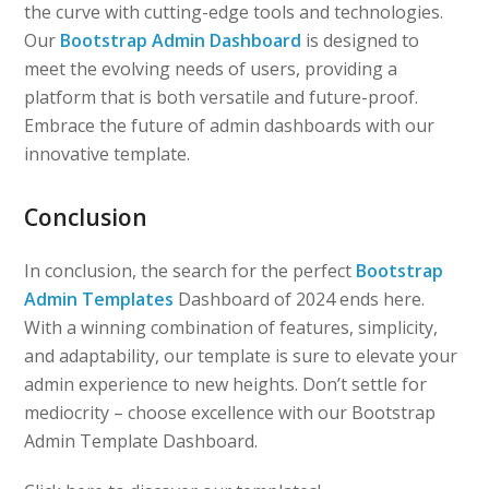
the curve with cutting-edge tools and technologies.
Our
Bootstrap Admin Dashboard
is designed to
meet the evolving needs of users, providing a
platform that is both versatile and future-proof.
Embrace the future of admin dashboards with our
innovative template.
Conclusion
In conclusion, the search for the perfect
Bootstrap
Admin Templates
Dashboard of 2024 ends here.
With a winning combination of features, simplicity,
and adaptability, our template is sure to elevate your
admin experience to new heights. Don’t settle for
mediocrity – choose excellence with our Bootstrap
Admin Template Dashboard.