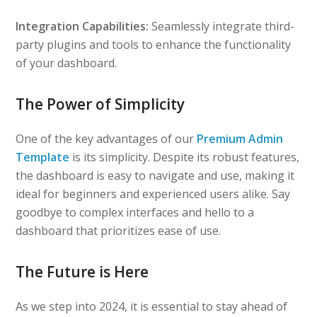
Integration Capabilities:
Seamlessly integrate third-
party plugins and tools to enhance the functionality
of your dashboard.
The Power of Simplicity
One of the key advantages of our
Premium Admin
Template
is its simplicity. Despite its robust features,
the dashboard is easy to navigate and use, making it
ideal for beginners and experienced users alike. Say
goodbye to complex interfaces and hello to a
dashboard that prioritizes ease of use.
The Future is Here
As we step into 2024, it is essential to stay ahead of