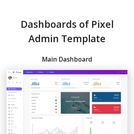
Dashboards of Pixel
Admin Template
Main Dashboard