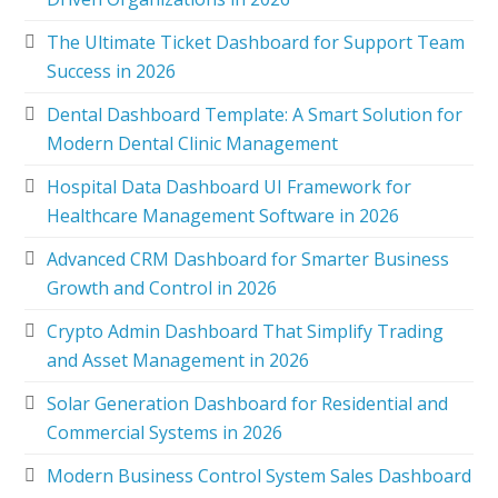
The Ultimate Ticket Dashboard for Support Team
Success in 2026
Dental Dashboard Template: A Smart Solution for
Modern Dental Clinic Management
Hospital Data Dashboard UI Framework for
Healthcare Management Software in 2026
Advanced CRM Dashboard for Smarter Business
Growth and Control in 2026
Crypto Admin Dashboard That Simplify Trading
and Asset Management in 2026
Solar Generation Dashboard for Residential and
Commercial Systems in 2026
Modern Business Control System Sales Dashboard