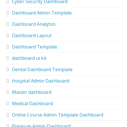
Cyber Security Dashboard
Dashboard Admin Template
Dashboard Analytics
Dashboard Layout
Dashboard Template
dashboard ui kit
Dental Dashboard Template
Hospital Admin Dashboard
Master dashboard
Medical Dashboard
Online Course Admin Template Dashboard
Premium Admin Dashboard