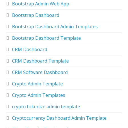
Bootstrap Admin Web App
Bootstrap Dashboard
Bootstrap Dashboard Admin Templates
Bootstrap Dashboard Template
CRM Dashboard
CRM Dashboard Template
CRM Software Dashboard
Crypto Admin Template
Crypto Admin Templates
crypto tokenize admin template
Cryptocurrency Dashboard Admin Template