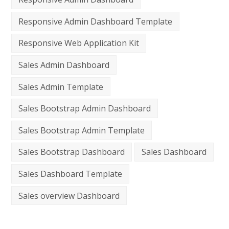
Responsive Admin Dashboard Template
Responsive Web Application Kit
Sales Admin Dashboard
Sales Admin Template
Sales Bootstrap Admin Dashboard
Sales Bootstrap Admin Template
Sales Bootstrap Dashboard
Sales Dashboard
Sales Dashboard Template
Sales overview Dashboard