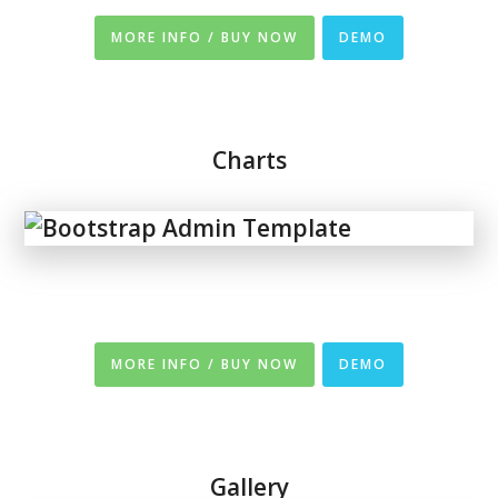
MORE INFO / BUY NOW
DEMO
Charts
MORE INFO / BUY NOW
DEMO
Gallery