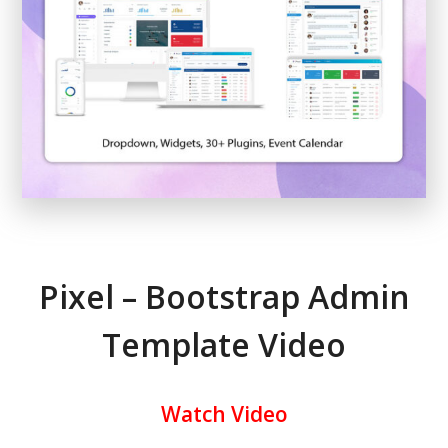
Pixel – Bootstrap Admin
Template Video
Watch Video