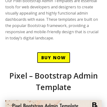
Our Pixel Bootstrap Admin Templates are essential
tools for web developers and designers to create
visually appealing and highly functional admin
dashboards with ease. These templates are built on
the popular Bootstrap framework, providing a
responsive and mobile-friendly design that is crucial
in today’s digital landscape.
BUY NOW
Pixel – Bootstrap Admin
Template