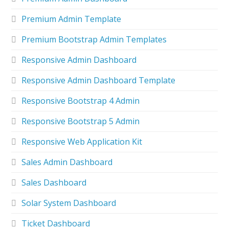
Premium Admin Template
Premium Bootstrap Admin Templates
Responsive Admin Dashboard
Responsive Admin Dashboard Template
Responsive Bootstrap 4 Admin
Responsive Bootstrap 5 Admin
Responsive Web Application Kit
Sales Admin Dashboard
Sales Dashboard
Solar System Dashboard
Ticket Dashboard