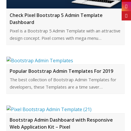
Check Pixel Bootstrap 5 Admin Template
Dashboard
Pixel is a Bootstrap 5 Admin Template with an attractive
design concept. Pixel comes with mega menu…
Popular Bootstrap Admin Templates For 2019
The best collection of Bootstrap Admin Templates for
developers, these Templates are a time saver…
Bootstrap Admin Dashboard with Responsive
Web Application Kit – Pixel