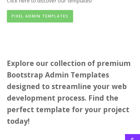
Click here to discover our templates!
PIXEL ADMIN TEMPLATES
Explore our collection of premium
Bootstrap Admin Templates
designed to streamline your web
development process. Find the
perfect template for your project
today!