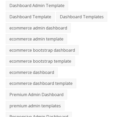
Dashboard Admin Template
Dashboard Template
Dashboard Templates
ecommerce admin dashboard
ecommerce admin template
ecommerce bootstrap dashboard
ecommerce bootstrap template
ecommerce dashboard
ecommerce dashboard template
Premium Admin Dashboard
premium admin templates
Responsive Admin Dashboard