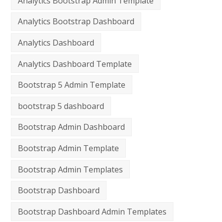
Analytics Bootstrap Admin Template
Analytics Bootstrap Dashboard
Analytics Dashboard
Analytics Dashboard Template
Bootstrap 5 Admin Template
bootstrap 5 dashboard
Bootstrap Admin Dashboard
Bootstrap Admin Template
Bootstrap Admin Templates
Bootstrap Dashboard
Bootstrap Dashboard Admin Templates