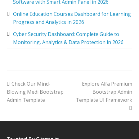
Software with Smart Admin Panel in 2026
Online Education Courses Dashboard for Learning
Progress and Analytics in 2026
Cyber Security Dashboard: Complete Guide to
Monitoring, Analytics & Data Protection in 2026
Check Our Mind-
Explore Alfa Premium
Blowing Medi Bootstrap
Bootstrap Admin
Admin Template
Template UI Framework