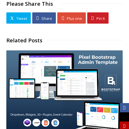
Please Share This
Tweet
Share
Plus one
Pin It
Related Posts