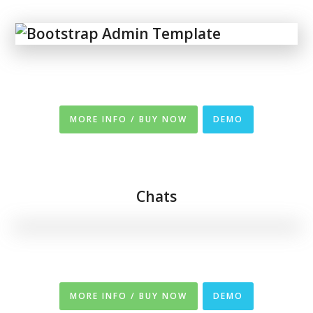
MORE INFO / BUY NOW
DEMO
Chats
MORE INFO / BUY NOW
DEMO