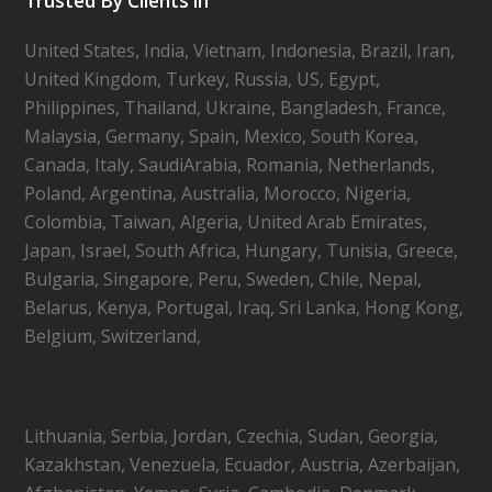
Trusted By Clients in
United States, India, Vietnam, Indonesia, Brazil, Iran,
United Kingdom, Turkey, Russia, US, Egypt,
Philippines, Thailand, Ukraine, Bangladesh, France,
Malaysia, Germany, Spain, Mexico, South Korea,
Canada, Italy, SaudiArabia, Romania, Netherlands,
Poland, Argentina, Australia, Morocco, Nigeria,
Colombia, Taiwan, Algeria, United Arab Emirates,
Japan, Israel, South Africa, Hungary, Tunisia, Greece,
Bulgaria, Singapore, Peru, Sweden, Chile, Nepal,
Belarus, Kenya, Portugal, Iraq, Sri Lanka, Hong Kong,
Belgium, Switzerland,
Lithuania, Serbia, Jordan, Czechia, Sudan, Georgia,
Kazakhstan, Venezuela, Ecuador, Austria, Azerbaijan,