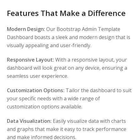
Features That Make a Difference
Modern Design:
Our Bootstrap Admin Template
Dashboard boasts a sleek and modern design that is
visually appealing and user-friendly.
Responsive Layout:
With a responsive layout, your
dashboard will look great on any device, ensuring a
seamless user experience.
Customization Options:
Tailor the dashboard to suit
your specific needs with a wide range of
customization options available.
Data Visualization:
Easily visualize data with charts
and graphs that make it easy to track performance
and make informed decisions.