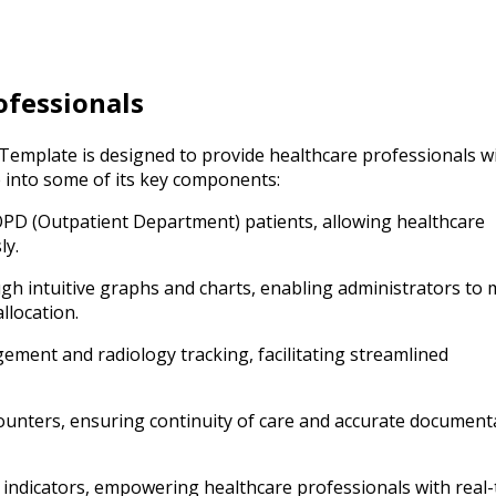
ofessionals
mplate is designed to provide healthcare professionals w
e into some of its key components:
PD (Outpatient Department) patients, allowing healthcare
ly.
h intuitive graphs and charts, enabling administrators to
llocation.
ment and radiology tracking, facilitating streamlined
ounters, ensuring continuity of care and accurate document
 indicators, empowering healthcare professionals with real