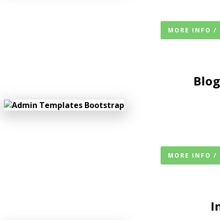
MORE INFO /
Blog
MORE INFO /
I