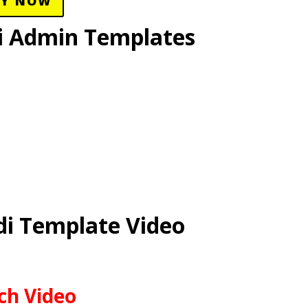
UY NOW
i Admin Templates
i Template Video
ch Video