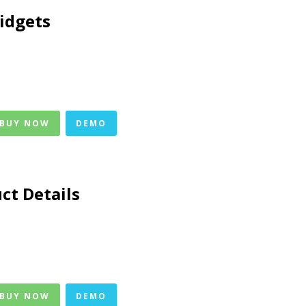
idgets
 BUY NOW
DEMO
ct Details
 BUY NOW
DEMO