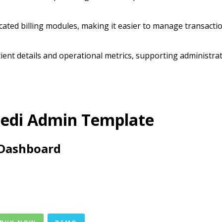
icated billing modules, making it easier to manage transacti
tient details and operational metrics, supporting administra
edi Admin Template
Dashboard