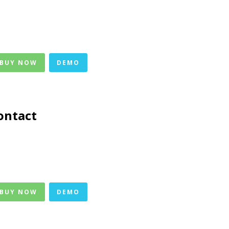
 BUY NOW
DEMO
ontact
 BUY NOW
DEMO