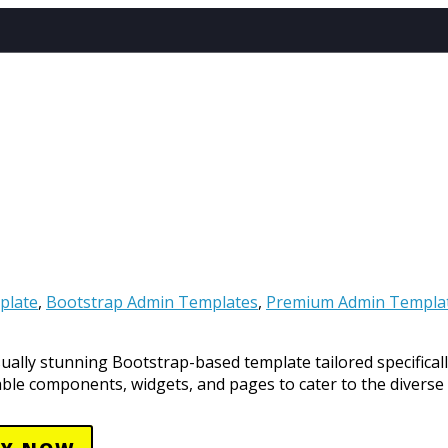
EMPLATES
LE
ATES
NT
plate
,
Bootstrap Admin Templates
,
Premium Admin Templa
sually stunning Bootstrap-based template tailored specificall
zable components, widgets, and pages to cater to the diverse