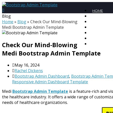
HOME
Blog
PREMIUM T
Home
»
Blog
»
Check Our Mind-Blowing
MEGA BUND
Medi Bootstrap Admin Template
FREE TEMPL
BLOG
CONTACT
Check Our Mind-Blowing
MY ACCOU
Medi Bootstrap Admin Template
May 16, 2024
Rachel Dickens
Bootstrap Admin Dashboard
,
Bootstrap Admin Tem
Responsive Admin Dashboard Template
Medi
Bootstrap Admin Template
is a feature-rich and vi
the healthcare industry. It offers a wide range of customi
needs of healthcare organizations.