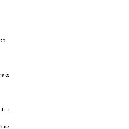
ith
 make
ation
-time