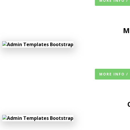
MORE INFO /
M
MORE INFO /