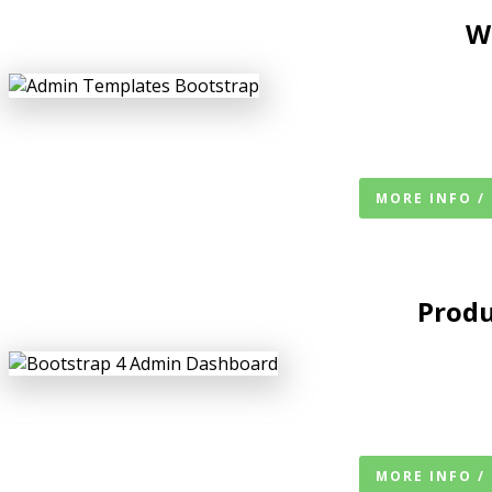
W
MORE INFO /
Produ
MORE INFO /