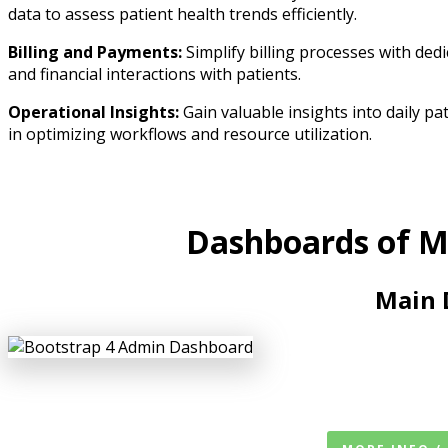
data to assess patient health trends efficiently.
Billing and Payments:
Simplify billing processes with ded
and financial interactions with patients.
Operational Insights:
Gain valuable insights into daily pa
in optimizing workflows and resource utilization.
Dashboards of M
Main 