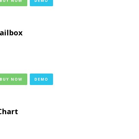
 BUY NOW
DEMO
ailbox
 BUY NOW
DEMO
Chart