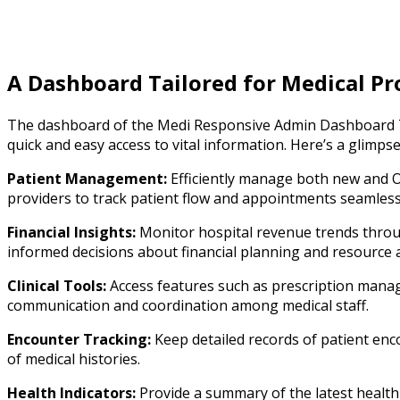
A Dashboard Tailored for Medical Pr
The dashboard of the Medi Responsive Admin Dashboard Te
quick and easy access to vital information. Here’s a glimps
Patient Management:
Efficiently manage both new and O
providers to track patient flow and appointments seamless
Financial Insights:
Monitor hospital revenue trends throug
informed decisions about financial planning and resource a
Clinical Tools:
Access features such as prescription manage
communication and coordination among medical staff.
Encounter Tracking:
Keep detailed records of patient enc
of medical histories.
Health Indicators:
Provide a summary of the latest health