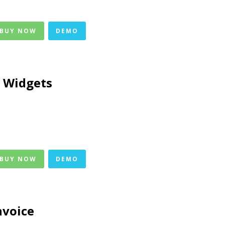
 BUY NOW
DEMO
 Widgets
 BUY NOW
DEMO
nvoice