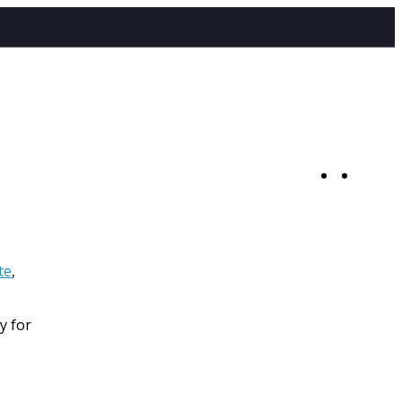
0
te
,
y for