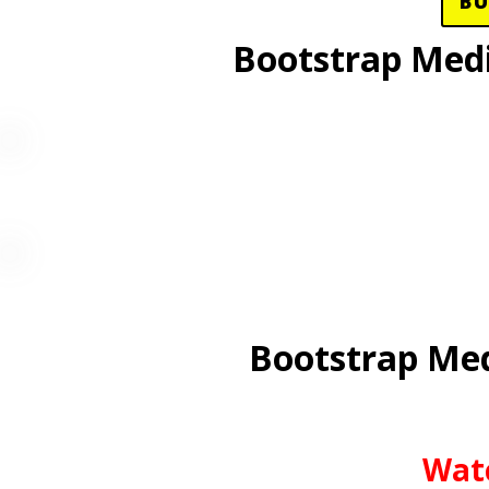
B
Bootstrap Med
Bootstrap Med
Wat