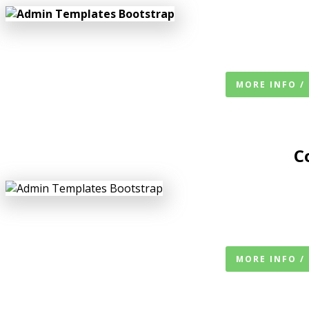
MORE INFO /
C
MORE INFO /