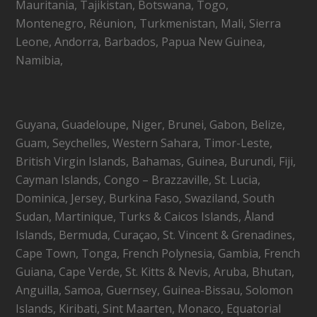
Mauritania, Tajikistan, Botswana, Togo,
Montenegro, Réunion, Turkmenistan, Mali, Sierra
Leone, Andorra, Barbados, Papua New Guinea,
Namibia,
Guyana, Guadeloupe, Niger, Brunei, Gabon, Belize,
Guam, Seychelles, Western Sahara, Timor-Leste,
British Virgin Islands, Bahamas, Guinea, Burundi, Fiji,
Cayman Islands, Congo – Brazzaville, St. Lucia,
Dominica, Jersey, Burkina Faso, Swaziland, South
Sudan, Martinique, Turks & Caicos Islands, Åland
Islands, Bermuda, Curaçao, St. Vincent & Grenadines,
Cape Town, Tonga, French Polynesia, Gambia, French
Guiana, Cape Verde, St. Kitts & Nevis, Aruba, Bhutan,
Anguilla, Samoa, Guernsey, Guinea-Bissau, Solomon
Islands, Kiribati, Sint Maarten, Monaco, Equatorial