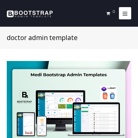
0
doctor admin template