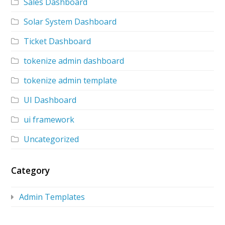
Sales Dashboard
Solar System Dashboard
Ticket Dashboard
tokenize admin dashboard
tokenize admin template
UI Dashboard
ui framework
Uncategorized
Category
Admin Templates