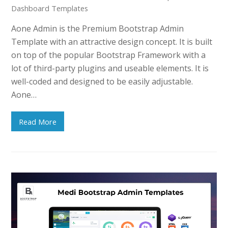
Dashboard Templates
Aone Admin is the Premium Bootstrap Admin
Template with an attractive design concept. It is built
on top of the popular Bootstrap Framework with a
lot of third-party plugins and useable elements. It is
well-coded and designed to be easily adjustable.
Aone…
Read More