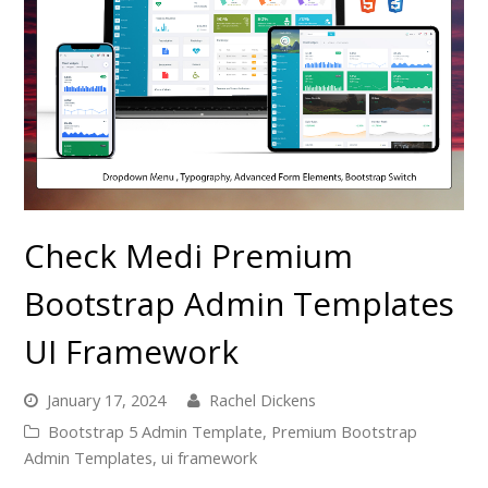
Check Medi Premium
Bootstrap Admin Templates
UI Framework
January 17, 2024
Rachel Dickens
Bootstrap 5 Admin Template
,
Premium Bootstrap
Admin Templates
,
ui framework