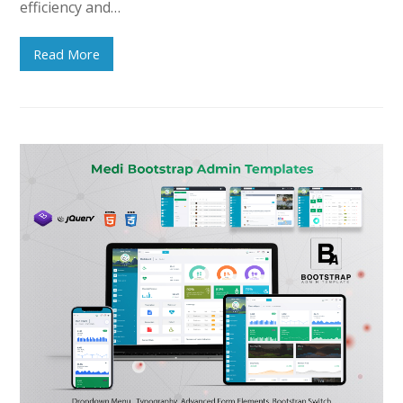
efficiency and…
Read More