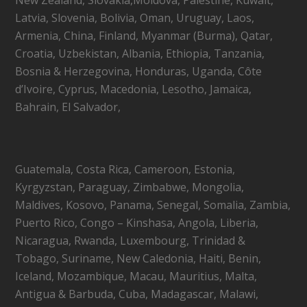
Latvia, Slovenia, Bolivia, Oman, Uruguay, Laos,
Armenia, China, Finland, Myanmar (Burma), Qatar,
Croatia, Uzbekistan, Albania, Ethiopia, Tanzania,
Bosnia & Herzegovina, Honduras, Uganda, Côte
d’Ivoire, Cyprus, Macedonia, Lesotho, Jamaica,
Bahrain, El Salvador,
Guatemala, Costa Rica, Cameroon, Estonia,
Kyrgyzstan, Paraguay, Zimbabwe, Mongolia,
Maldives, Kosovo, Panama, Senegal, Somalia, Zambia,
Puerto Rico, Congo – Kinshasa, Angola, Liberia,
Nicaragua, Rwanda, Luxembourg, Trinidad &
Tobago, Suriname, New Caledonia, Haiti, Benin,
Iceland, Mozambique, Macau, Mauritius, Malta,
Antigua & Barbuda, Cuba, Madagascar, Malawi,