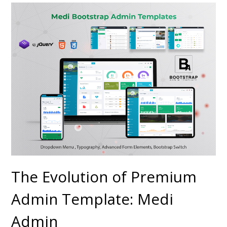
The Evolution of Premium
Admin Template: Medi
Admin