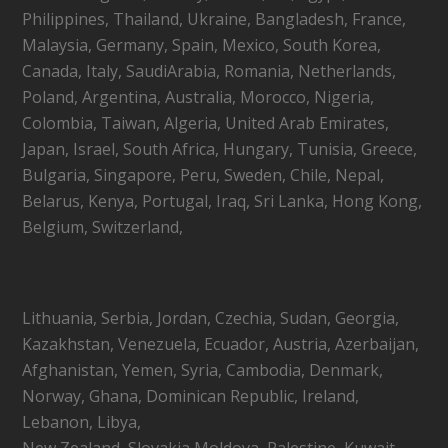
Philippines, Thailand, Ukraine, Bangladesh, France,
Malaysia, Germany, Spain, Mexico, South Korea,
Canada, Italy, SaudiArabia, Romania, Netherlands,
Poland, Argentina, Australia, Morocco, Nigeria,
Colombia, Taiwan, Algeria, United Arab Emirates,
Japan, Israel, South Africa, Hungary, Tunisia, Greece,
Bulgaria, Singapore, Peru, Sweden, Chile, Nepal,
Belarus, Kenya, Portugal, Iraq, Sri Lanka, Hong Kong,
Belgium, Switzerland,
Lithuania, Serbia, Jordan, Czechia, Sudan, Georgia,
Kazakhstan, Venezuela, Ecuador, Austria, Azerbaijan,
Afghanistan, Yemen, Syria, Cambodia, Denmark,
Norway, Ghana, Dominican Republic, Ireland,
Lebanon, Libya,
New Zealand, Slovakia,Moldova, Palestine, Kuwait,