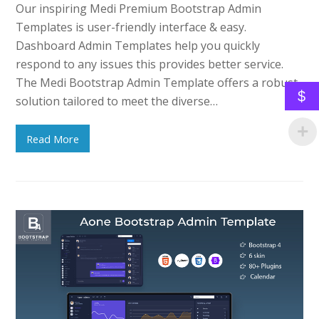
Our inspiring Medi Premium Bootstrap Admin
Templates is user-friendly interface & easy.
Dashboard Admin Templates help you quickly
respond to any issues this provides better service.
The Medi Bootstrap Admin Template offers a robust
$
solution tailored to meet the diverse…
Read More