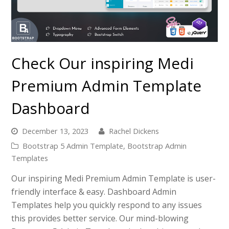
Check Our inspiring Medi
Premium Admin Template
Dashboard
December 13, 2023
Rachel Dickens
Bootstrap 5 Admin Template
,
Bootstrap Admin
Templates
Our inspiring Medi Premium Admin Template is user-
friendly interface & easy. Dashboard Admin
Templates help you quickly respond to any issues
this provides better service. Our mind-blowing