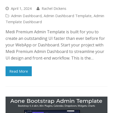
April 1, 2024
Rachel Dickens
Admin Dashboard
,
Admin Dashboard Template
,
Admin
Template Dashboard
Medi Premium Admin Template is built for you to
create an outstanding UI faster than ever before for
your WebApp or Dashboard. Start your project with
Medi Premium Admin Dashboard to streamline your
UI design and front-end workflow. This is the…
Read More