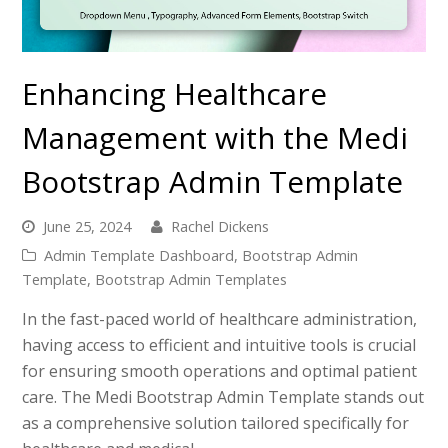
Enhancing Healthcare
Management with the Medi
Bootstrap Admin Template
June 25, 2024
Rachel Dickens
Admin Template Dashboard
,
Bootstrap Admin
Template
,
Bootstrap Admin Templates
In the fast-paced world of healthcare administration,
having access to efficient and intuitive tools is crucial
for ensuring smooth operations and optimal patient
care. The Medi Bootstrap Admin Template stands out
as a comprehensive solution tailored specifically for