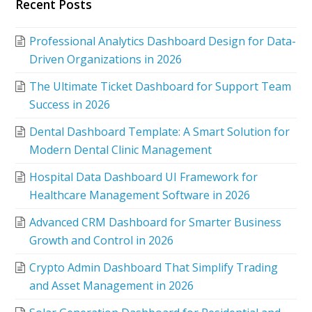
Recent Posts
Professional Analytics Dashboard Design for Data-
Driven Organizations in 2026
The Ultimate Ticket Dashboard for Support Team
Success in 2026
Dental Dashboard Template: A Smart Solution for
Modern Dental Clinic Management
Hospital Data Dashboard UI Framework for
Healthcare Management Software in 2026
Advanced CRM Dashboard for Smarter Business
Growth and Control in 2026
Crypto Admin Dashboard That Simplify Trading
and Asset Management in 2026