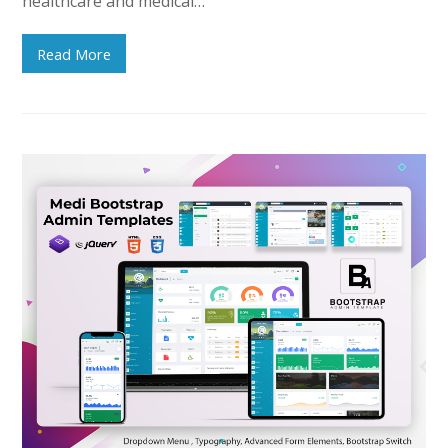
healthcare and medical…
Read More