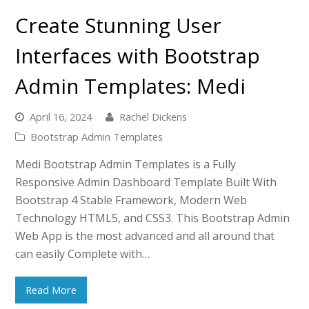
Create Stunning User
Interfaces with Bootstrap
Admin Templates: Medi
April 16, 2024
Rachel Dickens
Bootstrap Admin Templates
Medi Bootstrap Admin Templates is a Fully
Responsive Admin Dashboard Template Built With
Bootstrap 4 Stable Framework, Modern Web
Technology HTML5, and CSS3. This Bootstrap Admin
Web App is the most advanced and all around that
can easily Complete with…
Read More