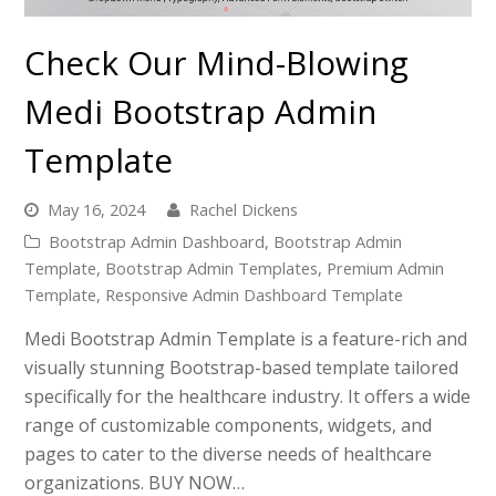
Check Our Mind-Blowing
Medi Bootstrap Admin
Template
May 16, 2024
Rachel Dickens
Bootstrap Admin Dashboard
,
Bootstrap Admin
Template
,
Bootstrap Admin Templates
,
Premium Admin
Template
,
Responsive Admin Dashboard Template
Medi Bootstrap Admin Template is a feature-rich and
visually stunning Bootstrap-based template tailored
specifically for the healthcare industry. It offers a wide
range of customizable components, widgets, and
pages to cater to the diverse needs of healthcare
organizations. BUY NOW…