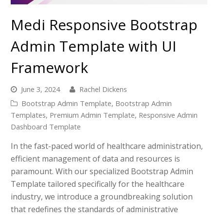
Medi Responsive Bootstrap
Admin Template with UI
Framework
June 3, 2024
Rachel Dickens
Bootstrap Admin Template
,
Bootstrap Admin
Templates
,
Premium Admin Template
,
Responsive Admin
Dashboard Template
In the fast-paced world of healthcare administration,
efficient management of data and resources is
paramount. With our specialized Bootstrap Admin
Template tailored specifically for the healthcare
industry, we introduce a groundbreaking solution
that redefines the standards of administrative