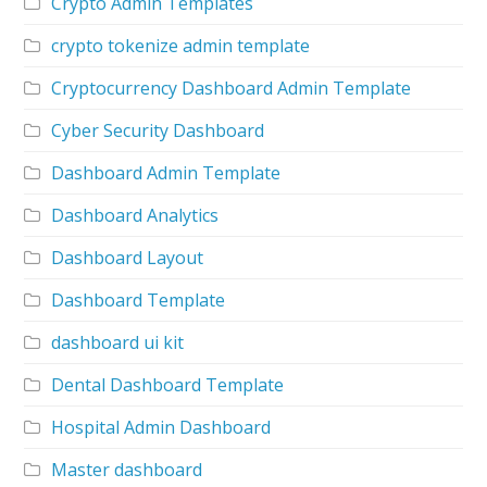
Crypto Admin Templates
crypto tokenize admin template
Cryptocurrency Dashboard Admin Template
Cyber Security Dashboard
Dashboard Admin Template
Dashboard Analytics
Dashboard Layout
Dashboard Template
dashboard ui kit
Dental Dashboard Template
Hospital Admin Dashboard
Master dashboard