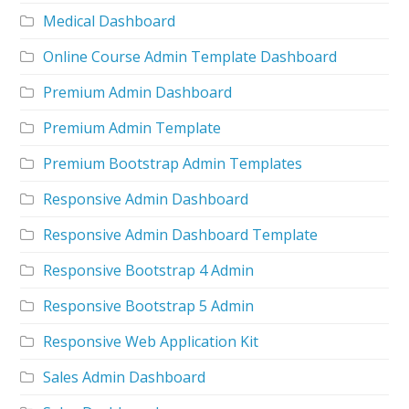
Medical Dashboard
Online Course Admin Template Dashboard
Premium Admin Dashboard
Premium Admin Template
Premium Bootstrap Admin Templates
Responsive Admin Dashboard
Responsive Admin Dashboard Template
Responsive Bootstrap 4 Admin
Responsive Bootstrap 5 Admin
Responsive Web Application Kit
Sales Admin Dashboard