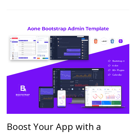
Boost Your App with a