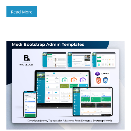
Read More