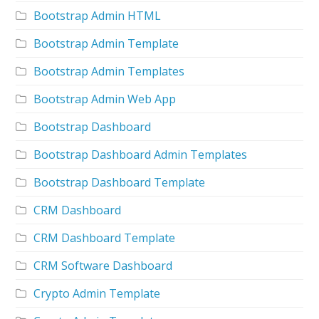
Bootstrap Admin HTML
Bootstrap Admin Template
Bootstrap Admin Templates
Bootstrap Admin Web App
Bootstrap Dashboard
Bootstrap Dashboard Admin Templates
Bootstrap Dashboard Template
CRM Dashboard
CRM Dashboard Template
CRM Software Dashboard
Crypto Admin Template