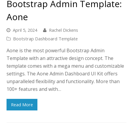
Bootstrap Admin Template:
Aone
April 5, 2024
Rachel Dickens
Bootstrap Dashboard Template
Aone is the most powerful Bootstrap Admin
Template with an attractive design concept. The
template comes with a mega menu and customizable
settings. The Aone Admin Dashboard UI Kit offers
unparalleled flexibility and functionality. More than
100+ features and with…
Read More