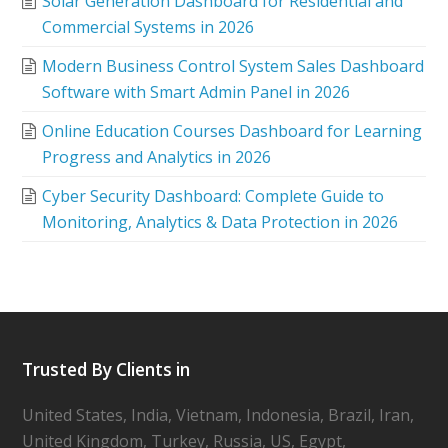
Solar Generation Dashboard for Residential and
Commercial Systems in 2026
Modern Business Control System Sales Dashboard
Software with Smart Admin Panel in 2026
Online Education Courses Dashboard for Learning
Progress and Analytics in 2026
Cyber Security Dashboard: Complete Guide to
Monitoring, Analytics & Data Protection in 2026
Trusted By Clients in
United States, India, Vietnam, Indonesia, Brazil, Iran,
United Kingdom, Turkey, Russia, US, Egypt,