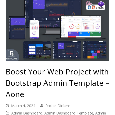
Boost Your Web Project with
Bootstrap Admin Template –
Aone
March 4, 2024
Rachel Dickens
Admin Dashboard
,
Admin Dashboard Template
,
Admin