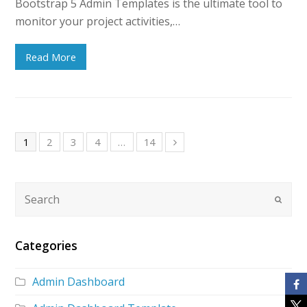
Bootstrap 5 Admin Templates is the ultimate tool to
monitor your project activities,…
Read More
1
2
3
4
…
14
Categories
Admin Dashboard