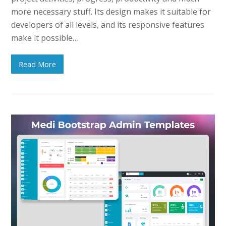
more necessary stuff. Its design makes it suitable for
developers of all levels, and its responsive features
make it possible…
Read More