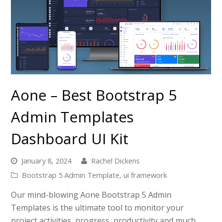
Aone – Best Bootstrap 5
Admin Templates
Dashboard UI Kit
January 8, 2024
Rachel Dickens
Bootstrap 5 Admin Template
,
ui framework
Our mind-blowing Aone Bootstrap 5 Admin
Templates is the ultimate tool to monitor your
project activities, progress, productivity and much