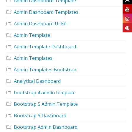
Admin Dashboard Template
Admin Dashboard Templates
Admin Dashboard UI Kit
Admin Template
Admin Template Dashboard
Admin Templates
Admin Templates Bootstrap
Analytical Dashboard
bootstrap 4 admin template
Bootstrap 5 Admin Template
Bootstrap 5 Dashboard
Bootstrap Admin Dashboard