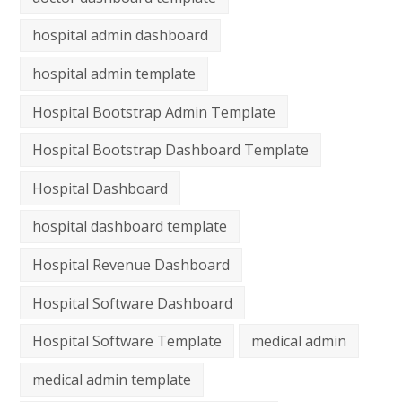
hospital admin dashboard
hospital admin template
Hospital Bootstrap Admin Template
Hospital Bootstrap Dashboard Template
Hospital Dashboard
hospital dashboard template
Hospital Revenue Dashboard
Hospital Software Dashboard
Hospital Software Template
medical admin
medical admin template