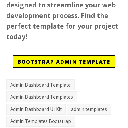
designed to streamline your web
development process. Find the
perfect template for your project
today!
BOOTSTRAP ADMIN TEMPLATE
Admin Dashboard Template
Admin Dashboard Templates
Admin Dashboard UI Kit
admin templates
Admin Templates Bootstrap