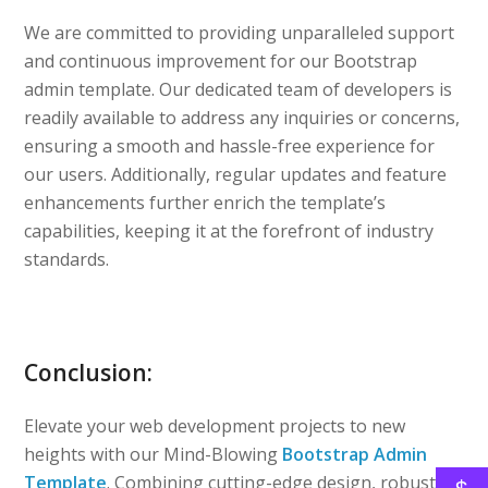
We are committed to providing unparalleled support
and continuous improvement for our Bootstrap
admin template. Our dedicated team of developers is
readily available to address any inquiries or concerns,
ensuring a smooth and hassle-free experience for
our users. Additionally, regular updates and feature
enhancements further enrich the template’s
capabilities, keeping it at the forefront of industry
standards.
Conclusion:
Elevate your web development projects to new
heights with our Mind-Blowing
Bootstrap Admin
Template
. Combining cutting-edge design, robust