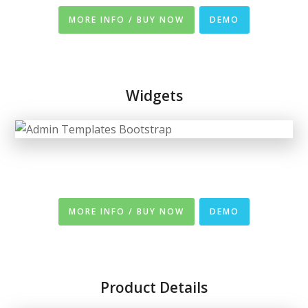
MORE INFO / BUY NOW
DEMO
Widgets
MORE INFO / BUY NOW
DEMO
Product Details