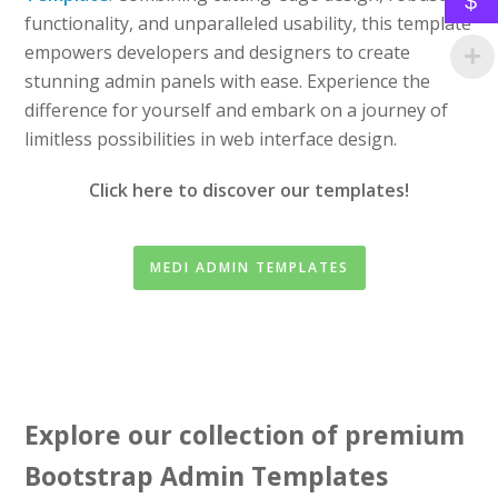
$
functionality, and unparalleled usability, this template
empowers developers and designers to create
stunning admin panels with ease. Experience the
difference for yourself and embark on a journey of
limitless possibilities in web interface design.
Click here to discover our templates!
MEDI ADMIN TEMPLATES
Explore our collection of premium
Bootstrap Admin Templates