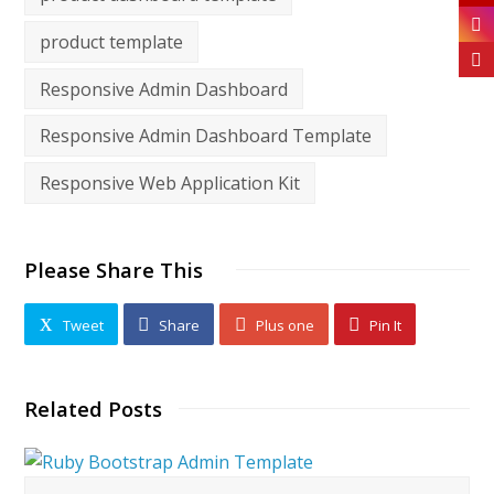
product template
Responsive Admin Dashboard
Responsive Admin Dashboard Template
Responsive Web Application Kit
Please Share This
Tweet
Share
Plus one
Pin It
Related Posts