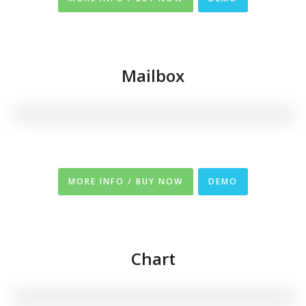
Mailbox
MORE INFO / BUY NOW
DEMO
Chart