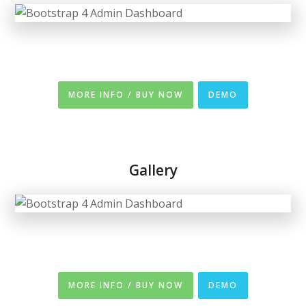
MORE INFO / BUY NOW
DEMO
Gallery
MORE INFO / BUY NOW
DEMO