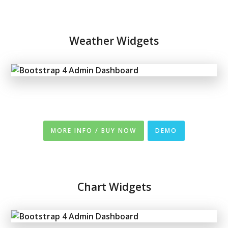
Weather Widgets
MORE INFO / BUY NOW
DEMO
Chart Widgets