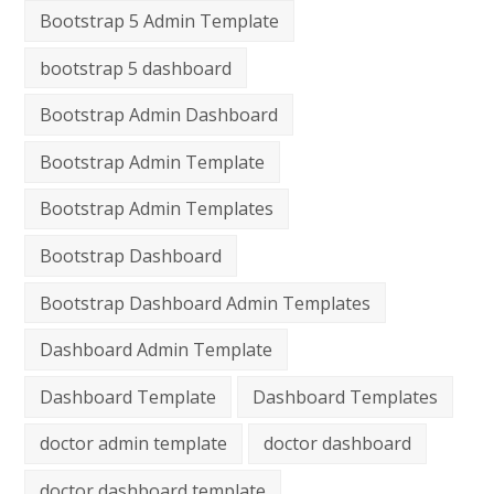
Bootstrap 5 Admin Template
bootstrap 5 dashboard
Bootstrap Admin Dashboard
Bootstrap Admin Template
Bootstrap Admin Templates
Bootstrap Dashboard
Bootstrap Dashboard Admin Templates
Dashboard Admin Template
Dashboard Template
Dashboard Templates
doctor admin template
doctor dashboard
doctor dashboard template