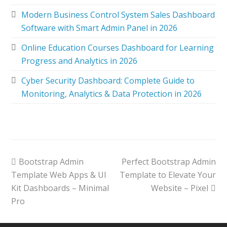
Modern Business Control System Sales Dashboard
Software with Smart Admin Panel in 2026
Online Education Courses Dashboard for Learning
Progress and Analytics in 2026
Cyber Security Dashboard: Complete Guide to
Monitoring, Analytics & Data Protection in 2026
Bootstrap Admin
Perfect Bootstrap Admin
Template Web Apps & UI
Template to Elevate Your
Kit Dashboards – Minimal
Website – Pixel
Pro