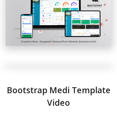
Bootstrap Medi Template
Video