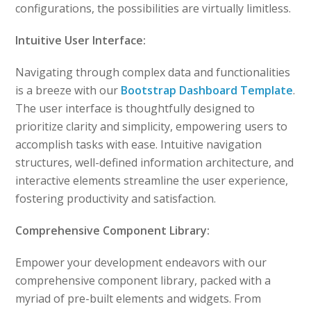
configurations, the possibilities are virtually limitless.
Intuitive User Interface:
Navigating through complex data and functionalities
is a breeze with our
Bootstrap Dashboard Template
.
The user interface is thoughtfully designed to
prioritize clarity and simplicity, empowering users to
accomplish tasks with ease. Intuitive navigation
structures, well-defined information architecture, and
interactive elements streamline the user experience,
fostering productivity and satisfaction.
Comprehensive Component Library:
Empower your development endeavors with our
comprehensive component library, packed with a
myriad of pre-built elements and widgets. From