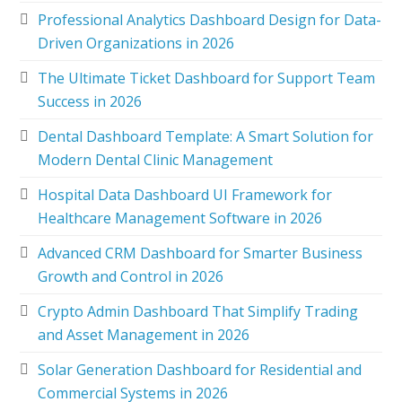
Professional Analytics Dashboard Design for Data-
Driven Organizations in 2026
The Ultimate Ticket Dashboard for Support Team
Success in 2026
Dental Dashboard Template: A Smart Solution for
Modern Dental Clinic Management
Hospital Data Dashboard UI Framework for
Healthcare Management Software in 2026
Advanced CRM Dashboard for Smarter Business
Growth and Control in 2026
Crypto Admin Dashboard That Simplify Trading
and Asset Management in 2026
Solar Generation Dashboard for Residential and
Commercial Systems in 2026