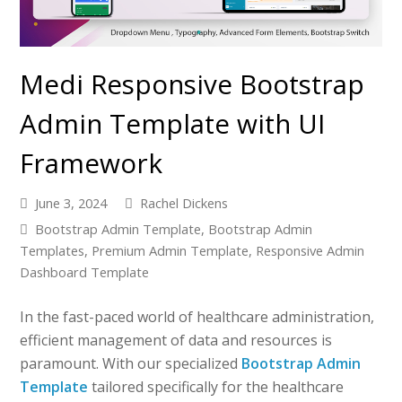
Medi Responsive Bootstrap
Admin Template with UI
Framework
June 3, 2024
Rachel Dickens
Bootstrap Admin Template
,
Bootstrap Admin
Templates
,
Premium Admin Template
,
Responsive Admin
Dashboard Template
In the fast-paced world of healthcare administration,
efficient management of data and resources is
paramount. With our specialized
Bootstrap Admin
Template
tailored specifically for the healthcare