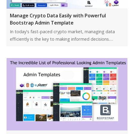
Manage Crypto Data Easily with Powerful
Bootstrap Admin Template
In today’s fast-paced crypto market, managing data
efficiently is the key to making informed decisions.…