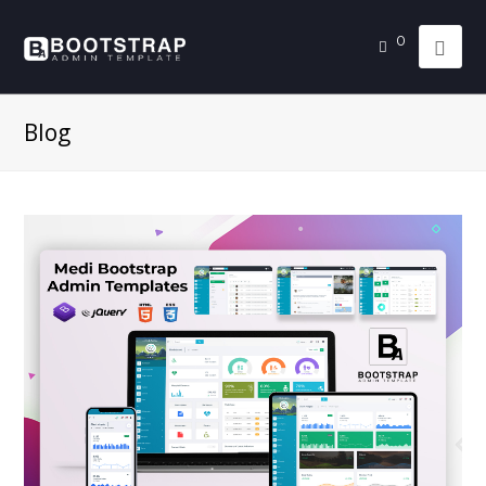
0
Blog