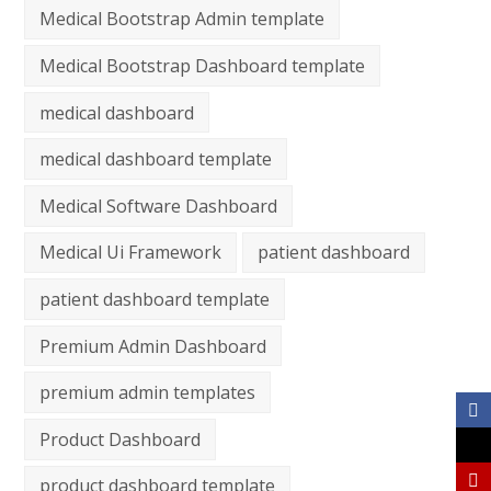
Medical Bootstrap Admin template
Medical Bootstrap Dashboard template
medical dashboard
medical dashboard template
Medical Software Dashboard
Medical Ui Framework
patient dashboard
patient dashboard template
Premium Admin Dashboard
premium admin templates
Product Dashboard
product dashboard template