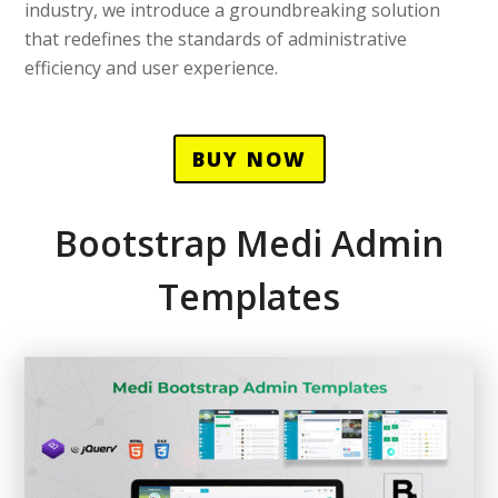
industry, we introduce a groundbreaking solution
that redefines the standards of administrative
efficiency and user experience.
BUY NOW
Bootstrap Medi Admin
Templates