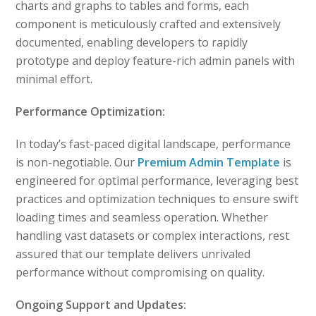
charts and graphs to tables and forms, each
component is meticulously crafted and extensively
documented, enabling developers to rapidly
prototype and deploy feature-rich admin panels with
minimal effort.
Performance Optimization:
In today’s fast-paced digital landscape, performance
is non-negotiable. Our
Premium Admin Template
is
engineered for optimal performance, leveraging best
practices and optimization techniques to ensure swift
loading times and seamless operation. Whether
handling vast datasets or complex interactions, rest
assured that our template delivers unrivaled
performance without compromising on quality.
Ongoing Support and Updates: