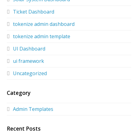
Ticket Dashboard
tokenize admin dashboard
tokenize admin template
UI Dashboard
ui framework
Uncategorized
Category
Admin Templates
Recent Posts