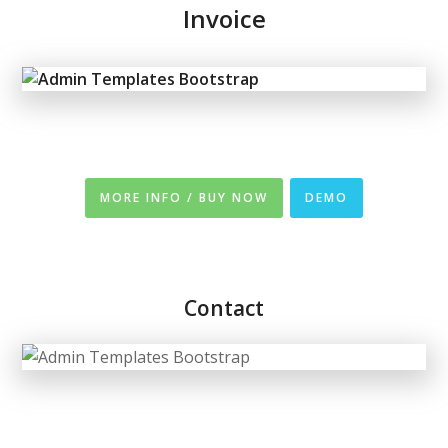
Invoice
MORE INFO / BUY NOW
DEMO
Contact