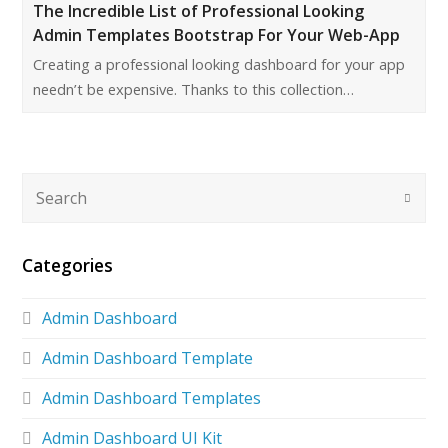
The Incredible List of Professional Looking
Admin Templates Bootstrap For Your Web-App
Creating a professional looking dashboard for your app
needn’t be expensive. Thanks to this collection…
Categories
Admin Dashboard
Admin Dashboard Template
Admin Dashboard Templates
Admin Dashboard UI Kit