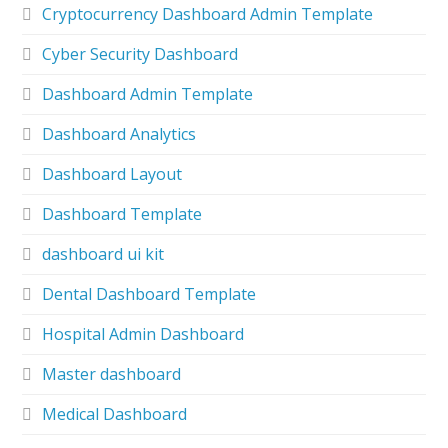
Cryptocurrency Dashboard Admin Template
Cyber Security Dashboard
Dashboard Admin Template
Dashboard Analytics
Dashboard Layout
Dashboard Template
dashboard ui kit
Dental Dashboard Template
Hospital Admin Dashboard
Master dashboard
Medical Dashboard