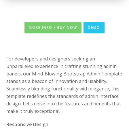
MORE INFO / BUY NOW
DEMO
For developers and designers seeking an
unparalleled experience in crafting stunning admin
panels, our Mind-Blowing Bootstrap Admin Template
stands as a beacon of innovation and usability.
Seamlessly blending functionality with elegance, this
template redefines the standards of admin interface
design. Let’s delve into the features and benefits that
make it truly exceptional.
Responsive Design: