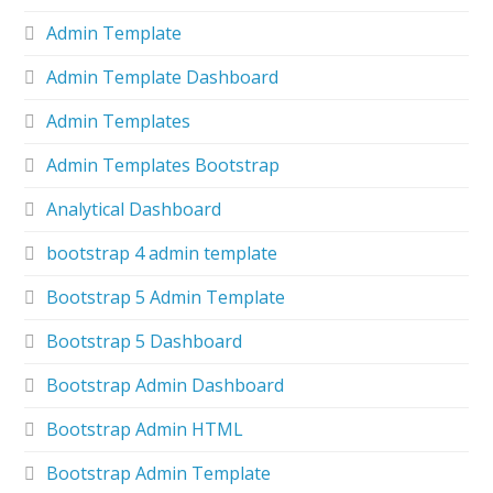
Admin Template
Admin Template Dashboard
Admin Templates
Admin Templates Bootstrap
Analytical Dashboard
bootstrap 4 admin template
Bootstrap 5 Admin Template
Bootstrap 5 Dashboard
Bootstrap Admin Dashboard
Bootstrap Admin HTML
Bootstrap Admin Template