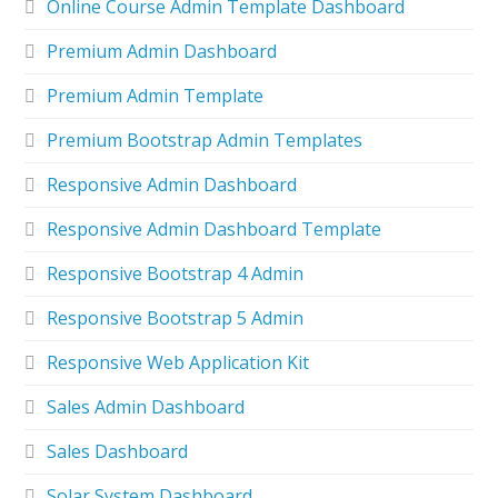
Online Course Admin Template Dashboard
Premium Admin Dashboard
Premium Admin Template
Premium Bootstrap Admin Templates
Responsive Admin Dashboard
Responsive Admin Dashboard Template
Responsive Bootstrap 4 Admin
Responsive Bootstrap 5 Admin
Responsive Web Application Kit
Sales Admin Dashboard
Sales Dashboard
Solar System Dashboard