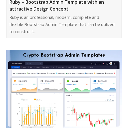
Ruby – Bootstrap Admin Template with an
attractive Design Concept
Ruby is an professional, modern, complete and
flexible Bootstrap Admin Template that can be utilized
to construct…