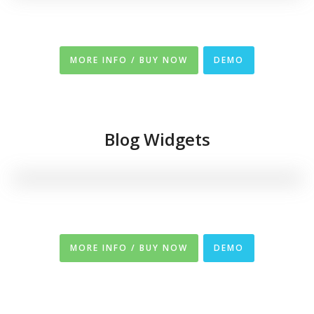
MORE INFO / BUY NOW
DEMO
Blog Widgets
MORE INFO / BUY NOW
DEMO