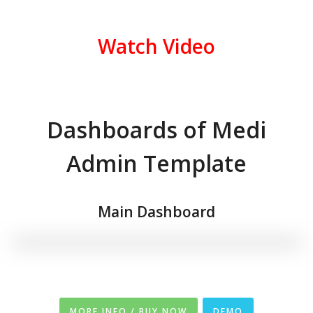
Watch Video
Dashboards of Medi
Admin Template
Main Dashboard
MORE INFO / BUY NOW
DEMO