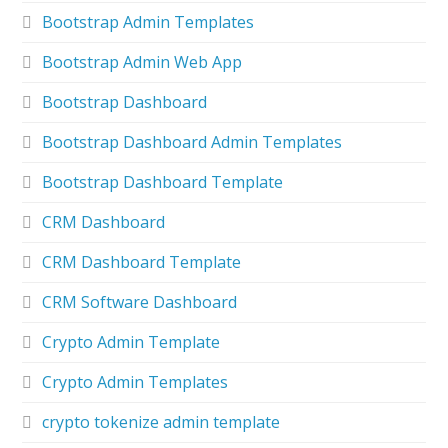
Bootstrap Admin Templates
Bootstrap Admin Web App
Bootstrap Dashboard
Bootstrap Dashboard Admin Templates
Bootstrap Dashboard Template
CRM Dashboard
CRM Dashboard Template
CRM Software Dashboard
Crypto Admin Template
Crypto Admin Templates
crypto tokenize admin template