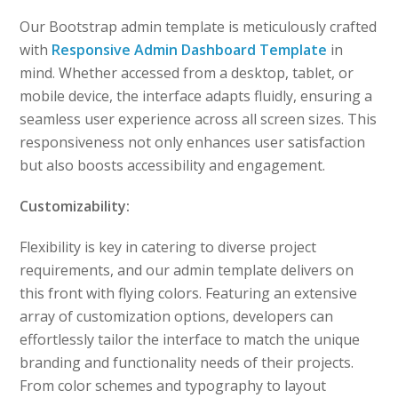
Our Bootstrap admin template is meticulously crafted
with
Responsive Admin Dashboard Template
in
mind. Whether accessed from a desktop, tablet, or
mobile device, the interface adapts fluidly, ensuring a
seamless user experience across all screen sizes. This
responsiveness not only enhances user satisfaction
but also boosts accessibility and engagement.
Customizability:
Flexibility is key in catering to diverse project
requirements, and our admin template delivers on
this front with flying colors. Featuring an extensive
array of customization options, developers can
effortlessly tailor the interface to match the unique
branding and functionality needs of their projects.
From color schemes and typography to layout