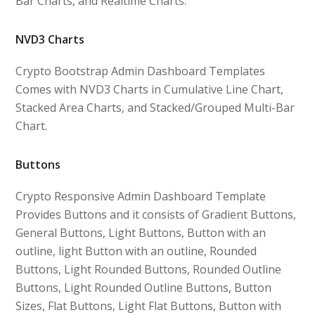
Bar Charts, and Realtime Charts.
NVD3 Charts
Crypto Bootstrap Admin Dashboard Templates
Comes with NVD3 Charts in Cumulative Line Chart,
Stacked Area Charts, and Stacked/Grouped Multi-Bar
Chart.
Buttons
Crypto Responsive Admin Dashboard Template
Provides Buttons and it consists of Gradient Buttons,
General Buttons, Light Buttons, Button with an
outline, light Button with an outline, Rounded
Buttons, Light Rounded Buttons, Rounded Outline
Buttons, Light Rounded Outline Buttons, Button
Sizes, Flat Buttons, Light Flat Buttons, Button with