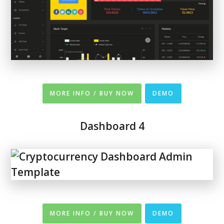
MORE INFO / BUY NOW
DEMO
Dashboard 4
MORE INFO / BUY NOW
DEMO