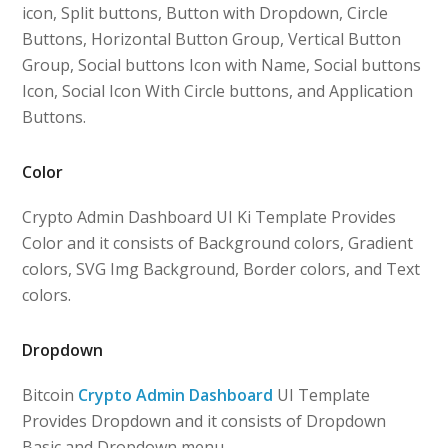
icon, Split buttons, Button with Dropdown, Circle
Buttons, Horizontal Button Group, Vertical Button
Group, Social buttons Icon with Name, Social buttons
Icon, Social Icon With Circle buttons, and Application
Buttons.
Color
Crypto Admin Dashboard UI Ki Template Provides
Color and it consists of Background colors, Gradient
colors, SVG Img Background, Border colors, and Text
colors.
Dropdown
Bitcoin
Crypto Admin Dashboard
UI Template
Provides Dropdown and it consists of Dropdown
Basic and Dropdown menu.