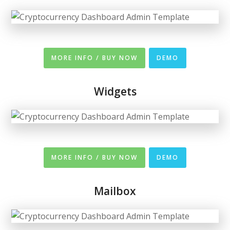
MORE INFO / BUY NOW
DEMO
Widgets
MORE INFO / BUY NOW
DEMO
Mailbox