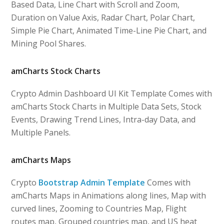
Based Data, Line Chart with Scroll and Zoom,
Duration on Value Axis, Radar Chart, Polar Chart,
Simple Pie Chart, Animated Time-Line Pie Chart, and
Mining Pool Shares.
amCharts Stock Charts
Crypto Admin Dashboard UI Kit Template Comes with
amCharts Stock Charts in Multiple Data Sets, Stock
Events, Drawing Trend Lines, Intra-day Data, and
Multiple Panels.
amCharts Maps
Crypto
Bootstrap Admin Template
Comes with
amCharts Maps in Animations along lines, Map with
curved lines, Zooming to Countries Map, Flight
routes map, Grouped countries map, and US heat