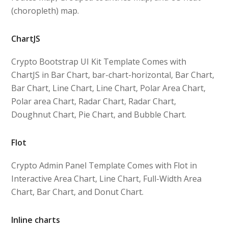
(choropleth) map.
ChartJS
Crypto Bootstrap UI Kit Template Comes with
ChartJS in Bar Chart, bar-chart-horizontal, Bar Chart,
Bar Chart, Line Chart, Line Chart, Polar Area Chart,
Polar area Chart, Radar Chart, Radar Chart,
Doughnut Chart, Pie Chart, and Bubble Chart.
Flot
Crypto Admin Panel Template Comes with Flot in
Interactive Area Chart, Line Chart, Full-Width Area
Chart, Bar Chart, and Donut Chart.
Inline charts