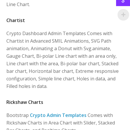
$
Line Chart.
Chartist
Crypto Dashboard Admin Templates Comes with
Chartist in Advanced SMIL Animations, SVG Path
animation, Animating a Donut with Svg.animate,
Gauge Chart, Bi-polar Line chart with an area only,
Line chart with the area, Bi-polar bar chart, Stacked
bar chart, Horizontal bar chart, Extreme responsive
configuration, Simple line chart, Holes in data, and
Filled holes in data.
Rickshaw Charts
Bootstrap
Crypto Admin Templates
Comes with
Rickshaw Charts in Area Chart with Slider, Stacked