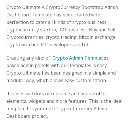
Crypto Ultimate A CryptoCurrency Bootstrap Admin
Dashboard Template has been crafted with
perfection to cater all kinds of crypto business,
cryptocurrency startup, ICO business, Buy and Sell
Cryptocurrencies, crypto trading, bitcoin exchange,
crypto watcher, ICO developers and etc.
Creating any kind of
Crypto Admin Templates
based admin panels with our templates is easy.
Crypto Ultimate has been designed in a simple and
modular way, which allows easy customization.
It comes with lots of reusable and beautiful UI
elements, widgets and more features. This is the ideal
template for your next Crypto-Currency Admin
Dashboard project.