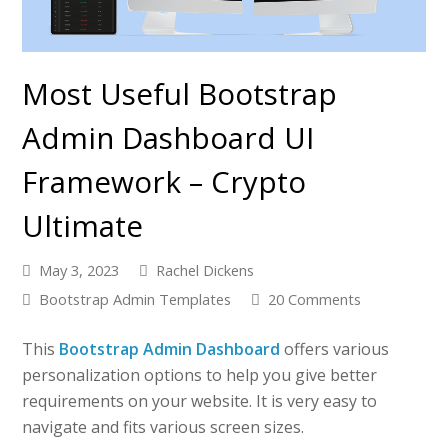
Most Useful Bootstrap
Admin Dashboard UI
Framework – Crypto
Ultimate
May 3, 2023
Rachel Dickens
Bootstrap Admin Templates
20 Comments
This
Bootstrap Admin Dashboard
offers various
personalization options to help you give better
requirements on your website. It is very easy to
navigate and fits various screen sizes.