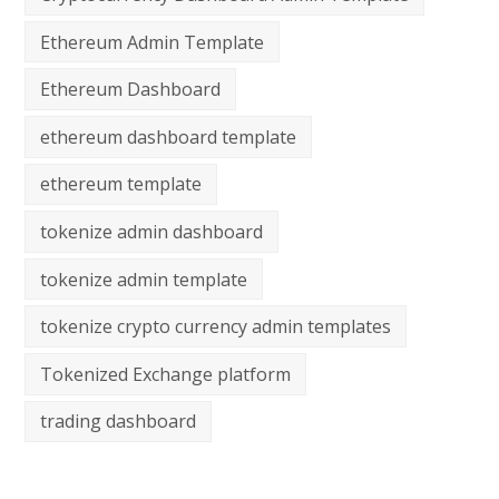
Ethereum Admin Template
Ethereum Dashboard
ethereum dashboard template
ethereum template
tokenize admin dashboard
tokenize admin template
tokenize crypto currency admin templates
Tokenized Exchange platform
trading dashboard