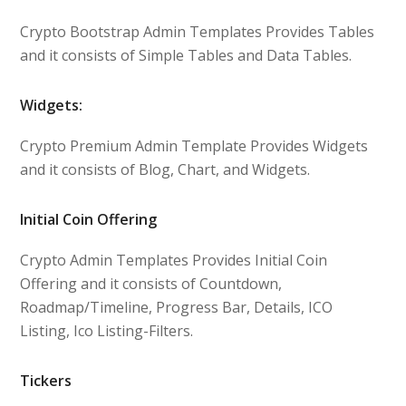
Crypto Bootstrap Admin Templates Provides Tables
and it consists of Simple Tables and Data Tables.
Widgets:
Crypto Premium Admin Template Provides Widgets
and it consists of Blog, Chart, and Widgets.
Initial Coin Offering
Crypto Admin Templates Provides Initial Coin
Offering and it consists of Countdown,
Roadmap/Timeline, Progress Bar, Details, ICO
Listing, Ico Listing-Filters.
Tickers