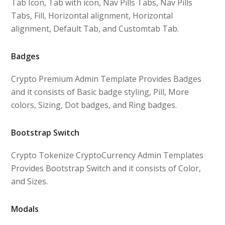
Tab Icon, Tab with icon, Nav Pills Tabs, Nav Pills
Tabs, Fill, Horizontal alignment, Horizontal
alignment, Default Tab, and Customtab Tab.
Badges
Crypto Premium Admin Template Provides Badges
and it consists of Basic badge styling, Pill, More
colors, Sizing, Dot badges, and Ring badges.
Bootstrap Switch
Crypto Tokenize CryptoCurrency Admin Templates
Provides Bootstrap Switch and it consists of Color,
and Sizes.
Modals