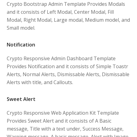
Crypto Bootstrap Admin Template Provides Modals
and it consists of Left Modal, Center Modal, Fill
Modal, Right Modal, Large modal, Medium model, and
Small model.
Notification
Crypto Responsive Admin Dashboard Template
Provides Notification and it consists of Simple Toastr
Alerts, Normal Alerts, Dismissable Alerts, Dismissable
Alerts with title, and Callouts.
Sweet Alert
Crypto Responsive Web Application Kit Template
Provides Sweet Alert and it consists of A Basic
message, Title with a text under, Success Message,
Warning message, A basic message, Alert with Image,