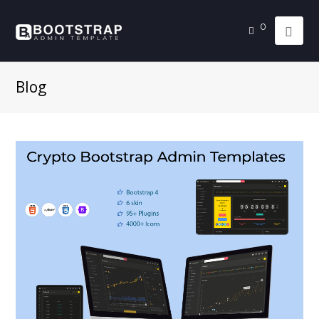
0
Blog