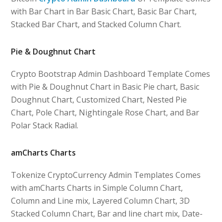
with Bar Chart in Bar Basic Chart, Basic Bar Chart,
Stacked Bar Chart, and Stacked Column Chart.
Pie & Doughnut Chart
Crypto Bootstrap Admin Dashboard Template Comes
with Pie & Doughnut Chart in Basic Pie chart, Basic
Doughnut Chart, Customized Chart, Nested Pie
Chart, Pole Chart, Nightingale Rose Chart, and Bar
Polar Stack Radial.
amCharts Charts
Tokenize CryptoCurrency Admin Templates Comes
with amCharts Charts in Simple Column Chart,
Column and Line mix, Layered Column Chart, 3D
Stacked Column Chart, Bar and line chart mix, Date-