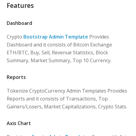
Features
Dashboard
Crypto
Bootstrap Admin Template
Provides
Dashboard and it consists of Bitcoin Exchange
ETH/BTC, Buy, Sell, Revenue Statistics, Block
Summary, Market Summary, Top 10 Currency.
Reports
Tokenize CryptoCurrency Admin Templates Provides
Reports and it consists of Transactions, Top
Gainers/Losers, Market Capitalizations, Crypto Stats.
Axis Chart