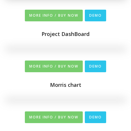
MORE INFO / BUY NOW
DEMO
Project DashBoard
MORE INFO / BUY NOW
DEMO
Morris chart
MORE INFO / BUY NOW
DEMO