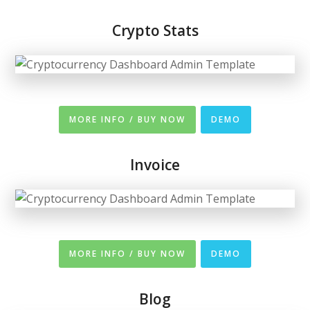
Crypto Stats
MORE INFO / BUY NOW
DEMO
Invoice
MORE INFO / BUY NOW
DEMO
Blog