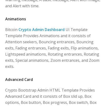
and Alert with time.
Animations
Bitcoin
Crypto Admin Dashboard
UI Template
Template Provides Animations and it consists of
Attention seekers, Bouncing entrances, Bouncing
exits, Fading entrances, Fading exits, Flip animations,
Lightspeed animations, Rotating entrances, Rotating
exits, Special animations, Zoom entrances, and Zoom
exits.
Advanced Card
Crypto Bootstrap Admin HTML Template Provides
Advanced Card and it consists of Box slid up, Box
options, Box button, Box progress, Box switch, Box