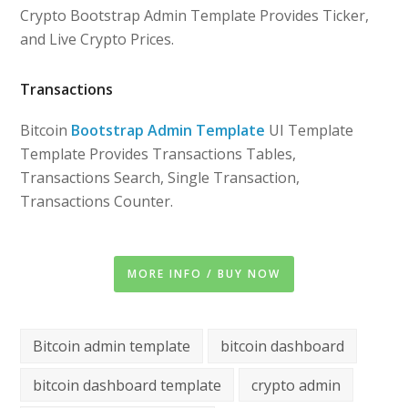
Crypto Bootstrap Admin Template Provides Ticker,
and Live Crypto Prices.
Transactions
Bitcoin
Bootstrap Admin Template
UI Template
Template Provides Transactions Tables,
Transactions Search, Single Transaction,
Transactions Counter.
MORE INFO / BUY NOW
Bitcoin admin template
bitcoin dashboard
bitcoin dashboard template
crypto admin