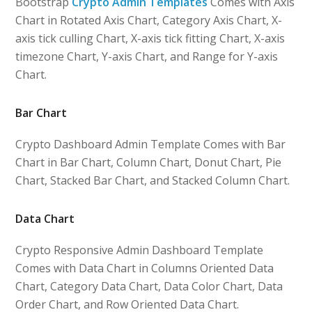
Bootstrap
Crypto Admin Templates
Comes with Axis
Chart in Rotated Axis Chart, Category Axis Chart, X-
axis tick culling Chart, X-axis tick fitting Chart, X-axis
timezone Chart, Y-axis Chart, and Range for Y-axis
Chart.
Bar Chart
Crypto Dashboard Admin Template Comes with Bar
Chart in Bar Chart, Column Chart, Donut Chart, Pie
Chart, Stacked Bar Chart, and Stacked Column Chart.
Data Chart
Crypto Responsive Admin Dashboard Template
Comes with Data Chart in Columns Oriented Data
Chart, Category Data Chart, Data Color Chart, Data
Order Chart, and Row Oriented Data Chart.