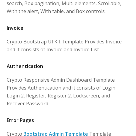
search, Box pagination, Multi elements, Scrollable,
With the alert, With table, and Box controls.
Invoice
Crypto Bootstrap UI Kit Template Provides Invoice
and it consists of Invoice and Invoice List.
Authentication
Crypto Responsive Admin Dashboard Template
Provides Authentication and it consists of Login,
Login 2, Register, Register 2, Lockscreen, and
Recover Password.
Error Pages
Crypto
Bootstrap Admin Template
Template