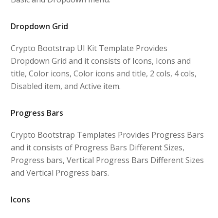
Dropdown Grid
Crypto Bootstrap UI Kit Template Provides
Dropdown Grid and it consists of Icons, Icons and
title, Color icons, Color icons and title, 2 cols, 4 cols,
Disabled item, and Active item.
Progress Bars
Crypto Bootstrap Templates Provides Progress Bars
and it consists of Progress Bars Different Sizes,
Progress bars, Vertical Progress Bars Different Sizes
and Vertical Progress bars.
Icons