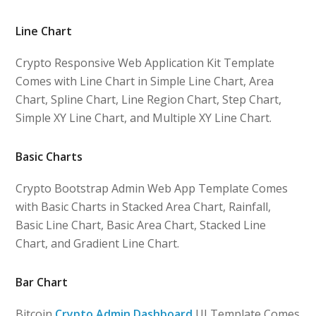
Line Chart
Crypto Responsive Web Application Kit Template
Comes with Line Chart in Simple Line Chart, Area
Chart, Spline Chart, Line Region Chart, Step Chart,
Simple XY Line Chart, and Multiple XY Line Chart.
Basic Charts
Crypto Bootstrap Admin Web App Template Comes
with Basic Charts in Stacked Area Chart, Rainfall,
Basic Line Chart, Basic Area Chart, Stacked Line
Chart, and Gradient Line Chart.
Bar Chart
Bitcoin
Crypto Admin Dashboard
UI Template Comes