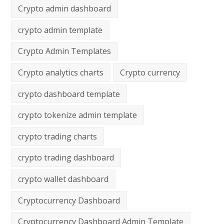
Crypto admin dashboard
crypto admin template
Crypto Admin Templates
Crypto analytics charts
Crypto currency
crypto dashboard template
crypto tokenize admin template
crypto trading charts
crypto trading dashboard
crypto wallet dashboard
Cryptocurrency Dashboard
Cryptocurrency Dashboard Admin Template