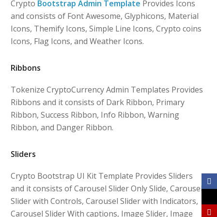
Crypto
Bootstrap Admin Template
Provides Icons
and consists of Font Awesome, Glyphicons, Material
Icons, Themify Icons, Simple Line Icons, Crypto coins
Icons, Flag Icons, and Weather Icons.
Ribbons
Tokenize CryptoCurrency Admin Templates Provides
Ribbons and it consists of Dark Ribbon, Primary
Ribbon, Success Ribbon, Info Ribbon, Warning
Ribbon, and Danger Ribbon.
Sliders
Crypto Bootstrap UI Kit Template Provides Sliders
and it consists of Carousel Slider Only Slide, Carousel
Slider with Controls, Carousel Slider with Indicators,
Carousel Slider With captions, Image Slider, Image