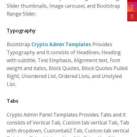
Slider thumbnails, Image carousel, and Bootstrap
Range Slider.
Typography
Bootstrap
Crypto Admin Templates
Provides
Typography and it consists of Headlines, Heading
with subtitle, Text Emphasis, Alignment text, Font
weight and italics, Block Quotes, Block Quotes Pulled
Right, Unordered List, Ordered Lists, and Unstyled
List.
Tabs
Crypto Admin Panel Templates Provides Tabs and it
consists of Vertical Tab, Custom tab vertical Tab, Tab
with dropdown, Customtab2 Tab, Custom tab vertical