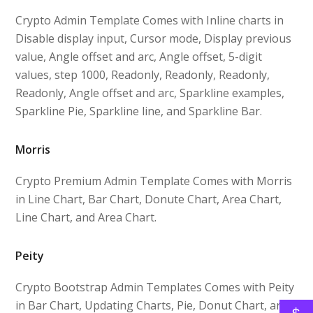
Crypto Admin Template Comes with Inline charts in
Disable display input, Cursor mode, Display previous
value, Angle offset and arc, Angle offset, 5-digit
values, step 1000, Readonly, Readonly, Readonly,
Readonly, Angle offset and arc, Sparkline examples,
Sparkline Pie, Sparkline line, and Sparkline Bar.
Morris
Crypto Premium Admin Template Comes with Morris
in Line Chart, Bar Chart, Donute Chart, Area Chart,
Line Chart, and Area Chart.
Peity
Crypto Bootstrap Admin Templates Comes with Peity
in Bar Chart, Updating Charts, Pie, Donut Chart, and