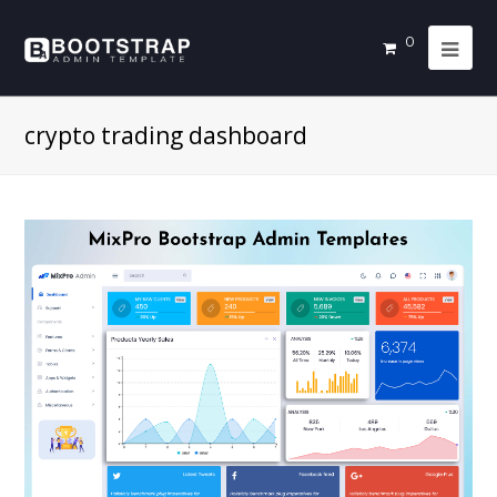
0
crypto trading dashboard