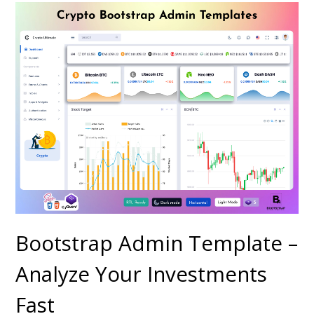
Bootstrap Admin Template –
Analyze Your Investments
Fast