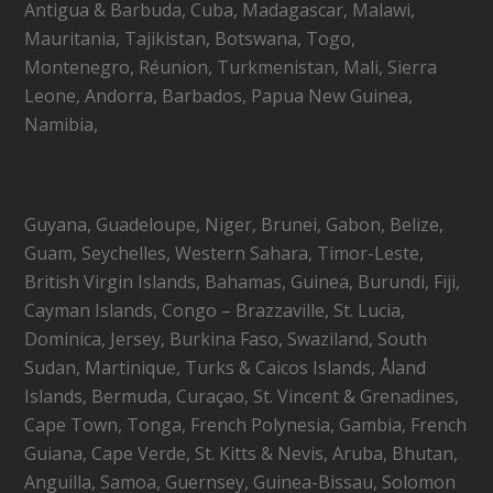
Antigua & Barbuda, Cuba, Madagascar, Malawi,
Mauritania, Tajikistan, Botswana, Togo,
Montenegro, Réunion, Turkmenistan, Mali, Sierra
Leone, Andorra, Barbados, Papua New Guinea,
Namibia,
Guyana, Guadeloupe, Niger, Brunei, Gabon, Belize,
Guam, Seychelles, Western Sahara, Timor-Leste,
British Virgin Islands, Bahamas, Guinea, Burundi, Fiji,
Cayman Islands, Congo – Brazzaville, St. Lucia,
Dominica, Jersey, Burkina Faso, Swaziland, South
Sudan, Martinique, Turks & Caicos Islands, Åland
Islands, Bermuda, Curaçao, St. Vincent & Grenadines,
Cape Town, Tonga, French Polynesia, Gambia, French
Guiana, Cape Verde, St. Kitts & Nevis, Aruba, Bhutan,
Anguilla, Samoa, Guernsey, Guinea-Bissau, Solomon