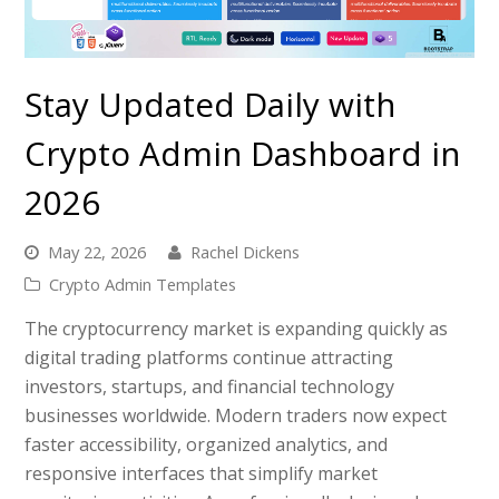
Stay Updated Daily with
Crypto Admin Dashboard in
2026
May 22, 2026
Rachel Dickens
Crypto Admin Templates
The cryptocurrency market is expanding quickly as
digital trading platforms continue attracting
investors, startups, and financial technology
businesses worldwide. Modern traders now expect
faster accessibility, organized analytics, and
responsive interfaces that simplify market