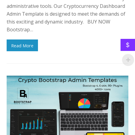
administrative tools. Our Cryptocurrency Dashboard
Admin Template is designed to meet the demands of
this exciting and dynamic industry. BUY NOW
Bootstrap…
$
Read More