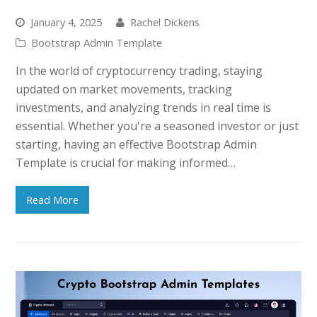
January 4, 2025
Rachel Dickens
Bootstrap Admin Template
In the world of cryptocurrency trading, staying
updated on market movements, tracking
investments, and analyzing trends in real time is
essential. Whether you're a seasoned investor or just
starting, having an effective Bootstrap Admin
Template is crucial for making informed…
Read More