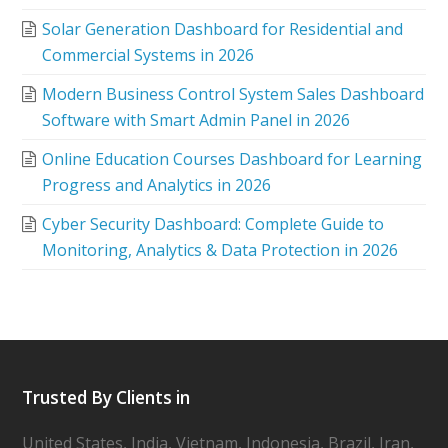
Solar Generation Dashboard for Residential and
Commercial Systems in 2026
Modern Business Control System Sales Dashboard
Software with Smart Admin Panel in 2026
Online Education Courses Dashboard for Learning
Progress and Analytics in 2026
Cyber Security Dashboard: Complete Guide to
Monitoring, Analytics & Data Protection in 2026
Trusted By Clients in
United States, India, Vietnam, Indonesia, Brazil, Iran,