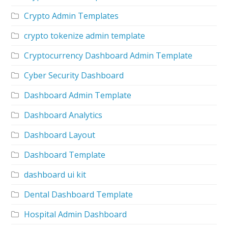
Crypto Admin Templates
crypto tokenize admin template
Cryptocurrency Dashboard Admin Template
Cyber Security Dashboard
Dashboard Admin Template
Dashboard Analytics
Dashboard Layout
Dashboard Template
dashboard ui kit
Dental Dashboard Template
Hospital Admin Dashboard