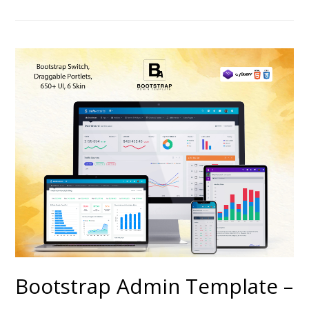
Bootstrap Admin Template –