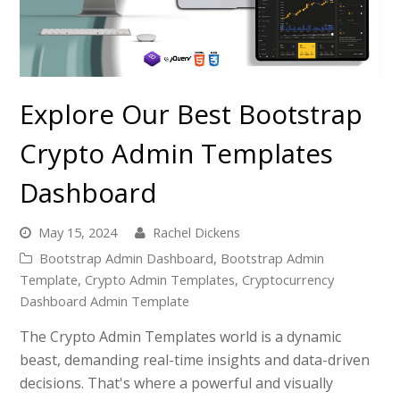
Explore Our Best Bootstrap
Crypto Admin Templates
Dashboard
May 15, 2024
Rachel Dickens
Bootstrap Admin Dashboard
,
Bootstrap Admin
Template
,
Crypto Admin Templates
,
Cryptocurrency
Dashboard Admin Template
The Crypto Admin Templates world is a dynamic
beast, demanding real-time insights and data-driven
decisions. That's where a powerful and visually