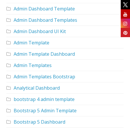
Admin Dashboard Template
Admin Dashboard Templates
Admin Dashboard UI Kit
Admin Template
Admin Template Dashboard
Admin Templates
Admin Templates Bootstrap
Analytical Dashboard
bootstrap 4 admin template
Bootstrap 5 Admin Template
Bootstrap 5 Dashboard