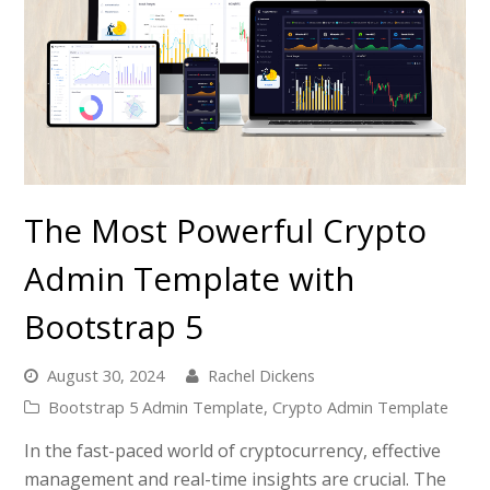
The Most Powerful Crypto
Admin Template with
Bootstrap 5
August 30, 2024
Rachel Dickens
Bootstrap 5 Admin Template
,
Crypto Admin Template
In the fast-paced world of cryptocurrency, effective
management and real-time insights are crucial. The