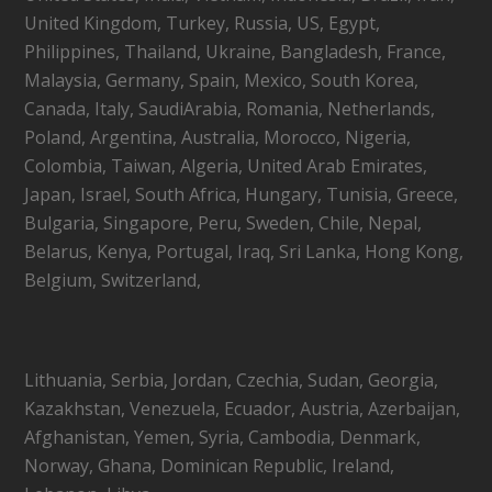
United Kingdom, Turkey, Russia, US, Egypt,
Philippines, Thailand, Ukraine, Bangladesh, France,
Malaysia, Germany, Spain, Mexico, South Korea,
Canada, Italy, SaudiArabia, Romania, Netherlands,
Poland, Argentina, Australia, Morocco, Nigeria,
Colombia, Taiwan, Algeria, United Arab Emirates,
Japan, Israel, South Africa, Hungary, Tunisia, Greece,
Bulgaria, Singapore, Peru, Sweden, Chile, Nepal,
Belarus, Kenya, Portugal, Iraq, Sri Lanka, Hong Kong,
Belgium, Switzerland,
Lithuania, Serbia, Jordan, Czechia, Sudan, Georgia,
Kazakhstan, Venezuela, Ecuador, Austria, Azerbaijan,
Afghanistan, Yemen, Syria, Cambodia, Denmark,
Norway, Ghana, Dominican Republic, Ireland,