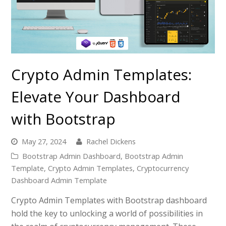
Crypto Admin Templates:
Elevate Your Dashboard
with Bootstrap
May 27, 2024
Rachel Dickens
Bootstrap Admin Dashboard
,
Bootstrap Admin
Template
,
Crypto Admin Templates
,
Cryptocurrency
Dashboard Admin Template
Crypto Admin Templates with Bootstrap dashboard
hold the key to unlocking a world of possibilities in