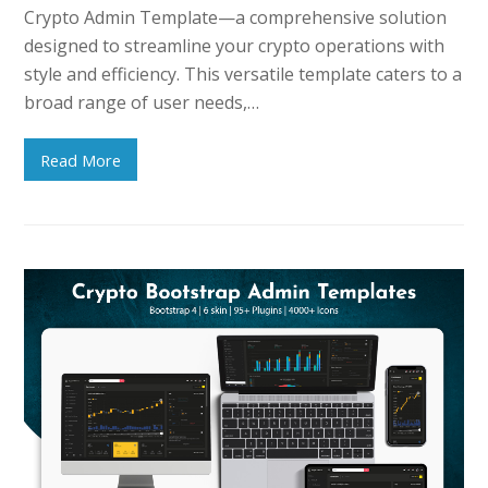
Crypto Admin Template—a comprehensive solution
designed to streamline your crypto operations with
style and efficiency. This versatile template caters to a
broad range of user needs,…
Read More