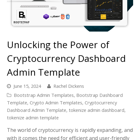
Unlocking the Power of
Cryptocurrency Dashboard
Admin Template
June 15, 2024
Rachel Dickens
Bootstrap Admin Templates
,
Bootstrap Dashboard
Template
,
Crypto Admin Templates
,
Cryptocurrency
Dashboard Admin Template
,
tokenize admin dashboard
,
tokenize admin template
The world of cryptocurrency is rapidly expanding, and
with it comes the need for efficient and user-friendly