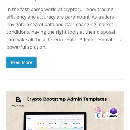
In the fast-paced world of cryptocurrency trading,
efficiency and accuracy are paramount. As traders
navigate a sea of data and ever-changing market
conditions, having the right tools at their disposal
can make all the difference. Enter Admin Template—a
powerful solution…
Read More