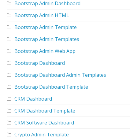
Bootstrap Admin Dashboard
Bootstrap Admin HTML
Bootstrap Admin Template
Bootstrap Admin Templates
Bootstrap Admin Web App
Bootstrap Dashboard
Bootstrap Dashboard Admin Templates
Bootstrap Dashboard Template
CRM Dashboard
CRM Dashboard Template
CRM Software Dashboard
Crypto Admin Template