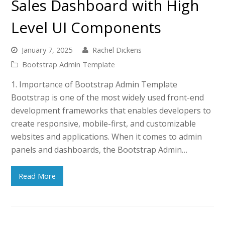
Sales Dashboard with High
Level UI Components
January 7, 2025
Rachel Dickens
Bootstrap Admin Template
1. Importance of Bootstrap Admin Template
Bootstrap is one of the most widely used front-end
development frameworks that enables developers to
create responsive, mobile-first, and customizable
websites and applications. When it comes to admin
panels and dashboards, the Bootstrap Admin…
Read More