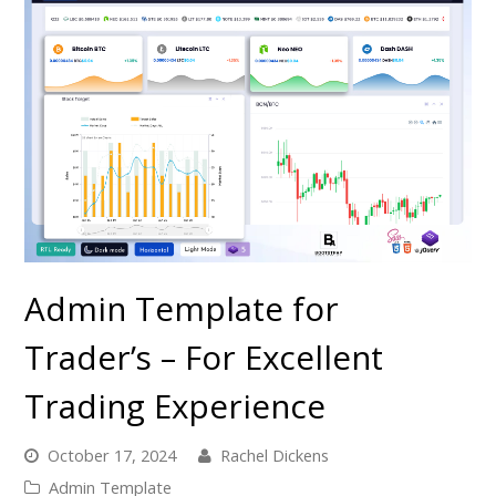
Admin Template for
Trader’s – For Excellent
Trading Experience
October 17, 2024
Rachel Dickens
Admin Template