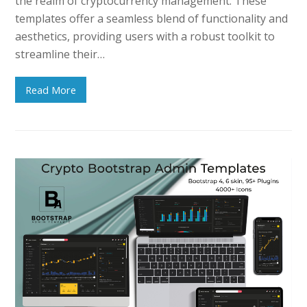
the realm of cryptocurrency management. These
templates offer a seamless blend of functionality and
aesthetics, providing users with a robust toolkit to
streamline their…
Read More