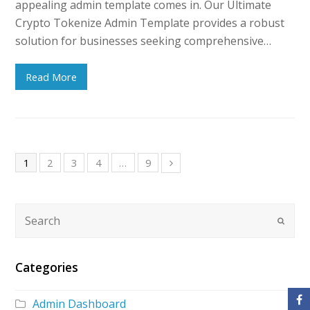
appealing admin template comes in. Our Ultimate
Crypto Tokenize Admin Template provides a robust
solution for businesses seeking comprehensive…
Read More
1
2
3
4
…
9
Categories
Admin Dashboard