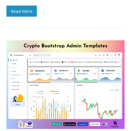
Read More