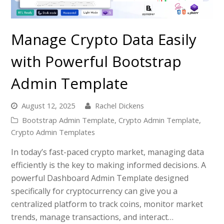
Manage Crypto Data Easily
with Powerful Bootstrap
Admin Template
August 12, 2025
Rachel Dickens
Bootstrap Admin Template
,
Crypto Admin Template
,
Crypto Admin Templates
In today’s fast-paced crypto market, managing data
efficiently is the key to making informed decisions. A
powerful Dashboard Admin Template designed
specifically for cryptocurrency can give you a
centralized platform to track coins, monitor market
trends, manage transactions, and interact…