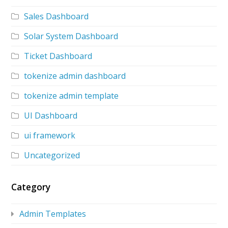
Sales Dashboard
Solar System Dashboard
Ticket Dashboard
tokenize admin dashboard
tokenize admin template
UI Dashboard
ui framework
Uncategorized
Category
Admin Templates