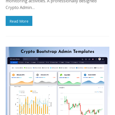
monitoring activities. A professionally designed
Crypto Admin…
Read More