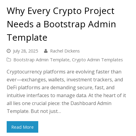
Why Every Crypto Project
Needs a Bootstrap Admin
Template
July 28, 2025
Rachel Dickens
Bootstrap Admin Template
,
Crypto Admin Templates
Cryptocurrency platforms are evolving faster than
ever—exchanges, wallets, investment trackers, and
DeFi platforms are demanding secure, fast, and
intuitive interfaces to manage data. At the heart of it
all lies one crucial piece: the Dashboard Admin
Template. But not just…
Read More