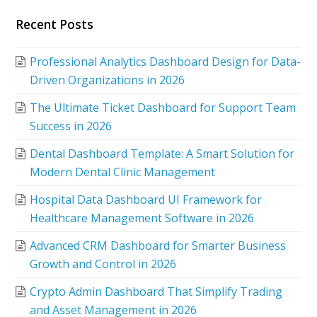
Recent Posts
Professional Analytics Dashboard Design for Data-
Driven Organizations in 2026
The Ultimate Ticket Dashboard for Support Team
Success in 2026
Dental Dashboard Template: A Smart Solution for
Modern Dental Clinic Management
Hospital Data Dashboard UI Framework for
Healthcare Management Software in 2026
Advanced CRM Dashboard for Smarter Business
Growth and Control in 2026
Crypto Admin Dashboard That Simplify Trading
and Asset Management in 2026