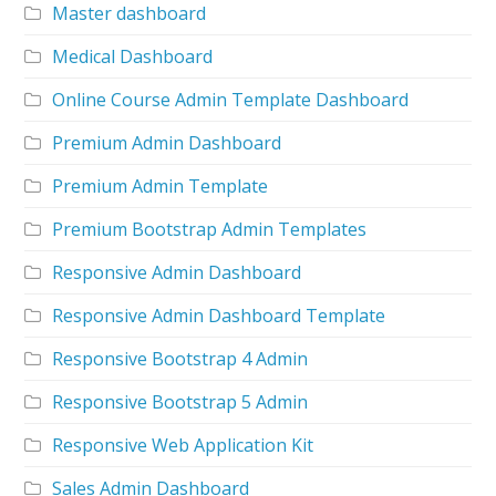
Master dashboard
Medical Dashboard
Online Course Admin Template Dashboard
Premium Admin Dashboard
Premium Admin Template
Premium Bootstrap Admin Templates
Responsive Admin Dashboard
Responsive Admin Dashboard Template
Responsive Bootstrap 4 Admin
Responsive Bootstrap 5 Admin
Responsive Web Application Kit
Sales Admin Dashboard