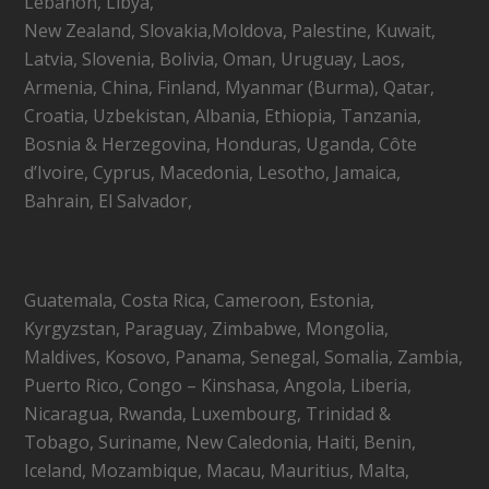
Lebanon, Libya,
New Zealand, Slovakia,Moldova, Palestine, Kuwait,
Latvia, Slovenia, Bolivia, Oman, Uruguay, Laos,
Armenia, China, Finland, Myanmar (Burma), Qatar,
Croatia, Uzbekistan, Albania, Ethiopia, Tanzania,
Bosnia & Herzegovina, Honduras, Uganda, Côte
d’Ivoire, Cyprus, Macedonia, Lesotho, Jamaica,
Bahrain, El Salvador,
Guatemala, Costa Rica, Cameroon, Estonia,
Kyrgyzstan, Paraguay, Zimbabwe, Mongolia,
Maldives, Kosovo, Panama, Senegal, Somalia, Zambia,
Puerto Rico, Congo – Kinshasa, Angola, Liberia,
Nicaragua, Rwanda, Luxembourg, Trinidad &
Tobago, Suriname, New Caledonia, Haiti, Benin,
Iceland, Mozambique, Macau, Mauritius, Malta,