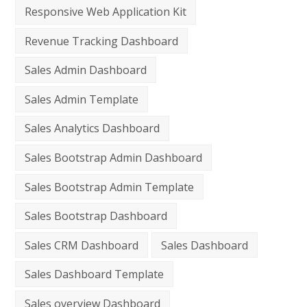
Responsive Web Application Kit
Revenue Tracking Dashboard
Sales Admin Dashboard
Sales Admin Template
Sales Analytics Dashboard
Sales Bootstrap Admin Dashboard
Sales Bootstrap Admin Template
Sales Bootstrap Dashboard
Sales CRM Dashboard
Sales Dashboard
Sales Dashboard Template
Sales overview Dashboard