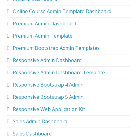
Online Course Admin Template Dashboard
Premium Admin Dashboard
Premium Admin Template
Premium Bootstrap Admin Templates
Responsive Admin Dashboard
Responsive Admin Dashboard Template
Responsive Bootstrap 4 Admin
Responsive Bootstrap 5 Admin
Responsive Web Application Kit
Sales Admin Dashboard
Sales Dashboard