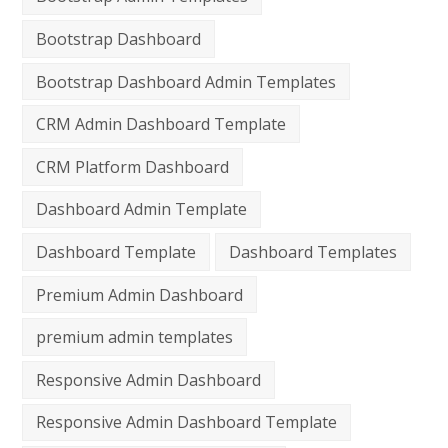
Bootstrap Dashboard
Bootstrap Dashboard Admin Templates
CRM Admin Dashboard Template
CRM Platform Dashboard
Dashboard Admin Template
Dashboard Template
Dashboard Templates
Premium Admin Dashboard
premium admin templates
Responsive Admin Dashboard
Responsive Admin Dashboard Template