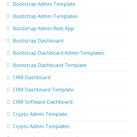
Bootstrap Admin Template
Bootstrap Admin Templates
Bootstrap Admin Web App
Bootstrap Dashboard
Bootstrap Dashboard Admin Templates
Bootstrap Dashboard Template
CRM Dashboard
CRM Dashboard Template
CRM Software Dashboard
Crypto Admin Template
Crypto Admin Templates