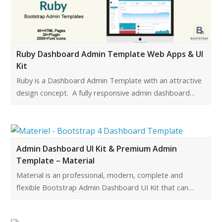
Ruby Dashboard Admin Template Web Apps & UI
Kit
Ruby is a Dashboard Admin Template with an attractive
design concept. A fully responsive admin dashboard…
Admin Dashboard UI Kit & Premium Admin
Template – Material
Material is an professional, modern, complete and
flexible Bootstrap Admin Dashboard UI Kit that can…