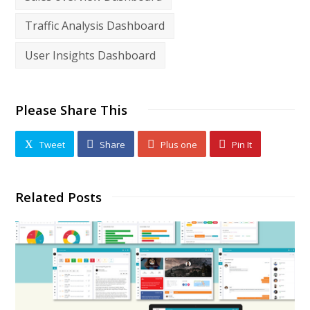
Traffic Analysis Dashboard
User Insights Dashboard
Please Share This
Tweet
Share
Plus one
Pin It
Related Posts