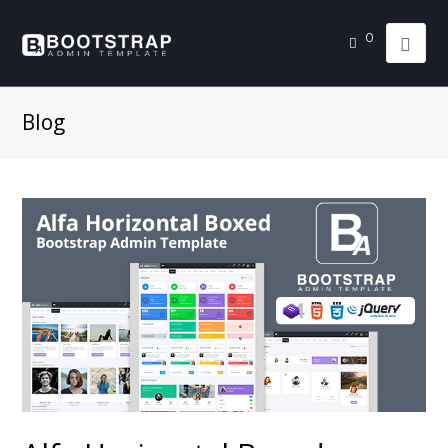
0
Blog