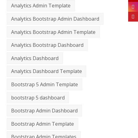
Analytics Admin Template
Analytics Bootstrap Admin Dashboard
Analytics Bootstrap Admin Template
Analytics Bootstrap Dashboard
Analytics Dashboard
Analytics Dashboard Template
Bootstrap 5 Admin Template
bootstrap 5 dashboard
Bootstrap Admin Dashboard
Bootstrap Admin Template
Bootstrap Admin Templates