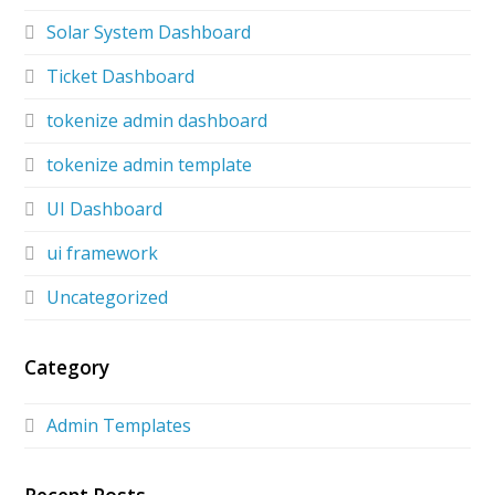
Solar System Dashboard
Ticket Dashboard
tokenize admin dashboard
tokenize admin template
UI Dashboard
ui framework
Uncategorized
Category
Admin Templates