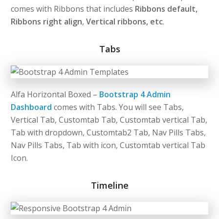
comes with Ribbons that includes
Ribbons default,
Ribbons right align
,
Vertical ribbons, etc
.
Tabs
Alfa Horizontal Boxed –
Bootstrap 4 Admin
Dashboard
comes with Tabs. You will see Tabs,
Vertical Tab, Customtab Tab, Customtab vertical Tab,
Tab with dropdown, Customtab2 Tab, Nav Pills Tabs,
Nav Pills Tabs, Tab with icon, Customtab vertical Tab
Icon.
Timeline