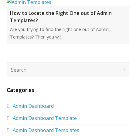
How to Locate the Right One out of Admin
Templates?
Are you trying to find the right one out of Admin
Templates? Then you will…
Categories
Admin Dashboard
Admin Dashboard Template
Admin Dashboard Templates