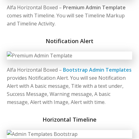
Alfa Horizontal Boxed –
Premium Admin Template
comes with Timeline. You will see Timeline Markup
and Timeline Activity.
Notification Alert
Alfa Horizontal Boxed –
Bootstrap Admin Templates
provides Notification Alert. You will see Notification
Alert with A basic message, Title with a text under,
Success Message, Warning message, A basic
message, Alert with Image, Alert with time.
Horizontal Timeline