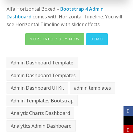
Alfa Horizontal Boxed –
Bootstrap 4 Admin
Dashboard
comes with Horizontal Timeline. You will
see Horizontal Timeline with slider effects
MORE INFO / BUY NOW
DEMO
Admin Dashboard Template
Admin Dashboard Templates
Admin Dashboard UI Kit
admin templates
Admin Templates Bootstrap
Analytic Charts Dashboard
Analytics Admin Dashboard