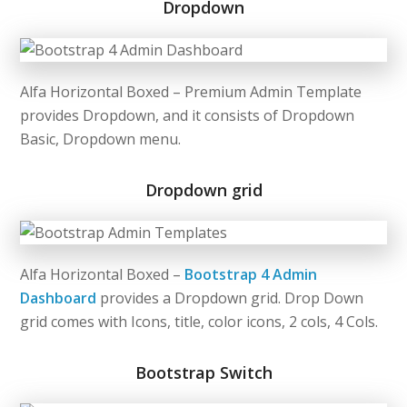
Dropdown
Alfa Horizontal Boxed – Premium Admin Template
provides Dropdown, and it consists of Dropdown
Basic, Dropdown menu.
Dropdown grid
Alfa Horizontal Boxed –
Bootstrap 4 Admin
Dashboard
provides a Dropdown grid. Drop Down
grid comes with Icons, title, color icons, 2 cols, 4 Cols.
Bootstrap Switch