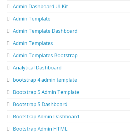
Admin Dashboard UI Kit
Admin Template
Admin Template Dashboard
Admin Templates
Admin Templates Bootstrap
Analytical Dashboard
bootstrap 4 admin template
Bootstrap 5 Admin Template
Bootstrap 5 Dashboard
Bootstrap Admin Dashboard
Bootstrap Admin HTML