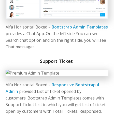
Alfa Horizontal Boxed –
Bootstrap Admin Templates
provides a Chat App. On the left side You can see
Search chat option and on the right side, you will see
Chat messages.
Support Ticket
Alfa Horizontal Boxed –
Responsive Bootstrap 4
Admin
provided List of ticket opened by
customers. Bootstrap Admin Templates comes with
Support Ticket List in which you will get List of ticket
open by customers with Total Tickets, Responded,