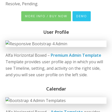
Resolve, Pending.
MORE INFO / BUY NOW
DEMO
User Profile
Alfa Horizontal Boxed –
Premium Admin Template
Template provides user profile app in which you will
see Timeline, setting, and activity on the right side,
and you will see user profile on the left side.
Calendar