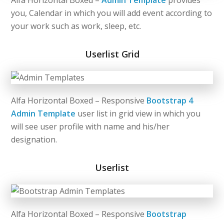
Alfa Horizontal Boxed –
Admin Template
provides
you, Calendar in which you will add event according to
your work such as work, sleep, etc.
Userlist Grid
Alfa Horizontal Boxed – Responsive
Bootstrap 4
Admin Template
user list in grid view in which you
will see user profile with name and his/her
designation.
Userlist
Alfa Horizontal Boxed – Responsive
Bootstrap