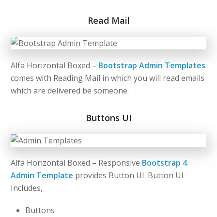
Read Mail
Alfa Horizontal Boxed –
Bootstrap Admin Templates
comes with Reading Mail in which you will read emails
which are delivered be someone.
Buttons UI
Alfa Horizontal Boxed – Responsive
Bootstrap 4
Admin Template
provides Button UI. Button UI
Includes,
Buttons