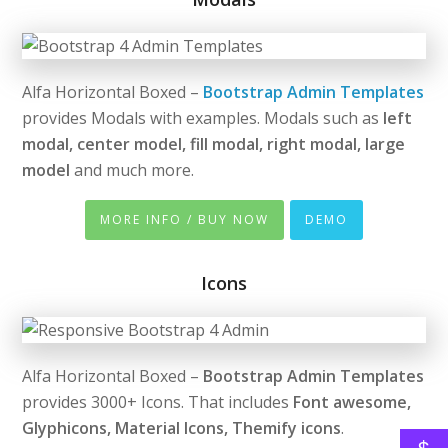
Alfa Horizontal Boxed –
Bootstrap Admin Templates
provides Modals with examples. Modals such as
left
modal, center model, fill modal, right modal, large
model
and much more.
MORE INFO / BUY NOW
DEMO
Icons
Alfa Horizontal Boxed –
Bootstrap Admin Templates
provides 3000+ Icons. That includes
Font awesome,
Glyphicons, Material Icons, Themify icons
.