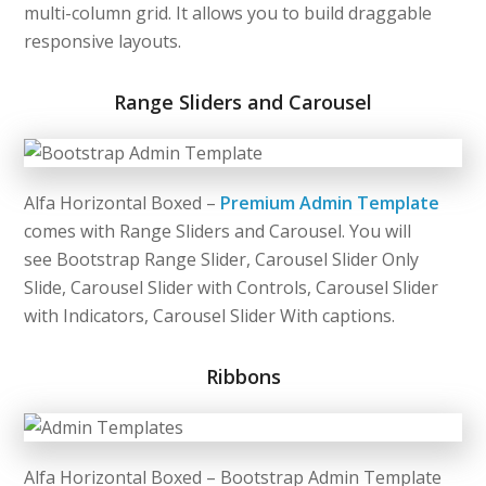
multi-column grid. It allows you to build draggable
responsive layouts.
Range Sliders and Carousel
Alfa Horizontal Boxed –
Premium Admin Template
comes with Range Sliders and Carousel. You will
see Bootstrap Range Slider, Carousel Slider Only
Slide, Carousel Slider with Controls, Carousel Slider
with Indicators, Carousel Slider With captions.
Ribbons
Alfa Horizontal Boxed – Bootstrap Admin Template