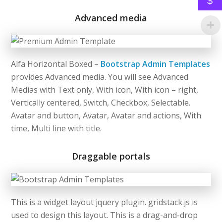
$
Advanced media
Alfa Horizontal Boxed –
Bootstrap Admin Templates
provides Advanced media. You will see Advanced
Medias with Text only, With icon, With icon – right,
Vertically centered, Switch, Checkbox, Selectable.
Avatar and button, Avatar, Avatar and actions, With
time, Multi line with title.
Draggable portals
This is a widget layout jquery plugin. gridstack.js is
used to design this layout. This is a drag-and-drop