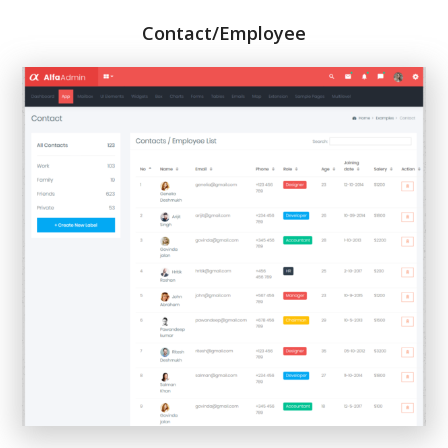
Contact/Employee