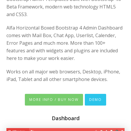
Beta Framework, modern web technology HTML5
and CSS3.
Alfa Horizontal Boxed Bootstrap 4 Admin Dashboard
comes with Mail Box, Chat App, Userlist, Calender,
Error Pages and much more. More than 100+
features and with widgets and plugins are included
here to make your work easier.
Works on all major web browsers, Desktop, iPhone,
iPad, Tablet and all other smartphone devices.
MORE INFO / BUY NOW
DEMO
Dashboard