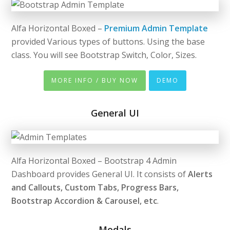
Alfa Horizontal Boxed –
Premium Admin Template
provided Various types of buttons. Using the base
class. You will see Bootstrap Switch, Color, Sizes.
MORE INFO / BUY NOW
DEMO
General UI
Alfa Horizontal Boxed – Bootstrap 4 Admin
Dashboard provides General UI. It consists of
Alerts
and Callouts, Custom Tabs, Progress Bars,
Bootstrap Accordion & Carousel, etc
.
Modals