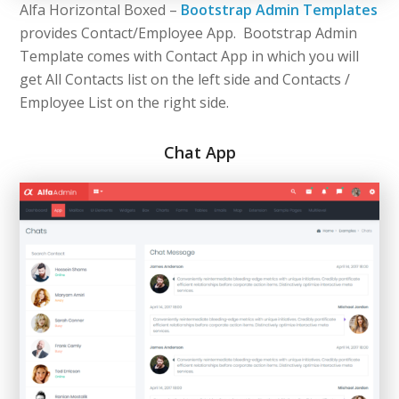
Alfa Horizontal Boxed –
Bootstrap Admin Templates
provides Contact/Employee App. Bootstrap Admin
Template comes with Contact App in which you will
get All Contacts list on the left side and Contacts /
Employee List on the right side.
Chat App