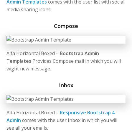
Admin Templates
comes with the user list with social
media sharing icons.
Compose
Alfa Horizontal Boxed –
Bootstrap Admin
Templates
Provides Compose mail in which you will
wight new message.
Inbox
Alfa Horizontal Boxed –
Responsive Bootstrap 4
Admin
comes with the user Inbox in which you will
see all your emails.