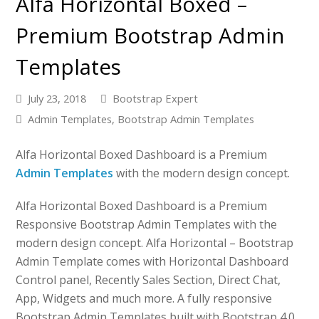
Alfa Horizontal Boxed –
Premium Bootstrap Admin
Templates
July 23, 2018
Bootstrap Expert
Admin Templates
,
Bootstrap Admin Templates
Alfa Horizontal Boxed Dashboard is a Premium
Admin Templates
with the modern design concept.
Alfa Horizontal Boxed Dashboard is a Premium
Responsive Bootstrap Admin Templates with the
modern design concept. Alfa Horizontal – Bootstrap
Admin Template comes with Horizontal Dashboard
Control panel, Recently Sales Section, Direct Chat,
App, Widgets and much more. A fully responsive
Bootstrap Admin Templates built with Bootstrap 4.0