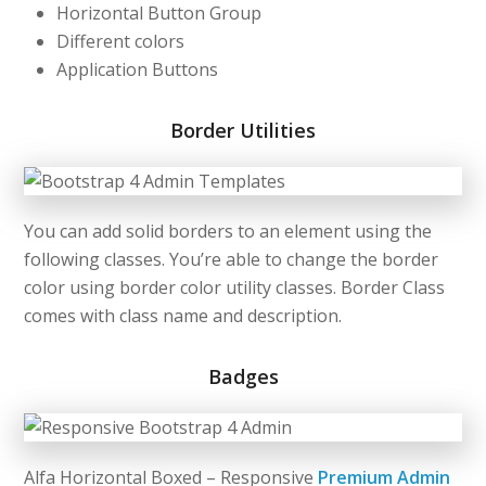
Horizontal Button Group
Different colors
Application Buttons
Border Utilities
You can add solid borders to an element using the
following classes. You’re able to change the border
color using border color utility classes. Border Class
comes with class name and description.
Badges
Alfa Horizontal Boxed – Responsive
Premium Admin