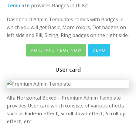
Template
provides Badges in UI Kit.
Dashboard Admin Templates comes with Badges in
which you will get Basic, More colors, Dot badges on
left side and Pill, Sizing, Ring badges on the right side.
MORE INFO / BUY NOW
DEMO
User card
Alfa Horizontal Boxed – Premium Admin Template
provides User card which consists of various effects
such as
Fade-in effect, Scroll down effect, Scroll up
effect, etc
.