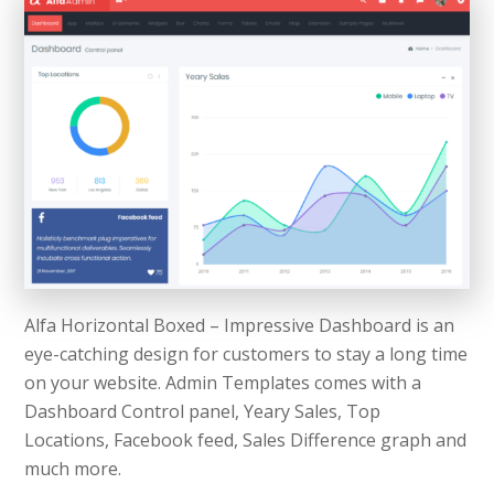
Alfa Horizontal Boxed – Impressive Dashboard is an
eye-catching design for customers to stay a long time
on your website. Admin Templates comes with a
Dashboard Control panel, Yeary Sales, Top
Locations, Facebook feed, Sales Difference graph and
much more.