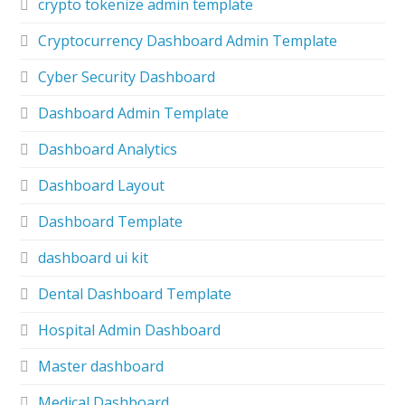
crypto tokenize admin template
Cryptocurrency Dashboard Admin Template
Cyber Security Dashboard
Dashboard Admin Template
Dashboard Analytics
Dashboard Layout
Dashboard Template
dashboard ui kit
Dental Dashboard Template
Hospital Admin Dashboard
Master dashboard
Medical Dashboard