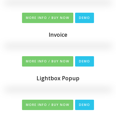
MORE INFO / BUY NOW
DEMO
Invoice
MORE INFO / BUY NOW
DEMO
Lightbox Popup
MORE INFO / BUY NOW
DEMO