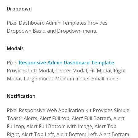
Dropdown
Pixel Dashboard Admin Templates Provides
Dropdown Basic, and Dropdown menu.
Modals
Pixel
Responsive Admin Dashboard Template
Provides Left Modal, Center Modal, Fill Modal, Right
Modal, Large modal, Medium model, Small model.
Notification
Pixel Responsive Web Application Kit Provides Simple
Toastr Alerts, Alert Full top, Alert Full Bottom, Alert
Full top, Alert Full Bottom with image, Alert Top
Right, Alert Top Left, Alert Bottom Left, Alert Bottom