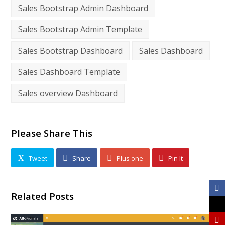
Sales Bootstrap Admin Dashboard
Sales Bootstrap Admin Template
Sales Bootstrap Dashboard
Sales Dashboard
Sales Dashboard Template
Sales overview Dashboard
Please Share This
Tweet
Share
Plus one
Pin It
Related Posts