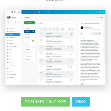
MORE INFO / BUY NOW
DEMO