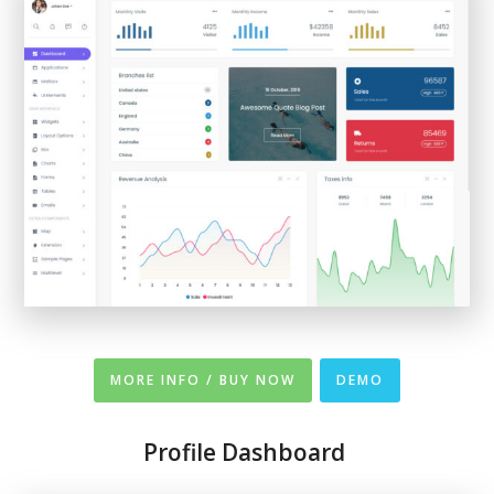
MORE INFO / BUY NOW
DEMO
Profile Dashboard