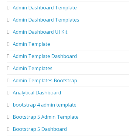
Admin Dashboard Template
Admin Dashboard Templates
Admin Dashboard UI Kit
Admin Template
Admin Template Dashboard
Admin Templates
Admin Templates Bootstrap
Analytical Dashboard
bootstrap 4 admin template
Bootstrap 5 Admin Template
Bootstrap 5 Dashboard