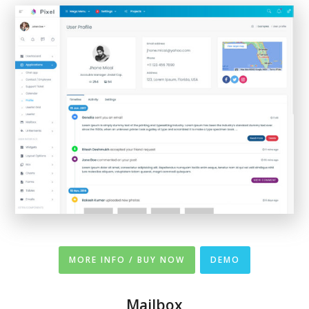
MORE INFO / BUY NOW
DEMO
Mailbox