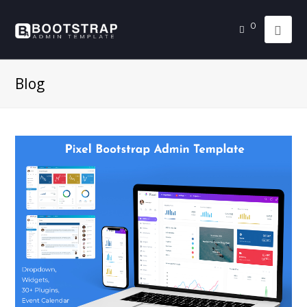
0
Blog