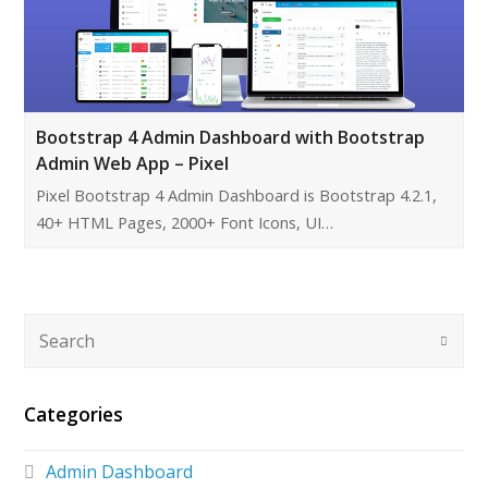
Bootstrap 4 Admin Dashboard with Bootstrap
Admin Web App – Pixel
Pixel Bootstrap 4 Admin Dashboard is Bootstrap 4.2.1,
40+ HTML Pages, 2000+ Font Icons, UI…
Categories
Admin Dashboard