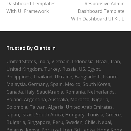
Dashboard Templates
Responsive Admin
With UI Framework
Dashboard Template
With Dashboard UI Kit
Trusted By Clients in
United States, India, Vietnam, Indonesia, Brazil, Iran,
United Kingdom, Turkey, Russia, US, Egypt,
Philippines, Thailand, Ukraine, Bangladesh, France,
Malaysia, Germany, Spain, Mexico, South Korea,
Canada, Italy, SaudiArabia, Romania, Netherlands,
Poland, Argentina, Australia, Morocco, Nigeria,
Colombia, Taiwan, Algeria, United Arab Emirates,
Japan, Israel, South Africa, Hungary, Tunisia, Greece,
Bulgaria, Singapore, Peru, Sweden, Chile, Nepal,
Belarus, Kenya, Portugal, Iraq, Sri Lanka, Hong Kong,