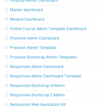
Hospital Admin Dashboard
Master dashboard
Medical Dashboard
Online Course Admin Template Dashboard
Premium Admin Dashboard
Premium Admin Template
Premium Bootstrap Admin Templates
Responsive Admin Dashboard
Responsive Admin Dashboard Template
Responsive Bootstrap 4 Admin
Responsive Bootstrap 5 Admin
Responsive Web Application Kit