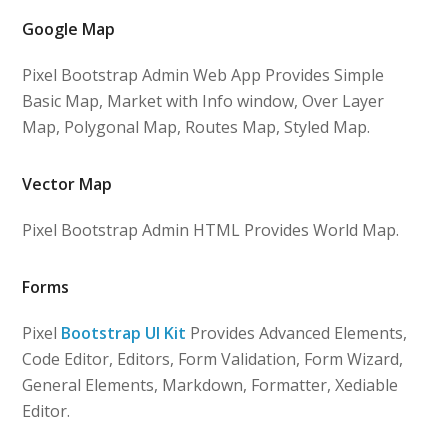
Google Map
Pixel Bootstrap Admin Web App Provides Simple
Basic Map, Market with Info window, Over Layer
Map, Polygonal Map, Routes Map, Styled Map.
Vector Map
Pixel Bootstrap Admin HTML Provides World Map.
Forms
Pixel
Bootstrap UI Kit
Provides Advanced Elements,
Code Editor, Editors, Form Validation, Form Wizard,
General Elements, Markdown, Formatter, Xediable
Editor.