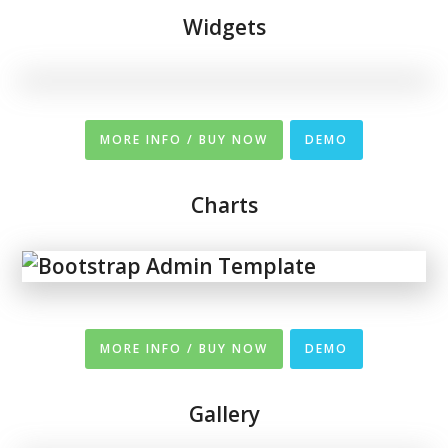
Widgets
MORE INFO / BUY NOW
DEMO
Charts
MORE INFO / BUY NOW
DEMO
Gallery