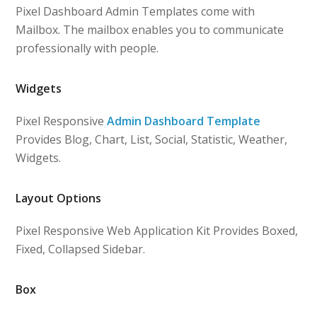
Pixel Dashboard Admin Templates come with
Mailbox. The mailbox enables you to communicate
professionally with people.
Widgets
Pixel Responsive
Admin Dashboard Template
Provides Blog, Chart, List, Social, Statistic, Weather,
Widgets.
Layout Options
Pixel Responsive Web Application Kit Provides Boxed,
Fixed, Collapsed Sidebar.
Box