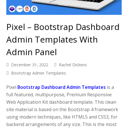
Pixel – Bootstrap Dashboard
Admin Templates With
Admin Panel
December 31, 2022
Rachel Dickens
Bootstrap Admin Templates
Pixel
Bootstrap Dashboard Admin Templates
is a
full featured, multipurpose, Premium Responsive
Web Application Kit dashboard template. This clean
site material is based on the Bootstrap 4 framework
using modern techniques, like HTML5 and CSS3, for
backend arrangements of any size. This is the most