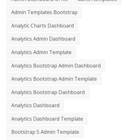
Admin Templates Bootstrap
Analytic Charts Dashboard
Analytics Admin Dashboard
Analytics Admin Template
Analytics Bootstrap Admin Dashboard
Analytics Bootstrap Admin Template
Analytics Bootstrap Dashboard
Analytics Dashboard
Analytics Dashboard Template
Bootstrap 5 Admin Template