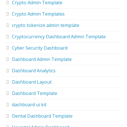
Crypto Admin Template
Crypto Admin Templates
crypto tokenize admin template
Cryptocurrency Dashboard Admin Template
Cyber Security Dashboard
Dashboard Admin Template
Dashboard Analytics
Dashboard Layout
Dashboard Template
dashboard ui kit
Dental Dashboard Template