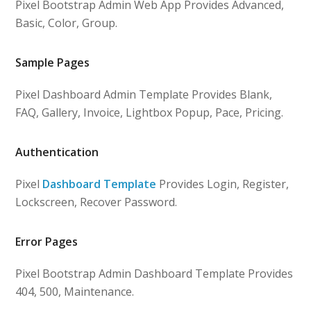
Pixel Bootstrap Admin Web App Provides Advanced,
Basic, Color, Group.
Sample Pages
Pixel Dashboard Admin Template Provides Blank,
FAQ, Gallery, Invoice, Lightbox Popup, Pace, Pricing.
Authentication
Pixel
Dashboard Template
Provides Login, Register,
Lockscreen, Recover Password.
Error Pages
Pixel Bootstrap Admin Dashboard Template Provides
404, 500, Maintenance.