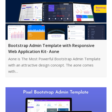
Bootstrap Admin Template with Responsive
Web Application Kit- Aone
Aone is The Most Powerful Bootstrap Admin Template
with an attractive design concept. The aone comes
with…