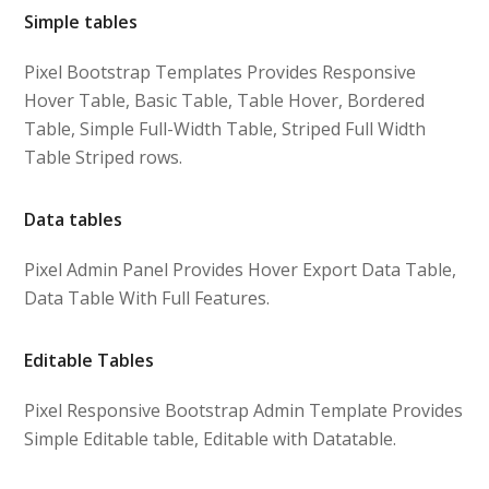
Simple tables
Pixel Bootstrap Templates Provides Responsive
Hover Table, Basic Table, Table Hover, Bordered
Table, Simple Full-Width Table, Striped Full Width
Table Striped rows.
Data tables
Pixel Admin Panel Provides Hover Export Data Table,
Data Table With Full Features.
Editable Tables
Pixel Responsive Bootstrap Admin Template Provides
Simple Editable table, Editable with Datatable.