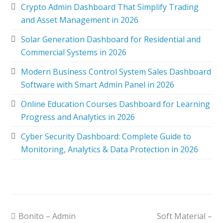
Crypto Admin Dashboard That Simplify Trading
and Asset Management in 2026
Solar Generation Dashboard for Residential and
Commercial Systems in 2026
Modern Business Control System Sales Dashboard
Software with Smart Admin Panel in 2026
Online Education Courses Dashboard for Learning
Progress and Analytics in 2026
Cyber Security Dashboard: Complete Guide to
Monitoring, Analytics & Data Protection in 2026
Bonito – Admin
Soft Material –