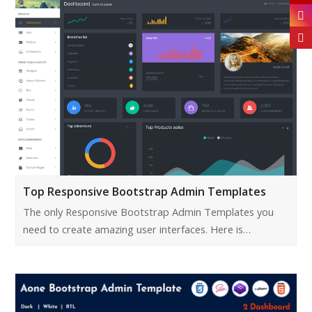
Top Responsive Bootstrap Admin Templates
The only Responsive Bootstrap Admin Templates you
need to create amazing user interfaces. Here is…