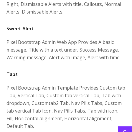
Right, Dismissable Alerts with title, Callouts, Normal
Alerts, Dismissable Alerts.
Sweet Alert
Pixel Bootstrap Admin Web App Provides A basic
message, Title with a text under, Success Message,
Warning message, Alert with Image, Alert with time.
Tabs
Pixel Bootstrap Admin Template Provides Custom tab
Tab, Vertical Tab, Custom tab vertical Tab, Tab with
dropdown, Customtab2 Tab, Nav Pills Tabs, Custom
tab vertical Tab Icon, Nav Pills Tabs, Tab with icon,
Fill, Horizontal alignment, Horizontal alignment,
Default Tab.