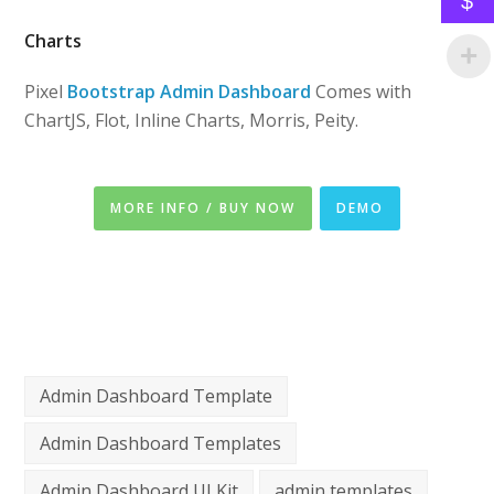
$
Charts
Pixel
Bootstrap Admin Dashboard
Comes with
ChartJS, Flot, Inline Charts, Morris, Peity.
MORE INFO / BUY NOW
DEMO
Admin Dashboard Template
Admin Dashboard Templates
Admin Dashboard UI Kit
admin templates