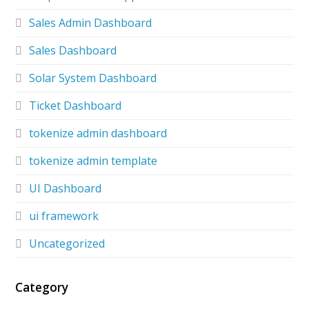
Sales Admin Dashboard
Sales Dashboard
Solar System Dashboard
Ticket Dashboard
tokenize admin dashboard
tokenize admin template
UI Dashboard
ui framework
Uncategorized
Category