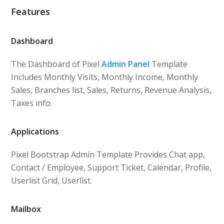
Features
Dashboard
The Dashboard of Pixel
Admin Panel
Template
Includes Monthly Visits, Monthly Income, Monthly
Sales, Branches list, Sales, Returns, Revenue Analysis,
Taxes info.
Applications
Pixel Bootstrap Admin Template Provides Chat app,
Contact / Employee, Support Ticket, Calendar, Profile,
Userlist Grid, Userlist.
Mailbox