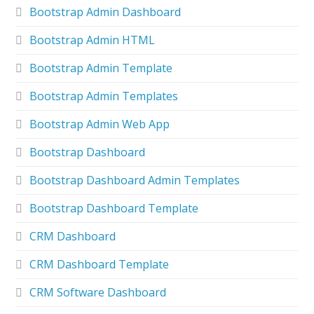
Bootstrap Admin Dashboard
Bootstrap Admin HTML
Bootstrap Admin Template
Bootstrap Admin Templates
Bootstrap Admin Web App
Bootstrap Dashboard
Bootstrap Dashboard Admin Templates
Bootstrap Dashboard Template
CRM Dashboard
CRM Dashboard Template
CRM Software Dashboard