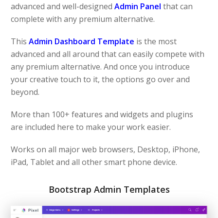
advanced and well-designed
Admin Panel
that can
complete with any premium alternative.
This
Admin Dashboard Template
is the most
advanced and all around that can easily compete with
any premium alternative. And once you introduce
your creative touch to it, the options go over and
beyond.
More than 100+ features and widgets and plugins
are included here to make your work easier.
Works on all major web browsers, Desktop, iPhone,
iPad, Tablet and all other smart phone device.
Bootstrap Admin Templates