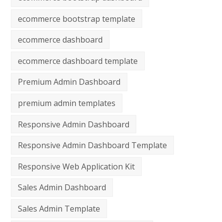
ecommerce bootstrap template
ecommerce dashboard
ecommerce dashboard template
Premium Admin Dashboard
premium admin templates
Responsive Admin Dashboard
Responsive Admin Dashboard Template
Responsive Web Application Kit
Sales Admin Dashboard
Sales Admin Template