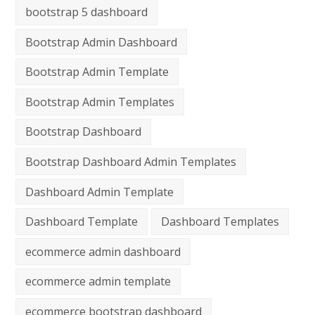
bootstrap 5 dashboard
Bootstrap Admin Dashboard
Bootstrap Admin Template
Bootstrap Admin Templates
Bootstrap Dashboard
Bootstrap Dashboard Admin Templates
Dashboard Admin Template
Dashboard Template
Dashboard Templates
ecommerce admin dashboard
ecommerce admin template
ecommerce bootstrap dashboard