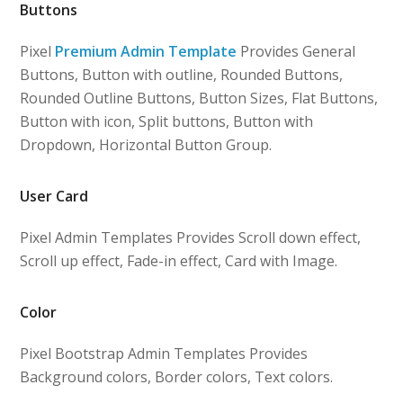
Buttons
Pixel
Premium Admin Template
Provides General
Buttons, Button with outline, Rounded Buttons,
Rounded Outline Buttons, Button Sizes, Flat Buttons,
Button with icon, Split buttons, Button with
Dropdown, Horizontal Button Group.
User Card
Pixel Admin Templates Provides Scroll down effect,
Scroll up effect, Fade-in effect, Card with Image.
Color
Pixel Bootstrap Admin Templates Provides
Background colors, Border colors, Text colors.