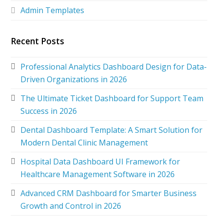
Admin Templates
Recent Posts
Professional Analytics Dashboard Design for Data-
Driven Organizations in 2026
The Ultimate Ticket Dashboard for Support Team
Success in 2026
Dental Dashboard Template: A Smart Solution for
Modern Dental Clinic Management
Hospital Data Dashboard UI Framework for
Healthcare Management Software in 2026
Advanced CRM Dashboard for Smarter Business
Growth and Control in 2026