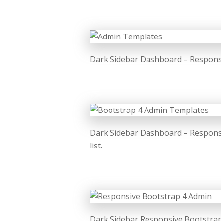
Dark Sidebar Dashboard – Responsiv
Dark Sidebar Dashboard – Respons
list.
Dark Sidebar Responsive Bootstrap