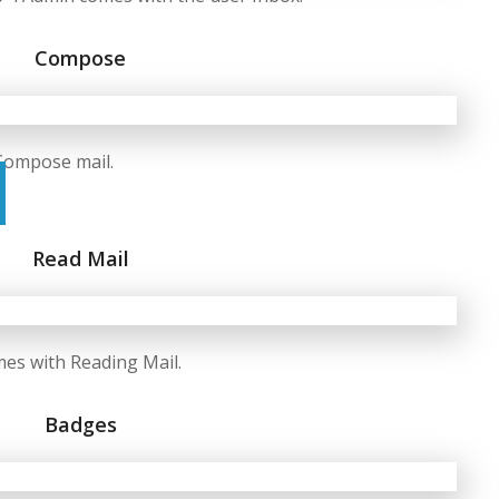
Compose
Compose mail.
Read Mail
es with Reading Mail.
Badges