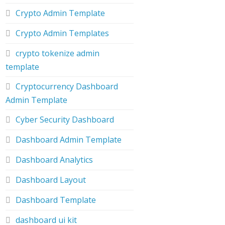
Crypto Admin Template
Crypto Admin Templates
crypto tokenize admin
template
Cryptocurrency Dashboard
Admin Template
Cyber Security Dashboard
Dashboard Admin Template
Dashboard Analytics
Dashboard Layout
Dashboard Template
dashboard ui kit