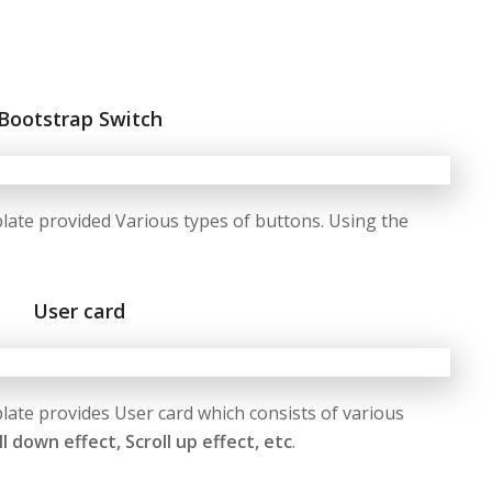
Bootstrap Switch
te provided Various types of buttons. Using the
User card
te provides User card which consists of various
ll down effect, Scroll up effect, etc
.