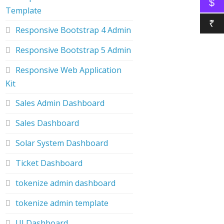
$
Template
₹
Responsive Bootstrap 4 Admin
Responsive Bootstrap 5 Admin
Responsive Web Application
Kit
Sales Admin Dashboard
Sales Dashboard
Solar System Dashboard
Ticket Dashboard
tokenize admin dashboard
tokenize admin template
UI Dashboard