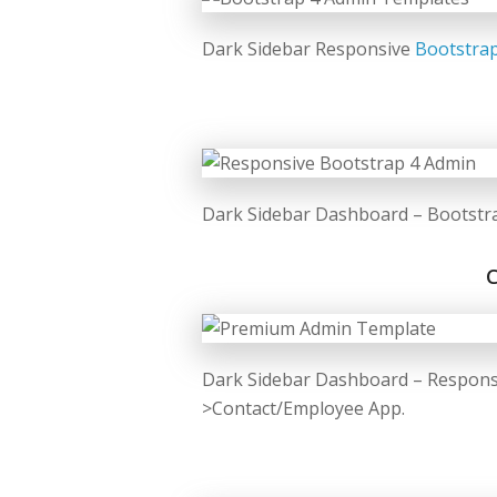
Dark Sidebar Responsive
Bootstra
Dark Sidebar Dashboard – Bootstr
Dark Sidebar Dashboard – Respons
>Contact/Employee App.