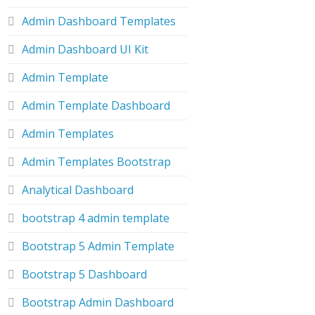
Admin Dashboard Templates
Admin Dashboard UI Kit
Admin Template
Admin Template Dashboard
Admin Templates
Admin Templates Bootstrap
Analytical Dashboard
bootstrap 4 admin template
Bootstrap 5 Admin Template
Bootstrap 5 Dashboard
Bootstrap Admin Dashboard