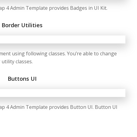
p 4 Admin Template provides Badges in UI Kit.
Border Utilities
ment using following classes. You’re able to change
tility classes.
Buttons UI
ap 4 Admin Template provides Button UI. Button UI