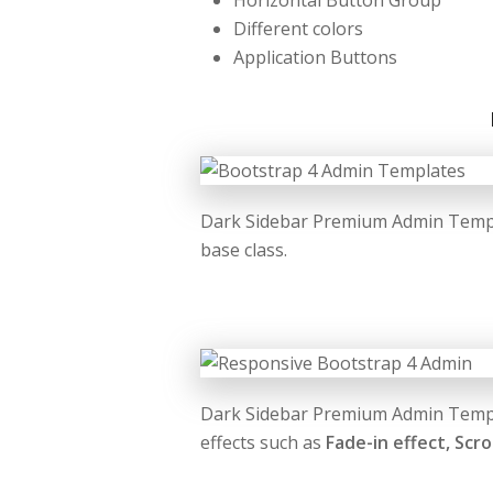
Horizontal Button Group
Different colors
Application Buttons
Dark Sidebar Premium Admin Templa
base class.
Dark Sidebar Premium Admin Templa
effects such as
Fade-in effect, Scro