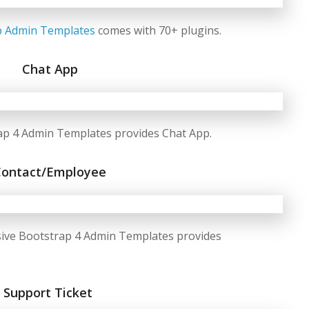
p Admin Templates
comes with 70+ plugins.
Chat App
ap 4 Admin Templates provides Chat App.
Contact/Employee
ive Bootstrap 4 Admin Templates provides
Support Ticket