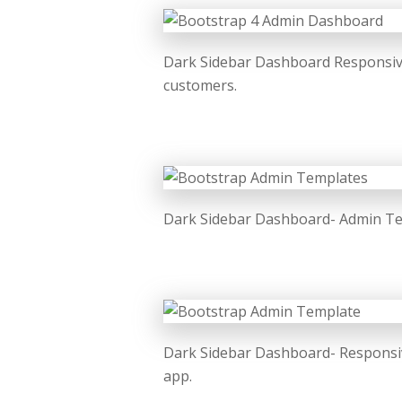
Dark Sidebar Dashboard Responsive
customers.
Dark Sidebar Dashboard- Admin Tem
Dark Sidebar Dashboard- Responsiv
app.