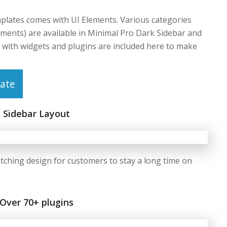
lates comes with UI Elements. Various categories
ements) are available in Minimal Pro Dark Sidebar and
with widgets and plugins are included here to make
ate
Sidebar Layout
tching design for customers to stay a long time on
Over 70+ plugins