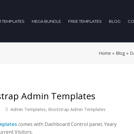
 TEMPLATES
MEGA BUNDLE
FREE TEMPLATES
BLOG
CO
Home
»
Blog
»
D
strap Admin Templates
Admin Templates
,
Bootstrap Admin Templates
mplates
comes with Dashboard Control panel, Yeary
rrent Visitors.