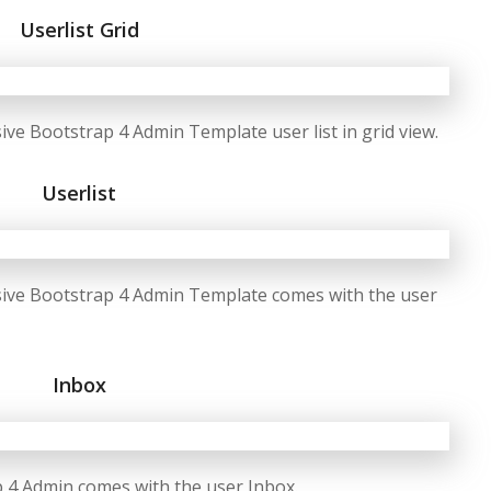
Userlist Grid
e Bootstrap 4 Admin Template user list in grid view.
Userlist
ive Bootstrap 4 Admin Template comes with the user
Inbox
 4 Admin comes with the user Inbox.