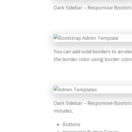
Dark Sidebar – Responsive Bootstra
You can add solid borders to an ele
the border color using border color u
Dark Sidebar – Responsive Bootstr
Includes,
Buttons