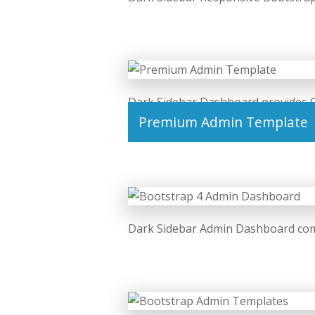
Dark Sidebar Dashboard provides 
Premium Admin Template
Dark Sidebar Admin Dashboard com