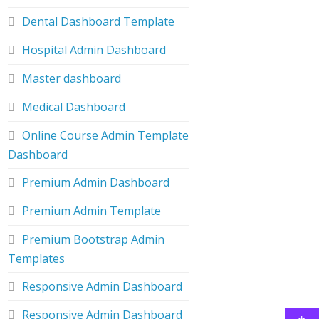
Dental Dashboard Template
Hospital Admin Dashboard
Master dashboard
Medical Dashboard
Online Course Admin Template
Dashboard
Premium Admin Dashboard
Premium Admin Template
Premium Bootstrap Admin
Templates
Responsive Admin Dashboard
Responsive Admin Dashboard