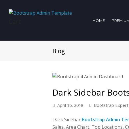
Cart
HOME
PREMIUM
Blog
Dark Sidebar Boot
April 16, 2018
Bootstrap Expert
Dark Sidebar
Bootstrap Admin Te
Sales, Area Chart, Top Locations, Cu