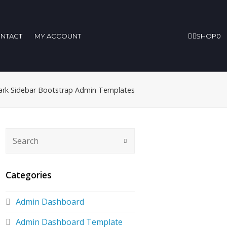
NTACT
MY ACCOUNT
SHOP
0
ark Sidebar Bootstrap Admin Templates
Categories
Admin Dashboard
Admin Dashboard Template