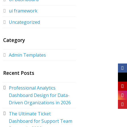
ui framework
Uncategorized
Category
Admin Templates
Recent Posts
Professional Analytics
Dashboard Design for Data-
Driven Organizations in 2026
The Ultimate Ticket
Dashboard for Support Team