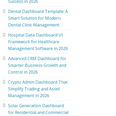
Success in 2026
Dental Dashboard Template: A
Smart Solution for Modern
Dental Clinic Management
Hospital Data Dashboard UI
Framework for Healthcare
Management Software in 2026
Advanced CRM Dashboard for
Smarter Business Growth and
Control in 2026
Crypto Admin Dashboard That
Simplify Trading and Asset
Management in 2026
Solar Generation Dashboard
for Residential and Commercial