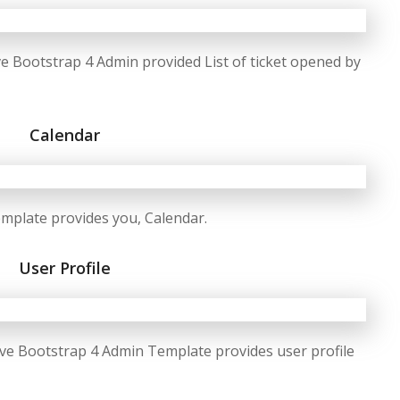
 Bootstrap 4 Admin provided List of ticket opened by
Calendar
plate provides you, Calendar.
User Profile
e Bootstrap 4 Admin Template provides user profile