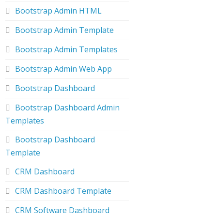
Bootstrap Admin HTML
Bootstrap Admin Template
Bootstrap Admin Templates
Bootstrap Admin Web App
Bootstrap Dashboard
Bootstrap Dashboard Admin
Templates
Bootstrap Dashboard
Template
CRM Dashboard
CRM Dashboard Template
CRM Software Dashboard