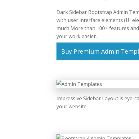
Dark Sidebar Bootstrap Admin Temp
with user interface elements (UI el
much More than 100+ features and 
your work easier.
Buy Premium Admin Templ
Impressive Sidebar Layout is eye-ca
your website.