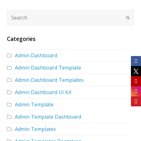
Categories
Admin Dashboard
Admin Dashboard Template
Admin Dashboard Templates
Admin Dashboard UI Kit
Admin Template
Admin Template Dashboard
Admin Templates