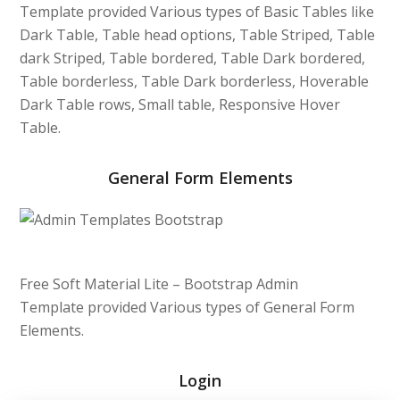
Template provided Various types of Basic Tables like
Dark Table, Table head options, Table Striped, Table
dark Striped, Table bordered, Table Dark bordered,
Table borderless, Table Dark borderless, Hoverable
Dark Table rows, Small table, Responsive Hover
Table.
General Form Elements
Free Soft Material Lite – Bootstrap Admin
Template provided Various types of General Form
Elements.
Login