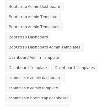
Bootstrap Admin Dashboard
Bootstrap Admin Template
Bootstrap Admin Templates
Bootstrap Dashboard
Bootstrap Dashboard Admin Templates
Dashboard Admin Template
Dashboard Template
Dashboard Templates
ecommerce admin dashboard
ecommerce admin template
ecommerce bootstrap dashboard