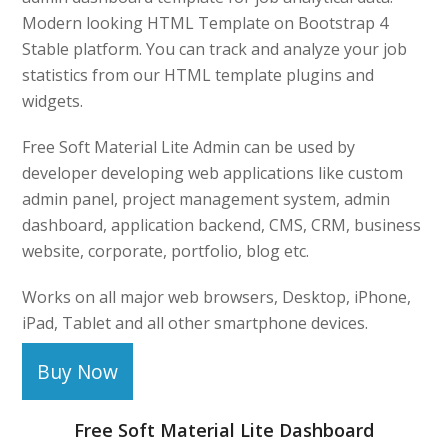
Modern looking HTML Template on Bootstrap 4
Stable platform. You can track and analyze your job
statistics from our HTML template plugins and
widgets.
Free Soft Material Lite Admin can be used by
developer developing web applications like custom
admin panel, project management system, admin
dashboard, application backend, CMS, CRM, business
website, corporate, portfolio, blog etc.
Works on all major web browsers, Desktop, iPhone,
iPad, Tablet and all other smartphone devices.
Buy Now
Free Soft Material Lite Dashboard