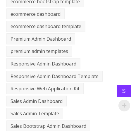
ecommerce bootstrap template
ecommerce dashboard
ecommerce dashboard template
Premium Admin Dashboard
premium admin templates
Responsive Admin Dashboard
Responsive Admin Dashboard Template
Responsive Web Application Kit
$
Sales Admin Dashboard
Sales Admin Template
Sales Bootstrap Admin Dashboard