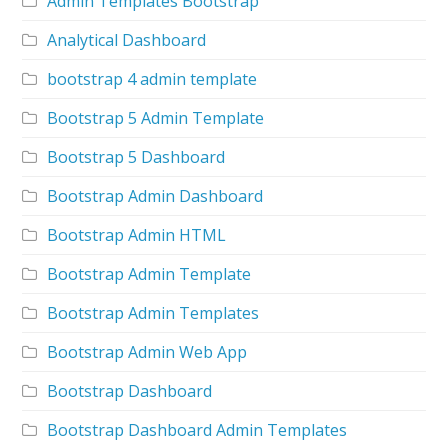
Admin Templates Bootstrap
Analytical Dashboard
bootstrap 4 admin template
Bootstrap 5 Admin Template
Bootstrap 5 Dashboard
Bootstrap Admin Dashboard
Bootstrap Admin HTML
Bootstrap Admin Template
Bootstrap Admin Templates
Bootstrap Admin Web App
Bootstrap Dashboard
Bootstrap Dashboard Admin Templates