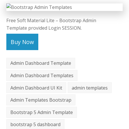
Free Soft Material Lite – Bootstrap Admin
Template provided Login SESSION.
Buy Now
Admin Dashboard Template
Admin Dashboard Templates
Admin Dashboard UI Kit
admin templates
Admin Templates Bootstrap
Bootstrap 5 Admin Template
bootstrap 5 dashboard