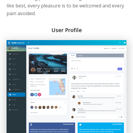
like best, every pleasure is to be welcomed and every
pain avoided.
User Profile