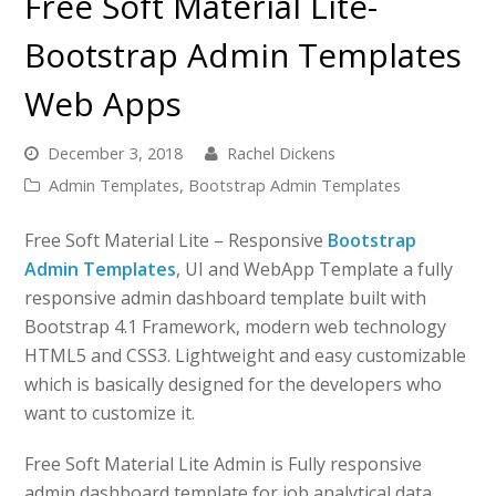
Free Soft Material Lite-
Bootstrap Admin Templates
Web Apps
December 3, 2018
Rachel Dickens
Admin Templates
,
Bootstrap Admin Templates
Free Soft Material Lite – Responsive
Bootstrap
Admin Templates
, UI and WebApp Template a fully
responsive admin dashboard template built with
Bootstrap 4.1 Framework, modern web technology
HTML5 and CSS3. Lightweight and easy customizable
which is basically designed for the developers who
want to customize it.
Free Soft Material Lite Admin is Fully responsive
admin dashboard template for job analytical data.