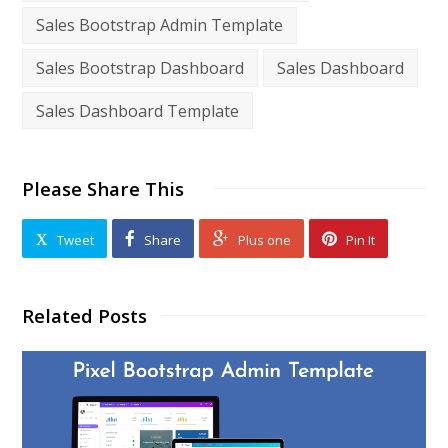
Sales Bootstrap Admin Template
Sales Bootstrap Dashboard
Sales Dashboard
Sales Dashboard Template
Please Share This
Tweet
Share
Plus one
Pin It
Related Posts