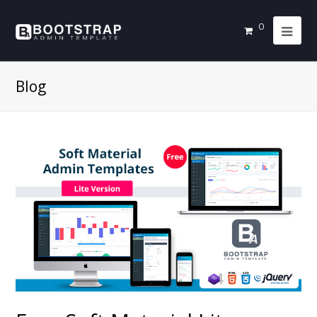
0
Blog