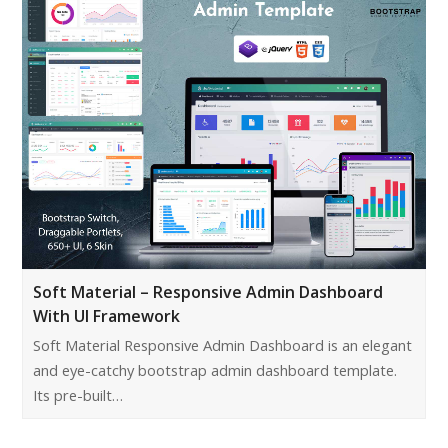
Soft Material – Responsive Admin Dashboard
With UI Framework
Soft Material Responsive Admin Dashboard is an elegant
and eye-catchy bootstrap admin dashboard template.
Its pre-built…