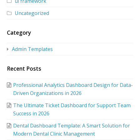
ui framework
Uncategorized
Category
Admin Templates
Recent Posts
Professional Analytics Dashboard Design for Data-
Driven Organizations in 2026
The Ultimate Ticket Dashboard for Support Team
Success in 2026
Dental Dashboard Template: A Smart Solution for
Modern Dental Clinic Management