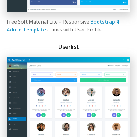
Free Soft Material Lite – Responsive
Bootstrap 4
Admin Template
comes with User Profile.
Userlist