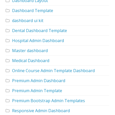
Dashboard Layout
Dashboard Template
dashboard ui kit
Dental Dashboard Template
Hospital Admin Dashboard
Master dashboard
Medical Dashboard
Online Course Admin Template Dashboard
Premium Admin Dashboard
Premium Admin Template
Premium Bootstrap Admin Templates
Responsive Admin Dashboard