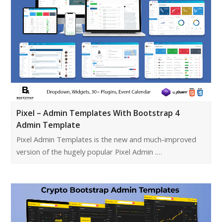
Pixel – Admin Templates With Bootstrap 4
Admin Template
Pixel Admin Templates is the new and much-improved
version of the hugely popular Pixel Admin .…