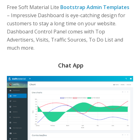
Free Soft Material Lite
Bootstrap Admin Templates
– Impressive Dashboard is eye-catching design for
customers to stay a long time on your website.
Dashboard Control Panel comes with Top
Advertisers, Visits, Traffic Sources, To Do List and
much more.
Chat App