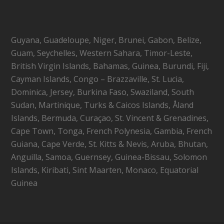
Guyana, Guadeloupe, Niger, Brunei, Gabon, Belize,
Guam, Seychelles, Western Sahara, Timor-Leste,
British Virgin Islands, Bahamas, Guinea, Burundi, Fiji,
Cayman Islands, Congo – Brazzaville, St. Lucia,
Dominica, Jersey, Burkina Faso, Swaziland, South
Sudan, Martinique, Turks & Caicos Islands, Åland
Islands, Bermuda, Curaçao, St. Vincent & Grenadines,
Cape Town, Tonga, French Polynesia, Gambia, French
Guiana, Cape Verde, St. Kitts & Nevis, Aruba, Bhutan,
Anguilla, Samoa, Guernsey, Guinea-Bissau, Solomon
Islands, Kiribati, Sint Maarten, Monaco, Equatorial
Guinea