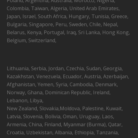
Poland, Argentina, Australia, Morocco, Nigeria,
Colombia, Taiwan, Algeria, United Arab Emirates,
Japan, Israel, South Africa, Hungary, Tunisia, Greece,
Bulgaria, Singapore, Peru, Sweden, Chile, Nepal,
Belarus, Kenya, Portugal, Iraq, Sri Lanka, Hong Kong,
Belgium, Switzerland,
Lithuania, Serbia, Jordan, Czechia, Sudan, Georgia,
Kazakhstan, Venezuela, Ecuador, Austria, Azerbaijan,
Afghanistan, Yemen, Syria, Cambodia, Denmark,
Norway, Ghana, Dominican Republic, Ireland,
Lebanon, Libya,
New Zealand, Slovakia,Moldova, Palestine, Kuwait,
Latvia, Slovenia, Bolivia, Oman, Uruguay, Laos,
Armenia, China, Finland, Myanmar (Burma), Qatar,
Croatia, Uzbekistan, Albania, Ethiopia, Tanzania,