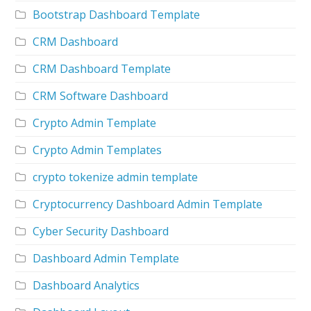
Bootstrap Dashboard Template
CRM Dashboard
CRM Dashboard Template
CRM Software Dashboard
Crypto Admin Template
Crypto Admin Templates
crypto tokenize admin template
Cryptocurrency Dashboard Admin Template
Cyber Security Dashboard
Dashboard Admin Template
Dashboard Analytics