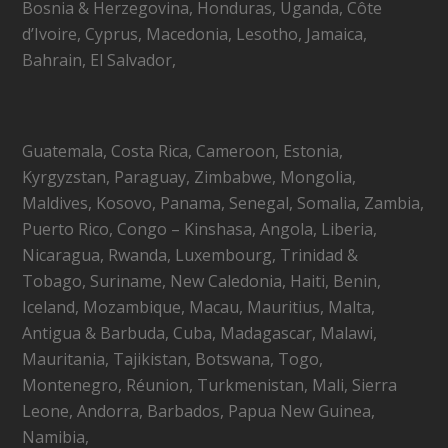
Bosnia & Herzegovina, Honduras, Uganda, Côte
d’Ivoire, Cyprus, Macedonia, Lesotho, Jamaica,
Bahrain, El Salvador,
Guatemala, Costa Rica, Cameroon, Estonia,
Kyrgyzstan, Paraguay, Zimbabwe, Mongolia,
Maldives, Kosovo, Panama, Senegal, Somalia, Zambia,
Puerto Rico, Congo – Kinshasa, Angola, Liberia,
Nicaragua, Rwanda, Luxembourg, Trinidad &
Tobago, Suriname, New Caledonia, Haiti, Benin,
Iceland, Mozambique, Macau, Mauritius, Malta,
Antigua & Barbuda, Cuba, Madagascar, Malawi,
Mauritania, Tajikistan, Botswana, Togo,
Montenegro, Réunion, Turkmenistan, Mali, Sierra
Leone, Andorra, Barbados, Papua New Guinea,
Namibia,