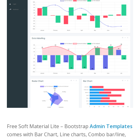
Free Soft Material Lite – Bootstrap
Admin Templates
comes with Bar Chart, Line charts, Combo bar/line,