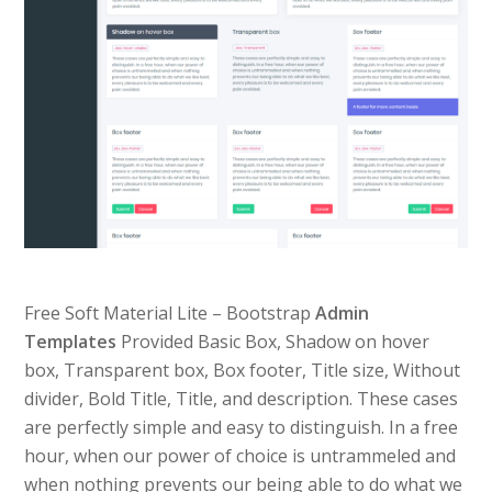
Free Soft Material Lite – Bootstrap
Admin
Templates
Provided Basic Box, Shadow on hover
box, Transparent box, Box footer, Title size, Without
divider, Bold Title, Title, and description. These cases
are perfectly simple and easy to distinguish. In a free
hour, when our power of choice is untrammeled and
when nothing prevents our being able to do what we