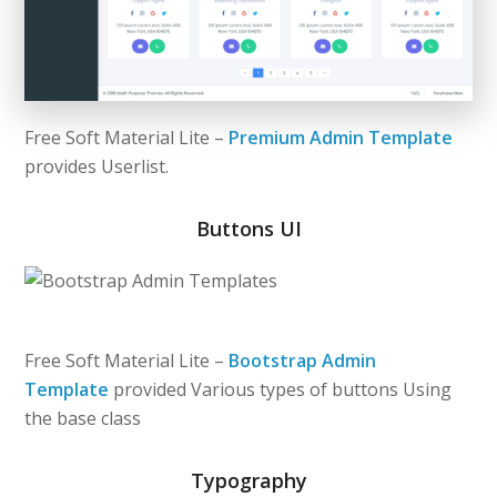
Free Soft Material Lite –
Premium Admin Template
provides Userlist.
Buttons UI
Free Soft Material Lite –
Bootstrap Admin
Template
provided Various types of buttons Using
the base class
Typography