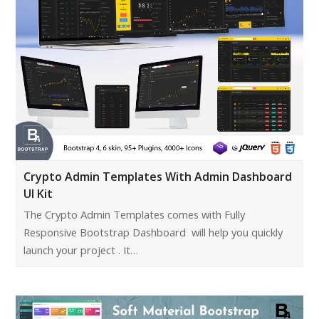
Crypto Admin Templates With Admin Dashboard
UI Kit
The Crypto Admin Templates comes with Fully
Responsive Bootstrap Dashboard will help you quickly
launch your project . It…