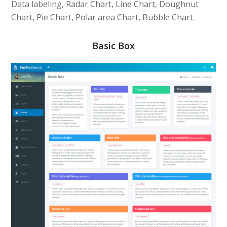
Data labeling, Radar Chart, Line Chart, Doughnut
Chart, Pie Chart, Polar area Chart, Bubble Chart.
Basic Box