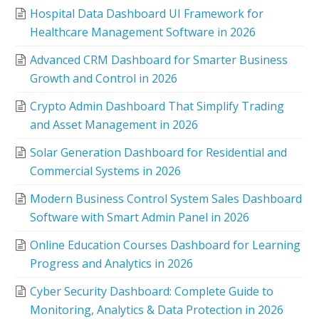
Hospital Data Dashboard UI Framework for
Healthcare Management Software in 2026
Advanced CRM Dashboard for Smarter Business
Growth and Control in 2026
Crypto Admin Dashboard That Simplify Trading
and Asset Management in 2026
Solar Generation Dashboard for Residential and
Commercial Systems in 2026
Modern Business Control System Sales Dashboard
Software with Smart Admin Panel in 2026
Online Education Courses Dashboard for Learning
Progress and Analytics in 2026
Cyber Security Dashboard: Complete Guide to
Monitoring, Analytics & Data Protection in 2026