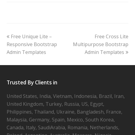
Free Unique Lite –
Free Cross Lite
Responsive Bootstrap
Multipurpose Bootstrap
Admin Templates
Admin Templates
Trusted By Clients in
United States, India, Vietnam, Indonesia, Brazil, Iran,
United Kingdom, Turkey, Russia, US, Egypt,
Philippines, Thailand, Ukraine, Bangladesh, France,
Malaysia, Germany, Spain, Mexico, South Korea,
Canada, Italy, SaudiArabia, Romania, Netherlands,