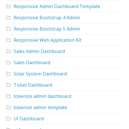
Responsive Admin Dashboard Template
Responsive Bootstrap 4 Admin
Responsive Bootstrap 5 Admin
Responsive Web Application Kit
Sales Admin Dashboard
Sales Dashboard
Solar System Dashboard
Ticket Dashboard
tokenize admin dashboard
tokenize admin template
UI Dashboard