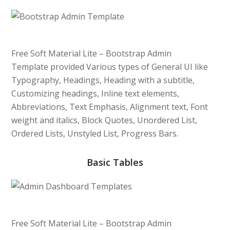
Free Soft Material Lite – Bootstrap Admin
Template provided Various types of General UI like
Typography, Headings, Heading with a subtitle,
Customizing headings, Inline text elements,
Abbreviations, Text Emphasis, Alignment text, Font
weight and italics, Block Quotes, Unordered List,
Ordered Lists, Unstyled List, Progress Bars.
Basic Tables
Free Soft Material Lite – Bootstrap Admin