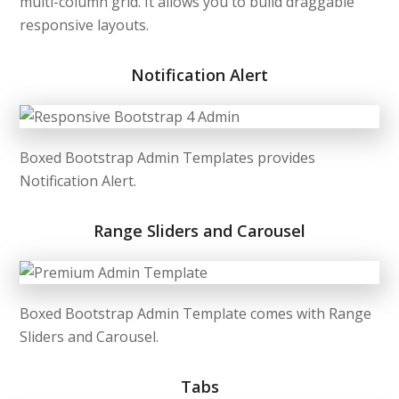
multi-column grid. It allows you to build draggable
responsive layouts.
Notification Alert
Boxed Bootstrap Admin Templates provides
Notification Alert.
Range Sliders and Carousel
Boxed Bootstrap Admin Template comes with Range
Sliders and Carousel.
Tabs