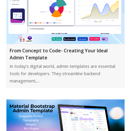
From Concept to Code- Creating Your Ideal
Admin Template
In today's digital world, admin templates are essential
tools for developers. They streamline backend
management,…