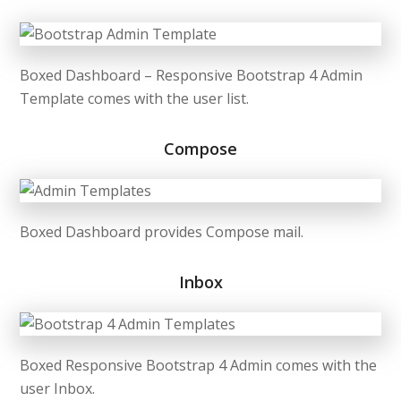
Boxed Dashboard – Responsive Bootstrap 4 Admin
Template comes with the user list.
Compose
Boxed Dashboard provides Compose mail.
Inbox
Boxed Responsive Bootstrap 4 Admin comes with the
user Inbox.