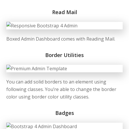
Read Mail
Boxed Admin Dashboard comes with Reading Mail.
Border Utilities
You can add solid borders to an element using
following classes. You’re able to change the border
color using border color utility classes.
Badges