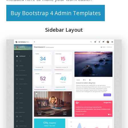
Buy Bootstrap 4 Admin Templates
Sidebar Layout