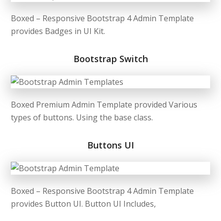
Boxed – Responsive Bootstrap 4 Admin Template
provides Badges in UI Kit.
Bootstrap Switch
Boxed Premium Admin Template provided Various
types of buttons. Using the base class.
Buttons UI
Boxed – Responsive Bootstrap 4 Admin Template
provides Button UI. Button UI Includes,