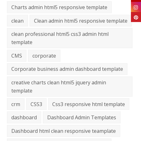
Charts admin html5 responsive template
clean
Clean admin html5 responsive template
clean professional html5 css3 admin html
template
CMS
corporate
Corporate business admin dashboard template
creative charts clean html5 jquery admin
template
crm
CSS3
Css3 responsive html template
dashboard
Dashboard Admin Templates
Dashboard html clean responsive teamplate