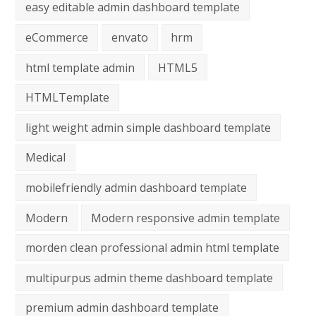
easy editable admin dashboard template
eCommerce
envato
hrm
html template admin
HTML5
HTMLTemplate
light weight admin simple dashboard template
Medical
mobilefriendly admin dashboard template
Modern
Modern responsive admin template
morden clean professional admin html template
multipurpus admin theme dashboard template
premium admin dashboard template