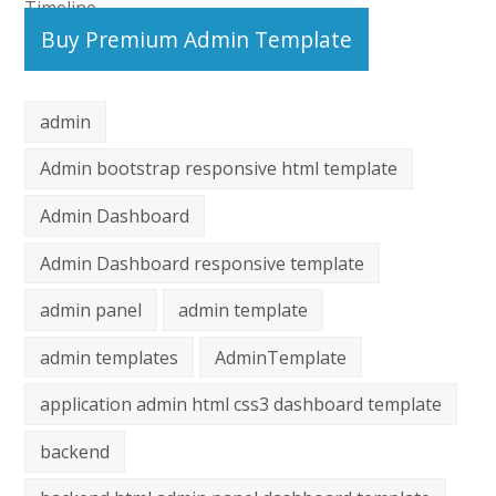
Timeline.
Buy Premium Admin Template
admin
Admin bootstrap responsive html template
Admin Dashboard
Admin Dashboard responsive template
admin panel
admin template
admin templates
AdminTemplate
application admin html css3 dashboard template
backend