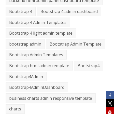
backend html admin panel dashboard template
Bootstrap 4
Bootstrap 4 admin dashboard
Bootstrap 4 Admin Templates
Bootstrap 4 light admin template
bootstrap admin
Bootstrap Admin Template
Bootstrap Admin Templates
Bootstrap html admin template
Bootstrap4
Bootstrap4Admin
Bootstrap4AdminDashboard
business charts admin responsive template
charts