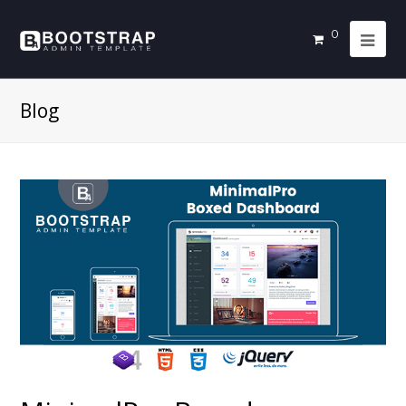
0
Blog