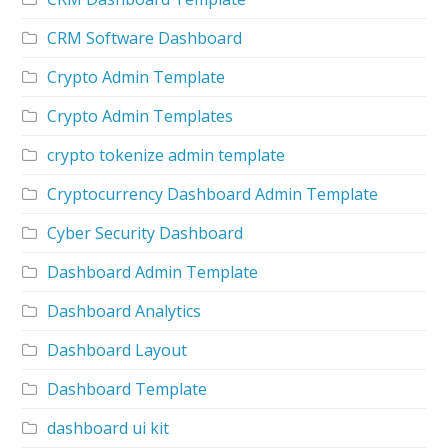
CRM Software Dashboard
Crypto Admin Template
Crypto Admin Templates
crypto tokenize admin template
Cryptocurrency Dashboard Admin Template
Cyber Security Dashboard
Dashboard Admin Template
Dashboard Analytics
Dashboard Layout
Dashboard Template
dashboard ui kit