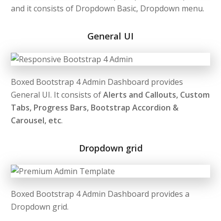
and it consists of Dropdown Basic, Dropdown menu.
General UI
Boxed Bootstrap 4 Admin Dashboard provides
General UI. It consists of
Alerts and Callouts, Custom
Tabs, Progress Bars, Bootstrap Accordion &
Carousel, etc
.
Dropdown grid
Boxed Bootstrap 4 Admin Dashboard provides a
Dropdown grid.