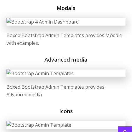
Modals
Boxed Bootstrap Admin Templates provides Modals
with examples.
Advanced media
Boxed Bootstrap Admin Templates provides
Advanced media.
Icons