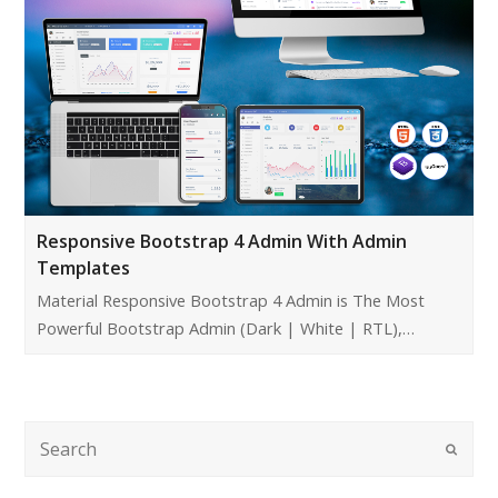
Responsive Bootstrap 4 Admin With Admin
Templates
Material Responsive Bootstrap 4 Admin is The Most
Powerful Bootstrap Admin (Dark | White | RTL),…