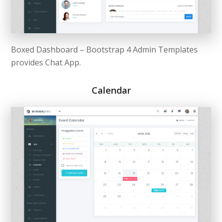
Boxed Dashboard – Bootstrap 4 Admin Templates
provides Chat App.
Calendar