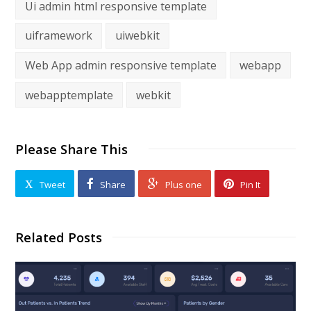
Ui admin html responsive template
uiframework
uiwebkit
Web App admin responsive template
webapp
webapptemplate
webkit
Please Share This
Tweet
Share
Plus one
Pin It
Related Posts