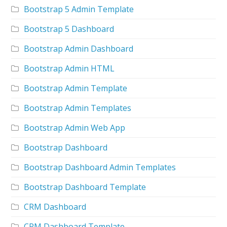
Bootstrap 5 Admin Template
Bootstrap 5 Dashboard
Bootstrap Admin Dashboard
Bootstrap Admin HTML
Bootstrap Admin Template
Bootstrap Admin Templates
Bootstrap Admin Web App
Bootstrap Dashboard
Bootstrap Dashboard Admin Templates
Bootstrap Dashboard Template
CRM Dashboard
CRM Dashboard Template