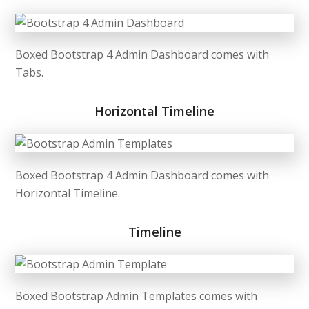
Boxed Bootstrap 4 Admin Dashboard comes with
Tabs.
Horizontal Timeline
Boxed Bootstrap 4 Admin Dashboard comes with
Horizontal Timeline.
Timeline
Boxed Bootstrap Admin Templates comes with