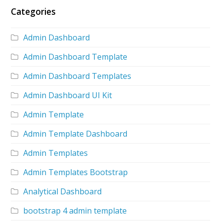
Categories
Admin Dashboard
Admin Dashboard Template
Admin Dashboard Templates
Admin Dashboard UI Kit
Admin Template
Admin Template Dashboard
Admin Templates
Admin Templates Bootstrap
Analytical Dashboard
bootstrap 4 admin template