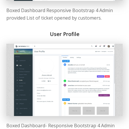
Boxed Dashboard Responsive Bootstrap 4 Admin
provided List of ticket opened by customers.
User Profile
Boxed Dashboard- Responsive Bootstrap 4 Admin