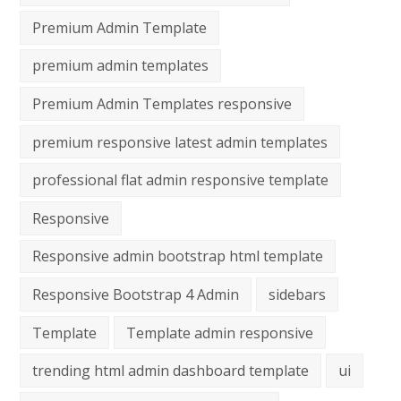
Premium Admin Template
premium admin templates
Premium Admin Templates responsive
premium responsive latest admin templates
professional flat admin responsive template
Responsive
Responsive admin bootstrap html template
Responsive Bootstrap 4 Admin
sidebars
Template
Template admin responsive
trending html admin dashboard template
ui