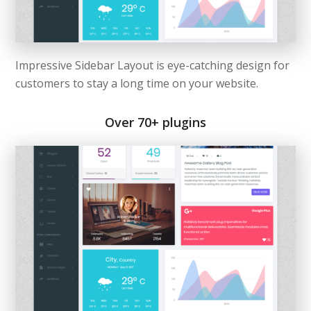
Impressive Sidebar Layout is eye-catching design for
customers to stay a long time on your website.
Over 70+ plugins