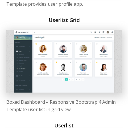
Template provides user profile app.
Userlist Grid
Boxed Dashboard – Responsive Bootstrap 4 Admin
Template user list in grid view.
Userlist