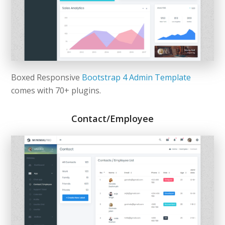
Boxed Responsive
Bootstrap 4 Admin Template
comes with 70+ plugins.
Contact/Employee