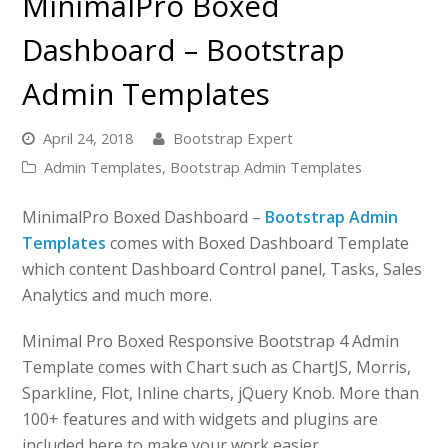
MinimalPro Boxed
Dashboard – Bootstrap
Admin Templates
April 24, 2018
Bootstrap Expert
Admin Templates
,
Bootstrap Admin Templates
MinimalPro Boxed Dashboard –
Bootstrap Admin
Templates
comes with Boxed Dashboard Template
which content Dashboard Control panel, Tasks, Sales
Analytics and much more.
Minimal Pro Boxed Responsive Bootstrap 4 Admin
Template comes with Chart such as ChartJS, Morris,
Sparkline, Flot, Inline charts, jQuery Knob. More than
100+ features and with widgets and plugins are
included here to make your work easier.