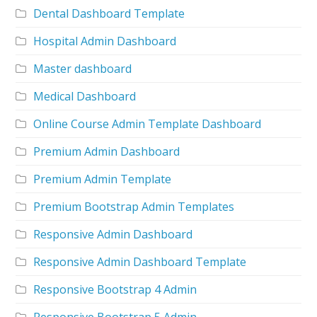
Dental Dashboard Template
Hospital Admin Dashboard
Master dashboard
Medical Dashboard
Online Course Admin Template Dashboard
Premium Admin Dashboard
Premium Admin Template
Premium Bootstrap Admin Templates
Responsive Admin Dashboard
Responsive Admin Dashboard Template
Responsive Bootstrap 4 Admin
Responsive Bootstrap 5 Admin