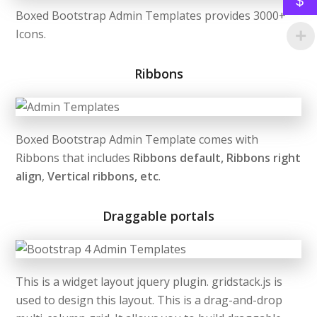
$
Boxed Bootstrap Admin Templates provides 3000+
Icons.
Ribbons
Boxed Bootstrap Admin Template comes with
Ribbons that includes
Ribbons default, Ribbons right
align
,
Vertical ribbons, etc
.
Draggable portals
This is a widget layout jquery plugin. gridstack.js is
used to design this layout. This is a drag-and-drop