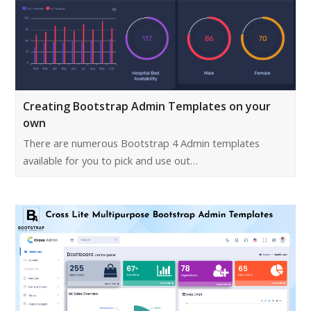
Creating Bootstrap Admin Templates on your
own
There are numerous Bootstrap 4 Admin templates
available for you to pick and use out…