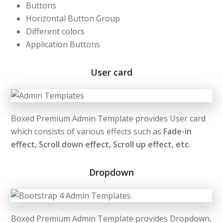
Buttons
Horizontal Button Group
Different colors
Application Buttons
User card
Boxed Premium Admin Template provides User card
which consists of various effects such as
Fade-in
effect, Scroll down effect, Scroll up effect, etc
.
Dropdown
Boxed Premium Admin Template provides Dropdown,