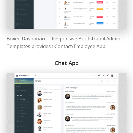
Boxed Dashboard – Responsive Bootstrap 4 Admin
Templates provides >Contact/Employee App.
Chat App