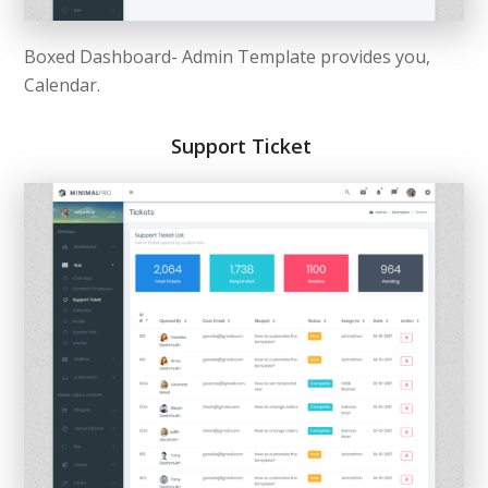
Boxed Dashboard- Admin Template provides you,
Calendar.
Support Ticket