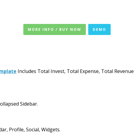
MORE INFO / BUY NOW
DEMO
emplate
Includes Total Invest, Total Expense, Total Revenue
ollapsed Sidebar.
, Profile, Social, Widgets.