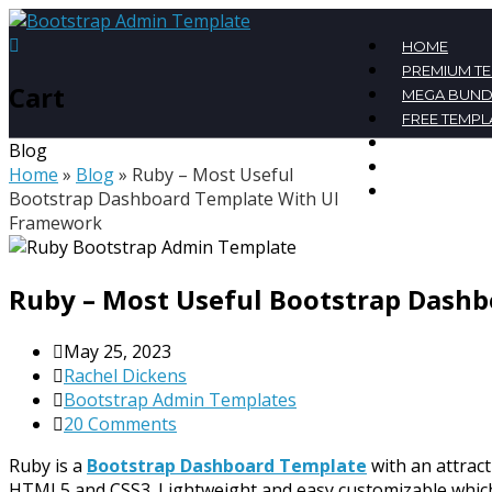
HOME
PREMIUM T
Cart
MEGA BUND
FREE TEMPL
BLOG
Blog
CONTACT
Home
»
Blog
»
Ruby – Most Useful
MY ACCOU
Bootstrap Dashboard Template With UI
Framework
Ruby – Most Useful Bootstrap Dash
May 25, 2023
Rachel Dickens
Bootstrap Admin Templates
20 Comments
Ruby is a
Bootstrap Dashboard Template
with an attrac
HTML5 and CSS3. Lightweight and easy customizable which i