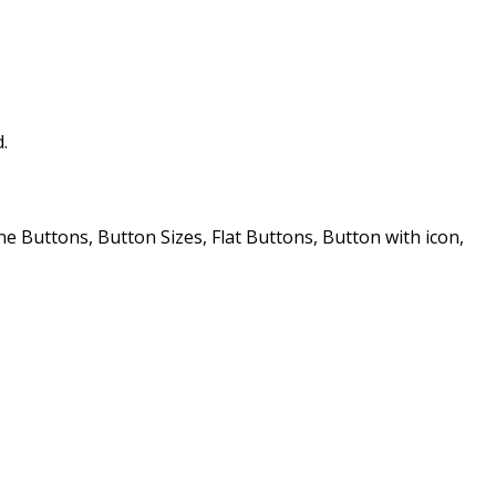
.
Buttons, Button Sizes, Flat Buttons, Button with icon,