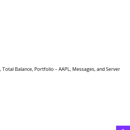
, Total Balance, Portfolio – AAPL, Messages, and Server