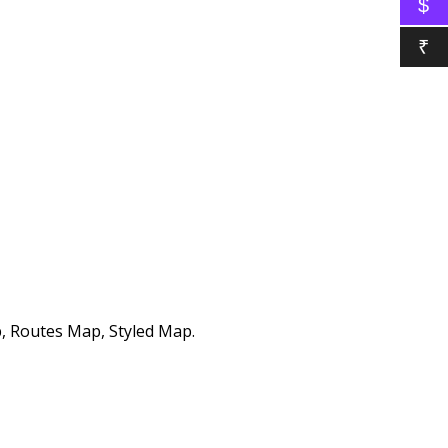
$
₹
, Routes Map, Styled Map.