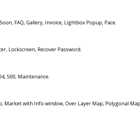
on, FAQ, Gallery, Invoice, Lightbox Popup, Pace.
ter, Lockscreen, Recover Password.
04, 500, Maintenance.
, Market with Info window, Over Layer Map, Polygonal Map