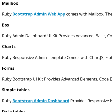
Mailbox
Ruby
Bootstrap Admin Web App
comes with Mailbox. The
Box
Ruby Admin Dashboard UI Kit Provides Advanced, Basic, Co
Charts
Ruby Responsive Admin Template Comes with ChartJS, Flot, 
Forms
Ruby Bootstrap UI Kit Provides Advanced Elements, Code Ed
Simple tables
Ruby
Bootstrap Admin Dashboard
Provides Responsive Ho
Data tables