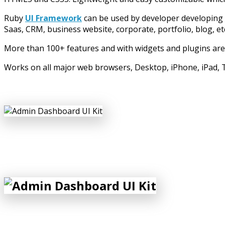
Ruby
UI Framework
can be used by developer developing
Saas, CRM, business website, corporate, portfolio, blog, et
More than 100+ features and with widgets and plugins are
Works on all major web browsers, Desktop, iPhone, iPad, T