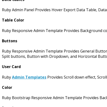
Ruby Admin Panel Provides Hover Export Data Table, Data 
Table Color
Ruby Responsive Admin Template Provides Background colo
Buttons
Ruby Responsive Admin Template Provides General Buttons,
Split buttons, Button with Dropdown, and Horizontal Butt
User Card
Ruby
Admin Templates
Provides Scroll down effect, Scroll
Color
Ruby Bootstrap Responsive Admin Template Provides Backg