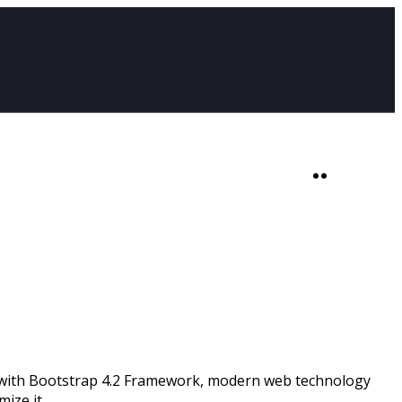
SHOP
0
lt with Bootstrap 4.2 Framework, modern web technology
ize it.