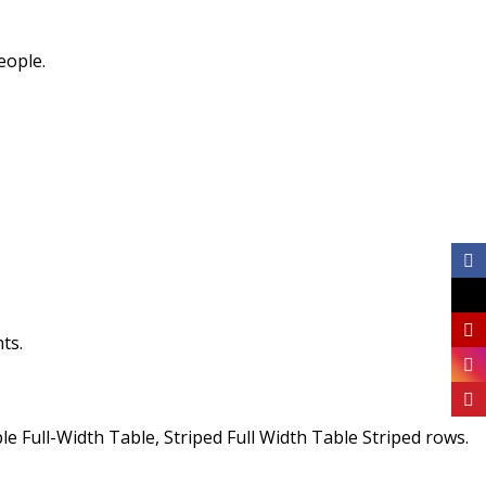
eople.
ts.
 Full-Width Table, Striped Full Width Table Striped rows.