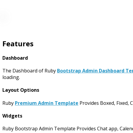
Features
Dashboard
The Dashboard of Ruby
Bootstrap Admin Dashboard T
loading.
Layout Options
Ruby
Premium Admin Template
Provides Boxed, Fixed, C
Widgets
Ruby Bootstrap Admin Template Provides Chat app, Calendar