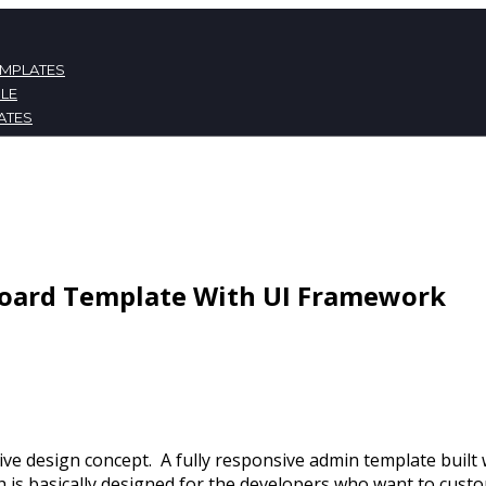
EMPLATES
LE
ATES
NT
board Template With UI Framework
tive design concept. A fully responsive admin template bui
s basically designed for the developers who want to custom