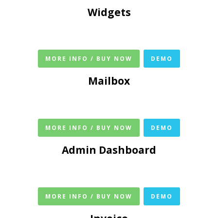
Widgets
MORE INFO / BUY NOW
DEMO
Mailbox
MORE INFO / BUY NOW
DEMO
Admin Dashboard
MORE INFO / BUY NOW
DEMO