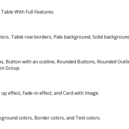
Table With Full Features.
rs, Table row borders, Pale background, Solid background
 Button with an outline, Rounded Buttons, Rounded Outline 
on Group.
 up effect, Fade-in effect, and Card with Image.
round colors, Border colors, and Text colors.