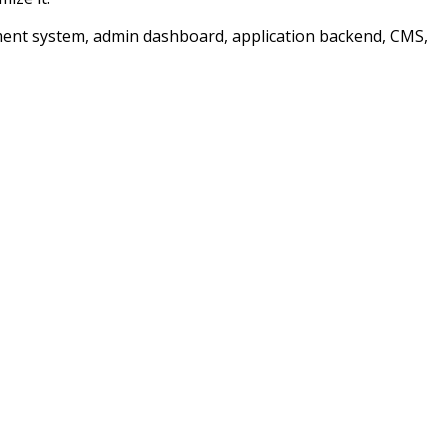
ment system, admin dashboard, application backend, CMS,