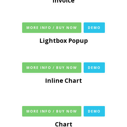
Invoice
MORE INFO / BUY NOW
DEMO
Lightbox Popup
MORE INFO / BUY NOW
DEMO
Inline Chart
MORE INFO / BUY NOW
DEMO
Chart