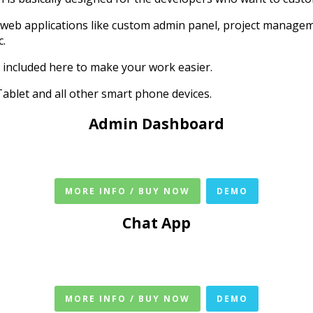
 web applications like custom admin panel, project manage
c.
 included here to make your work easier.
ablet and all other smart phone devices.
Admin Dashboard
MORE INFO / BUY NOW
DEMO
Chat App
MORE INFO / BUY NOW
DEMO