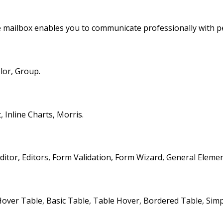
 mailbox enables you to communicate professionally with p
lor, Group.
Inline Charts, Morris.
itor, Editors, Form Validation, Form Wizard, General Elemen
ver Table, Basic Table, Table Hover, Bordered Table, Simple