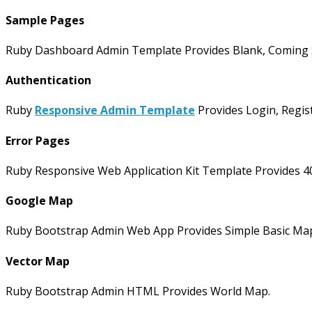
Sample Pages
Ruby Dashboard Admin Template Provides Blank, Coming So
Authentication
Ruby
Responsive Admin Template
Provides Login, Regis
Error Pages
Ruby Responsive Web Application Kit Template Provides 4
Google Map
Ruby Bootstrap Admin Web App Provides Simple Basic Map
Vector Map
Ruby Bootstrap Admin HTML Provides World Map.