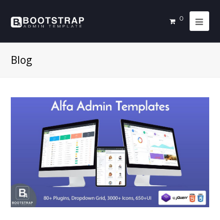
0
Blog