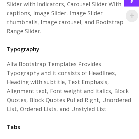
$
Slider with Indicators, Carousel Slider With
captions, Image Slider, Image Slider
thumbnails, Image carousel, and Bootstrap
Range Slider.
Typography
Alfa Bootstrap Templates Provides
Typography and it consists of Headlines,
Heading with subtitle, Text Emphasis,
Alignment text, Font weight and italics, Block
Quotes, Block Quotes Pulled Right, Unordered
List, Ordered Lists, and Unstyled List.
Tabs