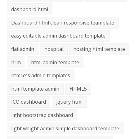
dashboard html
Dashboard html clean responsive teamplate
easy editable admin dashboard template
flat admin
hospital
hosting html template
hrm
html admin template
html css admin templates
html template admin
HTML5
ICO dashboard
jquery html
light bootstrap dashboard
light weight admin simple dashboard template