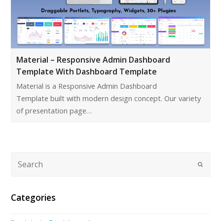
Material – Responsive Admin Dashboard
Template With Dashboard Template
Material is a Responsive Admin Dashboard
Template built with modern design concept. Our variety
of presentation page…
Categories