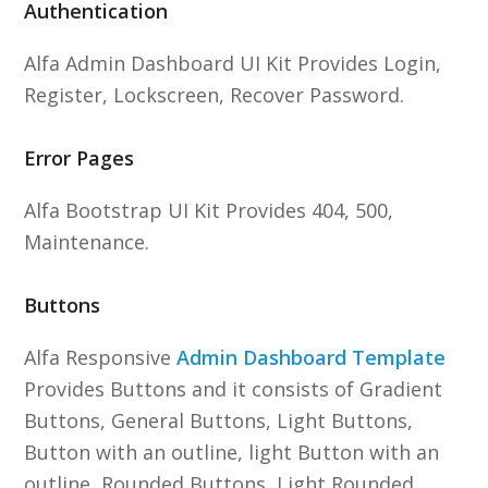
Authentication
Alfa Admin Dashboard UI Kit Provides Login,
Register, Lockscreen, Recover Password.
Error Pages
Alfa Bootstrap UI Kit Provides 404, 500,
Maintenance.
Buttons
Alfa Responsive
Admin Dashboard Template
Provides Buttons and it consists of Gradient
Buttons, General Buttons, Light Buttons,
Button with an outline, light Button with an
outline, Rounded Buttons, Light Rounded