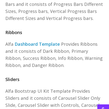
Bars and it consists of Progress Bars Different
Sizes, Progress bars, Vertical Progress Bars
Different Sizes and Vertical Progress bars.
Ribbons
Alfa
Dashboard Template
Provides Ribbons
and it consists of Dark Ribbon, Primary
Ribbon, Success Ribbon, Info Ribbon, Warning
Ribbon, and Danger Ribbon.
Sliders
Alfa Bootstrap UI Kit Template Provides
Sliders and it consists of Carousel Slider Only
Slide, Carousel Slider with Controls, Carousel