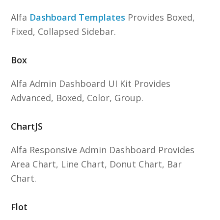
Alfa
Dashboard Templates
Provides Boxed,
Fixed, Collapsed Sidebar.
Box
Alfa Admin Dashboard UI Kit Provides
Advanced, Boxed, Color, Group.
ChartJS
Alfa Responsive Admin Dashboard Provides
Area Chart, Line Chart, Donut Chart, Bar
Chart.
Flot