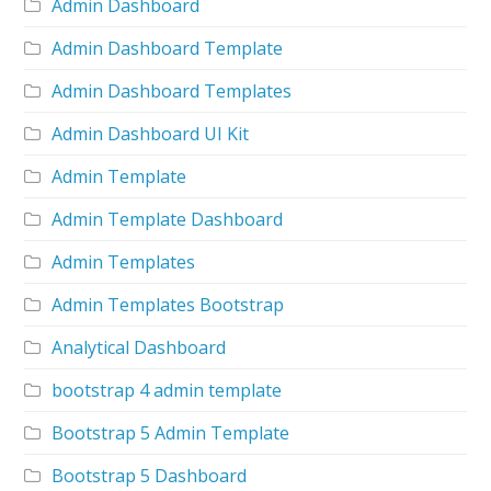
Admin Dashboard
Admin Dashboard Template
Admin Dashboard Templates
Admin Dashboard UI Kit
Admin Template
Admin Template Dashboard
Admin Templates
Admin Templates Bootstrap
Analytical Dashboard
bootstrap 4 admin template
Bootstrap 5 Admin Template
Bootstrap 5 Dashboard