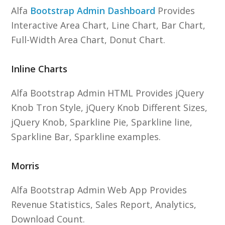
Alfa
Bootstrap Admin Dashboard
Provides
Interactive Area Chart, Line Chart, Bar Chart,
Full-Width Area Chart, Donut Chart.
Inline Charts
Alfa Bootstrap Admin HTML Provides jQuery
Knob Tron Style, jQuery Knob Different Sizes,
jQuery Knob, Sparkline Pie, Sparkline line,
Sparkline Bar, Sparkline examples.
Morris
Alfa Bootstrap Admin Web App Provides
Revenue Statistics, Sales Report, Analytics,
Download Count.