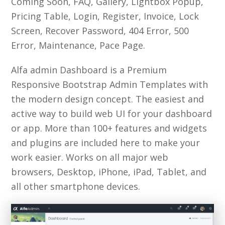
Coming Soon, FAQ, Gallery, Lightbox Popup,
Pricing Table, Login, Register, Invoice, Lock
Screen, Recover Password, 404 Error, 500
Error, Maintenance, Pace Page.
Alfa admin Dashboard is a Premium
Responsive Bootstrap Admin Templates with
the modern design concept. The easiest and
active way to build web UI for your dashboard
or app. More than 100+ features and widgets
and plugins are included here to make your
work easier. Works on all major web
browsers, Desktop, iPhone, iPad, Tablet, and
all other smartphone devices.