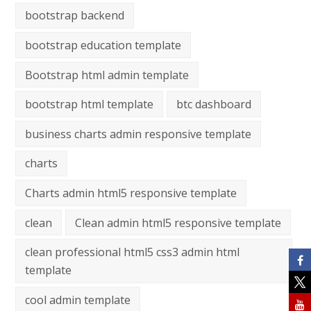
bootstrap backend
bootstrap education template
Bootstrap html admin template
bootstrap html template
btc dashboard
business charts admin responsive template
charts
Charts admin html5 responsive template
clean
Clean admin html5 responsive template
clean professional html5 css3 admin html
template
cool admin template