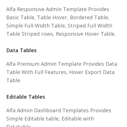
Alfa Responsive Admin Template Provides
Basic Table, Table Hover, Bordered Table,
Simple Full-Width Table, Striped Full Width
Table Striped rows, Responsive Hover Table.
Data Tables
Alfa Premium Admin Template Provides Data
Table With Full Features, Hover Export Data
Table.
Editable Tables
Alfa Admin Dashboard Templates Provides
Simple Editable table, Editable with
Datatable.