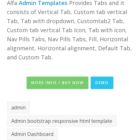
Alfa
Admin Templates
Provides Tabs and it
consists of Vertical Tab, Custom tab vertical
Tab, Tab with dropdown, Customtab2 Tab,
Custom tab vertical Tab Icon, Tab with icon,
Nav Pills Tabs, Nav Pills Tabs, Fill, Horizontal
alignment, Horizontal alignment, Default Tab,
and Custom Tab.
MORE INFO / BUY NOW
DEMO
admin
Admin bootstrap responsive html template
Admin Dashboard