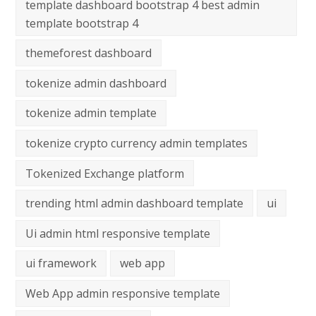
template dashboard bootstrap 4 best admin
template bootstrap 4
themeforest dashboard
tokenize admin dashboard
tokenize admin template
tokenize crypto currency admin templates
Tokenized Exchange platform
trending html admin dashboard template
ui
Ui admin html responsive template
ui framework
web app
Web App admin responsive template