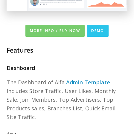
MORE INFO / BUY NOW
DEMO
Features
Dashboard
The Dashboard of Alfa
Admin Template
Includes Store Traffic, User Likes, Monthly
Sale, Join Members, Top Advertisers, Top
Products sales, Branches List, Quick Email,
Site Traffic.