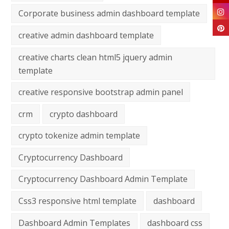
Corporate business admin dashboard template
creative admin dashboard template
creative charts clean html5 jquery admin
template
creative responsive bootstrap admin panel
crm
crypto dashboard
crypto tokenize admin template
Cryptocurrency Dashboard
Cryptocurrency Dashboard Admin Template
Css3 responsive html template
dashboard
Dashboard Admin Templates
dashboard css