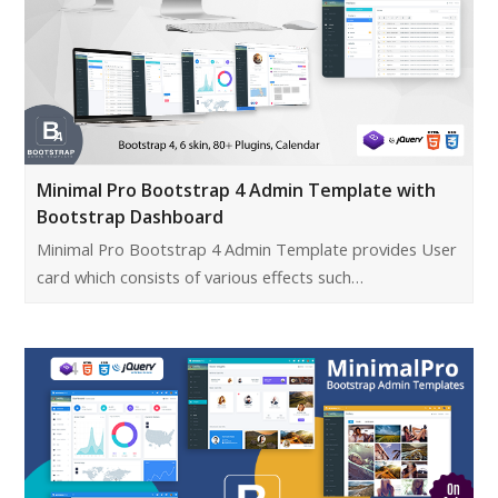
Minimal Pro Bootstrap 4 Admin Template with
Bootstrap Dashboard
Minimal Pro Bootstrap 4 Admin Template provides User
card which consists of various effects such…