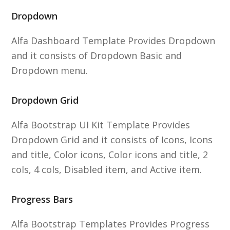
Dropdown
Alfa Dashboard Template Provides Dropdown
and it consists of Dropdown Basic and
Dropdown menu.
Dropdown Grid
Alfa Bootstrap UI Kit Template Provides
Dropdown Grid and it consists of Icons, Icons
and title, Color icons, Color icons and title, 2
cols, 4 cols, Disabled item, and Active item.
Progress Bars
Alfa Bootstrap Templates Provides Progress