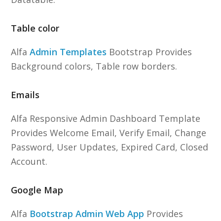
Table color
Alfa
Admin Templates
Bootstrap Provides
Background colors, Table row borders.
Emails
Alfa Responsive Admin Dashboard Template
Provides Welcome Email, Verify Email, Change
Password, User Updates, Expired Card, Closed
Account.
Google Map
Alfa
Bootstrap Admin Web App
Provides