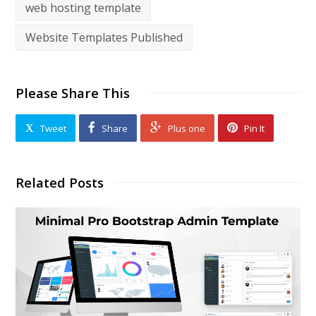
web hosting template
Website Templates Published
Please Share This
Tweet
Share
Plus one
Pin It
Related Posts