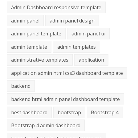
Admin Dashboard responsive template
admin panel
admin panel design
admin panel template
admin panel ui
admin template
admin templates
administrative templates
application
application admin html css3 dashboard template
backend
backend html admin panel dashboard template
best dashboard
bootstrap
Bootstrap 4
Bootstrap 4 admin dashboard