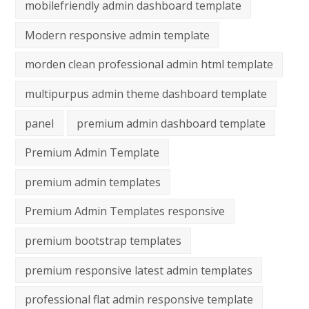
mobilefriendly admin dashboard template
Modern responsive admin template
morden clean professional admin html template
multipurpus admin theme dashboard template
panel
premium admin dashboard template
Premium Admin Template
premium admin templates
Premium Admin Templates responsive
premium bootstrap templates
premium responsive latest admin templates
professional flat admin responsive template