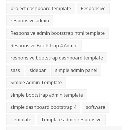
project dashboard template
Responsive
responsive admin
Responsive admin bootstrap html template
Responsive Bootstrap 4 Admin
responsive bootstrap dashboard template
sass
sidebar
simple admin panel
Simple Admin Template
simple bootstrap admin template
simple dashboard bootstrap 4
software
Template
Template admin responsive