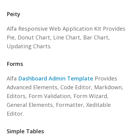
Peity
Alfa Responsive Web Application Kit Provides
Pie, Donut Chart, Line Chart, Bar Chart,
Updating Charts.
Forms
Alfa
Dashboard Admin Template
Provides
Advanced Elements, Code Editor, Markdown,
Editors, Form Validation, Form Wizard,
General Elements, Formatter, Xeditable
Editor.
Simple Tables