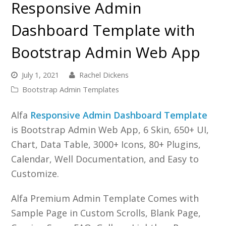
Responsive Admin
Dashboard Template with
Bootstrap Admin Web App
July 1, 2021
Rachel Dickens
Bootstrap Admin Templates
Alfa
Responsive Admin Dashboard Template
is Bootstrap Admin Web App, 6 Skin, 650+ UI,
Chart, Data Table, 3000+ Icons, 80+ Plugins,
Calendar, Well Documentation, and Easy to
Customize.
Alfa Premium Admin Template Comes with
Sample Page in Custom Scrolls, Blank Page,