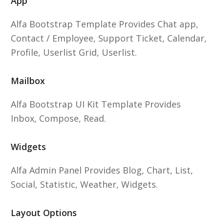
App
Alfa Bootstrap Template Provides Chat app,
Contact / Employee, Support Ticket, Calendar,
Profile, Userlist Grid, Userlist.
Mailbox
Alfa Bootstrap UI Kit Template Provides
Inbox, Compose, Read.
Widgets
Alfa Admin Panel Provides Blog, Chart, List,
Social, Statistic, Weather, Widgets.
Layout Options