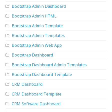
Bootstrap Admin Dashboard
Bootstrap Admin HTML
Bootstrap Admin Template
Bootstrap Admin Templates
Bootstrap Admin Web App
Bootstrap Dashboard
Bootstrap Dashboard Admin Templates
Bootstrap Dashboard Template
CRM Dashboard
CRM Dashboard Template
CRM Software Dashboard