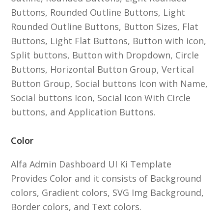
Buttons, Rounded Outline Buttons, Light
Rounded Outline Buttons, Button Sizes, Flat
Buttons, Light Flat Buttons, Button with icon,
Split buttons, Button with Dropdown, Circle
Buttons, Horizontal Button Group, Vertical
Button Group, Social buttons Icon with Name,
Social buttons Icon, Social Icon With Circle
buttons, and Application Buttons.
Color
Alfa Admin Dashboard UI Ki Template
Provides Color and it consists of Background
colors, Gradient colors, SVG Img Background,
Border colors, and Text colors.