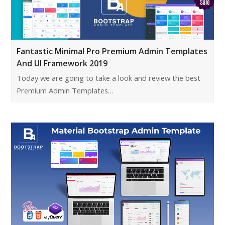
Fantastic Minimal Pro Premium Admin Templates
And UI Framework 2019
Today we are going to take a look and review the best
Premium Admin Templates…