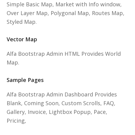
Simple Basic Map, Market with Info window,
Over Layer Map, Polygonal Map, Routes Map,
Styled Map.
Vector Map
Alfa Bootstrap Admin HTML Provides World
Map.
Sample Pages
Alfa Bootstrap Admin Dashboard Provides
Blank, Coming Soon, Custom Scrolls, FAQ,
Gallery, Invoice, Lightbox Popup, Pace,
Pricing,