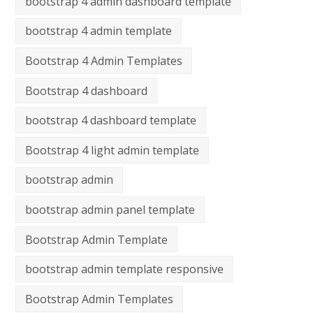
bootstrap 4 admin dashboard template
bootstrap 4 admin template
Bootstrap 4 Admin Templates
Bootstrap 4 dashboard
bootstrap 4 dashboard template
Bootstrap 4 light admin template
bootstrap admin
bootstrap admin panel template
Bootstrap Admin Template
bootstrap admin template responsive
Bootstrap Admin Templates