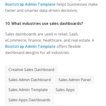
Bootstrap Admin Template
helps businesses make
faster and smarter data-driven decisions.
10. What industries use sales dashboards?
Sales dashboards are used in retail, SaaS,
eCommerce, finance, healthcare, and real estate. A
Bootstrap Admin Template
offers flexible
dashboard designs for all industries.
Creative Sales Dashboard
Sales Admin Dashboard
Sales Admin Panel
Sales Admin Template
Sales Apps
Sales Apps Dashboards