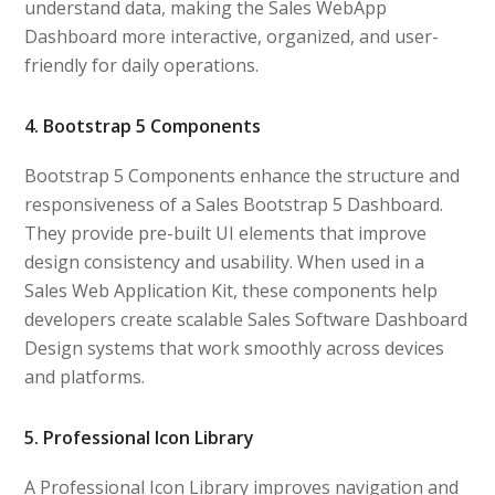
understand data, making the Sales WebApp
Dashboard more interactive, organized, and user-
friendly for daily operations.
4. Bootstrap 5 Components
Bootstrap 5 Components enhance the structure and
responsiveness of a Sales Bootstrap 5 Dashboard.
They provide pre-built UI elements that improve
design consistency and usability. When used in a
Sales Web Application Kit, these components help
developers create scalable Sales Software Dashboard
Design systems that work smoothly across devices
and platforms.
5. Professional Icon Library
A Professional Icon Library improves navigation and