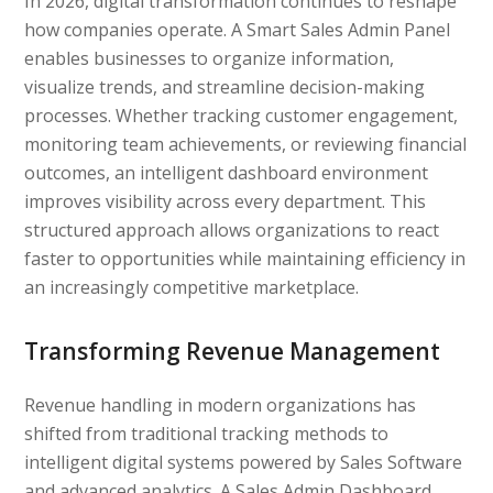
In 2026, digital transformation continues to reshape
how companies operate. A Smart Sales Admin Panel
enables businesses to organize information,
visualize trends, and streamline decision-making
processes. Whether tracking customer engagement,
monitoring team achievements, or reviewing financial
outcomes, an intelligent dashboard environment
improves visibility across every department. This
structured approach allows organizations to react
faster to opportunities while maintaining efficiency in
an increasingly competitive marketplace.
Transforming Revenue Management
Revenue handling in modern organizations has
shifted from traditional tracking methods to
intelligent digital systems powered by Sales Software
and advanced analytics. A Sales Admin Dashboard