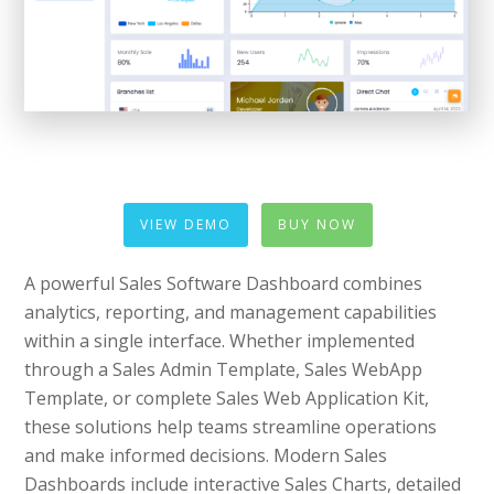
VIEW DEMO
BUY NOW
A powerful Sales Software Dashboard combines
analytics, reporting, and management capabilities
within a single interface. Whether implemented
through a Sales Admin Template, Sales WebApp
Template, or complete Sales Web Application Kit,
these solutions help teams streamline operations
and make informed decisions. Modern Sales
Dashboards include interactive Sales Charts, detailed