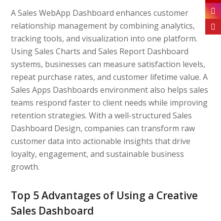
A Sales WebApp Dashboard enhances customer
relationship management by combining analytics,
tracking tools, and visualization into one platform.
Using Sales Charts and Sales Report Dashboard
systems, businesses can measure satisfaction levels,
repeat purchase rates, and customer lifetime value. A
Sales Apps Dashboards environment also helps sales
teams respond faster to client needs while improving
retention strategies. With a well-structured Sales
Dashboard Design, companies can transform raw
customer data into actionable insights that drive
loyalty, engagement, and sustainable business
growth.
Top 5 Advantages of Using a Creative
Sales Dashboard