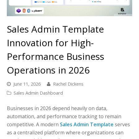
Sales Admin Template
Innovation for High-
Performance Business
Operations in 2026
June 11, 2026
Rachel Dickens
Sales Admin Dashboard
Businesses in 2026 depend heavily on data,
automation, and performance tracking to remain
competitive. A modern
Sales Admin Template
serves
as a centralized platform where organizations can