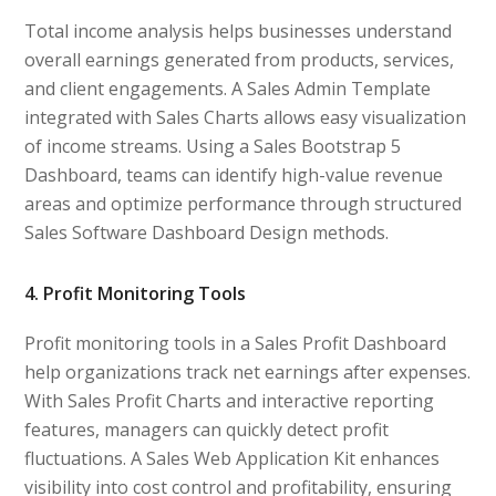
Total income analysis helps businesses understand
overall earnings generated from products, services,
and client engagements. A Sales Admin Template
integrated with Sales Charts allows easy visualization
of income streams. Using a Sales Bootstrap 5
Dashboard, teams can identify high-value revenue
areas and optimize performance through structured
Sales Software Dashboard Design methods.
4. Profit Monitoring Tools
Profit monitoring tools in a Sales Profit Dashboard
help organizations track net earnings after expenses.
With Sales Profit Charts and interactive reporting
features, managers can quickly detect profit
fluctuations. A Sales Web Application Kit enhances
visibility into cost control and profitability, ensuring