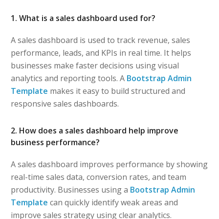
1. What is a sales dashboard used for?
A sales dashboard is used to track revenue, sales
performance, leads, and KPIs in real time. It helps
businesses make faster decisions using visual
analytics and reporting tools. A
Bootstrap Admin
Template
makes it easy to build structured and
responsive sales dashboards.
2. How does a sales dashboard help improve
business performance?
A sales dashboard improves performance by showing
real-time sales data, conversion rates, and team
productivity. Businesses using a
Bootstrap Admin
Template
can quickly identify weak areas and
improve sales strategy using clear analytics.