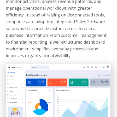
monitor activities, analyze revenue patterns, and
manage operational workflows with greater
efficiency. Instead of relying on disconnected tools,
companies are adopting integrated Sales Software
solutions that provide instant access to critical
business information. From customer management
to financial reporting, a well-structured dashboard
environment simplifies everyday processes and
improves organizational visibility.