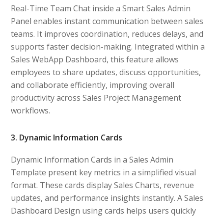
Real-Time Team Chat inside a Smart Sales Admin
Panel enables instant communication between sales
teams. It improves coordination, reduces delays, and
supports faster decision-making. Integrated within a
Sales WebApp Dashboard, this feature allows
employees to share updates, discuss opportunities,
and collaborate efficiently, improving overall
productivity across Sales Project Management
workflows.
3. Dynamic Information Cards
Dynamic Information Cards in a Sales Admin
Template present key metrics in a simplified visual
format. These cards display Sales Charts, revenue
updates, and performance insights instantly. A Sales
Dashboard Design using cards helps users quickly