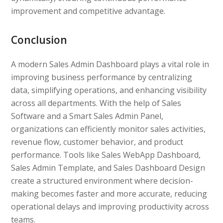
improvement and competitive advantage.
Conclusion
A modern Sales Admin Dashboard plays a vital role in
improving business performance by centralizing
data, simplifying operations, and enhancing visibility
across all departments. With the help of Sales
Software and a Smart Sales Admin Panel,
organizations can efficiently monitor sales activities,
revenue flow, customer behavior, and product
performance. Tools like Sales WebApp Dashboard,
Sales Admin Template, and Sales Dashboard Design
create a structured environment where decision-
making becomes faster and more accurate, reducing
operational delays and improving productivity across
teams.