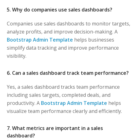
5. Why do companies use sales dashboards?
Companies use sales dashboards to monitor targets,
analyze profits, and improve decision-making. A
Bootstrap Admin Template
helps businesses
simplify data tracking and improve performance
visibility.
6. Can a sales dashboard track team performance?
Yes, a sales dashboard tracks team performance
including sales targets, completed deals, and
productivity. A
Bootstrap Admin Template
helps
visualize team performance clearly and efficiently.
7. What metrics are important in a sales
dashboard?