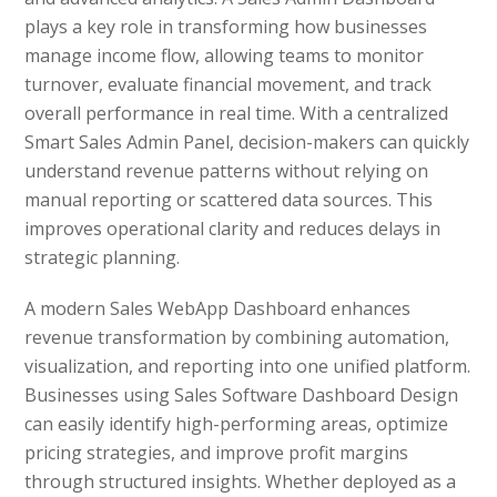
plays a key role in transforming how businesses
manage income flow, allowing teams to monitor
turnover, evaluate financial movement, and track
overall performance in real time. With a centralized
Smart Sales Admin Panel, decision-makers can quickly
understand revenue patterns without relying on
manual reporting or scattered data sources. This
improves operational clarity and reduces delays in
strategic planning.
A modern Sales WebApp Dashboard enhances
revenue transformation by combining automation,
visualization, and reporting into one unified platform.
Businesses using Sales Software Dashboard Design
can easily identify high-performing areas, optimize
pricing strategies, and improve profit margins
through structured insights. Whether deployed as a