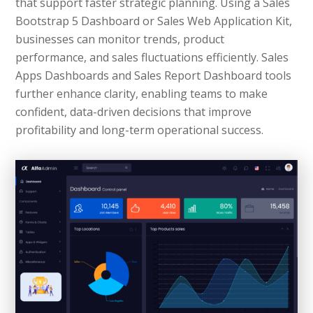
that support faster strategic planning. Using a Sales
Bootstrap 5 Dashboard or Sales Web Application Kit,
businesses can monitor trends, product
performance, and sales fluctuations efficiently. Sales
Apps Dashboards and Sales Report Dashboard tools
further enhance clarity, enabling teams to make
confident, data-driven decisions that improve
profitability and long-term operational success.