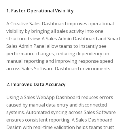
1. Faster Operational Visibility
A Creative Sales Dashboard improves operational
visibility by bringing all sales activity into one
structured view. A Sales Admin Dashboard and Smart
Sales Admin Panel allow teams to instantly see
performance changes, reducing dependency on
manual reporting and improving response speed
across Sales Software Dashboard environments.
2. Improved Data Accuracy
Using a Sales WebApp Dashboard reduces errors
caused by manual data entry and disconnected
systems. Automated syncing across Sales Software
ensures consistent reporting. A Sales Dashboard
Design with real-time validation helps teams trust