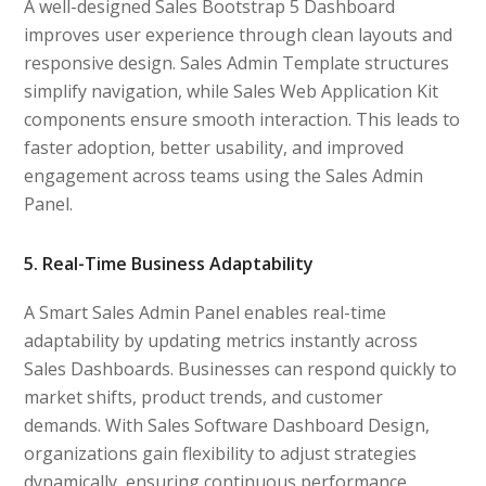
A well-designed Sales Bootstrap 5 Dashboard
improves user experience through clean layouts and
responsive design. Sales Admin Template structures
simplify navigation, while Sales Web Application Kit
components ensure smooth interaction. This leads to
faster adoption, better usability, and improved
engagement across teams using the Sales Admin
Panel.
5. Real-Time Business Adaptability
A Smart Sales Admin Panel enables real-time
adaptability by updating metrics instantly across
Sales Dashboards. Businesses can respond quickly to
market shifts, product trends, and customer
demands. With Sales Software Dashboard Design,
organizations gain flexibility to adjust strategies
dynamically, ensuring continuous performance