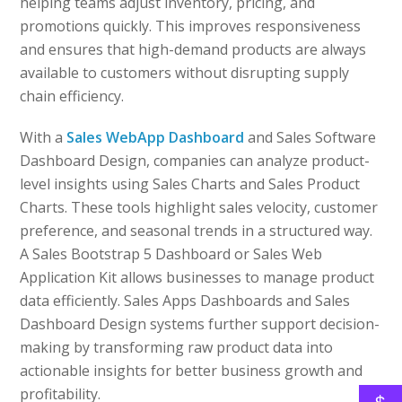
helping teams adjust inventory, pricing, and
promotions quickly. This improves responsiveness
and ensures that high-demand products are always
available to customers without disrupting supply
chain efficiency.
With a
Sales WebApp Dashboard
and Sales Software
Dashboard Design, companies can analyze product-
level insights using Sales Charts and Sales Product
Charts. These tools highlight sales velocity, customer
preference, and seasonal trends in a structured way.
A Sales Bootstrap 5 Dashboard or Sales Web
Application Kit allows businesses to manage product
data efficiently. Sales Apps Dashboards and Sales
Dashboard Design systems further support decision-
making by transforming raw product data into
actionable insights for better business growth and
profitability.