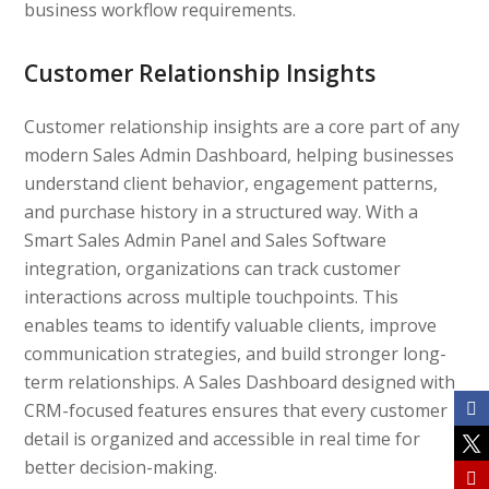
business workflow requirements.
Customer Relationship Insights
Customer relationship insights are a core part of any
modern Sales Admin Dashboard, helping businesses
understand client behavior, engagement patterns,
and purchase history in a structured way. With a
Smart Sales Admin Panel and Sales Software
integration, organizations can track customer
interactions across multiple touchpoints. This
enables teams to identify valuable clients, improve
communication strategies, and build stronger long-
term relationships. A Sales Dashboard designed with
CRM-focused features ensures that every customer
detail is organized and accessible in real time for
better decision-making.