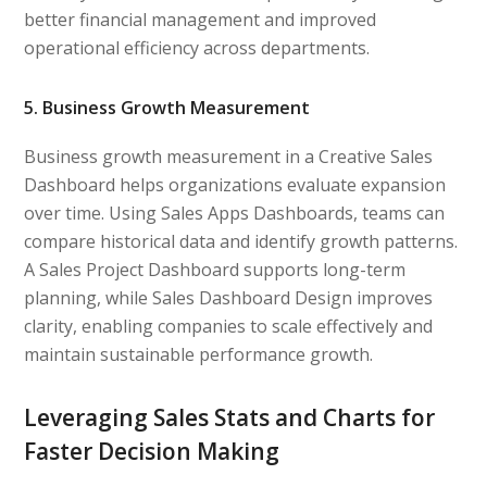
better financial management and improved
operational efficiency across departments.
5. Business Growth Measurement
Business growth measurement in a Creative Sales
Dashboard helps organizations evaluate expansion
over time. Using Sales Apps Dashboards, teams can
compare historical data and identify growth patterns.
A Sales Project Dashboard supports long-term
planning, while Sales Dashboard Design improves
clarity, enabling companies to scale effectively and
maintain sustainable performance growth.
Leveraging Sales Stats and Charts for
Faster Decision Making