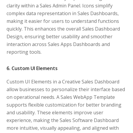
clarity within a Sales Admin Panel. Icons simplify
complex data representation in Sales Dashboards,
making it easier for users to understand functions
quickly. This enhances the overall Sales Dashboard
Design, ensuring better usability and smoother
interaction across Sales Apps Dashboards and
reporting tools.
6. Custom UI Elements
Custom UI Elements in a Creative Sales Dashboard
allow businesses to personalize their interface based
on operational needs. A Sales WebApp Template
supports flexible customization for better branding
and usability. These elements improve user
experience, making the Sales Software Dashboard
more intuitive, visually appealing, and aligned with