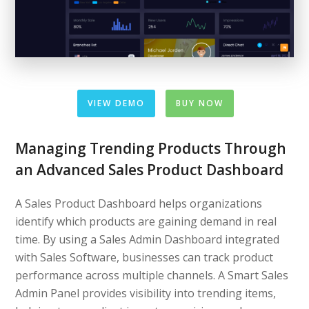
VIEW DEMO
BUY NOW
Managing Trending Products Through
an Advanced Sales Product Dashboard
A Sales Product Dashboard helps organizations
identify which products are gaining demand in real
time. By using a Sales Admin Dashboard integrated
with Sales Software, businesses can track product
performance across multiple channels. A Smart Sales
Admin Panel provides visibility into trending items,