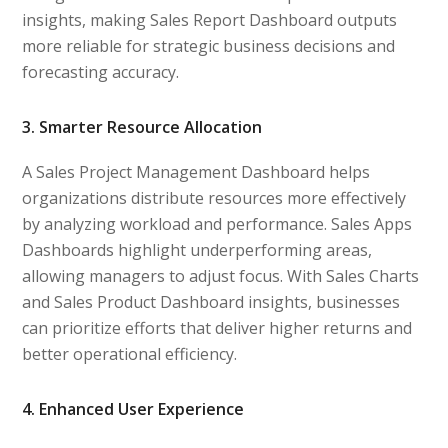
insights, making Sales Report Dashboard outputs
more reliable for strategic business decisions and
forecasting accuracy.
3. Smarter Resource Allocation
A Sales Project Management Dashboard helps
organizations distribute resources more effectively
by analyzing workload and performance. Sales Apps
Dashboards highlight underperforming areas,
allowing managers to adjust focus. With Sales Charts
and Sales Product Dashboard insights, businesses
can prioritize efforts that deliver higher returns and
better operational efficiency.
4. Enhanced User Experience