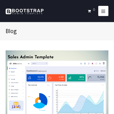
0
Blog