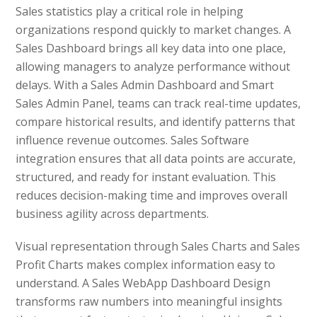
Sales statistics play a critical role in helping
organizations respond quickly to market changes. A
Sales Dashboard brings all key data into one place,
allowing managers to analyze performance without
delays. With a Sales Admin Dashboard and Smart
Sales Admin Panel, teams can track real-time updates,
compare historical results, and identify patterns that
influence revenue outcomes. Sales Software
integration ensures that all data points are accurate,
structured, and ready for instant evaluation. This
reduces decision-making time and improves overall
business agility across departments.
Visual representation through Sales Charts and Sales
Profit Charts makes complex information easy to
understand. A Sales WebApp Dashboard Design
transforms raw numbers into meaningful insights