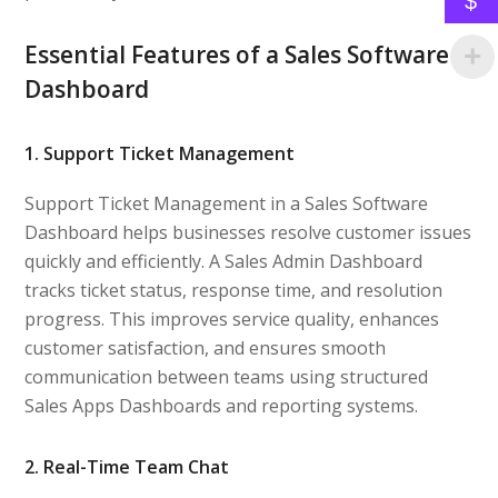
$
Essential Features of a Sales Software
Dashboard
1. Support Ticket Management
Support Ticket Management in a Sales Software
Dashboard helps businesses resolve customer issues
quickly and efficiently. A Sales Admin Dashboard
tracks ticket status, response time, and resolution
progress. This improves service quality, enhances
customer satisfaction, and ensures smooth
communication between teams using structured
Sales Apps Dashboards and reporting systems.
2. Real-Time Team Chat