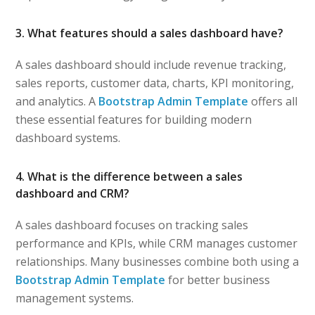
3. What features should a sales dashboard have?
A sales dashboard should include revenue tracking,
sales reports, customer data, charts, KPI monitoring,
and analytics. A
Bootstrap Admin Template
offers all
these essential features for building modern
dashboard systems.
4. What is the difference between a sales
dashboard and CRM?
A sales dashboard focuses on tracking sales
performance and KPIs, while CRM manages customer
relationships. Many businesses combine both using a
Bootstrap Admin Template
for better business
management systems.