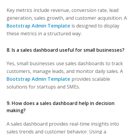
Key metrics include revenue, conversion rate, lead
generation, sales growth, and customer acquisition. A
Bootstrap Admin Template
is designed to display
these metrics in a structured way.
8. Is a sales dashboard useful for small businesses?
Yes, small businesses use sales dashboards to track
customers, manage leads, and monitor daily sales. A
Bootstrap Admin Template
provides scalable
solutions for startups and SMEs.
9. How does a sales dashboard help in decision
making?
A sales dashboard provides real-time insights into
sales trends and customer behavior. Using a