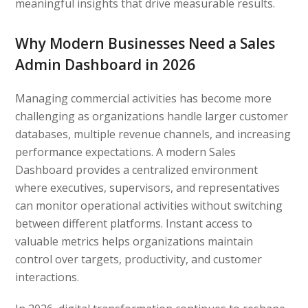
meaningful insights that drive measurable results.
Why Modern Businesses Need a Sales
Admin Dashboard in 2026
Managing commercial activities has become more
challenging as organizations handle larger customer
databases, multiple revenue channels, and increasing
performance expectations. A modern Sales
Dashboard provides a centralized environment
where executives, supervisors, and representatives
can monitor operational activities without switching
between different platforms. Instant access to
valuable metrics helps organizations maintain
control over targets, productivity, and customer
interactions.