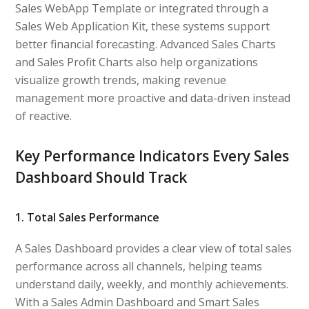
Sales WebApp Template or integrated through a
Sales Web Application Kit, these systems support
better financial forecasting. Advanced Sales Charts
and Sales Profit Charts also help organizations
visualize growth trends, making revenue
management more proactive and data-driven instead
of reactive.
Key Performance Indicators Every Sales
Dashboard Should Track
1. Total Sales Performance
A Sales Dashboard provides a clear view of total sales
performance across all channels, helping teams
understand daily, weekly, and monthly achievements.
With a Sales Admin Dashboard and Smart Sales