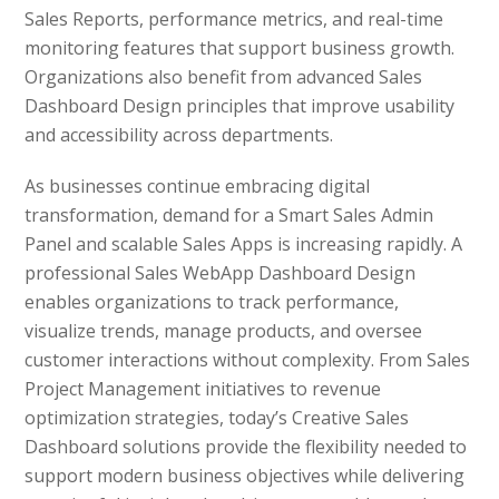
Sales Reports, performance metrics, and real-time
monitoring features that support business growth.
Organizations also benefit from advanced Sales
Dashboard Design principles that improve usability
and accessibility across departments.
As businesses continue embracing digital
transformation, demand for a Smart Sales Admin
Panel and scalable Sales Apps is increasing rapidly. A
professional Sales WebApp Dashboard Design
enables organizations to track performance,
visualize trends, manage products, and oversee
customer interactions without complexity. From Sales
Project Management initiatives to revenue
optimization strategies, today’s Creative Sales
Dashboard solutions provide the flexibility needed to
support modern business objectives while delivering