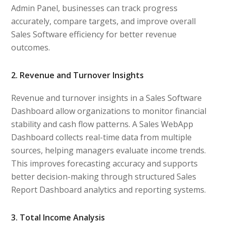
Admin Panel, businesses can track progress
accurately, compare targets, and improve overall
Sales Software efficiency for better revenue
outcomes.
2. Revenue and Turnover Insights
Revenue and turnover insights in a Sales Software
Dashboard allow organizations to monitor financial
stability and cash flow patterns. A Sales WebApp
Dashboard collects real-time data from multiple
sources, helping managers evaluate income trends.
This improves forecasting accuracy and supports
better decision-making through structured Sales
Report Dashboard analytics and reporting systems.
3. Total Income Analysis