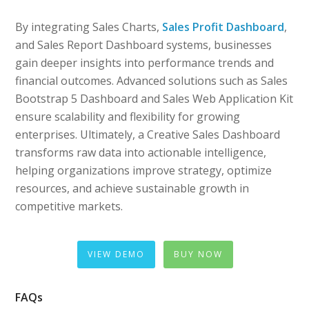
By integrating Sales Charts,
Sales Profit Dashboard
,
and Sales Report Dashboard systems, businesses
gain deeper insights into performance trends and
financial outcomes. Advanced solutions such as Sales
Bootstrap 5 Dashboard and Sales Web Application Kit
ensure scalability and flexibility for growing
enterprises. Ultimately, a Creative Sales Dashboard
transforms raw data into actionable intelligence,
helping organizations improve strategy, optimize
resources, and achieve sustainable growth in
competitive markets.
VIEW DEMO
BUY NOW
FAQs