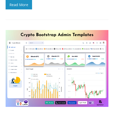
Read More