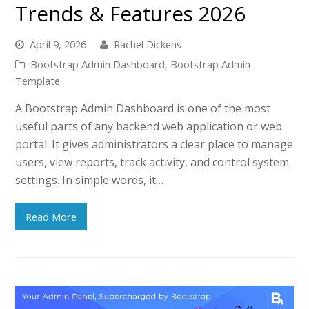
Trends & Features 2026
April 9, 2026
Rachel Dickens
Bootstrap Admin Dashboard
,
Bootstrap Admin
Template
A Bootstrap Admin Dashboard is one of the most
useful parts of any backend web application or web
portal. It gives administrators a clear place to manage
users, view reports, track activity, and control system
settings. In simple words, it…
Read More