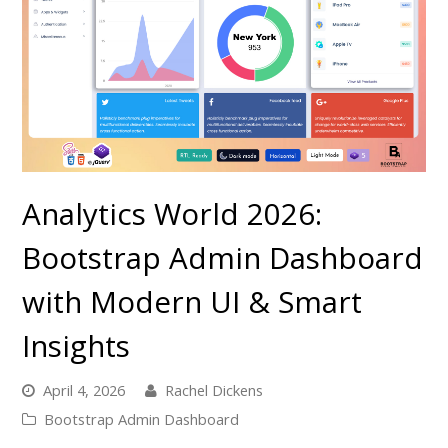
Analytics World 2026:
Bootstrap Admin Dashboard
with Modern UI & Smart
Insights
April 4, 2026
Rachel Dickens
Bootstrap Admin Dashboard