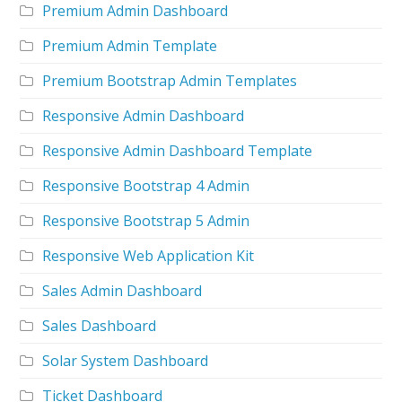
Premium Admin Dashboard
Premium Admin Template
Premium Bootstrap Admin Templates
Responsive Admin Dashboard
Responsive Admin Dashboard Template
Responsive Bootstrap 4 Admin
Responsive Bootstrap 5 Admin
Responsive Web Application Kit
Sales Admin Dashboard
Sales Dashboard
Solar System Dashboard
Ticket Dashboard