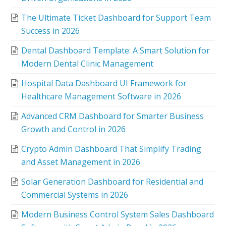
The Ultimate Ticket Dashboard for Support Team
Success in 2026
Dental Dashboard Template: A Smart Solution for
Modern Dental Clinic Management
Hospital Data Dashboard UI Framework for
Healthcare Management Software in 2026
Advanced CRM Dashboard for Smarter Business
Growth and Control in 2026
Crypto Admin Dashboard That Simplify Trading
and Asset Management in 2026
Solar Generation Dashboard for Residential and
Commercial Systems in 2026
Modern Business Control System Sales Dashboard