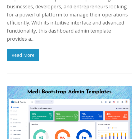
businesses, developers, and entrepreneurs looking
for a powerful platform to manage their operations
efficiently. With its intuitive interface and advanced
functionality, this dashboard admin template
provides a…
Read More