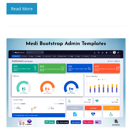
Read More