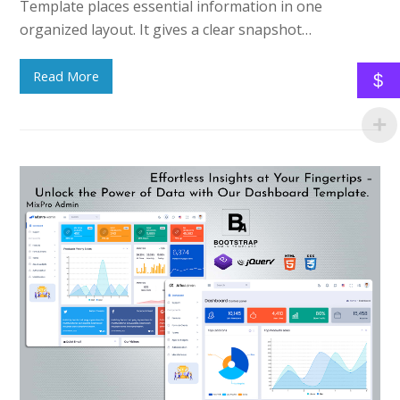
Template places essential information in one
organized layout. It gives a clear snapshot…
Read More
$