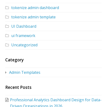
tokenize admin dashboard
tokenize admin template
UI Dashboard
ui framework
Uncategorized
Category
Admin Templates
Recent Posts
Professional Analytics Dashboard Design for Data-
Driven Organizations in 2026