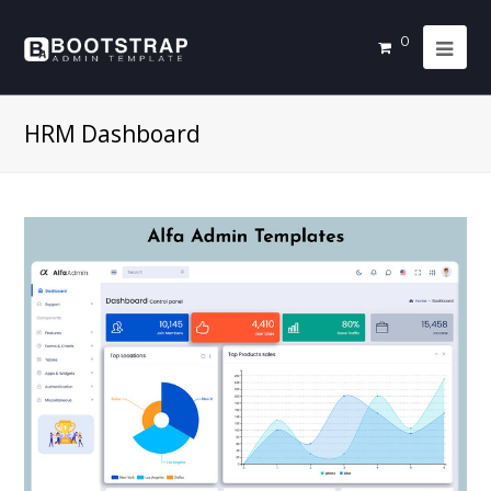
0
HRM Dashboard