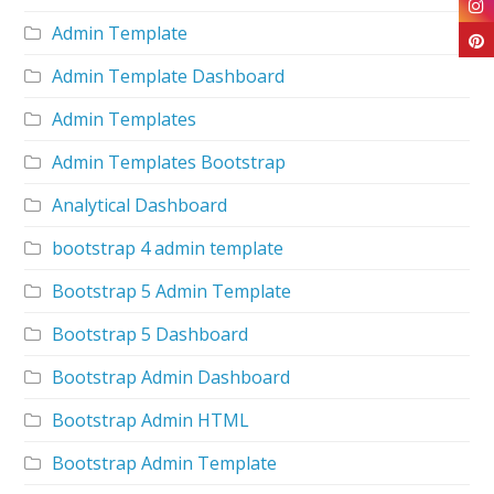
Admin Template
Admin Template Dashboard
Admin Templates
Admin Templates Bootstrap
Analytical Dashboard
bootstrap 4 admin template
Bootstrap 5 Admin Template
Bootstrap 5 Dashboard
Bootstrap Admin Dashboard
Bootstrap Admin HTML
Bootstrap Admin Template