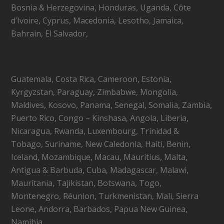
Bosnia & Herzegovina, Honduras, Uganda, Côte
d’Ivoire, Cyprus, Macedonia, Lesotho, Jamaica,
Bahrain, El Salvador,
Guatemala, Costa Rica, Cameroon, Estonia,
Kyrgyzstan, Paraguay, Zimbabwe, Mongolia,
Maldives, Kosovo, Panama, Senegal, Somalia, Zambia,
Puerto Rico, Congo – Kinshasa, Angola, Liberia,
Nicaragua, Rwanda, Luxembourg, Trinidad &
Tobago, Suriname, New Caledonia, Haiti, Benin,
Iceland, Mozambique, Macau, Mauritius, Malta,
Antigua & Barbuda, Cuba, Madagascar, Malawi,
Mauritania, Tajikistan, Botswana, Togo,
Montenegro, Réunion, Turkmenistan, Mali, Sierra
Leone, Andorra, Barbados, Papua New Guinea,
Namibia,