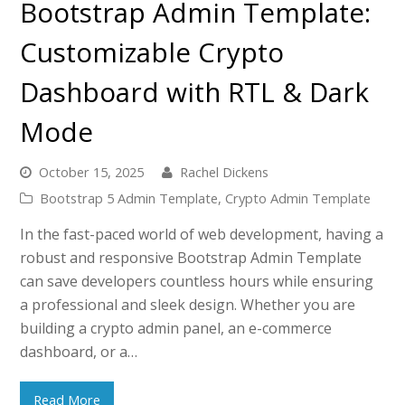
Bootstrap Admin Template:
Customizable Crypto
Dashboard with RTL & Dark
Mode
October 15, 2025
Rachel Dickens
Bootstrap 5 Admin Template
,
Crypto Admin Template
In the fast-paced world of web development, having a
robust and responsive Bootstrap Admin Template
can save developers countless hours while ensuring
a professional and sleek design. Whether you are
building a crypto admin panel, an e-commerce
dashboard, or a…
Read More