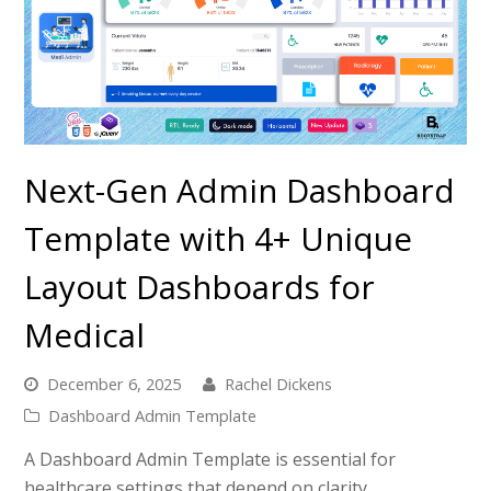
Next-Gen Admin Dashboard
Template with 4+ Unique
Layout Dashboards for
Medical
December 6, 2025
Rachel Dickens
Dashboard Admin Template
A Dashboard Admin Template is essential for
healthcare settings that depend on clarity,