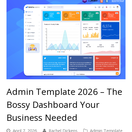
Admin Template 2026 – The
Bossy Dashboard Your
Business Needed
April 7, 2026
Rachel Dickens
Admin Template