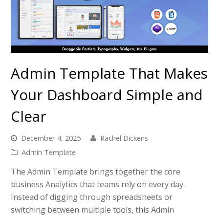
Admin Template That Makes
Your Dashboard Simple and
Clear
December 4, 2025
Rachel Dickens
Admin Template
The Admin Template brings together the core
business Analytics that teams rely on every day.
Instead of digging through spreadsheets or
switching between multiple tools, this Admin