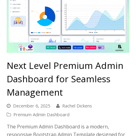
Next Level Premium Admin
Dashboard for Seamless
Management
December 6, 2025
Rachel Dickens
Premium Admin Dashboard
The Premium Admin Dashboard is a modern,
responsive Bootstrap Admin Template designed for