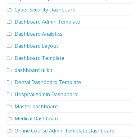
Cyber Security Dashboard
Dashboard Admin Template
Dashboard Analytics
Dashboard Layout
Dashboard Template
dashboard ui kit
Dental Dashboard Template
Hospital Admin Dashboard
Master dashboard
Medical Dashboard
Online Course Admin Template Dashboard