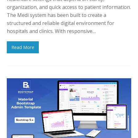
organization, and quick access to patient information.
The Medi system has been built to create a
structured and reliable digital environment for
hospitals and clinics. With responsive…
Read More