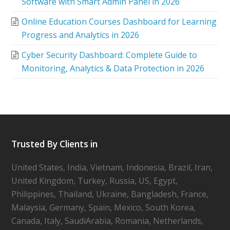
Software with Smart Admin Panel in 2026
Online Education Courses Dashboard for Learning
Progress and Analytics in 2026
Cyber Security Dashboard: Complete Guide to
Monitoring, Analytics & Data Protection in 2026
Trusted By Clients in
United States, India, Vietnam, Indonesia, Brazil, Iran,
United Kingdom, Turkey, Russia, US, Egypt,
Philippines, Thailand, Ukraine, Bangladesh, France,
Malaysia, Germany, Spain, Mexico, South Korea,
Canada, Italy, SaudiArabia, Romania, Netherlands,