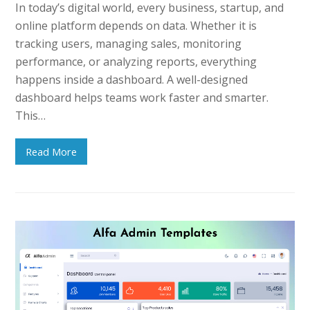
In today’s digital world, every business, startup, and
online platform depends on data. Whether it is
tracking users, managing sales, monitoring
performance, or analyzing reports, everything
happens inside a dashboard. A well-designed
dashboard helps teams work faster and smarter.
This…
Read More