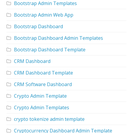
Bootstrap Admin Templates
Bootstrap Admin Web App
Bootstrap Dashboard
Bootstrap Dashboard Admin Templates
Bootstrap Dashboard Template
CRM Dashboard
CRM Dashboard Template
CRM Software Dashboard
Crypto Admin Template
Crypto Admin Templates
crypto tokenize admin template
Cryptocurrency Dashboard Admin Template