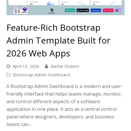
Feature-Rich Bootstrap
Admin Template Built for
2026 Web Apps
April 13, 2026
Rachel Dickens
Bootstrap Admin Dashboard
A Bootstrap Admin Dashboard is a modern and user-
friendly interface that helps teams manage, monitor,
and control different aspects of a software
application in one place. It acts as a central control
panel where designers, developers, and business
teams can…