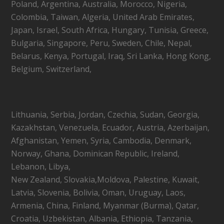
Poland, Argentina, Australia, Morocco, Nigeria,
Colombia, Taiwan, Algeria, United Arab Emirates,
Japan, Israel, South Africa, Hungary, Tunisia, Greece,
Bulgaria, Singapore, Peru, Sweden, Chile, Nepal,
Belarus, Kenya, Portugal, Iraq, Sri Lanka, Hong Kong,
Belgium, Switzerland,
Lithuania, Serbia, Jordan, Czechia, Sudan, Georgia,
Kazakhstan, Venezuela, Ecuador, Austria, Azerbaijan,
Afghanistan, Yemen, Syria, Cambodia, Denmark,
Norway, Ghana, Dominican Republic, Ireland,
Lebanon, Libya,
New Zealand, Slovakia,Moldova, Palestine, Kuwait,
Latvia, Slovenia, Bolivia, Oman, Uruguay, Laos,
Armenia, China, Finland, Myanmar (Burma), Qatar,
Croatia, Uzbekistan, Albania, Ethiopia, Tanzania,