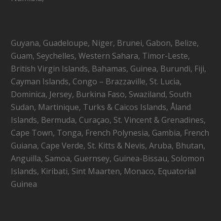
Guyana, Guadeloupe, Niger, Brunei, Gabon, Belize,
Guam, Seychelles, Western Sahara, Timor-Leste,
British Virgin Islands, Bahamas, Guinea, Burundi, Fiji,
Cayman Islands, Congo – Brazzaville, St. Lucia,
Dominica, Jersey, Burkina Faso, Swaziland, South
Sudan, Martinique, Turks & Caicos Islands, Åland
Islands, Bermuda, Curaçao, St. Vincent & Grenadines,
Cape Town, Tonga, French Polynesia, Gambia, French
Guiana, Cape Verde, St. Kitts & Nevis, Aruba, Bhutan,
Anguilla, Samoa, Guernsey, Guinea-Bissau, Solomon
Islands, Kiribati, Sint Maarten, Monaco, Equatorial
Guinea