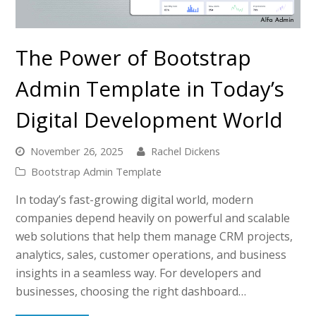
The Power of Bootstrap
Admin Template in Today’s
Digital Development World
November 26, 2025
Rachel Dickens
Bootstrap Admin Template
In today’s fast-growing digital world, modern
companies depend heavily on powerful and scalable
web solutions that help them manage CRM projects,
analytics, sales, customer operations, and business
insights in a seamless way. For developers and
businesses, choosing the right dashboard…