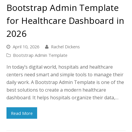
Bootstrap Admin Template
for Healthcare Dashboard in
2026
April 10, 2026
Rachel Dickens
Bootstrap Admin Template
In today’s digital world, hospitals and healthcare
centers need smart and simple tools to manage their
daily work. A Bootstrap Admin Template is one of the
best solutions to create a modern healthcare
dashboard. It helps hospitals organize their data,…
Read More