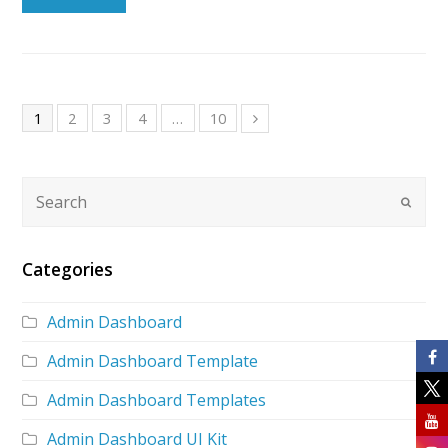
1
2
3
4
…
10
Categories
Admin Dashboard
Admin Dashboard Template
Admin Dashboard Templates
Admin Dashboard UI Kit