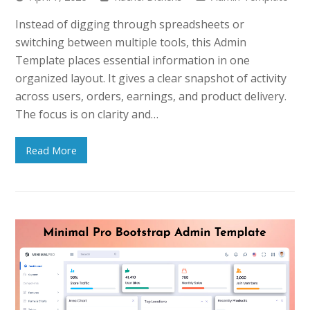
Instead of digging through spreadsheets or
switching between multiple tools, this Admin
Template places essential information in one
organized layout. It gives a clear snapshot of activity
across users, orders, earnings, and product delivery.
The focus is on clarity and…
Read More