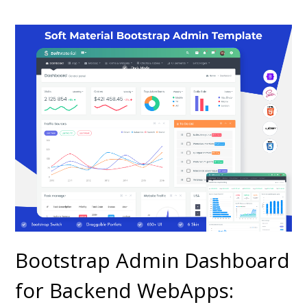
Bootstrap Admin Dashboard
for Backend WebApps: