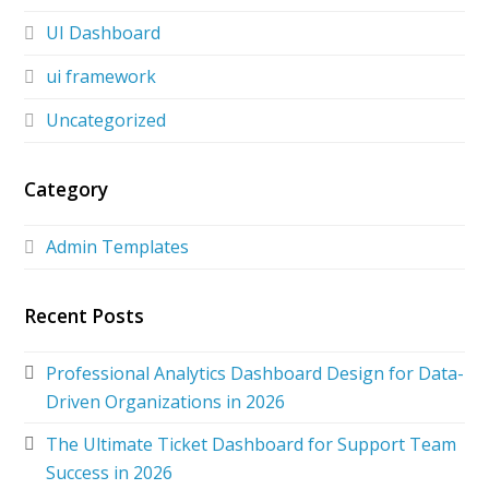
UI Dashboard
ui framework
Uncategorized
Category
Admin Templates
Recent Posts
Professional Analytics Dashboard Design for Data-
Driven Organizations in 2026
The Ultimate Ticket Dashboard for Support Team
Success in 2026