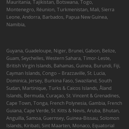
Mauritania, Tajikistan, Botswana, Togo,
Montenegro, Réunion, Turkmenistan, Mali, Sierra
Leone, Andorra, Barbados, Papua New Guinea,
Namibia,
Guyana, Guadeloupe, Niger, Brunei, Gabon, Belize,
Guam, Seychelles, Western Sahara, Timor-Leste,
British Virgin Islands, Bahamas, Guinea, Burundi, Fiji,
Cayman Islands, Congo – Brazzaville, St. Lucia,
Dominica, Jersey, Burkina Faso, Swaziland, South
Sudan, Martinique, Turks & Caicos Islands, Åland
Islands, Bermuda, Curaçao, St. Vincent & Grenadines,
Cape Town, Tonga, French Polynesia, Gambia, French
Guiana, Cape Verde, St. Kitts & Nevis, Aruba, Bhutan,
Anguilla, Samoa, Guernsey, Guinea-Bissau, Solomon
Islands, Kiribati, Sint Maarten, Monaco, Equatorial