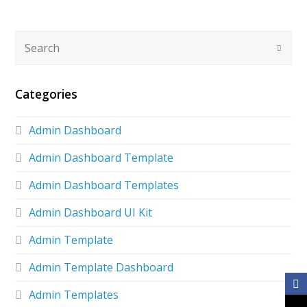
Categories
Admin Dashboard
Admin Dashboard Template
Admin Dashboard Templates
Admin Dashboard UI Kit
Admin Template
Admin Template Dashboard
Admin Templates