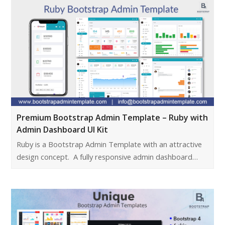
Premium Bootstrap Admin Template – Ruby with
Admin Dashboard UI Kit
Ruby is a Bootstrap Admin Template with an attractive
design concept. A fully responsive admin dashboard…