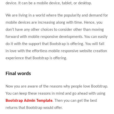
device. It can be a mobile device, tablet, or desktop.
We are living in a world where the popularity and demand for
mobile devices are increasing along with time. Hence, you
don’t have any other choices to consider other than moving
forward with mobile responsive developments. You can easily
do it with the support that Bootstrap is offering. You will fall
in love with the effortless mobile responsive website creation
experience that Bootstrap is offering.
Final words
Now you are aware of the reasons why people love Bootstrap.
You can keep these reasons in mind and go ahead with using
Bootstrap Admin Template
. Then you can get the best
returns that Bootstrap would offer.