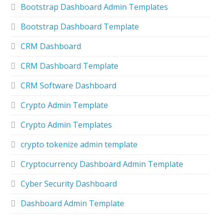
Bootstrap Dashboard Admin Templates
Bootstrap Dashboard Template
CRM Dashboard
CRM Dashboard Template
CRM Software Dashboard
Crypto Admin Template
Crypto Admin Templates
crypto tokenize admin template
Cryptocurrency Dashboard Admin Template
Cyber Security Dashboard
Dashboard Admin Template