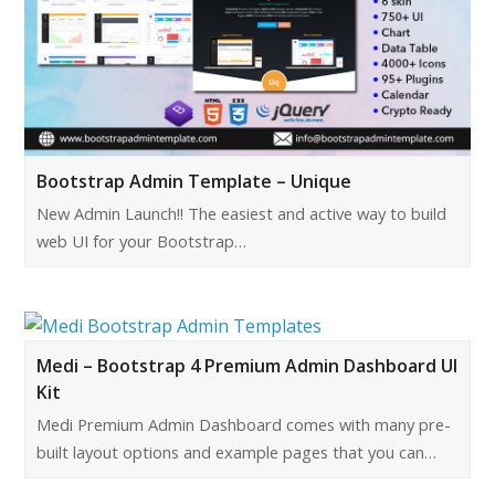
Bootstrap Admin Template – Unique
New Admin Launch!! The easiest and active way to build
web UI for your Bootstrap…
Medi – Bootstrap 4 Premium Admin Dashboard UI
Kit
Medi Premium Admin Dashboard comes with many pre-
built layout options and example pages that you can…