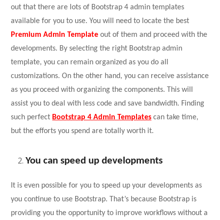
out that there are lots of
Bootstrap 4 admin templates
available for you to use. You will need to locate the best
Premium Admin Template
out of them and proceed with the
developments. By selecting the right Bootstrap admin
template, you can remain organized as you do all
customizations. On the other hand, you can receive assistance
as you proceed with organizing the components. This will
assist you to deal with less code and save bandwidth. Finding
such perfect
Bootstrap 4 Admin Templates
can take time,
but the efforts you spend are totally worth it.
You can speed up developments
It is even possible for you to speed up your developments as
you continue to use Bootstrap. That’s because Bootstrap is
providing you the opportunity to improve workflows without a