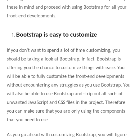
these in mind and proceed with using Bootstrap for all your
front-end developments.
Bootstrap is easy to customize
If you don’t want to spend a lot of time customizing, you
should be taking a look at Bootstrap. In fact, Bootstrap is
offering you the chance to customize things with ease. You
will be able to fully customize the front-end developments
without encountering any struggles as you use Bootstrap. You
will also be able to use Bootstrap and strip out all sorts of
unwanted JavaScript and CSS files in the project. Therefore,
you can make sure that you are only using the components
that you need to use.
As you go ahead with customizing Bootstrap, you will figure