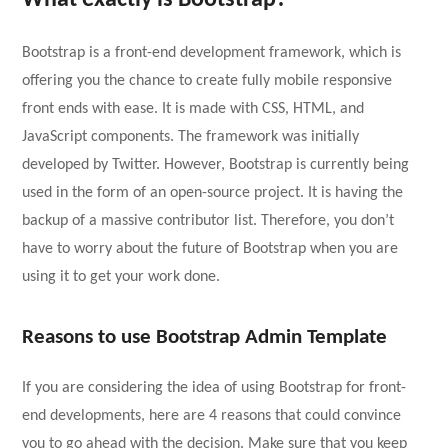
What exactly is Bootstrap?
Bootstrap is a front-end development framework, which is
offering you the chance to create fully mobile responsive
front ends with ease. It is made with CSS, HTML, and
JavaScript components. The framework was initially
developed by Twitter. However, Bootstrap is currently being
used in the form of an open-source project. It is having the
backup of a massive contributor list. Therefore, you don’t
have to worry about the future of Bootstrap when you are
using it to get your work done.
Reasons to use Bootstrap Admin Template
If you are considering the idea of using Bootstrap for front-
end developments, here are 4 reasons that could convince
you to go ahead with the decision. Make sure that you keep