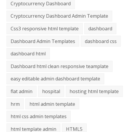
Cryptocurrency Dashboard
Cryptocurrency Dashboard Admin Template
Css3 responsive html template
dashboard
Dashboard Admin Templates
dashboard css
dashboard html
Dashboard html clean responsive teamplate
easy editable admin dashboard template
flat admin
hospital
hosting html template
hrm
html admin template
html css admin templates
html template admin
HTML5