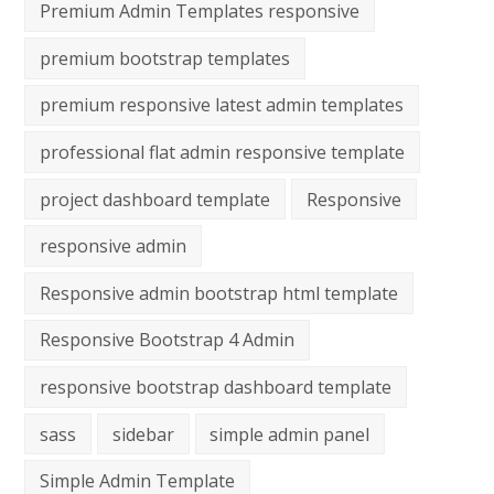
Premium Admin Templates responsive
premium bootstrap templates
premium responsive latest admin templates
professional flat admin responsive template
project dashboard template
Responsive
responsive admin
Responsive admin bootstrap html template
Responsive Bootstrap 4 Admin
responsive bootstrap dashboard template
sass
sidebar
simple admin panel
Simple Admin Template