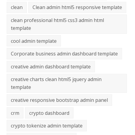
clean
Clean admin html5 responsive template
clean professional html5 css3 admin html
template
cool admin template
Corporate business admin dashboard template
creative admin dashboard template
creative charts clean html5 jquery admin
template
creative responsive bootstrap admin panel
crm
crypto dashboard
crypto tokenize admin template