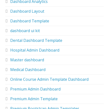
Dashboard Analytics
Dashboard Layout
Dashboard Template
dashboard ui kit
Dental Dashboard Template
Hospital Admin Dashboard
Master dashboard
Medical Dashboard
Online Course Admin Template Dashboard
Premium Admin Dashboard
Premium Admin Template
Premium Bootstrap Admin Templates