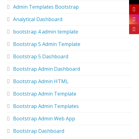
Admin Templates Bootstrap
Analytical Dashboard
bootstrap 4 admin template
Bootstrap 5 Admin Template
Bootstrap 5 Dashboard
Bootstrap Admin Dashboard
Bootstrap Admin HTML
Bootstrap Admin Template
Bootstrap Admin Templates
Bootstrap Admin Web App
Bootstrap Dashboard