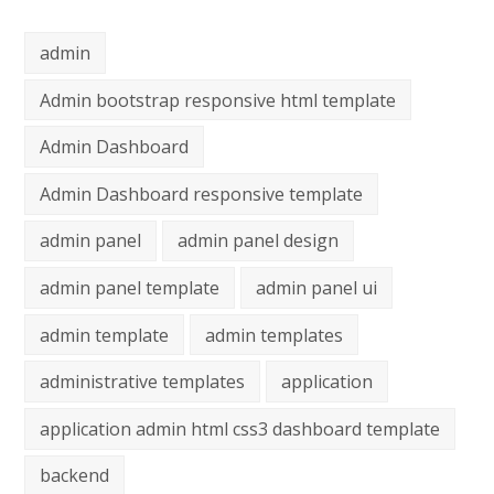
admin
Admin bootstrap responsive html template
Admin Dashboard
Admin Dashboard responsive template
admin panel
admin panel design
admin panel template
admin panel ui
admin template
admin templates
administrative templates
application
application admin html css3 dashboard template
backend