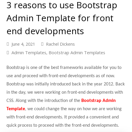
3 reasons to use Bootstrap
Admin Template for front
end developments
June 4, 2021
Rachel Dickens
Admin Templates
,
Bootstrap Admin Templates
Bootstrap is one of the best frameworks available for you to
use and proceed with front-end developments as of now.
Bootstrap was initially introduced back in the year 2012. Back
in the day, we were working on front-end developments with
CSS. Along with the introduction of the
Bootstrap Admin
Template
, we could change the way on how we are working
with front-end developments. It provided a convenient and
quick process to proceed with the front-end developments.