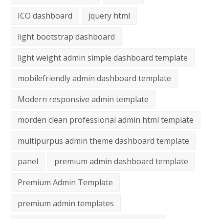
ICO dashboard
jquery html
light bootstrap dashboard
light weight admin simple dashboard template
mobilefriendly admin dashboard template
Modern responsive admin template
morden clean professional admin html template
multipurpus admin theme dashboard template
panel
premium admin dashboard template
Premium Admin Template
premium admin templates