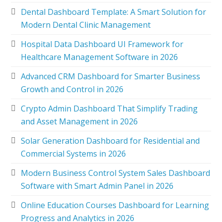
Dental Dashboard Template: A Smart Solution for
Modern Dental Clinic Management
Hospital Data Dashboard UI Framework for
Healthcare Management Software in 2026
Advanced CRM Dashboard for Smarter Business
Growth and Control in 2026
Crypto Admin Dashboard That Simplify Trading
and Asset Management in 2026
Solar Generation Dashboard for Residential and
Commercial Systems in 2026
Modern Business Control System Sales Dashboard
Software with Smart Admin Panel in 2026
Online Education Courses Dashboard for Learning
Progress and Analytics in 2026