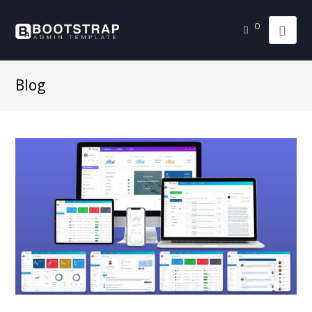
0
Blog