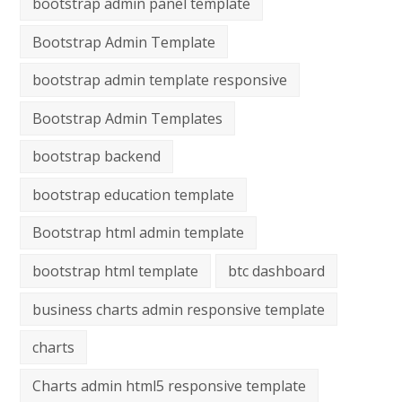
bootstrap admin panel template
Bootstrap Admin Template
bootstrap admin template responsive
Bootstrap Admin Templates
bootstrap backend
bootstrap education template
Bootstrap html admin template
bootstrap html template
btc dashboard
business charts admin responsive template
charts
Charts admin html5 responsive template