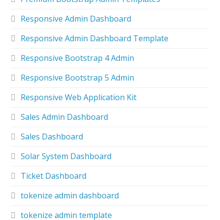
Responsive Admin Dashboard
Responsive Admin Dashboard Template
Responsive Bootstrap 4 Admin
Responsive Bootstrap 5 Admin
Responsive Web Application Kit
Sales Admin Dashboard
Sales Dashboard
Solar System Dashboard
Ticket Dashboard
tokenize admin dashboard
tokenize admin template