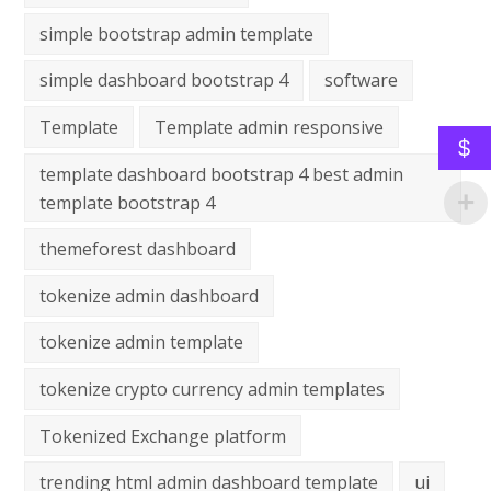
simple bootstrap admin template
simple dashboard bootstrap 4
software
Template
Template admin responsive
$
template dashboard bootstrap 4 best admin
template bootstrap 4
themeforest dashboard
tokenize admin dashboard
tokenize admin template
tokenize crypto currency admin templates
Tokenized Exchange platform
trending html admin dashboard template
ui