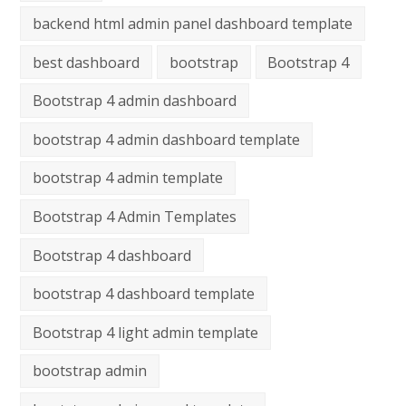
backend html admin panel dashboard template
best dashboard
bootstrap
Bootstrap 4
Bootstrap 4 admin dashboard
bootstrap 4 admin dashboard template
bootstrap 4 admin template
Bootstrap 4 Admin Templates
Bootstrap 4 dashboard
bootstrap 4 dashboard template
Bootstrap 4 light admin template
bootstrap admin