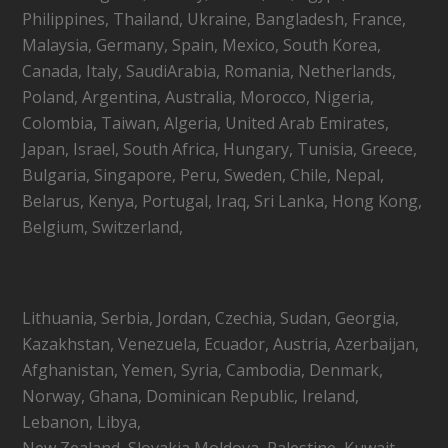
Philippines, Thailand, Ukraine, Bangladesh, France,
Malaysia, Germany, Spain, Mexico, South Korea,
Canada, Italy, SaudiArabia, Romania, Netherlands,
Poland, Argentina, Australia, Morocco, Nigeria,
Colombia, Taiwan, Algeria, United Arab Emirates,
Japan, Israel, South Africa, Hungary, Tunisia, Greece,
Bulgaria, Singapore, Peru, Sweden, Chile, Nepal,
Belarus, Kenya, Portugal, Iraq, Sri Lanka, Hong Kong,
Belgium, Switzerland,
Lithuania, Serbia, Jordan, Czechia, Sudan, Georgia,
Kazakhstan, Venezuela, Ecuador, Austria, Azerbaijan,
Afghanistan, Yemen, Syria, Cambodia, Denmark,
Norway, Ghana, Dominican Republic, Ireland,
Lebanon, Libya,
New Zealand, Slovakia,Moldova, Palestine, Kuwait,