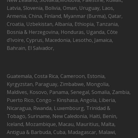
Latvia, Slovenia, Bolivia, Oman, Uruguay, Laos,
Armenia, China, Finland, Myanmar (Burma), Qatar,
Croatia, Uzbekistan, Albania, Ethiopia, Tanzania,
Bosnia & Herzegovina, Honduras, Uganda, Côte
d’Ivoire, Cyprus, Macedonia, Lesotho, Jamaica,
Bahrain, El Salvador,
Guatemala, Costa Rica, Cameroon, Estonia,
Kyrgyzstan, Paraguay, Zimbabwe, Mongolia,
Maldives, Kosovo, Panama, Senegal, Somalia, Zambia,
Puerto Rico, Congo – Kinshasa, Angola, Liberia,
Nicaragua, Rwanda, Luxembourg, Trinidad &
Tobago, Suriname, New Caledonia, Haiti, Benin,
Iceland, Mozambique, Macau, Mauritius, Malta,
Antigua & Barbuda, Cuba, Madagascar, Malawi,