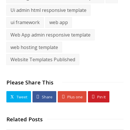
Ui admin html responsive template
ui framework
web app
Web App admin responsive template
web hosting template
Website Templates Published
Please Share This
Tweet
Share
Plus one
Pin It
Related Posts