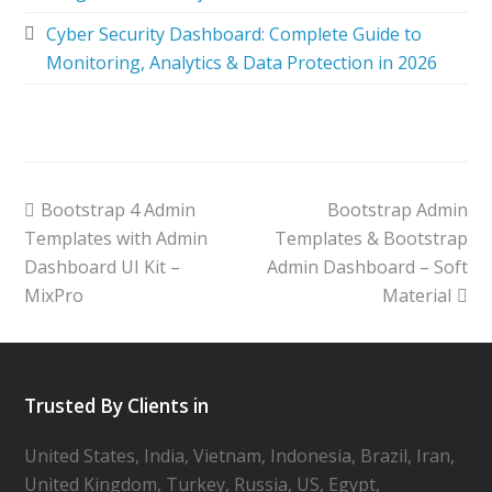
Cyber Security Dashboard: Complete Guide to
Monitoring, Analytics & Data Protection in 2026
Bootstrap 4 Admin
Bootstrap Admin
Templates with Admin
Templates & Bootstrap
Dashboard UI Kit –
Admin Dashboard – Soft
MixPro
Material
Trusted By Clients in
United States, India, Vietnam, Indonesia, Brazil, Iran,
United Kingdom, Turkey, Russia, US, Egypt,