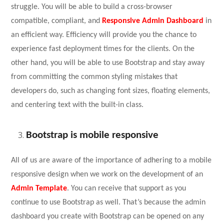
struggle. You will be able to build a cross-browser
compatible, compliant, and
Responsive Admin Dashboard
in
an efficient way. Efficiency will provide you the chance to
experience fast deployment times for the clients. On the
other hand, you will be able to use Bootstrap and stay away
from committing the common styling mistakes that
developers do, such as changing font sizes, floating elements,
and centering text with the built-in class.
Bootstrap is mobile responsive
All of us are aware of the importance of adhering to a mobile
responsive design when we work on the development of an
Admin Template
. You can receive that support as you
continue to use Bootstrap as well. That’s because the admin
dashboard you create with Bootstrap can be opened on any