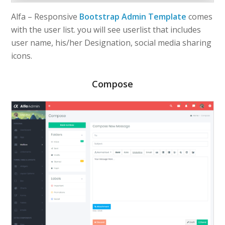
Alfa – Responsive
Bootstrap Admin Template
comes
with the user list. you will see userlist that includes
user name, his/her Designation, social media sharing
icons.
Compose