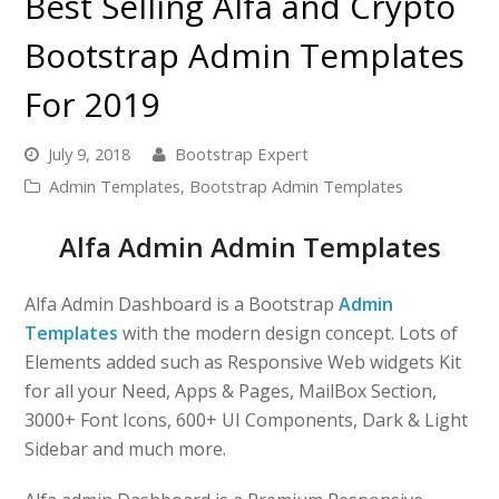
Best Selling Alfa and Crypto
Bootstrap Admin Templates
For 2019
July 9, 2018
Bootstrap Expert
Admin Templates
,
Bootstrap Admin Templates
Alfa Admin Admin Templates
Alfa Admin Dashboard is a Bootstrap
Admin
Templates
with the modern design concept. Lots of
Elements added such as Responsive Web widgets Kit
for all your Need, Apps & Pages, MailBox Section,
3000+ Font Icons, 600+ UI Components, Dark & Light
Sidebar and much more.