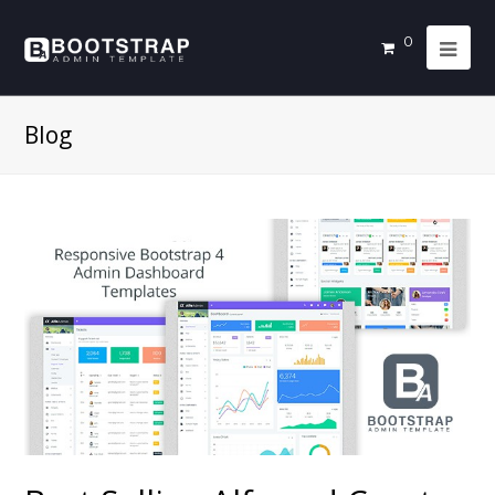
0
Blog