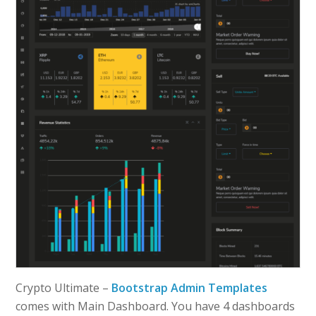
Crypto Ultimate –
Bootstrap Admin Templates
comes with Main Dashboard. You have 4 dashboards