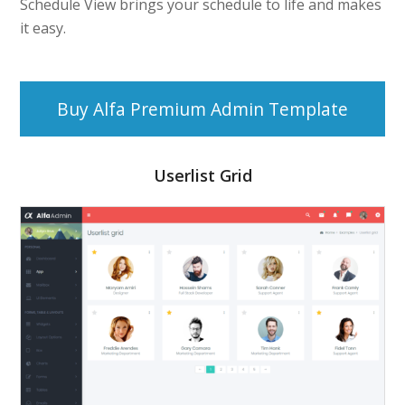
Schedule View brings your schedule to life and makes
it easy.
Buy Alfa Premium Admin Template
Userlist Grid