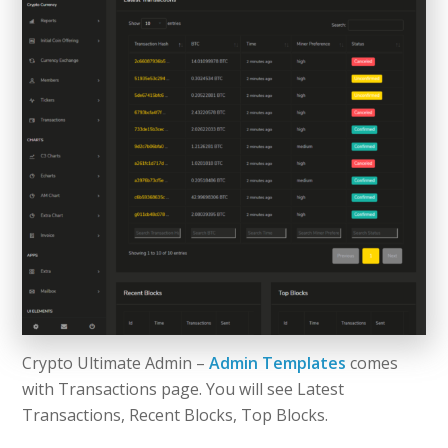
Crypto Ultimate Admin –
Admin Templates
comes
with Transactions page. You will see Latest
Transactions, Recent Blocks, Top Blocks.