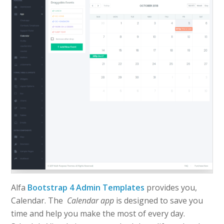
Alfa
Bootstrap 4 Admin Templates
provides you,
Calendar. The
Calendar app
is designed to save you
time and help you make the most of every day.