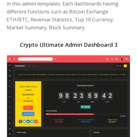
in this admin templates. Each dashboards having
different functions such as Bitcoin Exchange
ETH/BTC, Revenue Statistics, Top 10 Currency,
Market Summary, Block Summary.
Crypto Ultimate Admin Dashboard 3