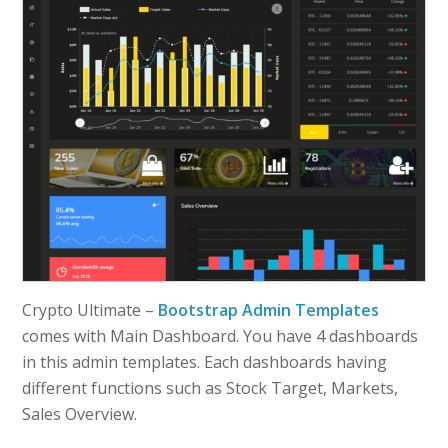
Crypto Ultimate –
Bootstrap Admin Templates
comes with Main Dashboard. You have 4 dashboards
in this admin templates. Each dashboards having
different functions such as Stock Target, Markets,
Sales Overview.