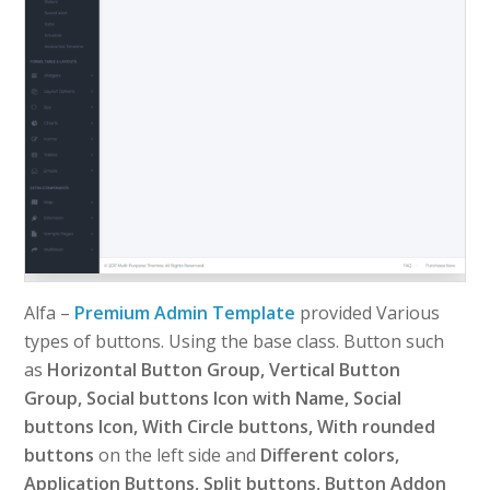
Alfa –
Premium Admin Template
provided Various
types of buttons. Using the base class. Button such
as
Horizontal Button Group, Vertical Button
Group, Social buttons Icon with Name, Social
buttons Icon, With Circle buttons, With rounded
buttons
on the left side and
Different colors,
Application Buttons, Split buttons, Button Addon