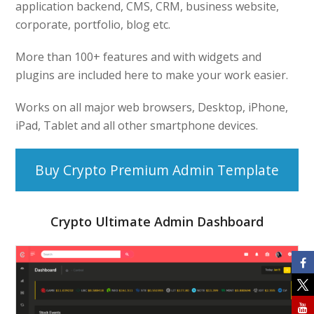
application backend, CMS, CRM, business website,
corporate, portfolio, blog etc.
More than 100+ features and with widgets and
plugins are included here to make your work easier.
Works on all major web browsers, Desktop, iPhone,
iPad, Tablet and all other smartphone devices.
Buy Crypto Premium Admin Template
Crypto Ultimate Admin Dashboard