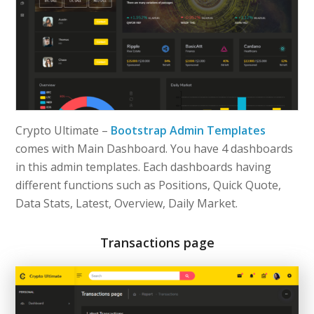
Crypto Ultimate –
Bootstrap Admin Templates
comes with Main Dashboard. You have 4 dashboards
in this admin templates. Each dashboards having
different functions such as Positions, Quick Quote,
Data Stats, Latest, Overview, Daily Market.
Transactions page