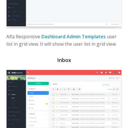
Alfa Responsive
Dashboard Admin Templates
user
list in grid view. It will show the user list in grid view.
Inbox