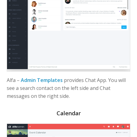
Alfa –
Admin Templates
provides Chat App. You will
see a search contact on the left side and Chat
messages on the right side.
Calendar