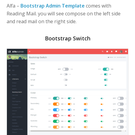
Alfa –
Bootstrap Admin Template
comes with
Reading Mail. you will see compose on the left side
and read mail on the right side.
Bootstrap Switch