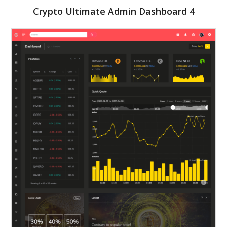
Crypto Ultimate Admin Dashboard 4