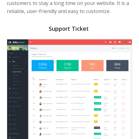
customers to stay a long time on your website. It is a
reliable, user-friendly and easy to customize.
Support Ticket