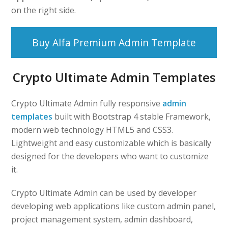
on the right side.
Buy Alfa Premium Admin Template
Crypto Ultimate Admin Templates
Crypto Ultimate Admin fully responsive
admin
templates
built with Bootstrap 4 stable Framework,
modern web technology HTML5 and CSS3.
Lightweight and easy customizable which is basically
designed for the developers who want to customize
it.
Crypto Ultimate Admin can be used by developer
developing web applications like custom admin panel,
project management system, admin dashboard,