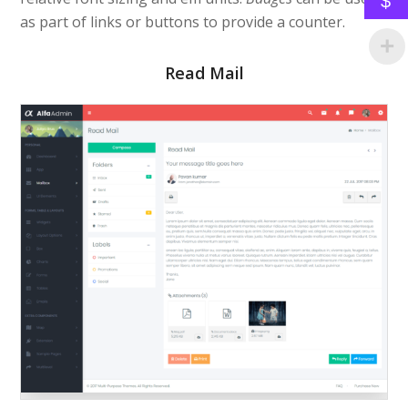
$
as part of links or buttons to provide a counter.
Read Mail