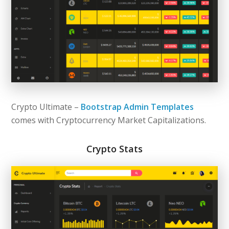
Crypto Ultimate –
Bootstrap Admin Templates
comes with Cryptocurrency Market Capitalizations.
Crypto Stats