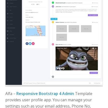
Alfa –
Responsive Bootstrap 4 Admin
Template
provides user profile app. You can manage your
settings such as your email address, Phone No,