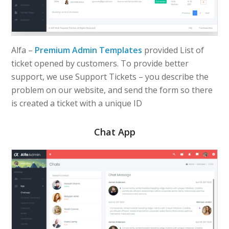
Alfa –
Premium Admin Templates
provided List of
ticket opened by customers. To provide better
support, we use Support Tickets – you describe the
problem on our website, and send the form so there
is created a ticket with a unique ID
Chat App