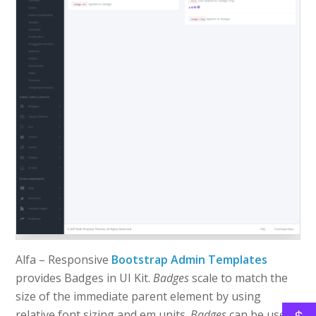
Alfa – Responsive
Bootstrap Admin Templates
provides Badges in UI Kit.
Badges
scale to match the
size of the immediate parent element by using
relative font sizing and em units.
Badges
can be used