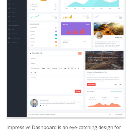
Impressive Dashboard is an eye-catching design for