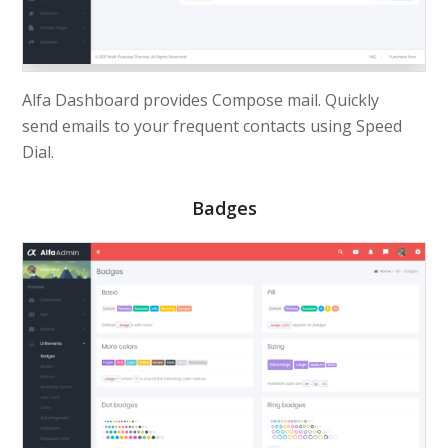
Alfa Dashboard provides Compose mail. Quickly
send
emails
to your frequent contacts using Speed
Dial.
Badges