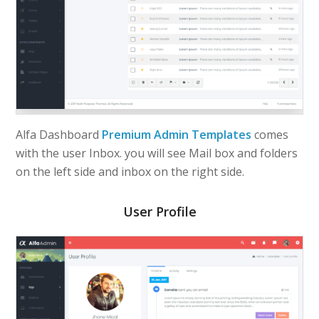
Alfa Dashboard
Premium Admin Templates
comes
with the user Inbox. you will see Mail box and folders
on the left side and inbox on the right side.
User Profile