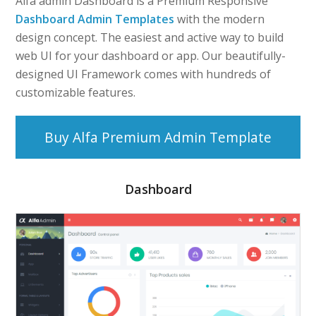
Alfa admin Dashboard is a Premium Responsive
Dashboard Admin Templates
with the modern
design concept. The easiest and active way to build
web UI for your dashboard or app. Our beautifully-
designed UI Framework comes with hundreds of
customizable features.
Buy Alfa Premium Admin Template
Dashboard