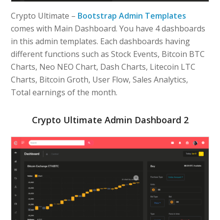
Crypto Ultimate –
Bootstrap Admin Templates
comes with Main Dashboard. You have 4 dashboards
in this admin templates. Each dashboards having
different functions such as Stock Events, Bitcoin BTC
Charts, Neo NEO Chart, Dash Charts, Litecoin LTC
Charts, Bitcoin Groth, User Flow, Sales Analytics,
Total earnings of the month.
Crypto Ultimate Admin Dashboard 2