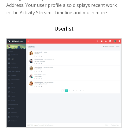
Address. Your user profile also displays recent work
in the Activity Stream, Timeline and much more.
Userlist