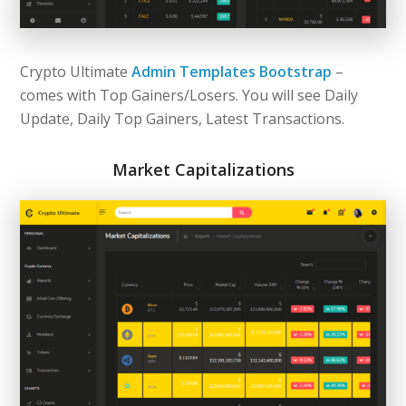
Crypto Ultimate
Admin Templates Bootstrap
–
comes with Top Gainers/Losers. You will see Daily
Update, Daily Top Gainers, Latest Transactions.
Market Capitalizations