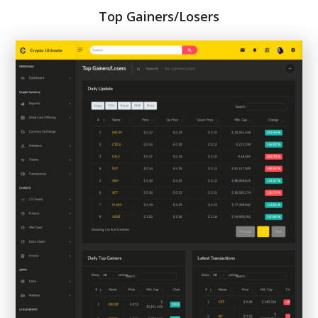
Top Gainers/Losers