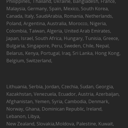
Philippines, Thailand, Ukraine, Bangladesh, France,
Malaysia, Germany, Spain, Mexico, South Korea,
Canada, Italy, SaudiArabia, Romania, Netherlands,
Poland, Argentina, Australia, Morocco, Nigeria,
Colombia, Taiwan, Algeria, United Arab Emirates,
Japan, Israel, South Africa, Hungary, Tunisia, Greece,
Bulgaria, Singapore, Peru, Sweden, Chile, Nepal,
Belarus, Kenya, Portugal, Iraq, Sri Lanka, Hong Kong,
Belgium, Switzerland,
Lithuania, Serbia, Jordan, Czechia, Sudan, Georgia,
Kazakhstan, Venezuela, Ecuador, Austria, Azerbaijan,
Afghanistan, Yemen, Syria, Cambodia, Denmark,
Norway, Ghana, Dominican Republic, Ireland,
Lebanon, Libya,
New Zealand, Slovakia,Moldova, Palestine, Kuwait,