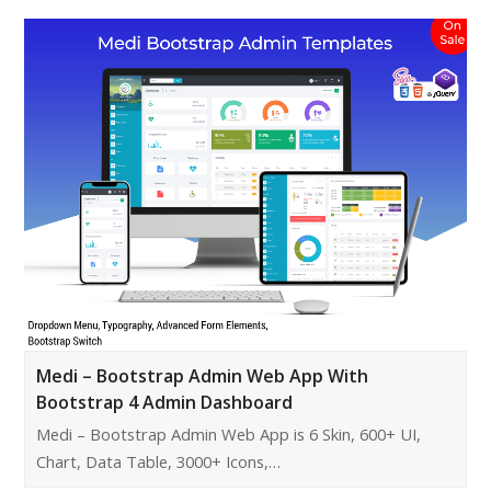
Medi – Bootstrap Admin Web App With
Bootstrap 4 Admin Dashboard
Medi – Bootstrap Admin Web App is 6 Skin, 600+ UI,
Chart, Data Table, 3000+ Icons,…