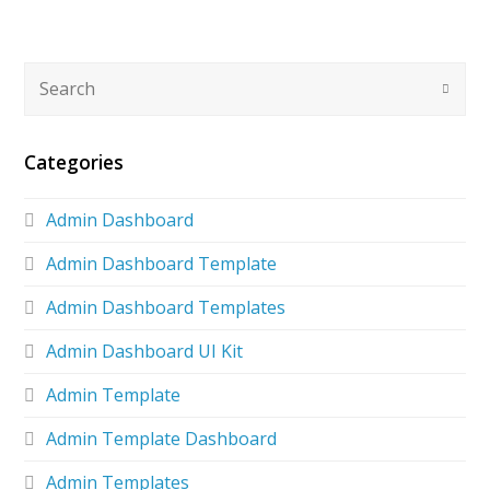
Categories
Admin Dashboard
Admin Dashboard Template
Admin Dashboard Templates
Admin Dashboard UI Kit
Admin Template
Admin Template Dashboard
Admin Templates