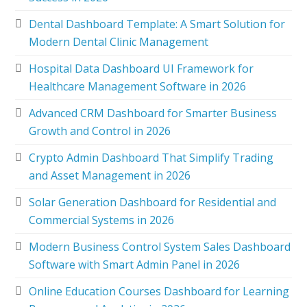
Dental Dashboard Template: A Smart Solution for
Modern Dental Clinic Management
Hospital Data Dashboard UI Framework for
Healthcare Management Software in 2026
Advanced CRM Dashboard for Smarter Business
Growth and Control in 2026
Crypto Admin Dashboard That Simplify Trading
and Asset Management in 2026
Solar Generation Dashboard for Residential and
Commercial Systems in 2026
Modern Business Control System Sales Dashboard
Software with Smart Admin Panel in 2026
Online Education Courses Dashboard for Learning