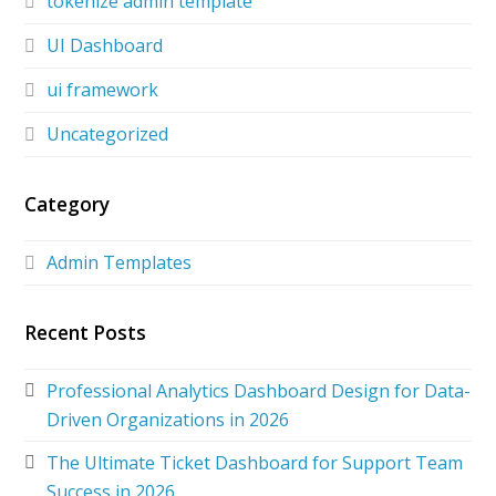
tokenize admin template
UI Dashboard
ui framework
Uncategorized
Category
Admin Templates
Recent Posts
Professional Analytics Dashboard Design for Data-
Driven Organizations in 2026
The Ultimate Ticket Dashboard for Support Team
Success in 2026