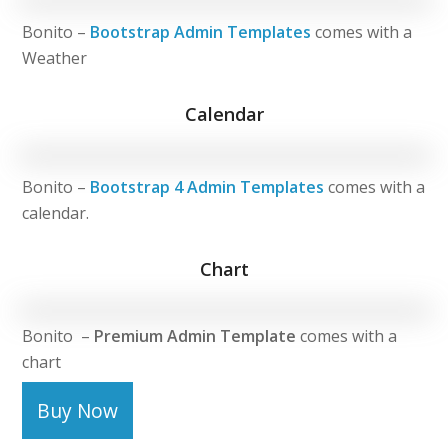
Bonito –
Bootstrap Admin Templates
comes with a
Weather
Calendar
Bonito –
Bootstrap 4 Admin Templates
comes with a
calendar.
Chart
Bonito –
Premium Admin Template
comes with a
chart
Buy Now