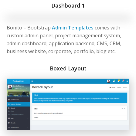
Dashboard 1
Bonito – Bootstrap
Admin Templates
comes with
custom admin panel, project management system,
admin dashboard, application backend, CMS, CRM,
business website, corporate, portfolio, blog etc..
Boxed Layout