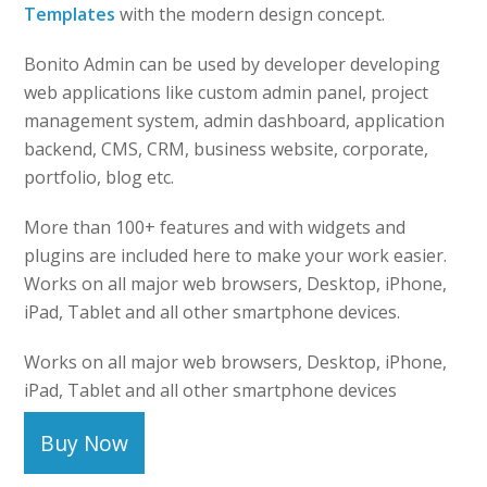
Templates
with the modern design concept.
Bonito Admin can be used by developer developing
web applications like custom admin panel, project
management system, admin dashboard, application
backend, CMS, CRM, business website, corporate,
portfolio, blog etc.
More than 100+ features and with widgets and
plugins are included here to make your work easier.
Works on all major web browsers, Desktop, iPhone,
iPad, Tablet and all other smartphone devices.
Works on all major web browsers, Desktop, iPhone,
iPad, Tablet and all other smartphone devices
Buy Now