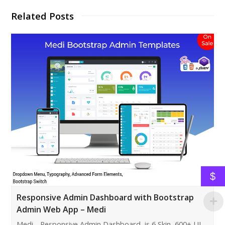
Related Posts
$
Responsive Admin Dashboard with Bootstrap
Admin Web App – Medi
Medi - Responsive Admin Dashboard is 6 Skin, 600+ UI,