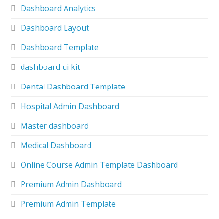
Dashboard Analytics
Dashboard Layout
Dashboard Template
dashboard ui kit
Dental Dashboard Template
Hospital Admin Dashboard
Master dashboard
Medical Dashboard
Online Course Admin Template Dashboard
Premium Admin Dashboard
Premium Admin Template