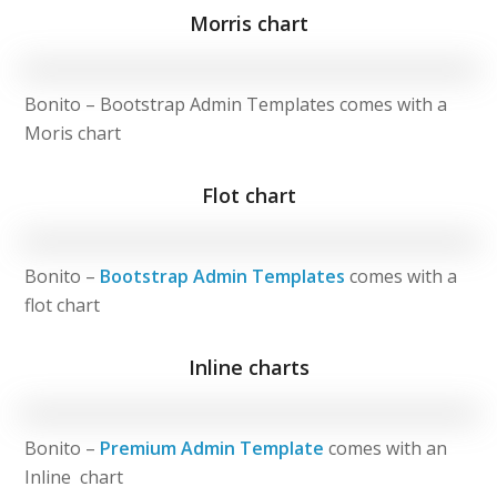
Morris chart
Bonito – Bootstrap Admin Templates comes with a
Moris chart
Flot chart
Bonito –
Bootstrap Admin Templates
comes with a
flot chart
Inline charts
Bonito –
Premium Admin Template
comes with an
Inline chart