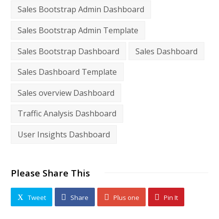
Sales Bootstrap Admin Dashboard
Sales Bootstrap Admin Template
Sales Bootstrap Dashboard
Sales Dashboard
Sales Dashboard Template
Sales overview Dashboard
Traffic Analysis Dashboard
User Insights Dashboard
Please Share This
Tweet
Share
Plus one
Pin It