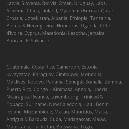
Latvia, Slovenia, Bolivia, Oman, Uruguay, Laos,
Armenia, China, Finland, Myanmar (Burma), Qatar,
Croatia, Uzbekistan, Albania, Ethiopia, Tanzania,
Bosnia & Herzegovina, Honduras, Uganda, Côte
d’Ivoire, Cyprus, Macedonia, Lesotho, Jamaica,
Bahrain, El Salvador,
Guatemala, Costa Rica, Cameroon, Estonia,
Kyrgyzstan, Paraguay, Zimbabwe, Mongolia,
Maldives, Kosovo, Panama, Senegal, Somalia, Zambia,
Puerto Rico, Congo – Kinshasa, Angola, Liberia,
Nicaragua, Rwanda, Luxembourg, Trinidad &
Tobago, Suriname, New Caledonia, Haiti, Benin,
Iceland, Mozambique, Macau, Mauritius, Malta,
Antigua & Barbuda, Cuba, Madagascar, Malawi,
Mauritania, Tajikistan, Botswana, Togo,