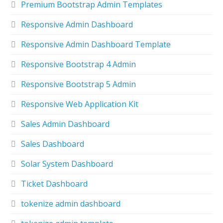
Premium Bootstrap Admin Templates
Responsive Admin Dashboard
Responsive Admin Dashboard Template
Responsive Bootstrap 4 Admin
Responsive Bootstrap 5 Admin
Responsive Web Application Kit
Sales Admin Dashboard
Sales Dashboard
Solar System Dashboard
Ticket Dashboard
tokenize admin dashboard