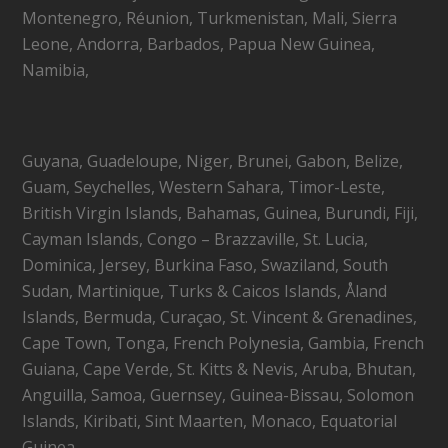
Montenegro, Réunion, Turkmenistan, Mali, Sierra
Leone, Andorra, Barbados, Papua New Guinea,
Namibia,
Guyana, Guadeloupe, Niger, Brunei, Gabon, Belize,
Guam, Seychelles, Western Sahara, Timor-Leste,
British Virgin Islands, Bahamas, Guinea, Burundi, Fiji,
Cayman Islands, Congo – Brazzaville, St. Lucia,
Dominica, Jersey, Burkina Faso, Swaziland, South
Sudan, Martinique, Turks & Caicos Islands, Åland
Islands, Bermuda, Curaçao, St. Vincent & Grenadines,
Cape Town, Tonga, French Polynesia, Gambia, French
Guiana, Cape Verde, St. Kitts & Nevis, Aruba, Bhutan,
Anguilla, Samoa, Guernsey, Guinea-Bissau, Solomon
Islands, Kiribati, Sint Maarten, Monaco, Equatorial
Guinea