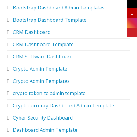
Bootstrap Dashboard Admin Templates
Bootstrap Dashboard Template
CRM Dashboard
CRM Dashboard Template
CRM Software Dashboard
Crypto Admin Template
Crypto Admin Templates
crypto tokenize admin template
Cryptocurrency Dashboard Admin Template
Cyber Security Dashboard
Dashboard Admin Template