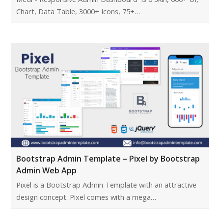
Chart, Data Table, 3000+ Icons, 75+…
Bootstrap Admin Template – Pixel by Bootstrap
Admin Web App
Pixel is a Bootstrap Admin Template with an attractive
design concept. Pixel comes with a mega…