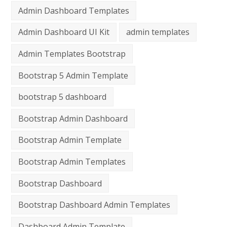
Admin Dashboard Templates
Admin Dashboard UI Kit
admin templates
Admin Templates Bootstrap
Bootstrap 5 Admin Template
bootstrap 5 dashboard
Bootstrap Admin Dashboard
Bootstrap Admin Template
Bootstrap Admin Templates
Bootstrap Dashboard
Bootstrap Dashboard Admin Templates
Dashboard Admin Template