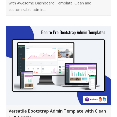
with Awesome Dashboard Template. Clean and
customizable admin…
Versatile Bootstrap Admin Template with Clean