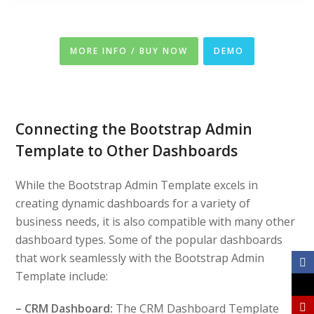
MORE INFO / BUY NOW
DEMO
Connecting the Bootstrap Admin
Template to Other Dashboards
While the Bootstrap Admin Template excels in
creating dynamic dashboards for a variety of
business needs, it is also compatible with many other
dashboard types. Some of the popular dashboards
that work seamlessly with the Bootstrap Admin
Template include:
– CRM Dashboard:
The CRM Dashboard Template