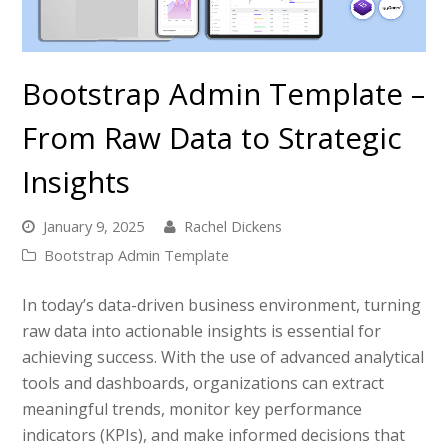
Bootstrap Admin Template –
From Raw Data to Strategic
Insights
January 9, 2025
Rachel Dickens
Bootstrap Admin Template
In today’s data-driven business environment, turning
raw data into actionable insights is essential for
achieving success. With the use of advanced analytical
tools and dashboards, organizations can extract
meaningful trends, monitor key performance
indicators (KPIs), and make informed decisions that