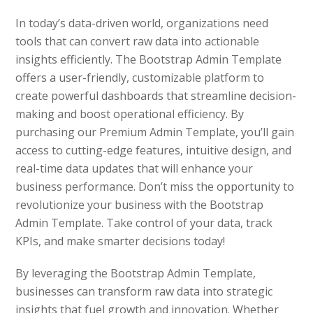
In today’s data-driven world, organizations need
tools that can convert raw data into actionable
insights efficiently. The Bootstrap Admin Template
offers a user-friendly, customizable platform to
create powerful dashboards that streamline decision-
making and boost operational efficiency. By
purchasing our Premium Admin Template, you’ll gain
access to cutting-edge features, intuitive design, and
real-time data updates that will enhance your
business performance. Don’t miss the opportunity to
revolutionize your business with the Bootstrap
Admin Template. Take control of your data, track
KPIs, and make smarter decisions today!
By leveraging the Bootstrap Admin Template,
businesses can transform raw data into strategic
insights that fuel growth and innovation. Whether