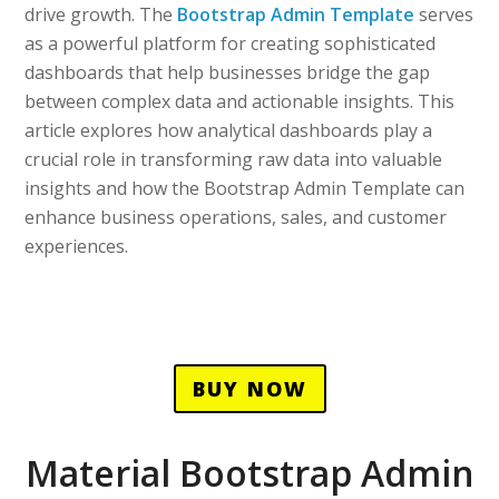
drive growth. The
Bootstrap Admin Template
serves
as a powerful platform for creating sophisticated
dashboards that help businesses bridge the gap
between complex data and actionable insights. This
article explores how analytical dashboards play a
crucial role in transforming raw data into valuable
insights and how the Bootstrap Admin Template can
enhance business operations, sales, and customer
experiences.
BUY NOW
Material Bootstrap Admin