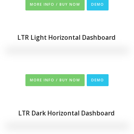
MORE INFO / BUY NOW
DEMO
LTR Light Horizontal Dashboard
MORE INFO / BUY NOW
DEMO
LTR Dark
Horizontal
Dashboard