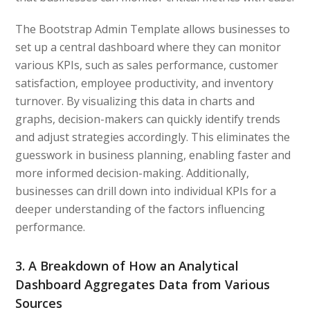
The Bootstrap Admin Template allows businesses to
set up a central dashboard where they can monitor
various KPIs, such as sales performance, customer
satisfaction, employee productivity, and inventory
turnover. By visualizing this data in charts and
graphs, decision-makers can quickly identify trends
and adjust strategies accordingly. This eliminates the
guesswork in business planning, enabling faster and
more informed decision-making. Additionally,
businesses can drill down into individual KPIs for a
deeper understanding of the factors influencing
performance.
3. A Breakdown of How an Analytical
Dashboard Aggregates Data from Various
Sources