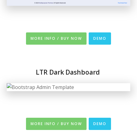
MORE INFO / BUY NOW
DEMO
LTR
Dark Dashboard
MORE INFO / BUY NOW
DEMO