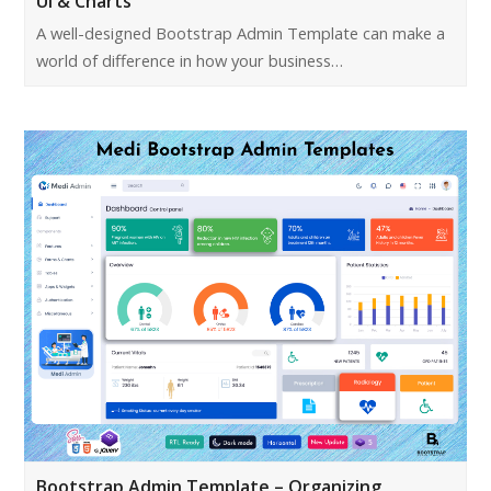
UI & Charts
A well-designed Bootstrap Admin Template can make a
world of difference in how your business…
Bootstrap Admin Template – Organizing