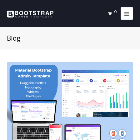
0
Blog