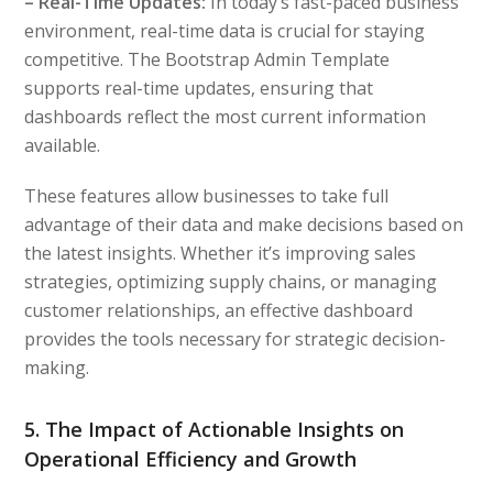
– Real-Time Updates:
In today’s fast-paced business
environment, real-time data is crucial for staying
competitive. The Bootstrap Admin Template
supports real-time updates, ensuring that
dashboards reflect the most current information
available.
These features allow businesses to take full
advantage of their data and make decisions based on
the latest insights. Whether it’s improving sales
strategies, optimizing supply chains, or managing
customer relationships, an effective dashboard
provides the tools necessary for strategic decision-
making.
5. The Impact of Actionable Insights on
Operational Efficiency and Growth