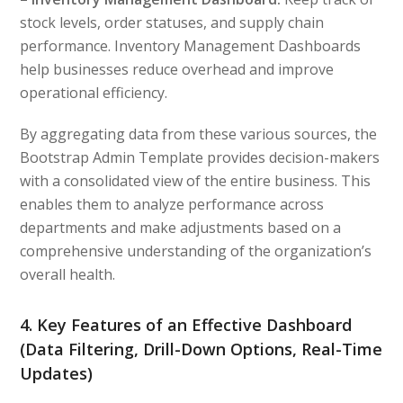
stock levels, order statuses, and supply chain
performance. Inventory Management Dashboards
help businesses reduce overhead and improve
operational efficiency.
By aggregating data from these various sources, the
Bootstrap Admin Template provides decision-makers
with a consolidated view of the entire business. This
enables them to analyze performance across
departments and make adjustments based on a
comprehensive understanding of the organization’s
overall health.
4. Key Features of an Effective Dashboard
(Data Filtering, Drill-Down Options, Real-Time
Updates)