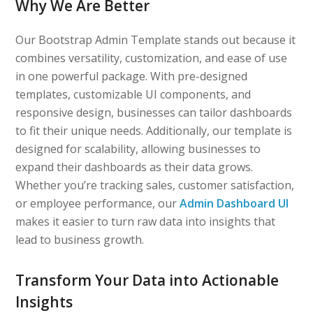
Why We Are Better
Our Bootstrap Admin Template stands out because it
combines versatility, customization, and ease of use
in one powerful package. With pre-designed
templates, customizable UI components, and
responsive design, businesses can tailor dashboards
to fit their unique needs. Additionally, our template is
designed for scalability, allowing businesses to
expand their dashboards as their data grows.
Whether you’re tracking sales, customer satisfaction,
or employee performance, our
Admin Dashboard UI
makes it easier to turn raw data into insights that
lead to business growth.
Transform Your Data into Actionable
Insights