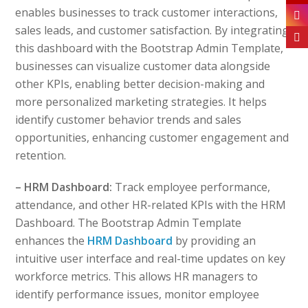
enables businesses to track customer interactions,
sales leads, and customer satisfaction. By integrating
this dashboard with the Bootstrap Admin Template,
businesses can visualize customer data alongside
other KPIs, enabling better decision-making and
more personalized marketing strategies. It helps
identify customer behavior trends and sales
opportunities, enhancing customer engagement and
retention.
– HRM Dashboard:
Track employee performance,
attendance, and other HR-related KPIs with the HRM
Dashboard. The Bootstrap Admin Template
enhances the
HRM Dashboard
by providing an
intuitive user interface and real-time updates on key
workforce metrics. This allows HR managers to
identify performance issues, monitor employee