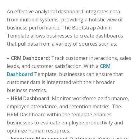
An effective analytical dashboard integrates data
from multiple systems, providing a holistic view of
business performance. The Bootstrap Admin
Template allows businesses to create dashboards
that pull data from a variety of sources such as:
– CRM Dashboard:
Track customer interactions, sales
leads, and customer satisfaction. With a
CRM
Dashboard
Template, businesses can ensure that
customer data is integrated with their broader
business metrics.
– HRM Dashboard:
Monitor workforce performance,
employee attendance, and retention metrics. The
HRM Dashboard within the template enables
businesses to evaluate employee productivity and
optimize human resources.
– Inventory Management Dashboard:
Keep track of