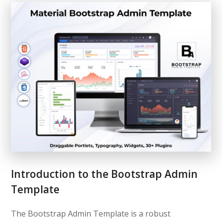
Introduction to the Bootstrap Admin
Template
The Bootstrap Admin Template is a robust