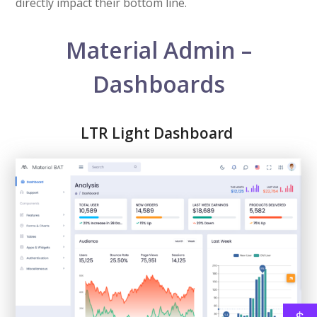
directly impact their bottom line.
Material Admin –
Dashboards
LTR Light Dashboard