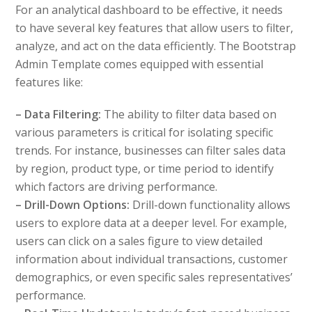
For an analytical dashboard to be effective, it needs
to have several key features that allow users to filter,
analyze, and act on the data efficiently. The Bootstrap
Admin Template comes equipped with essential
features like:
– Data Filtering:
The ability to filter data based on
various parameters is critical for isolating specific
trends. For instance, businesses can filter sales data
by region, product type, or time period to identify
which factors are driving performance.
– Drill-Down Options:
Drill-down functionality allows
users to explore data at a deeper level. For example,
users can click on a sales figure to view detailed
information about individual transactions, customer
demographics, or even specific sales representatives’
performance.