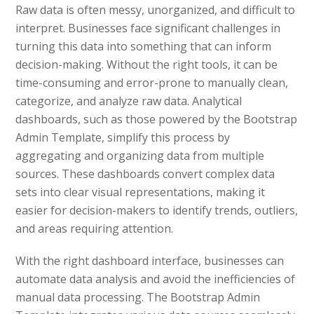
Raw data is often messy, unorganized, and difficult to
interpret. Businesses face significant challenges in
turning this data into something that can inform
decision-making. Without the right tools, it can be
time-consuming and error-prone to manually clean,
categorize, and analyze raw data. Analytical
dashboards, such as those powered by the Bootstrap
Admin Template, simplify this process by
aggregating and organizing data from multiple
sources. These dashboards convert complex data
sets into clear visual representations, making it
easier for decision-makers to identify trends, outliers,
and areas requiring attention.
With the right dashboard interface, businesses can
automate data analysis and avoid the inefficiencies of
manual data processing. The Bootstrap Admin