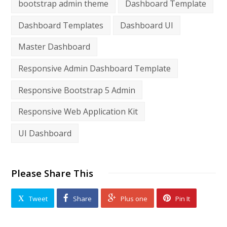
bootstrap admin theme
Dashboard Template
Dashboard Templates
Dashboard UI
Master Dashboard
Responsive Admin Dashboard Template
Responsive Bootstrap 5 Admin
Responsive Web Application Kit
UI Dashboard
Please Share This
Tweet
Share
Plus one
Pin It