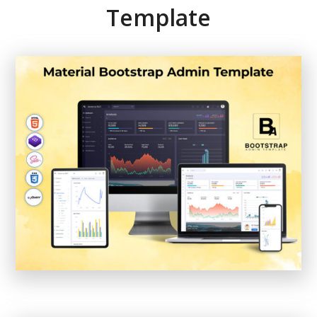
Template