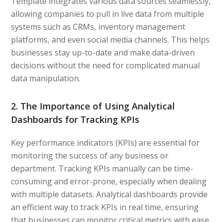
Template integrates various data sources seamlessly,
allowing companies to pull in live data from multiple
systems such as CRMs, inventory management
platforms, and even social media channels. This helps
businesses stay up-to-date and make data-driven
decisions without the need for complicated manual
data manipulation.
2. The Importance of Using Analytical
Dashboards for Tracking KPIs
Key performance indicators (KPIs) are essential for
monitoring the success of any business or
department. Tracking KPIs manually can be time-
consuming and error-prone, especially when dealing
with multiple datasets. Analytical dashboards provide
an efficient way to track KPIs in real time, ensuring
that businesses can monitor critical metrics with ease.