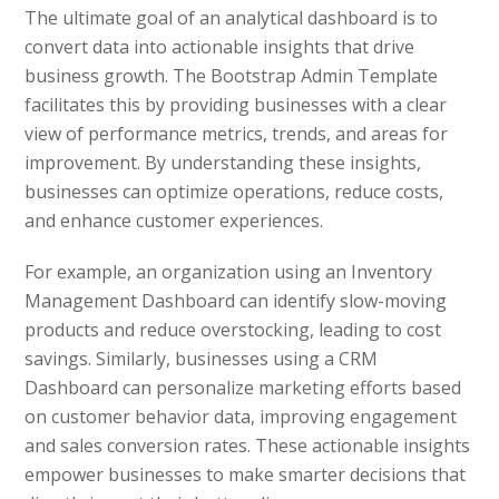
The ultimate goal of an analytical dashboard is to
convert data into actionable insights that drive
business growth. The Bootstrap Admin Template
facilitates this by providing businesses with a clear
view of performance metrics, trends, and areas for
improvement. By understanding these insights,
businesses can optimize operations, reduce costs,
and enhance customer experiences.
For example, an organization using an Inventory
Management Dashboard can identify slow-moving
products and reduce overstocking, leading to cost
savings. Similarly, businesses using a CRM
Dashboard can personalize marketing efforts based
on customer behavior data, improving engagement
and sales conversion rates. These actionable insights
empower businesses to make smarter decisions that