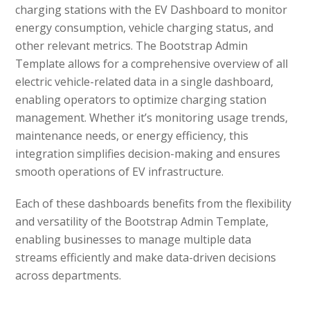
charging stations with the EV Dashboard to monitor
energy consumption, vehicle charging status, and
other relevant metrics. The Bootstrap Admin
Template allows for a comprehensive overview of all
electric vehicle-related data in a single dashboard,
enabling operators to optimize charging station
management. Whether it’s monitoring usage trends,
maintenance needs, or energy efficiency, this
integration simplifies decision-making and ensures
smooth operations of EV infrastructure.
Each of these dashboards benefits from the flexibility
and versatility of the Bootstrap Admin Template,
enabling businesses to manage multiple data
streams efficiently and make data-driven decisions
across departments.