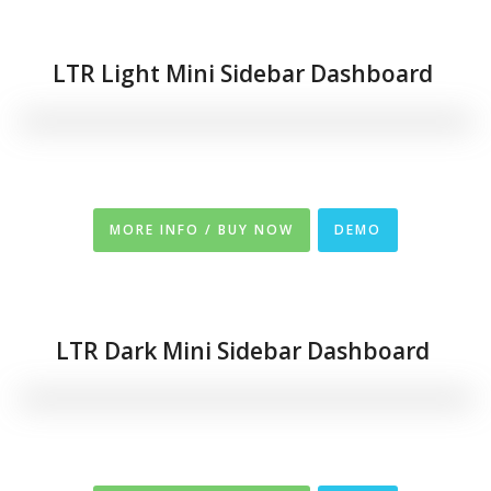
LTR Light Mini Sidebar Dashboard
MORE INFO / BUY NOW
DEMO
LTR Dark Mini Sidebar Dashboard