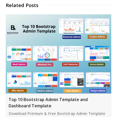
Related Posts
Top 10 Bootstrap Admin Template and
Dashboard Template
Download Premium & Free Bootstrap Admin Template