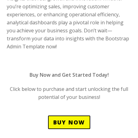
you’re optimizing sales, improving customer
experiences, or enhancing operational efficiency,
analytical dashboards play a pivotal role in helping
you achieve your business goals. Don’t wait—
transform your data into insights with the Bootstrap
Admin Template now!
Buy Now and Get Started Today!
Click below to purchase and start unlocking the full
potential of your business!
BUY NOW