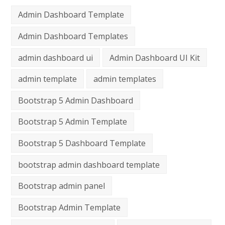
Admin Dashboard Template
Admin Dashboard Templates
admin dashboard ui
Admin Dashboard UI Kit
admin template
admin templates
Bootstrap 5 Admin Dashboard
Bootstrap 5 Admin Template
Bootstrap 5 Dashboard Template
bootstrap admin dashboard template
Bootstrap admin panel
Bootstrap Admin Template