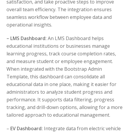
satisfaction, and take proactive steps to improve
overall team efficiency. The integration ensures
seamless workflow between employee data and
operational insights.
– LMS Dashboard:
An LMS Dashboard helps
educational institutions or businesses manage
learning progress, track course completion rates,
and measure student or employee engagement.
When integrated with the Bootstrap Admin
Template, this dashboard can consolidate all
educational data in one place, making it easier for
administrators to analyze student progress and
performance. It supports data filtering, progress
tracking, and drill-down options, allowing for a more
tailored approach to educational management.
–
EV Dashboard:
Integrate data from electric vehicle