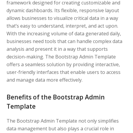
framework designed for creating customizable and
dynamic dashboards. Its flexible, responsive layout
allows businesses to visualize critical data in a way
that’s easy to understand, interpret, and act upon.
With the increasing volume of data generated daily,
businesses need tools that can handle complex data
analysis and present it in a way that supports
decision-making. The Bootstrap Admin Template
offers a seamless solution by providing interactive,
user-friendly interfaces that enable users to access
and manage data more effectively.
Benefits of the Bootstrap Admin
Template
The Bootstrap Admin Template not only simplifies
data management but also plays a crucial role in