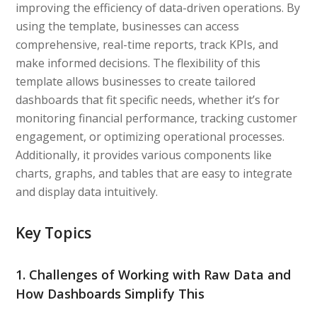
improving the efficiency of data-driven operations. By
using the template, businesses can access
comprehensive, real-time reports, track KPIs, and
make informed decisions. The flexibility of this
template allows businesses to create tailored
dashboards that fit specific needs, whether it’s for
monitoring financial performance, tracking customer
engagement, or optimizing operational processes.
Additionally, it provides various components like
charts, graphs, and tables that are easy to integrate
and display data intuitively.
Key Topics
1. Challenges of Working with Raw Data and
How Dashboards Simplify This