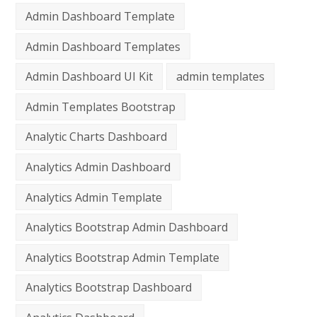
Admin Dashboard Template
Admin Dashboard Templates
Admin Dashboard UI Kit
admin templates
Admin Templates Bootstrap
Analytic Charts Dashboard
Analytics Admin Dashboard
Analytics Admin Template
Analytics Bootstrap Admin Dashboard
Analytics Bootstrap Admin Template
Analytics Bootstrap Dashboard