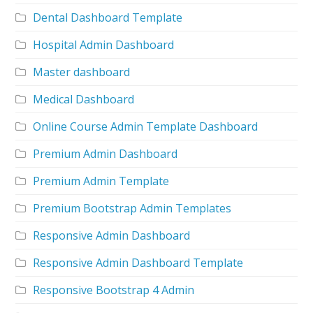
Dental Dashboard Template
Hospital Admin Dashboard
Master dashboard
Medical Dashboard
Online Course Admin Template Dashboard
Premium Admin Dashboard
Premium Admin Template
Premium Bootstrap Admin Templates
Responsive Admin Dashboard
Responsive Admin Dashboard Template
Responsive Bootstrap 4 Admin