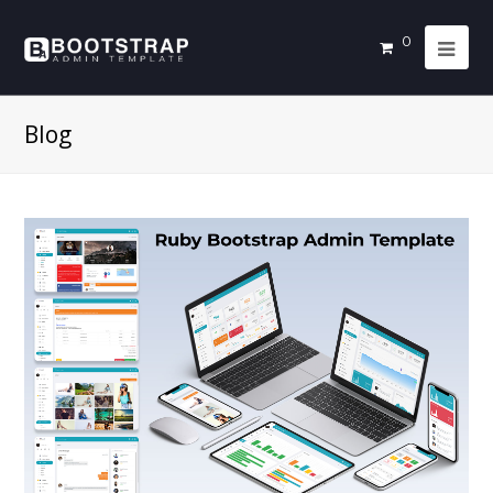
0
Blog