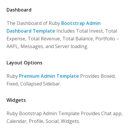
Dashboard
The Dashboard of Ruby
Bootstrap Admin
Dashboard Template
Includes Total Invest, Total
Expense, Total Revenue, Total Balance, Portfolio –
AAPL, Messages, and Server loading.
Layout Options
Ruby
Premium Admin Template
Provides Boxed,
Fixed, Collapsed Sidebar.
Widgets
Ruby Bootstrap Admin Template Provides Chat app,
Calendar, Profile, Social, Widgets.