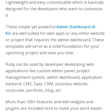
Lightweight and easy customizable which is basically
designed for the developers who want to customize
it.
These simple yet powerful
Admin Dashboard UI
Kit
are well suited for web apps or any other website
or project that requires the admin dashboard. These
templates will serve as a solid foundation for your
upcoming project and save you time.
Ruby can be used by developer developing web
applications like custom admin panel, project
management system, admin dashboard, application
backend, CMS, Saas, CRM, business website,
corporate, portfolio, blog, etc.
More than 100+ features and with widgets and
plugins are included here to make your work easier.