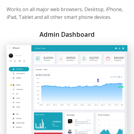
Works on all major web browsers, Desktop, iPhone,
iPad, Tablet and all other smart phone devices.
Admin Dashboard