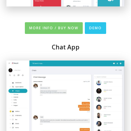
MORE INFO / BUY NOW
DEMO
Chat App