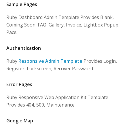
Sample Pages
Ruby Dashboard Admin Template Provides Blank,
Coming Soon, FAQ, Gallery, Invoice, Lightbox Popup,
Pace.
Authentication
Ruby
Responsive Admin Template
Provides Login,
Register, Lockscreen, Recover Password.
Error Pages
Ruby Responsive Web Application Kit Template
Provides 404, 500, Maintenance.
Google Map