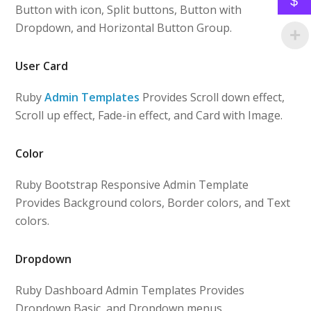
$
Button with icon, Split buttons, Button with
Dropdown, and Horizontal Button Group.
User Card
Ruby
Admin Templates
Provides Scroll down effect,
Scroll up effect, Fade-in effect, and Card with Image.
Color
Ruby Bootstrap Responsive Admin Template
Provides Background colors, Border colors, and Text
colors.
Dropdown
Ruby Dashboard Admin Templates Provides
Dropdown Basic, and Dropdown menus.