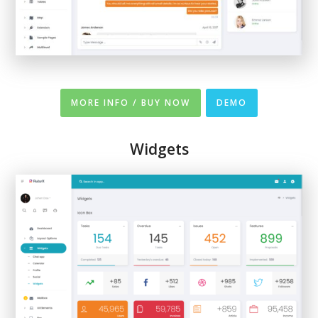
MORE INFO / BUY NOW
DEMO
Widgets