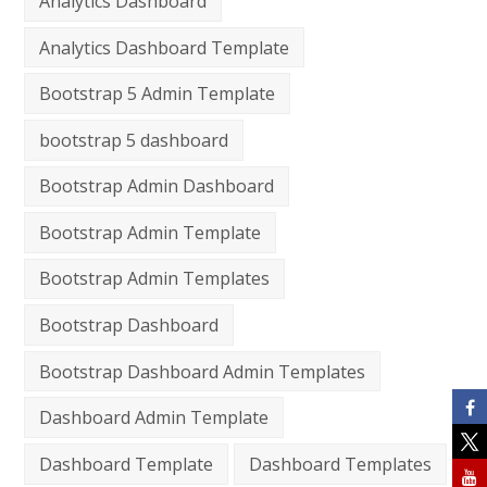
Analytics Dashboard
Analytics Dashboard Template
Bootstrap 5 Admin Template
bootstrap 5 dashboard
Bootstrap Admin Dashboard
Bootstrap Admin Template
Bootstrap Admin Templates
Bootstrap Dashboard
Bootstrap Dashboard Admin Templates
Dashboard Admin Template
Dashboard Template
Dashboard Templates