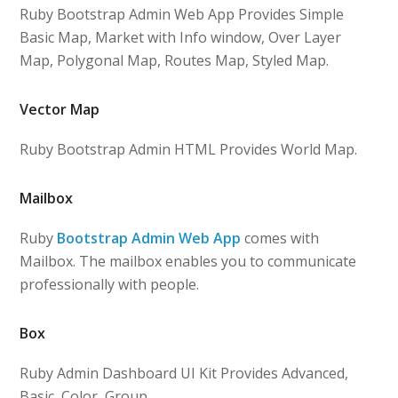
Ruby Bootstrap Admin Web App Provides Simple
Basic Map, Market with Info window, Over Layer
Map, Polygonal Map, Routes Map, Styled Map.
Vector Map
Ruby Bootstrap Admin HTML Provides World Map.
Mailbox
Ruby
Bootstrap Admin Web App
comes with
Mailbox. The mailbox enables you to communicate
professionally with people.
Box
Ruby Admin Dashboard UI Kit Provides Advanced,
Basic, Color, Group.