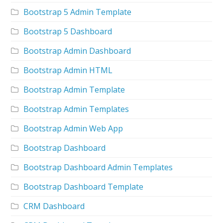
Bootstrap 5 Admin Template
Bootstrap 5 Dashboard
Bootstrap Admin Dashboard
Bootstrap Admin HTML
Bootstrap Admin Template
Bootstrap Admin Templates
Bootstrap Admin Web App
Bootstrap Dashboard
Bootstrap Dashboard Admin Templates
Bootstrap Dashboard Template
CRM Dashboard