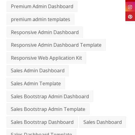
Premium Admin Dashboard
premium admin templates
Responsive Admin Dashboard
Responsive Admin Dashboard Template
Responsive Web Application Kit
Sales Admin Dashboard
Sales Admin Template
Sales Bootstrap Admin Dashboard
Sales Bootstrap Admin Template
Sales Bootstrap Dashboard
Sales Dashboard
Sales Dashboard Template