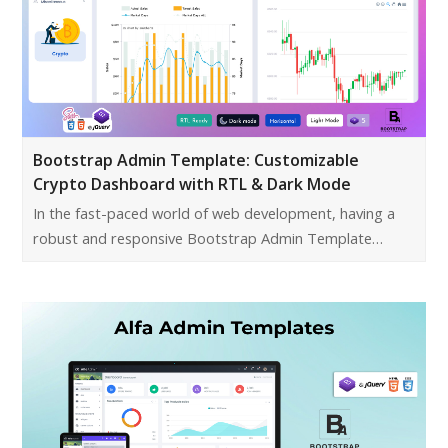
Bootstrap Admin Template: Customizable
Crypto Dashboard with RTL & Dark Mode
In the fast-paced world of web development, having a
robust and responsive Bootstrap Admin Template…