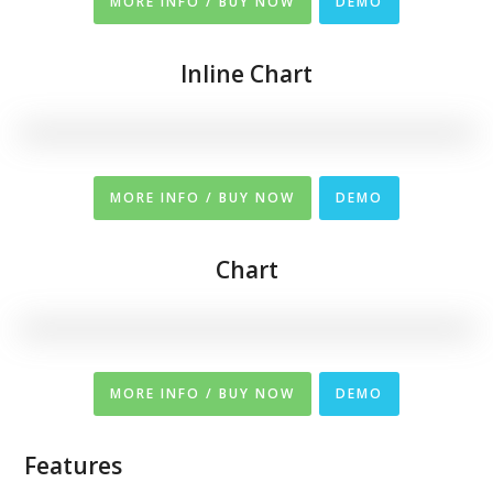
MORE INFO / BUY NOW
DEMO
Inline Chart
MORE INFO / BUY NOW
DEMO
Chart
MORE INFO / BUY NOW
DEMO
Features