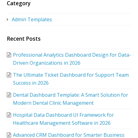
Category
Admin Templates
Recent Posts
Professional Analytics Dashboard Design for Data-
Driven Organizations in 2026
The Ultimate Ticket Dashboard for Support Team
Success in 2026
Dental Dashboard Template: A Smart Solution for
Modern Dental Clinic Management
Hospital Data Dashboard UI Framework for
Healthcare Management Software in 2026
Advanced CRM Dashboard for Smarter Business