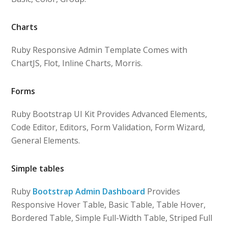
Charts
Ruby Responsive Admin Template Comes with
ChartJS, Flot, Inline Charts, Morris.
Forms
Ruby Bootstrap UI Kit Provides Advanced Elements,
Code Editor, Editors, Form Validation, Form Wizard,
General Elements.
Simple tables
Ruby
Bootstrap Admin Dashboard
Provides
Responsive Hover Table, Basic Table, Table Hover,
Bordered Table, Simple Full-Width Table, Striped Full