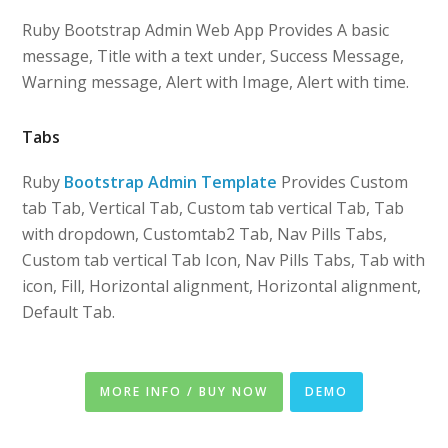
Ruby Bootstrap Admin Web App Provides A basic
message, Title with a text under, Success Message,
Warning message, Alert with Image, Alert with time.
Tabs
Ruby
Bootstrap Admin Template
Provides Custom
tab Tab, Vertical Tab, Custom tab vertical Tab, Tab
with dropdown, Customtab2 Tab, Nav Pills Tabs,
Custom tab vertical Tab Icon, Nav Pills Tabs, Tab with
icon, Fill, Horizontal alignment, Horizontal alignment,
Default Tab.
MORE INFO / BUY NOW
DEMO