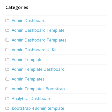
Categories
Admin Dashboard
Admin Dashboard Template
Admin Dashboard Templates
Admin Dashboard UI Kit
Admin Template
Admin Template Dashboard
Admin Templates
Admin Templates Bootstrap
Analytical Dashboard
bootstrap 4 admin template