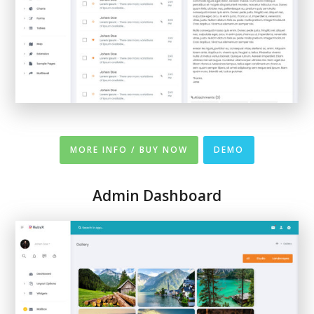
MORE INFO / BUY NOW
DEMO
Admin Dashboard