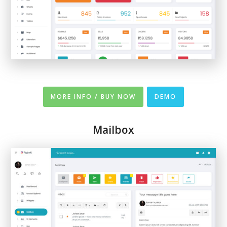
MORE INFO / BUY NOW
DEMO
Mailbox