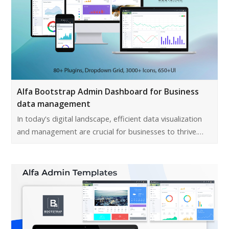
Alfa Bootstrap Admin Dashboard for Business
data management
In today's digital landscape, efficient data visualization
and management are crucial for businesses to thrive.…