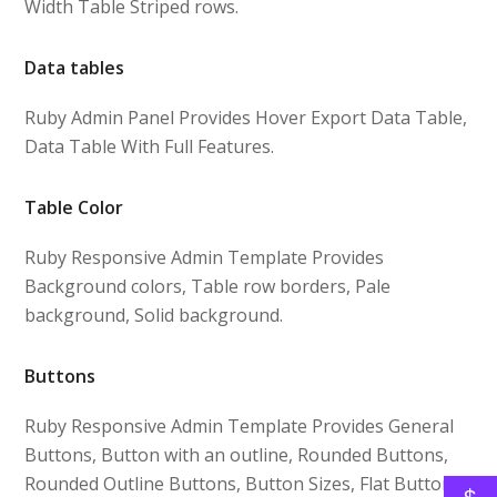
Width Table Striped rows.
Data tables
Ruby Admin Panel Provides Hover Export Data Table,
Data Table With Full Features.
Table Color
Ruby Responsive Admin Template Provides
Background colors, Table row borders, Pale
background, Solid background.
Buttons
Ruby Responsive Admin Template Provides General
Buttons, Button with an outline, Rounded Buttons,
Rounded Outline Buttons, Button Sizes, Flat Buttons,