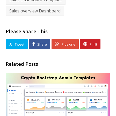
Sales overview Dashboard
Please Share This
Tweet
Share
Plus one
Pin It
Related Posts