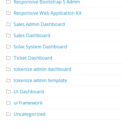
Responsive Bootstrap 5 Admin
Responsive Web Application Kit
Sales Admin Dashboard
Sales Dashboard
Solar System Dashboard
Ticket Dashboard
tokenize admin dashboard
tokenize admin template
UI Dashboard
ui framework
Uncategorized