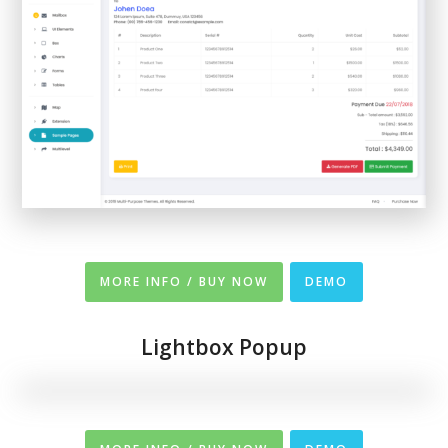
MORE INFO / BUY NOW
DEMO
Lightbox Popup