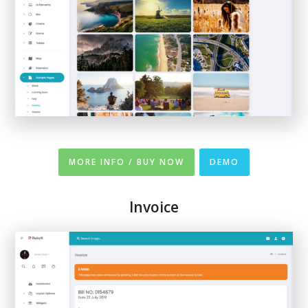
MORE INFO / BUY NOW
DEMO
Invoice