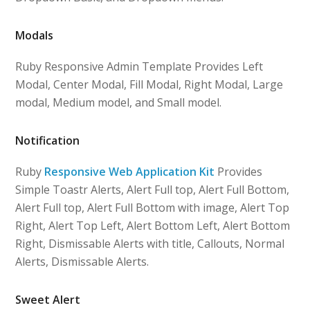
Modals
Ruby Responsive Admin Template Provides Left
Modal, Center Modal, Fill Modal, Right Modal, Large
modal, Medium model, and Small model.
Notification
Ruby
Responsive Web Application Kit
Provides
Simple Toastr Alerts, Alert Full top, Alert Full Bottom,
Alert Full top, Alert Full Bottom with image, Alert Top
Right, Alert Top Left, Alert Bottom Left, Alert Bottom
Right, Dismissable Alerts with title, Callouts, Normal
Alerts, Dismissable Alerts.
Sweet Alert