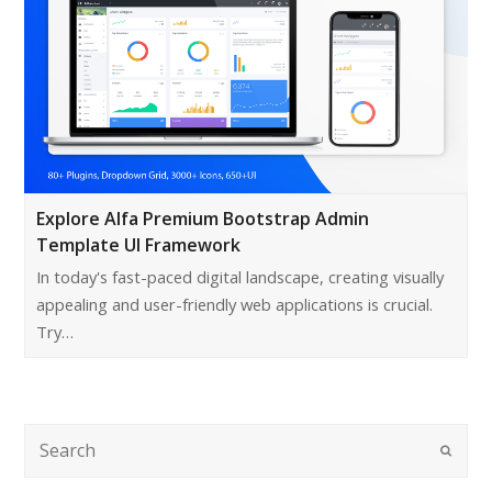
Explore Alfa Premium Bootstrap Admin
Template UI Framework
In today's fast-paced digital landscape, creating visually
appealing and user-friendly web applications is crucial.
Try…