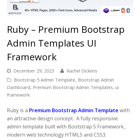
Ruby – Premium Bootstrap
Admin Templates UI
Framework
December 29, 2023
Rachel Dickens
Bootstrap 5 Admin Template
,
Bootstrap Admin
Dashboard
,
Premium Bootstrap Admin Templates
,
ui
framework
Ruby is a
Premium Bootstrap Admin Template
with
an attractive design concept. A fully responsive
admin template built with Bootstrap 5 Framework,
modern web technology HTML5 and CSS3.