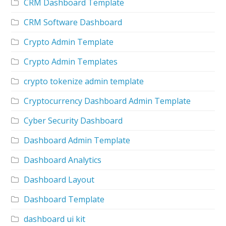
CRM Dashboard Template
CRM Software Dashboard
Crypto Admin Template
Crypto Admin Templates
crypto tokenize admin template
Cryptocurrency Dashboard Admin Template
Cyber Security Dashboard
Dashboard Admin Template
Dashboard Analytics
Dashboard Layout
Dashboard Template
dashboard ui kit