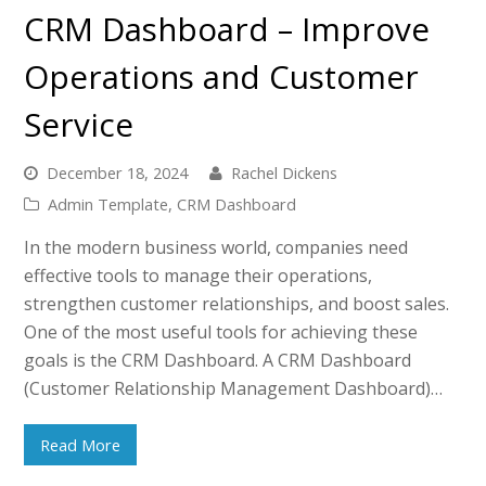
CRM Dashboard – Improve
Operations and Customer
Service
December 18, 2024
Rachel Dickens
Admin Template
,
CRM Dashboard
In the modern business world, companies need
effective tools to manage their operations,
strengthen customer relationships, and boost sales.
One of the most useful tools for achieving these
goals is the CRM Dashboard. A CRM Dashboard
(Customer Relationship Management Dashboard)…
Read More