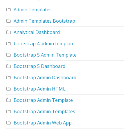
Admin Templates
Admin Templates Bootstrap
Analytical Dashboard
bootstrap 4 admin template
Bootstrap 5 Admin Template
Bootstrap 5 Dashboard
Bootstrap Admin Dashboard
Bootstrap Admin HTML
Bootstrap Admin Template
Bootstrap Admin Templates
Bootstrap Admin Web App