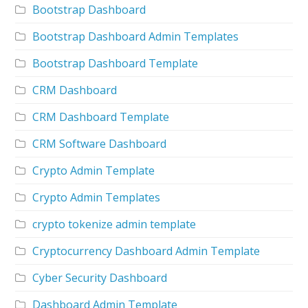
Bootstrap Dashboard
Bootstrap Dashboard Admin Templates
Bootstrap Dashboard Template
CRM Dashboard
CRM Dashboard Template
CRM Software Dashboard
Crypto Admin Template
Crypto Admin Templates
crypto tokenize admin template
Cryptocurrency Dashboard Admin Template
Cyber Security Dashboard
Dashboard Admin Template