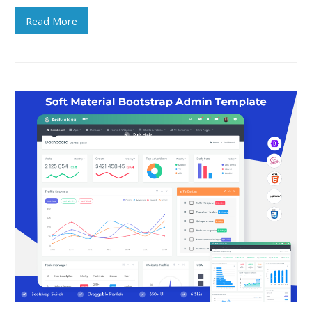
Read More