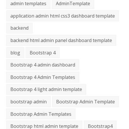
admin templates
AdminTemplate
application admin html css3 dashboard template
backend
backend html admin panel dashboard template
blog
Bootstrap 4
Bootstrap 4 admin dashboard
Bootstrap 4 Admin Templates
Bootstrap 4 light admin template
bootstrap admin
Bootstrap Admin Template
Bootstrap Admin Templates
Bootstrap html admin template
Bootstrap4