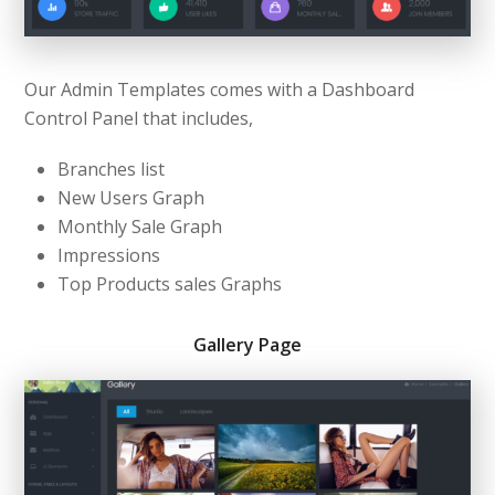
Our Admin Templates comes with a Dashboard
Control Panel that includes,
Branches list
New Users Graph
Monthly Sale Graph
Impressions
Top Products sales Graphs
Gallery Page