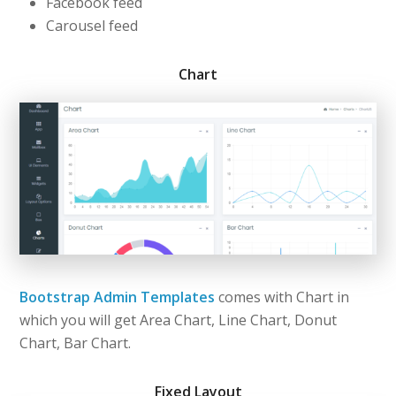
Facebook feed
Carousel feed
Chart
Bootstrap Admin Templates
comes with Chart in
which you will get Area Chart, Line Chart, Donut
Chart, Bar Chart.
Fixed Layout