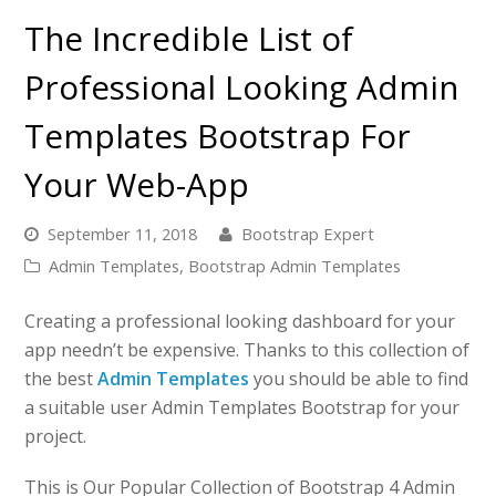
The Incredible List of
Professional Looking Admin
Templates Bootstrap For
Your Web-App
September 11, 2018
Bootstrap Expert
Admin Templates
,
Bootstrap Admin Templates
Creating a professional looking dashboard for your
app needn’t be expensive. Thanks to this collection of
the best
Admin Templates
you should be able to find
a suitable user Admin Templates Bootstrap for your
project.
This is Our Popular Collection of Bootstrap 4 Admin