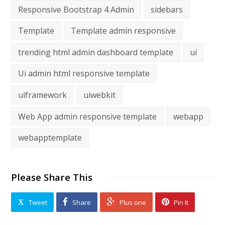
Responsive Bootstrap 4 Admin
sidebars
Template
Template admin responsive
trending html admin dashboard template
ui
Ui admin html responsive template
uiframework
uiwebkit
Web App admin responsive template
webapp
webapptemplate
Please Share This
Tweet
Share
Plus one
Pin It