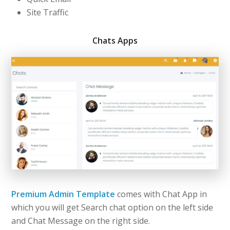
Site Traffic
Chats Apps
Premium Admin Template
comes with Chat App in
which you will get Search chat option on the left side
and Chat Message on the right side.