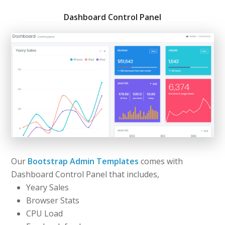
Dashboard Control Panel
Our
Bootstrap Admin Templates
comes with
Dashboard Control Panel that includes,
Yeary Sales
Browser Stats
CPU Load