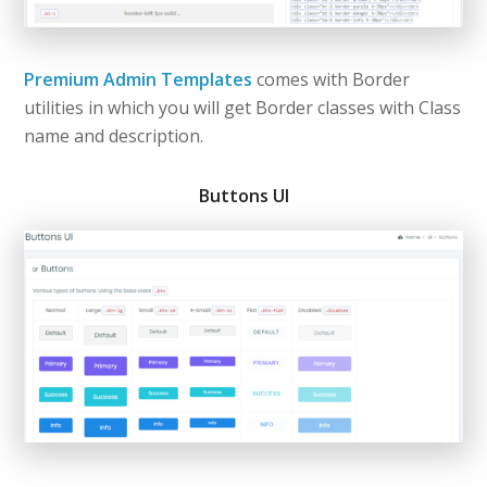
Premium Admin Templates
comes with Border
utilities in which you will get Border classes with Class
name and description.
Buttons UI