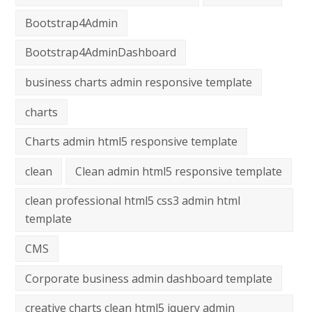
Bootstrap4Admin
Bootstrap4AdminDashboard
business charts admin responsive template
charts
Charts admin html5 responsive template
clean
Clean admin html5 responsive template
clean professional html5 css3 admin html
template
CMS
Corporate business admin dashboard template
creative charts clean html5 jquery admin