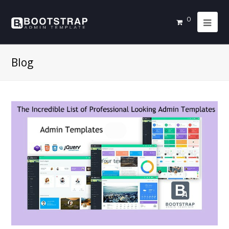
0
Blog