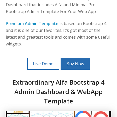
Dashboard that includes Alfa and Minimal Pro
Bootstrap Admin Template For Your Web App.
Premium Admin Template
is based on Bootstrap 4
and it is one of our favorites. It’s got most of the
latest and greatest tools and comes with some useful
widgets.
Live Demo
Buy Now
Extraordinary Alfa Bootstrap 4
Admin Dashboard & WebApp
Template