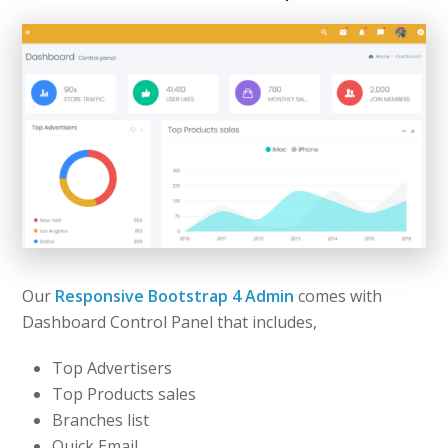
Our
Responsive Bootstrap 4 Admin
comes with
Dashboard Control Panel that includes,
Top Advertisers
Top Products sales
Branches list
Quick Email