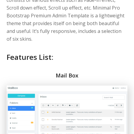
consists of various effects such as Fade-in effect,
Scroll down effect, Scroll up effect, etc. Minimal Pro
Bootstrap Premium Admin Template is a lightweight
theme that provides itself on being both beautiful
and useful. It’s fully responsive, includes a selection
of six skins.
Features List:
Mail Box