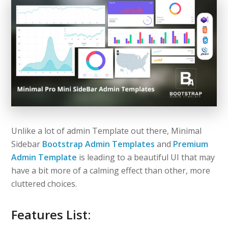
Unlike a lot of admin Template out there, Minimal
Sidebar
Bootstrap Admin Templates
and
Premium
Admin Template
is leading to a beautiful UI that may
have a bit more of a calming effect than other, more
cluttered choices.
Features List: