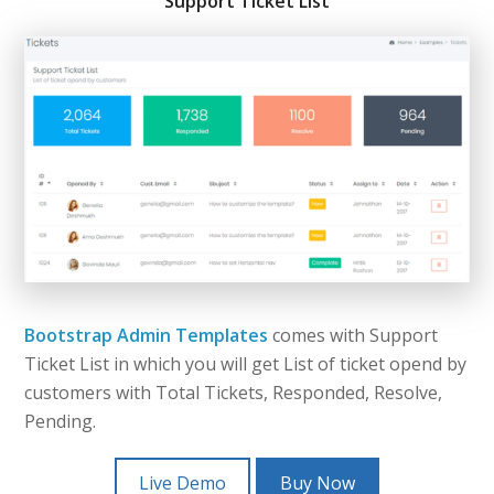
Support Ticket List
Bootstrap Admin Templates
comes with Support
Ticket List in which you will get List of ticket opend by
customers with Total Tickets, Responded, Resolve,
Pending.
Live Demo
Buy Now