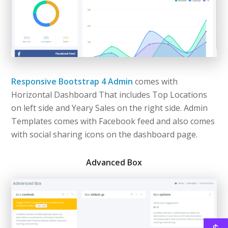
Responsive Bootstrap 4 Admin
comes with
Horizontal Dashboard That includes Top Locations
on left side and Yeary Sales on the right side. Admin
Templates comes with Facebook feed and also comes
with social sharing icons on the dashboard page.
Advanced Box