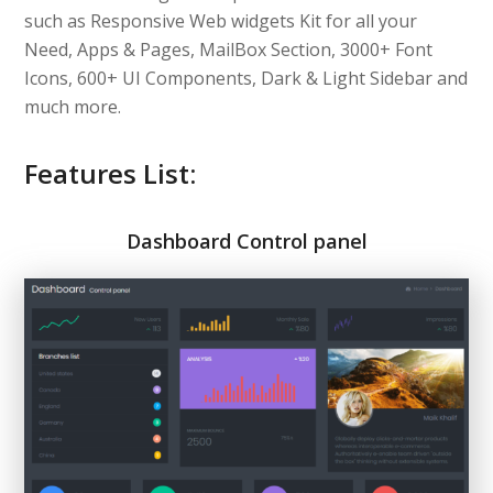
such as Responsive Web widgets Kit for all your
Need, Apps & Pages, MailBox Section, 3000+ Font
Icons, 600+ UI Components, Dark & Light Sidebar and
much more.
Features List:
Dashboard Control panel