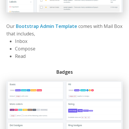
Our
Bootstrap Admin Template
comes with Mail Box
that includes,
Inbox
Compose
Read
Badges