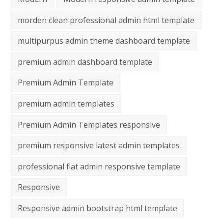
morden clean professional admin html template
multipurpus admin theme dashboard template
premium admin dashboard template
Premium Admin Template
premium admin templates
Premium Admin Templates responsive
premium responsive latest admin templates
professional flat admin responsive template
Responsive
Responsive admin bootstrap html template