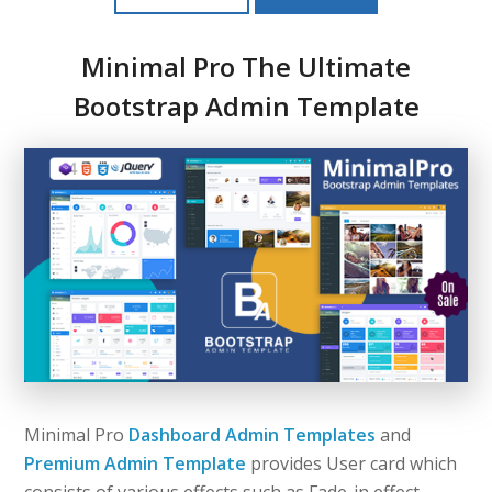
Minimal Pro The Ultimate
Bootstrap Admin Template
Minimal Pro
Dashboard Admin Templates
and
Premium Admin Template
provides User card which