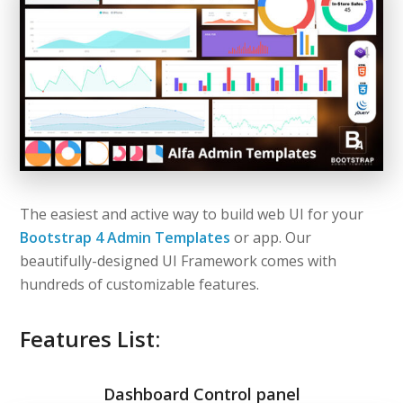
The easiest and active way to build web UI for your
Bootstrap 4 Admin Templates
or app. Our
beautifully-designed UI Framework comes with
hundreds of customizable features.
Features List:
Dashboard Control panel