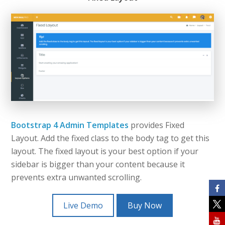
Bootstrap 4 Admin Templates
provides Fixed
Layout. Add the fixed class to the body tag to get this
layout. The fixed layout is your best option if your
sidebar is bigger than your content because it
prevents extra unwanted scrolling.
Live Demo
Buy Now