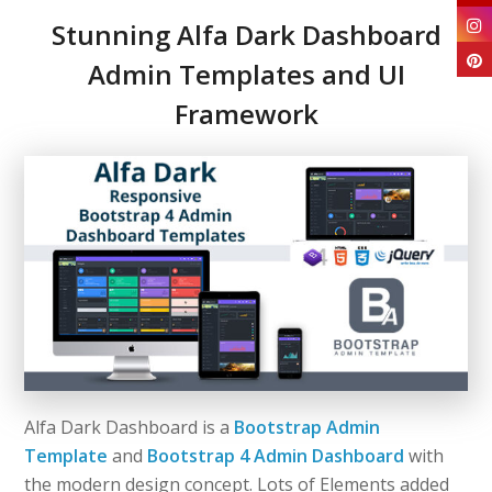
Stunning Alfa Dark Dashboard
Admin Templates and UI
Framework
Alfa Dark Dashboard is a
Bootstrap Admin
Template
and
Bootstrap 4 Admin Dashboard
with
the modern design concept. Lots of Elements added