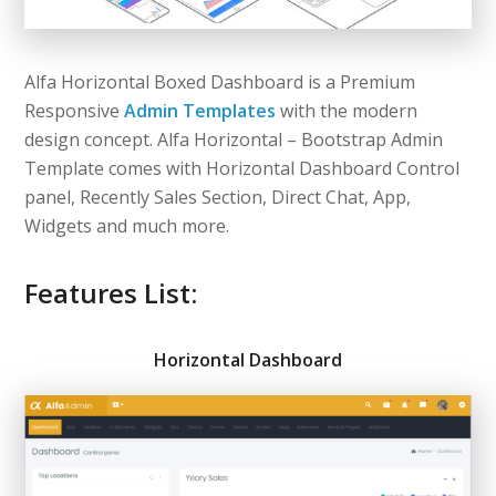
Alfa Horizontal Boxed Dashboard is a Premium
Responsive
Admin Templates
with the modern
design concept. Alfa Horizontal – Bootstrap Admin
Template comes with Horizontal Dashboard Control
panel, Recently Sales Section, Direct Chat, App,
Widgets and much more.
Features List:
Horizontal Dashboard