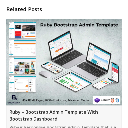
Related Posts
Ruby – Bootstrap Admin Template With
Bootstrap Dashboard
Ruby is Responsive Bootstrap Admin Template that is a