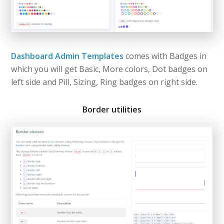
Dashboard Admin Templates
comes with Badges in
which you will get Basic, More colors, Dot badges on
left side and Pill, Sizing, Ring badges on right side.
Border utilities