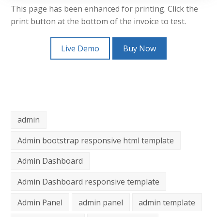
This page has been enhanced for printing. Click the
print button at the bottom of the invoice to test.
Live Demo
Buy Now
admin
Admin bootstrap responsive html template
Admin Dashboard
Admin Dashboard responsive template
Admin Panel
admin panel
admin template