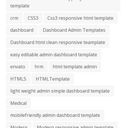
template
crm
CSS3
Css3 responsive html template
dashboard
Dashboard Admin Templates
Dashboard html clean responsive teamplate
easy editable admin dashboard template
envato
hrm
html template admin
HTML5
HTMLTemplate
light weight admin simple dashboard template
Medical
mobilefriendly admin dashboard template
Modern
Modern responsive admin template