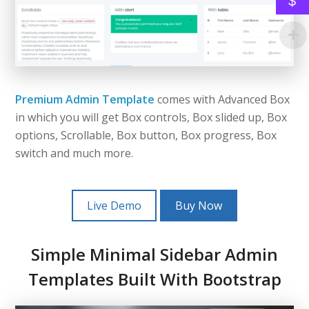
$
Premium Admin Template
comes with Advanced Box
in which you will get Box controls, Box slided up, Box
options, Scrollable, Box button, Box progress, Box
switch and much more.
Live Demo
Buy Now
Simple Minimal Sidebar Admin
Templates Built With Bootstrap