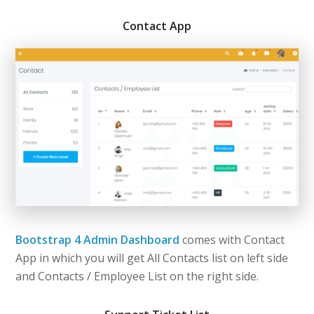
Contact App
Bootstrap 4 Admin Dashboard
comes with Contact
App in which you will get All Contacts list on left side
and Contacts / Employee List on the right side.