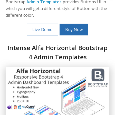
Bootstrap
Admin Templates
provides Buttons UI in
which you will get a different style of Button with the
different color.
Live Demo
Buy Now
Intense Alfa Horizontal Bootstrap
4 Admin Templates