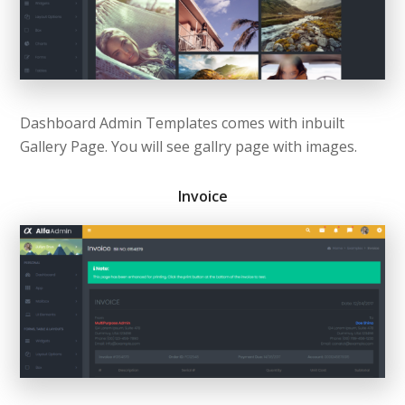
Dashboard Admin Templates comes with inbuilt
Gallery Page. You will see gallry page with images.
Invoice