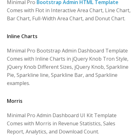
Minimal Pro
Bootstrap Admin HTML Template
Comes with Flot in Interactive Area Chart, Line Chart,
Bar Chart, Full-Width Area Chart, and Donut Chart.
Inline Charts
Minimal Pro Bootstrap Admin Dashboard Template
Comes with Inline Charts in jQuery Knob Tron Style,
jQuery Knob Different Sizes, jQuery Knob, Sparkline
Pie, Sparkline line, Sparkline Bar, and Sparkline
examples.
Morris
Minimal Pro Admin Dashboard UI Kit Template
Comes with Morris in Revenue Statistics, Sales
Report, Analytics, and Download Count.