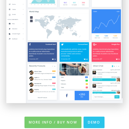
MORE INFO / BUY NOW
DEMO