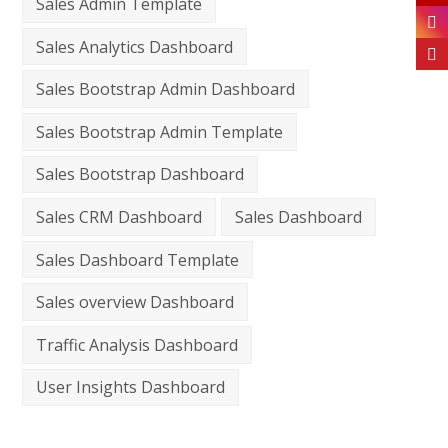
Sales Admin Template
Sales Analytics Dashboard
Sales Bootstrap Admin Dashboard
Sales Bootstrap Admin Template
Sales Bootstrap Dashboard
Sales CRM Dashboard
Sales Dashboard
Sales Dashboard Template
Sales overview Dashboard
Traffic Analysis Dashboard
User Insights Dashboard