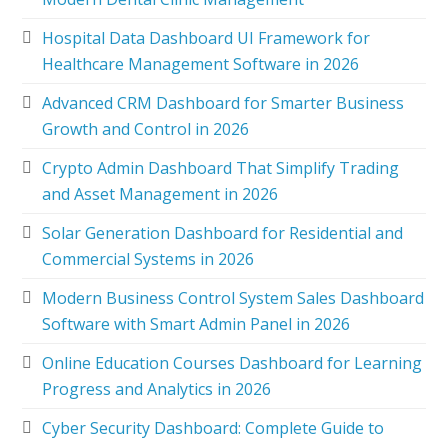
Hospital Data Dashboard UI Framework for
Healthcare Management Software in 2026
Advanced CRM Dashboard for Smarter Business
Growth and Control in 2026
Crypto Admin Dashboard That Simplify Trading
and Asset Management in 2026
Solar Generation Dashboard for Residential and
Commercial Systems in 2026
Modern Business Control System Sales Dashboard
Software with Smart Admin Panel in 2026
Online Education Courses Dashboard for Learning
Progress and Analytics in 2026
Cyber Security Dashboard: Complete Guide to