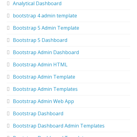
Analytical Dashboard
bootstrap 4 admin template
Bootstrap 5 Admin Template
Bootstrap 5 Dashboard
Bootstrap Admin Dashboard
Bootstrap Admin HTML
Bootstrap Admin Template
Bootstrap Admin Templates
Bootstrap Admin Web App
Bootstrap Dashboard
Bootstrap Dashboard Admin Templates