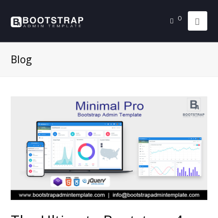
0
Blog