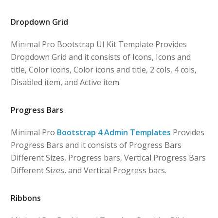
Dropdown Grid
Minimal Pro Bootstrap UI Kit Template Provides
Dropdown Grid and it consists of Icons, Icons and
title, Color icons, Color icons and title, 2 cols, 4 cols,
Disabled item, and Active item.
Progress Bars
Minimal Pro
Bootstrap 4 Admin Templates
Provides
Progress Bars and it consists of Progress Bars
Different Sizes, Progress bars, Vertical Progress Bars
Different Sizes, and Vertical Progress bars.
Ribbons