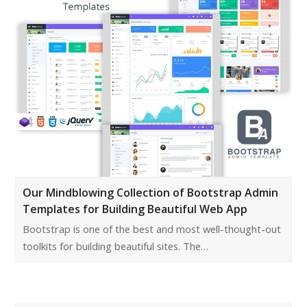
Our Mindblowing Collection of Bootstrap Admin
Templates for Building Beautiful Web App
Bootstrap is one of the best and most well-thought-out
toolkits for building beautiful sites. The…