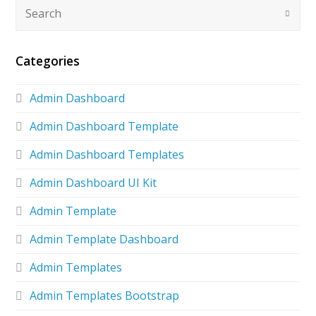
Categories
Admin Dashboard
Admin Dashboard Template
Admin Dashboard Templates
Admin Dashboard UI Kit
Admin Template
Admin Template Dashboard
Admin Templates
Admin Templates Bootstrap