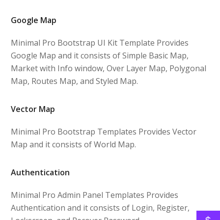
Google Map
Minimal Pro Bootstrap UI Kit Template Provides
Google Map and it consists of Simple Basic Map,
Market with Info window, Over Layer Map, Polygonal
Map, Routes Map, and Styled Map.
Vector Map
Minimal Pro Bootstrap Templates Provides Vector
Map and it consists of World Map.
Authentication
Minimal Pro Admin Panel Templates Provides
Authentication and it consists of Login, Register,