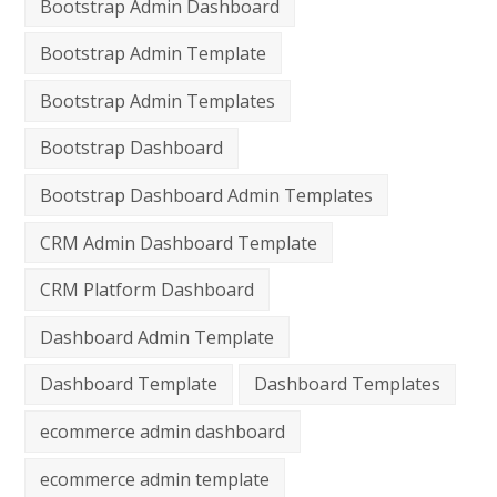
Bootstrap Admin Dashboard
Bootstrap Admin Template
Bootstrap Admin Templates
Bootstrap Dashboard
Bootstrap Dashboard Admin Templates
CRM Admin Dashboard Template
CRM Platform Dashboard
Dashboard Admin Template
Dashboard Template
Dashboard Templates
ecommerce admin dashboard
ecommerce admin template