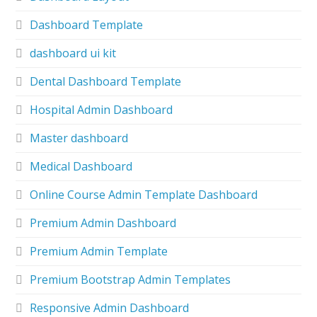
Dashboard Template
dashboard ui kit
Dental Dashboard Template
Hospital Admin Dashboard
Master dashboard
Medical Dashboard
Online Course Admin Template Dashboard
Premium Admin Dashboard
Premium Admin Template
Premium Bootstrap Admin Templates
Responsive Admin Dashboard