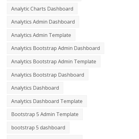
Analytic Charts Dashboard
Analytics Admin Dashboard
Analytics Admin Template
Analytics Bootstrap Admin Dashboard
Analytics Bootstrap Admin Template
Analytics Bootstrap Dashboard
Analytics Dashboard
Analytics Dashboard Template
Bootstrap 5 Admin Template
bootstrap 5 dashboard