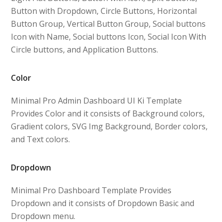
Button with Dropdown, Circle Buttons, Horizontal
Button Group, Vertical Button Group, Social buttons
Icon with Name, Social buttons Icon, Social Icon With
Circle buttons, and Application Buttons.
Color
Minimal Pro Admin Dashboard UI Ki Template
Provides Color and it consists of Background colors,
Gradient colors, SVG Img Background, Border colors,
and Text colors.
Dropdown
Minimal Pro Dashboard Template Provides
Dropdown and it consists of Dropdown Basic and
Dropdown menu.