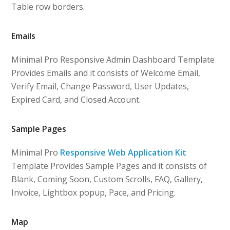
Table row borders.
Emails
Minimal Pro Responsive Admin Dashboard Template
Provides Emails and it consists of Welcome Email,
Verify Email, Change Password, User Updates,
Expired Card, and Closed Account.
Sample Pages
Minimal Pro
Responsive Web Application Kit
Template Provides Sample Pages and it consists of
Blank, Coming Soon, Custom Scrolls, FAQ, Gallery,
Invoice, Lightbox popup, Pace, and Pricing.
Map