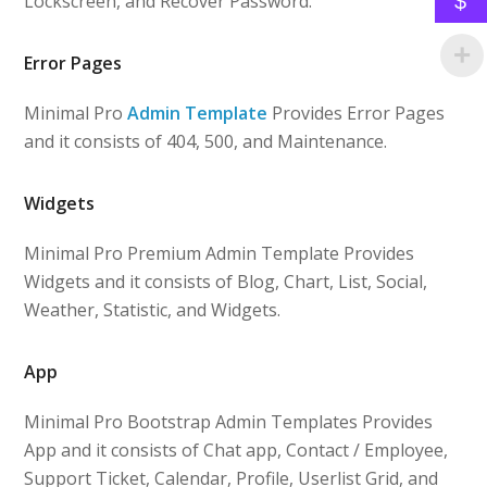
Lockscreen, and Recover Password.
$
Error Pages
Minimal Pro
Admin Template
Provides Error Pages
and it consists of 404, 500, and Maintenance.
Widgets
Minimal Pro Premium Admin Template Provides
Widgets and it consists of Blog, Chart, List, Social,
Weather, Statistic, and Widgets.
App
Minimal Pro Bootstrap Admin Templates Provides
App and it consists of Chat app, Contact / Employee,
Support Ticket, Calendar, Profile, Userlist Grid, and