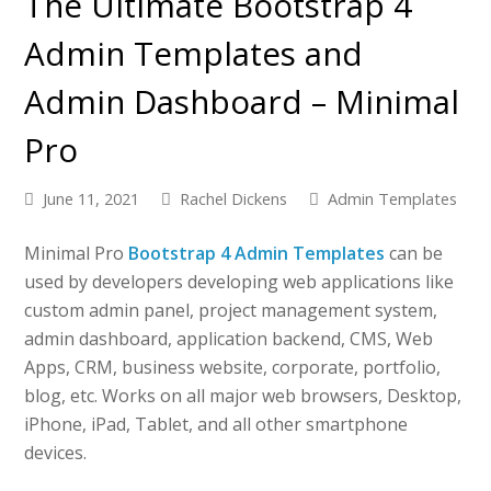
The Ultimate Bootstrap 4
Admin Templates and
Admin Dashboard – Minimal
Pro
June 11, 2021
Rachel Dickens
Admin Templates
Minimal Pro
Bootstrap 4 Admin Templates
can be
used by developers developing web applications like
custom admin panel, project management system,
admin dashboard, application backend, CMS, Web
Apps, CRM, business website, corporate, portfolio,
blog, etc. Works on all major web browsers, Desktop,
iPhone, iPad, Tablet, and all other smartphone
devices.