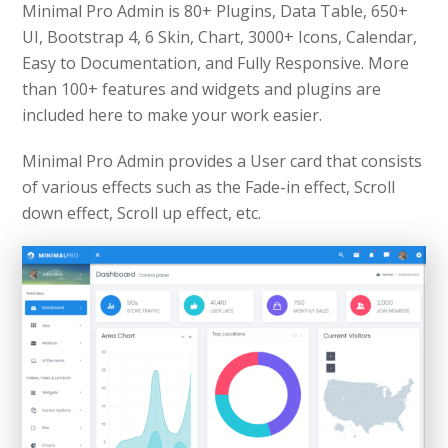
Minimal Pro Admin is 80+ Plugins, Data Table, 650+
UI, Bootstrap 4, 6 Skin, Chart, 3000+ Icons, Calendar,
Easy to Documentation, and Fully Responsive. More
than 100+ features and widgets and plugins are
included here to make your work easier.
Minimal Pro Admin provides a User card that consists
of various effects such as the Fade-in effect, Scroll
down effect, Scroll up effect, etc.