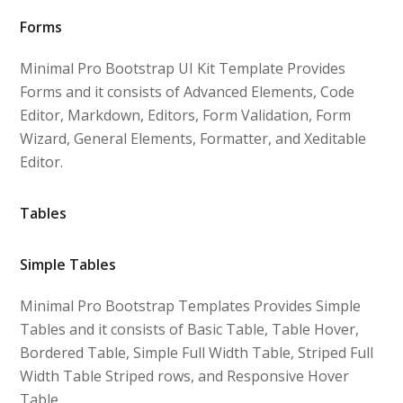
Forms
Minimal Pro Bootstrap UI Kit Template Provides
Forms and it consists of Advanced Elements, Code
Editor, Markdown, Editors, Form Validation, Form
Wizard, General Elements, Formatter, and Xeditable
Editor.
Tables
Simple Tables
Minimal Pro Bootstrap Templates Provides Simple
Tables and it consists of Basic Table, Table Hover,
Bordered Table, Simple Full Width Table, Striped Full
Width Table Striped rows, and Responsive Hover
Table.