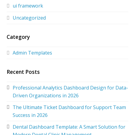
ui framework
Uncategorized
Category
Admin Templates
Recent Posts
Professional Analytics Dashboard Design for Data-
Driven Organizations in 2026
The Ultimate Ticket Dashboard for Support Team
Success in 2026
Dental Dashboard Template: A Smart Solution for
Modern Dental Clinic Management