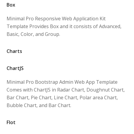
Box
Minimal Pro Responsive Web Application Kit
Template Provides Box and it consists of Advanced,
Basic, Color, and Group.
Charts
ChartJS
Minimal Pro Bootstrap Admin Web App Template
Comes with ChartJS in Radar Chart, Doughnut Chart,
Bar Chart, Pie Chart, Line Chart, Polar area Chart,
Bubble Chart, and Bar Chart.
Flot