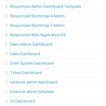
Responsive Admin Dashboard Template
Responsive Bootstrap 4 Admin
Responsive Bootstrap 5 Admin
Responsive Web Application Kit
Sales Admin Dashboard
Sales Dashboard
Solar System Dashboard
Ticket Dashboard
tokenize admin dashboard
tokenize admin template
UI Dashboard