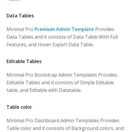
Data Tables
Minimal Pro
Premium Admin Template
Provides
Data Tables and it consists of Data Table With Full
Features, and Hover Export Data Table.
Editable Tables
Minimal Pro Bootstrap Admin Templates Provides
Editable Tables and it consists of Simple Editable
table, and Editable with Datatable.
Table color
Minimal Pro Dashboard Admin Templates Provides
Table color and it consists of Background colors, and