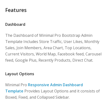
Features
Dashboard
The Dashboard of Minimal Pro Bootstrap Admin
Template Includes Store Traffic, User Likes, Monthly
Sales, Join Members, Area Chart, Top Locations,
Current Visitors, World Map, Facebook feed, Carousel
feed, Google Plus, Recently Products, Direct Chat.
Layout Options
Minimal Pro
Responsive Admin Dashboard
Template
Provides Layout Options and it consists of
Boxed, Fixed, and Collapsed Sidebar.