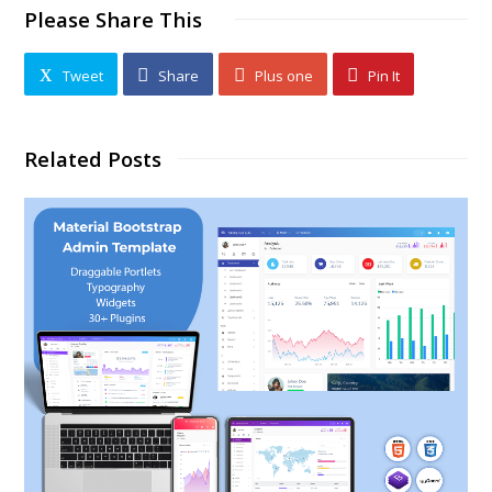
Please Share This
Tweet
Share
Plus one
Pin It
Related Posts