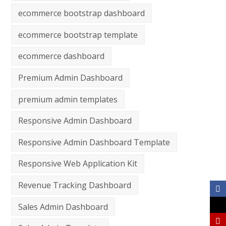
ecommerce bootstrap dashboard
ecommerce bootstrap template
ecommerce dashboard
Premium Admin Dashboard
premium admin templates
Responsive Admin Dashboard
Responsive Admin Dashboard Template
Responsive Web Application Kit
Revenue Tracking Dashboard
Sales Admin Dashboard