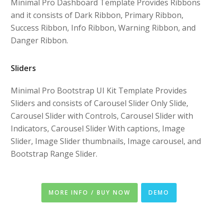
Minimal Pro Dashboard Template Provides Ribbons
and it consists of Dark Ribbon, Primary Ribbon,
Success Ribbon, Info Ribbon, Warning Ribbon, and
Danger Ribbon.
Sliders
Minimal Pro Bootstrap UI Kit Template Provides
Sliders and consists of Carousel Slider Only Slide,
Carousel Slider with Controls, Carousel Slider with
Indicators, Carousel Slider With captions, Image
Slider, Image Slider thumbnails, Image carousel, and
Bootstrap Range Slider.
MORE INFO / BUY NOW
DEMO