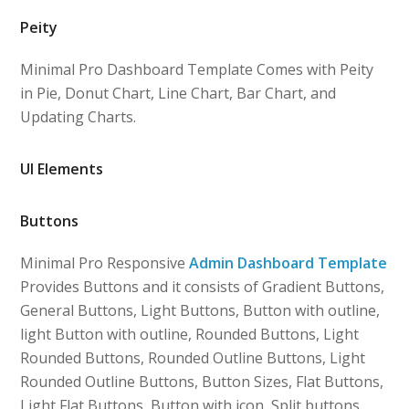
Peity
Minimal Pro Dashboard Template Comes with Peity
in Pie, Donut Chart, Line Chart, Bar Chart, and
Updating Charts.
UI Elements
Buttons
Minimal Pro Responsive
Admin Dashboard Template
Provides Buttons and it consists of Gradient Buttons,
General Buttons, Light Buttons, Button with outline,
light Button with outline, Rounded Buttons, Light
Rounded Buttons, Rounded Outline Buttons, Light
Rounded Outline Buttons, Button Sizes, Flat Buttons,
Light Flat Buttons, Button with icon, Split buttons,