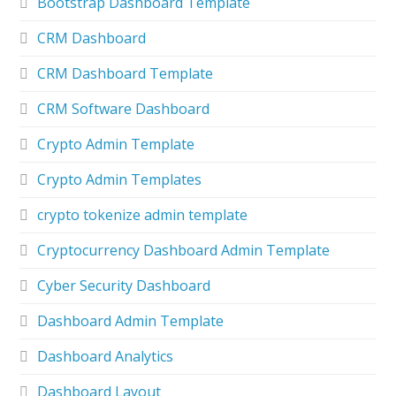
Bootstrap Dashboard Template
CRM Dashboard
CRM Dashboard Template
CRM Software Dashboard
Crypto Admin Template
Crypto Admin Templates
crypto tokenize admin template
Cryptocurrency Dashboard Admin Template
Cyber Security Dashboard
Dashboard Admin Template
Dashboard Analytics
Dashboard Layout