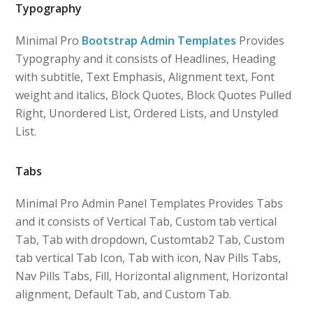
Typography
Minimal Pro
Bootstrap Admin Templates
Provides
Typography and it consists of Headlines, Heading
with subtitle, Text Emphasis, Alignment text, Font
weight and italics, Block Quotes, Block Quotes Pulled
Right, Unordered List, Ordered Lists, and Unstyled
List.
Tabs
Minimal Pro Admin Panel Templates Provides Tabs
and it consists of Vertical Tab, Custom tab vertical
Tab, Tab with dropdown, Customtab2 Tab, Custom
tab vertical Tab Icon, Tab with icon, Nav Pills Tabs,
Nav Pills Tabs, Fill, Horizontal alignment, Horizontal
alignment, Default Tab, and Custom Tab.