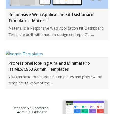
Responsive Web Application Kit Dashboard
Template – Material
Material is a Responsive Web Application Kit Dashboard
Template built with modern design concept. Our…
Professional looking Alfa and Minimal Pro
HTML5/CSS3 Admin Templates
You can head to the Admin Templates and preview the
template to know of the…