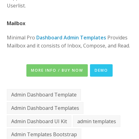
Userlist.
Mailbox
Minimal Pro
Dashboard Admin Templates
Provides
Mailbox and it consists of Inbox, Compose, and Read.
MORE INFO / BUY NOW
DEMO
Admin Dashboard Template
Admin Dashboard Templates
Admin Dashboard UI Kit
admin templates
Admin Templates Bootstrap