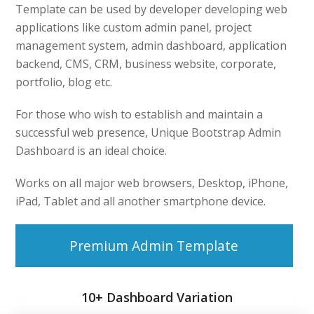
Template can be used by developer developing web
applications like custom admin panel, project
management system, admin dashboard, application
backend, CMS, CRM, business website, corporate,
portfolio, blog etc.
For those who wish to establish and maintain a
successful web presence, Unique Bootstrap Admin
Dashboard is an ideal choice.
Works on all major web browsers, Desktop, iPhone,
iPad, Tablet and all another smartphone device.
Premium Admin Template
10+ Dashboard Variation