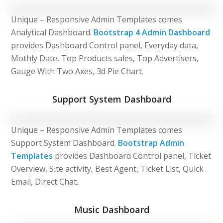
Unique – Responsive Admin Templates comes
Analytical Dashboard.
Bootstrap 4 Admin Dashboard
provides Dashboard Control panel, Everyday data,
Mothly Date, Top Products sales, Top Advertisers,
Gauge With Two Axes, 3d Pie Chart.
Support System Dashboard
Unique – Responsive Admin Templates comes
Support System Dashboard.
Bootstrap Admin
Templates
provides Dashboard Control panel, Ticket
Overview, Site activity, Best Agent, Ticket List, Quick
Email, Direct Chat.
Music Dashboard