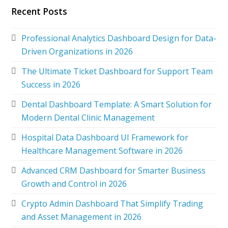
Recent Posts
Professional Analytics Dashboard Design for Data-
Driven Organizations in 2026
The Ultimate Ticket Dashboard for Support Team
Success in 2026
Dental Dashboard Template: A Smart Solution for
Modern Dental Clinic Management
Hospital Data Dashboard UI Framework for
Healthcare Management Software in 2026
Advanced CRM Dashboard for Smarter Business
Growth and Control in 2026
Crypto Admin Dashboard That Simplify Trading
and Asset Management in 2026