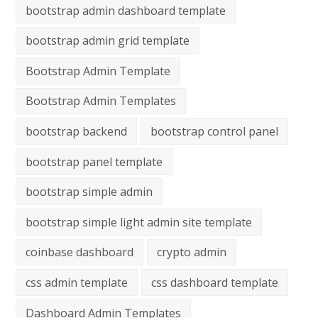
bootstrap admin dashboard template
bootstrap admin grid template
Bootstrap Admin Template
Bootstrap Admin Templates
bootstrap backend
bootstrap control panel
bootstrap panel template
bootstrap simple admin
bootstrap simple light admin site template
coinbase dashboard
crypto admin
css admin template
css dashboard template
Dashboard Admin Templates