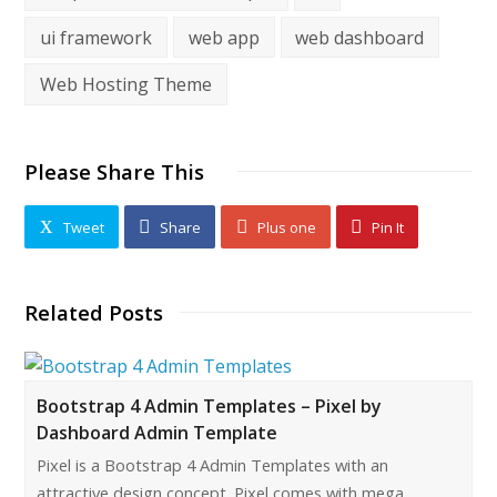
ui framework
web app
web dashboard
Web Hosting Theme
Please Share This
Tweet
Share
Plus one
Pin It
Related Posts
Bootstrap 4 Admin Templates – Pixel by
Dashboard Admin Template
Pixel is a Bootstrap 4 Admin Templates with an
attractive design concept. Pixel comes with mega…