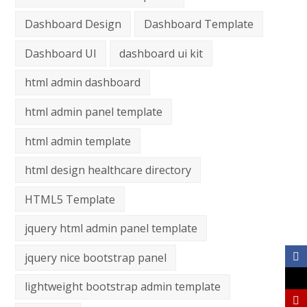
Dashboard Design
Dashboard Template
Dashboard UI
dashboard ui kit
html admin dashboard
html admin panel template
html admin template
html design healthcare directory
HTML5 Template
jquery html admin panel template
jquery nice bootstrap panel
lightweight bootstrap admin template