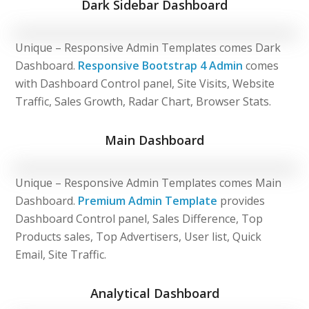
Dark Sidebar Dashboard
Unique – Responsive Admin Templates comes Dark
Dashboard.
Responsive Bootstrap 4 Admin
comes
with Dashboard Control panel, Site Visits, Website
Traffic, Sales Growth, Radar Chart, Browser Stats.
Main Dashboard
Unique – Responsive Admin Templates comes Main
Dashboard.
Premium Admin Template
provides
Dashboard Control panel, Sales Difference, Top
Products sales, Top Advertisers, User list, Quick
Email, Site Traffic.
Analytical Dashboard