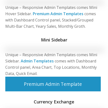
Unique – Responsive Admin Templates comes Mini
Hover Sidebar.
Premium Admin Templates
comes
with Dashboard Control panel, Stacked/Grouped
Multi-Bar Chart, Yeary Sales, Monthly Groth.
Mini Sidebar
Unique – Responsive Admin Templates comes Mini
Sidebar.
Admin Templates
comes with Dashboard
Control panel, Area Chart, Top Locations, Monthly
Data, Quick Email.
Premium Admin Template
Currency Exchange