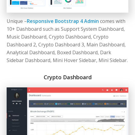
Unique –
Responsive Bootstrap 4 Admin
comes with
10+ Dashboard such as Support System Dashboard,
Music Dashboard, Crypto Dashboard, Crypto
Dashboard 2, Crypto Dashboard 3, Main Dashboard,
Analytical Dashboard, Boxed Dashboard, Dark
Sidebar Dashboard, Mini Hover Sidebar, Mini Sidebar.
Crypto Dashboard