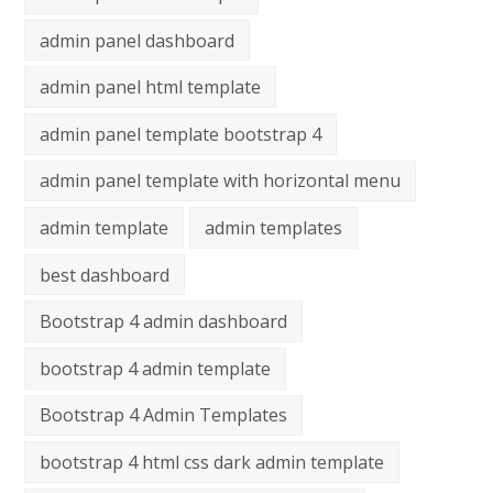
admin panel dashboard
admin panel html template
admin panel template bootstrap 4
admin panel template with horizontal menu
admin template
admin templates
best dashboard
Bootstrap 4 admin dashboard
bootstrap 4 admin template
Bootstrap 4 Admin Templates
bootstrap 4 html css dark admin template