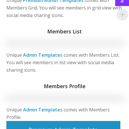
$
Unique
Premium Admin Templates
comes with
Members Grid. You will see members in grid view with
social media sharing icons.
Members List
Unique
Admin Templates
comes with Members List.
You will see members in list view with social media
sharing icons.
Members Profile
Unique
Admin Templates
comes with Members
Profile.