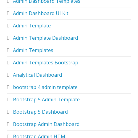
Admin Dashboard Templates
Admin Dashboard UI Kit
Admin Template
Admin Template Dashboard
Admin Templates
Admin Templates Bootstrap
Analytical Dashboard
bootstrap 4 admin template
Bootstrap 5 Admin Template
Bootstrap 5 Dashboard
Bootstrap Admin Dashboard
Bootstrap Admin HTML