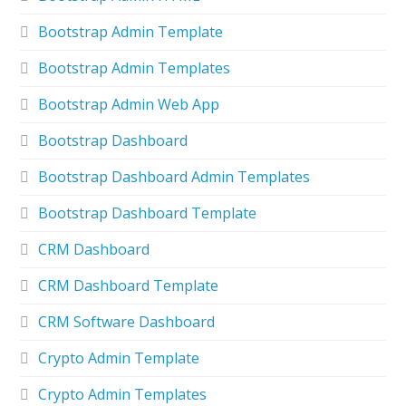
Bootstrap Admin Template
Bootstrap Admin Templates
Bootstrap Admin Web App
Bootstrap Dashboard
Bootstrap Dashboard Admin Templates
Bootstrap Dashboard Template
CRM Dashboard
CRM Dashboard Template
CRM Software Dashboard
Crypto Admin Template
Crypto Admin Templates