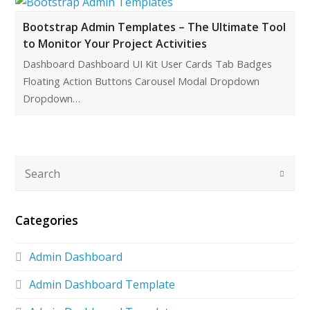
Bootstrap Admin Templates – The Ultimate Tool
to Monitor Your Project Activities
Dashboard Dashboard UI Kit User Cards Tab Badges
Floating Action Buttons Carousel Modal Dropdown
Dropdown…
Categories
Admin Dashboard
Admin Dashboard Template