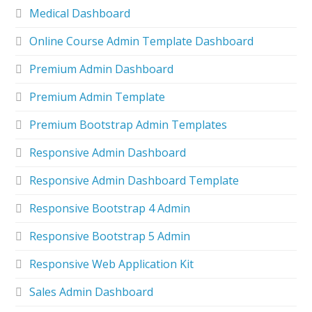
Medical Dashboard
Online Course Admin Template Dashboard
Premium Admin Dashboard
Premium Admin Template
Premium Bootstrap Admin Templates
Responsive Admin Dashboard
Responsive Admin Dashboard Template
Responsive Bootstrap 4 Admin
Responsive Bootstrap 5 Admin
Responsive Web Application Kit
Sales Admin Dashboard