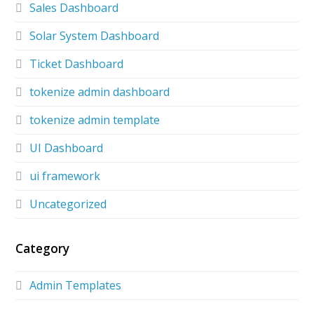
Sales Dashboard
Solar System Dashboard
Ticket Dashboard
tokenize admin dashboard
tokenize admin template
UI Dashboard
ui framework
Uncategorized
Category
Admin Templates