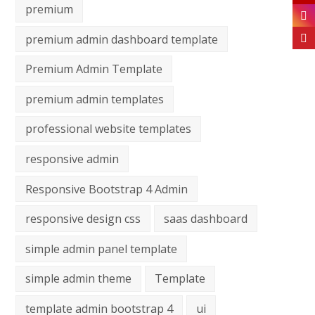
premium
premium admin dashboard template
Premium Admin Template
premium admin templates
professional website templates
responsive admin
Responsive Bootstrap 4 Admin
responsive design css
saas dashboard
simple admin panel template
simple admin theme
Template
template admin bootstrap 4
ui