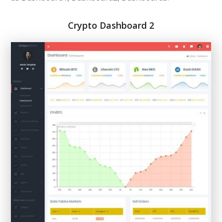
Crypto Dashboard 2