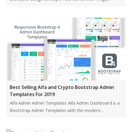
Best Selling Alfa and Crypto Bootstrap Admin
Templates For 2019
Alfa Admin Admin Templates Alfa Admin Dashboard is a
Bootstrap Admin Templates with the modern…