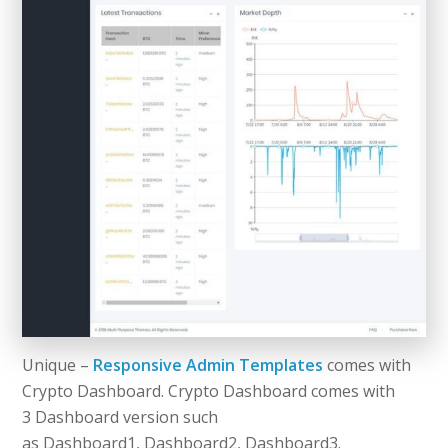
Unique –
Responsive Admin Templates
comes with
Crypto Dashboard. Crypto Dashboard comes with
3 Dashboard version such
as Dashboard1, Dashboard2, Dashboard3.