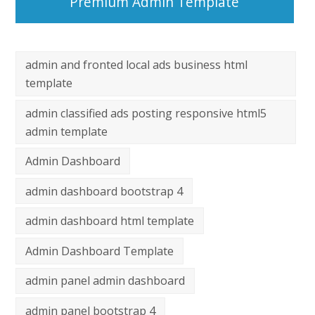
Premium Admin Template
admin and fronted local ads business html
template
admin classified ads posting responsive html5
admin template
Admin Dashboard
admin dashboard bootstrap 4
admin dashboard html template
Admin Dashboard Template
admin panel admin dashboard
admin panel bootstrap 4