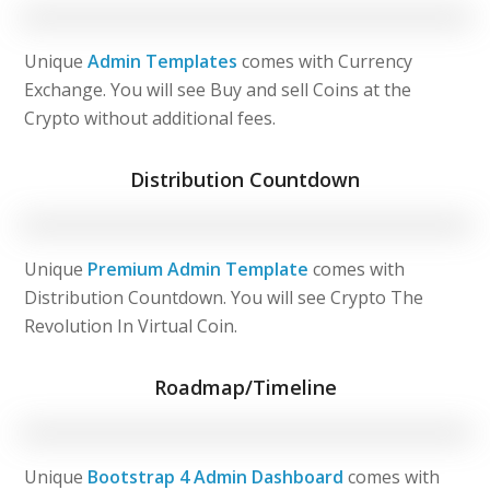
Unique
Admin Templates
comes with Currency
Exchange. You will see Buy and sell Coins at the
Crypto without additional fees.
Distribution Countdown
Unique
Premium Admin Template
comes with
Distribution Countdown. You will see Crypto The
Revolution In Virtual Coin.
Roadmap/Timeline
Unique
Bootstrap 4 Admin Dashboard
comes with