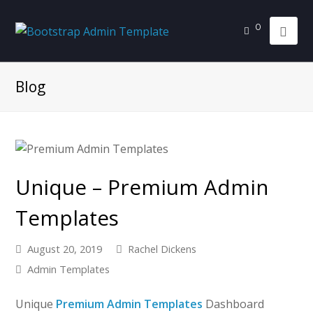
0
Blog
Unique – Premium Admin
Templates
August 20, 2019
Rachel Dickens
Admin Templates
Unique
Premium Admin Templates
Dashboard