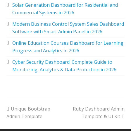
Solar Generation Dashboard for Residential and
Commercial Systems in 2026
Modern Business Control System Sales Dashboard
Software with Smart Admin Panel in 2026
Online Education Courses Dashboard for Learning
Progress and Analytics in 2026
Cyber Security Dashboard: Complete Guide to
Monitoring, Analytics & Data Protection in 2026
Unique Bootstrap
Ruby Dashboard Admin
Admin Template
Template & UI Kit