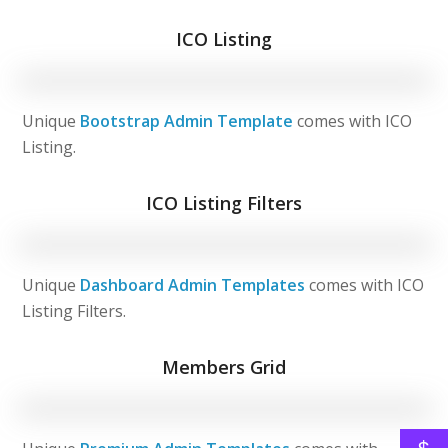
ICO Listing
Unique
Bootstrap Admin Template
comes with ICO
Listing.
ICO Listing Filters
Unique
Dashboard Admin Templates
comes with ICO
Listing Filters.
Members Grid