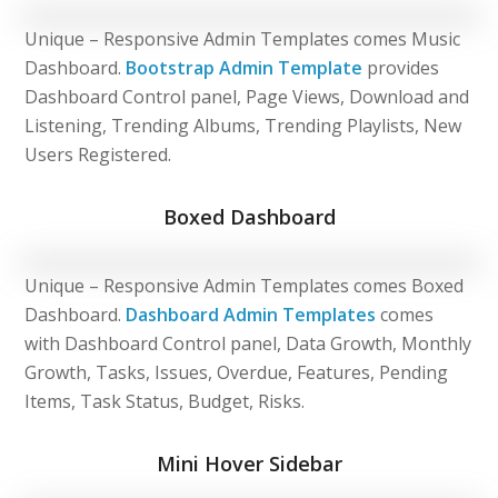
Unique – Responsive Admin Templates comes Music
Dashboard.
Bootstrap Admin Template
provides
Dashboard Control panel, Page Views, Download and
Listening, Trending Albums, Trending Playlists, New
Users Registered.
Boxed Dashboard
Unique – Responsive Admin Templates comes Boxed
Dashboard.
Dashboard Admin Templates
comes
with Dashboard Control panel, Data Growth, Monthly
Growth, Tasks, Issues, Overdue, Features, Pending
Items, Task Status, Budget, Risks.
Mini Hover Sidebar