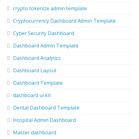
crypto tokenize admin template
Cryptocurrency Dashboard Admin Template
Cyber Security Dashboard
Dashboard Admin Template
Dashboard Analytics
Dashboard Layout
Dashboard Template
dashboard ui kit
Dental Dashboard Template
Hospital Admin Dashboard
Master dashboard