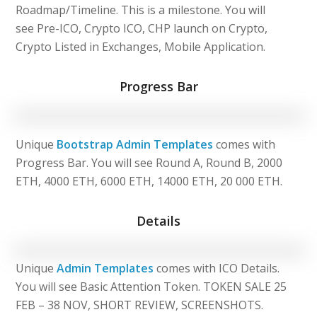
Roadmap/Timeline. This is a milestone. You will
see Pre-ICO, Crypto ICO, CHP launch on Crypto,
Crypto Listed in Exchanges, Mobile Application.
Progress Bar
Unique
Bootstrap Admin Templates
comes with
Progress Bar. You will see Round A, Round B, 2000
ETH, 4000 ETH, 6000 ETH, 14000 ETH, 20 000 ETH.
Details
Unique
Admin Templates
comes with ICO Details.
You will see Basic Attention Token. TOKEN SALE 25
FEB – 38 NOV, SHORT REVIEW, SCREENSHOTS.