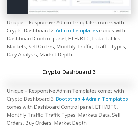
Unique – Responsive Admin Templates comes with
Crypto Dashboard 2.
Admin Templates
comes with
Dashboard Control panel, ETH/BTC, Data Tables
Markets, Sell Orders, Monthly Traffic, Traffic Types,
Daly Analysis, Market Depth.
Crypto Dashboard 3
Unique – Responsive Admin Templates comes with
Crypto Dashboard 3.
Bootstrap 4 Admin Templates
comes with Dashboard Control panel, ETH/BTC,
Monthly Traffic, Traffic Types, Markets Data, Sell
Orders, Buy Orders, Market Depth.