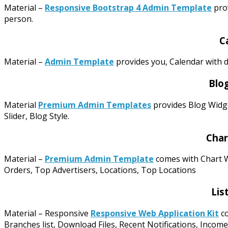
Material –
Responsive Bootstrap 4 Admin Template
prov
person.
C
Material –
Admin Template
provides you, Calendar with d
Blo
Material
Premium Admin Templates
provides Blog Widge
Slider, Blog Style.
Char
Material –
Premium Admin Template
comes with Chart W
Orders, Top Advertisers, Locations, Top Locations
Lis
Material – Responsive
Responsive Web Application Kit
co
Branches list, Download Files, Recent Notifications, Income