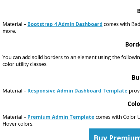
Material –
Bootstrap 4 Admin Dashboard
comes with Bad
more.
Borde
You can add solid borders to an element using the followin
color utility classes.
Bu
Material –
Responsive Admin Dashboard Template
provi
Colo
Material –
Premium Admin Template
comes with Color Ut
Hover colors.
Buy Premium