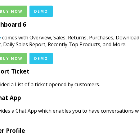
 BUY NOW
DEMO
hboard 6
e
comes with Overview, Sales, Returns, Purchases, Download
st, Daily Sales Report, Recently Top Products, and More.
 BUY NOW
DEMO
ort Ticket
ded a List of a ticket opened by customers.
hat App
ides a Chat App which enables you to have conversations w
r Profile