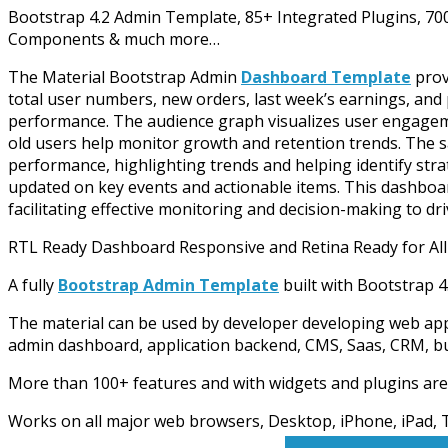
Bootstrap 4.2 Admin Template, 85+ Integrated Plugins, 7
Components & much more…
The Material Bootstrap Admin
Dashboard Template
provi
total user numbers, new orders, last week’s earnings, and 
performance. The audience graph visualizes user engagem
old users help monitor growth and retention trends. The sa
performance, highlighting trends and helping identify strat
updated on key events and actionable items. This dashboard 
facilitating effective monitoring and decision-making to dr
RTL Ready Dashboard Responsive and Retina Ready for All
A fully
Bootstrap Admin Template
built with Bootstrap
The material can be used by developer developing web app
admin dashboard, application backend, CMS, Saas, CRM, busi
More than 100+ features and with widgets and plugins are
Works on all major web browsers, Desktop, iPhone, iPad, T