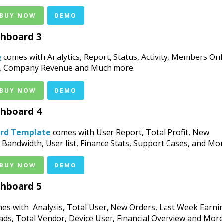
 BUY NOW
DEMO
hboard 3
e
comes with Analytics, Report, Status, Activity, Members Onl
age, Company Revenue and Much more.
 BUY NOW
DEMO
hboard 4
ard Template
comes with User Report, Total Profit, New
andwidth, User list, Finance Stats, Support Cases, and Mor
 BUY NOW
DEMO
hboard 5
es with Analysis, Total User, New Orders, Last Week Earni
ads, Total Vendor, Device User, Financial Overview and More