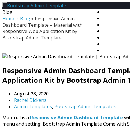
Blog
HOME
Home
»
Blog
»
Responsive Admin
PREMIUM T
Dashboard Template – Material with
MEGA BUND
Responsive Web Application Kit by
FREE TEMPL
Bootstrap Admin Template
BLOG
CONTACT
MY ACCOU
Responsive Admin Dashboard Templa
Application Kit by Bootstrap Admin
August 28, 2020
Rachel Dickens
Admin Templates
,
Bootstrap Admin Templates
Material is a
Responsive Admin Dashboard Template
wit
menu and setting. Bootstrap Admin Template Come with S