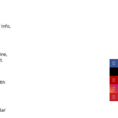
 Info,
ine,
t.
dth
Bar