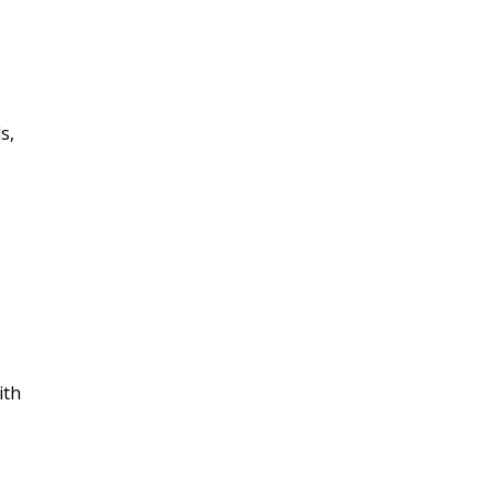
s,
ith