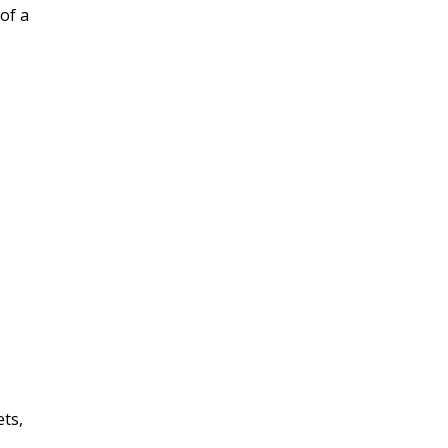
 of a
ets,