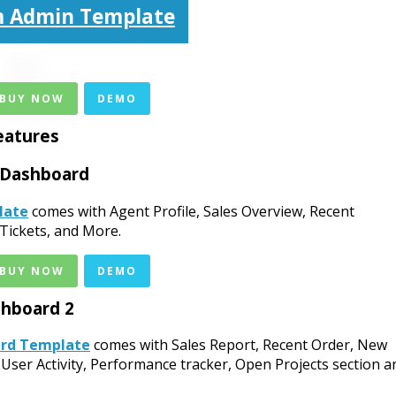
 Admin Template
 BUY NOW
DEMO
eatures
 Dashboard
late
comes with Agent Profile, Sales Overview, Recent
Tickets, and More.
 BUY NOW
DEMO
hboard 2
ard Template
comes with Sales Report, Recent Order, New
 User Activity, Performance tracker, Open Projects section a