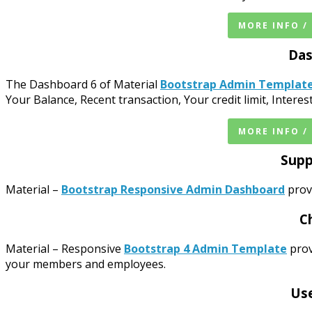
MORE INFO /
Das
The Dashboard 6 of Material
Bootstrap Admin Templat
Your Balance, Recent transaction, Your credit limit, Intere
MORE INFO /
Supp
Material –
Bootstrap Responsive Admin Dashboard
provi
C
Material – Responsive
Bootstrap 4 Admin Template
prov
your members and employees.
Use