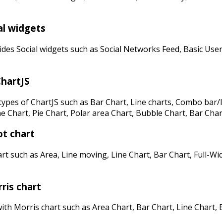
al widgets
des Social widgets such as Social Networks Feed, Basic User
hartJS
ypes of ChartJS such as Bar Chart, Line charts, Combo bar/l
e Chart, Pie Chart, Polar area Chart, Bubble Chart, Bar Char
ot chart
rt such as Area, Line moving, Line Chart, Bar Chart, Full-Wi
ris chart
th Morris chart such as Area Chart, Bar Chart, Line Chart, 