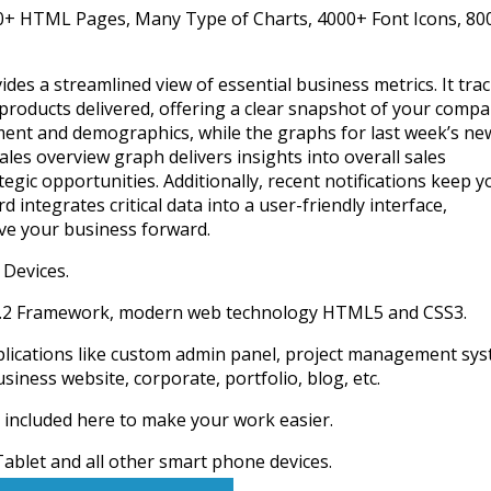
00+ HTML Pages, Many Type of Charts, 4000+ Font Icons, 80
des a streamlined view of essential business metrics. It tra
products delivered, offering a clear snapshot of your compa
ent and demographics, while the graphs for last week’s ne
les overview graph delivers insights into overall sales
egic opportunities. Additionally, recent notifications keep y
integrates critical data into a user-friendly interface,
ive your business forward.
 Devices.
 4.2 Framework, modern web technology HTML5 and CSS3.
lications like custom admin panel, project management sys
ness website, corporate, portfolio, blog, etc.
 included here to make your work easier.
ablet and all other smart phone devices.