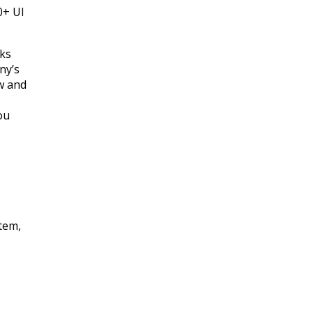
0+ UI
cks
ny’s
w and
ou
tem,