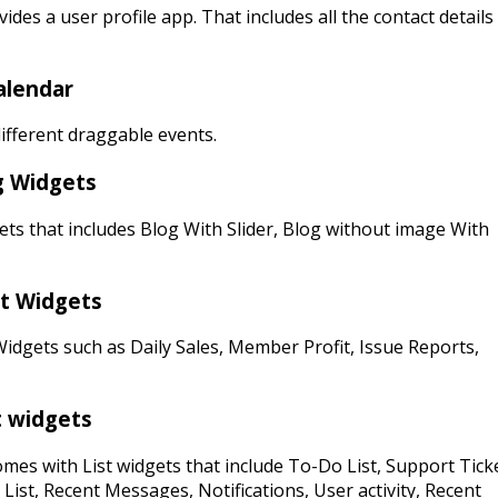
ides a user profile app. That includes all the contact details
alendar
ifferent draggable events.
g Widgets
ts that includes Blog With Slider, Blog without image With
t Widgets
idgets such as Daily Sales, Member Profit, Issue Reports,
t widgets
mes with List widgets that include To-Do List, Support Tick
 List, Recent Messages, Notifications, User activity, Recent