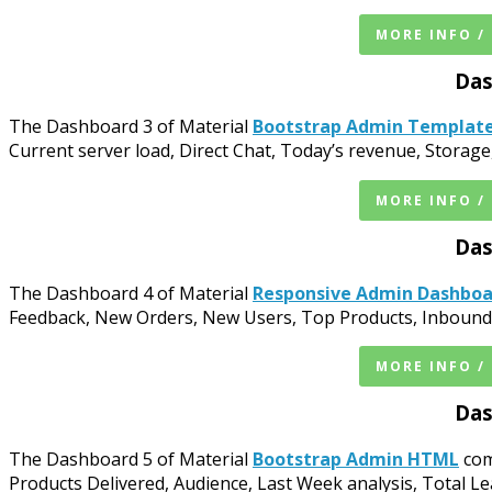
MORE INFO /
Das
The Dashboard 3 of Material
Bootstrap Admin Templat
Current server load, Direct Chat, Today’s revenue, Stor
MORE INFO /
Das
The Dashboard 4 of Material
Responsive Admin Dashbo
Feedback, New Orders, New Users, Top Products, Inbound B
MORE INFO /
Das
The Dashboard 5 of Material
Bootstrap Admin HTML
com
Products Delivered, Audience, Last Week analysis, Total Le