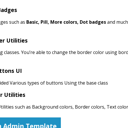
Badges
ges such as
Basic, Pill, More colors, Dot badges
and much
r Utilities
g classes. You’re able to change the border color using bor
ttons UI
ded Various types of buttons Using the base class
r Utilities
ilities such as Background colors, Border colors, Text color
 Admin Template