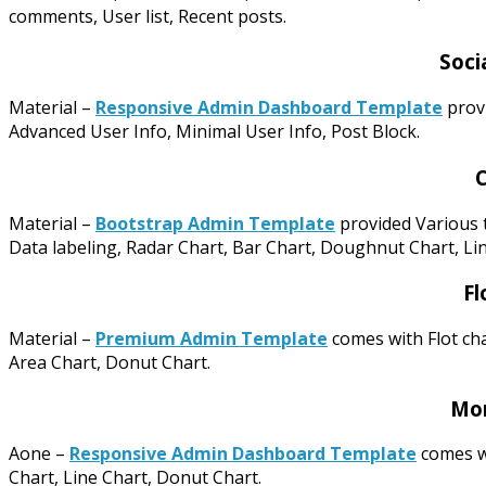
comments, User list, Recent posts.
Soci
Material –
Responsive Admin Dashboard Template
provi
Advanced User Info, Minimal User Info, Post Block.
C
Material –
Bootstrap Admin Template
provided Various t
Data labeling, Radar Chart, Bar Chart, Doughnut Chart, Lin
Fl
Material –
Premium Admin Template
comes with Flot cha
Area Chart, Donut Chart.
Mor
Aone –
Responsive Admin Dashboard Template
comes wi
Chart, Line Chart, Donut Chart.