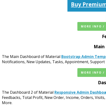
Buy Premium
MORE INFO /
F
Main
The Main Dashboard of Material
Bootstrap Admin Temp
Notifications, New Updates, Tasks, Appointment, Support 
MORE INFO /
Das
The Dashboard 2 of Material
Responsive Admin Dashbo
Feedbacks, Total Profit, New Order, Income, Orders, Visits,
More.