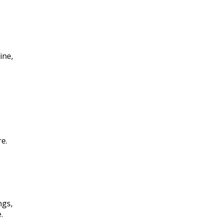
ine,
e.
ngs,
.