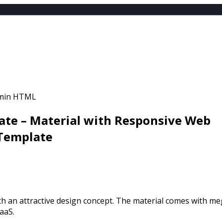
EMPLATES
LE
ATES
NT
te – Material with Responsive Web
 Template
h an attractive design concept. The material comes with m
aaS.