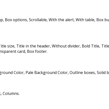
p, Box options, Scrollable, With the alert, With table, Box 
itle size, Title in the header, Without divider, Bold Title, Title
sparent card, Box footer.
ound Color, Pale Background Color, Outline boxes, Solid b
, Columns.