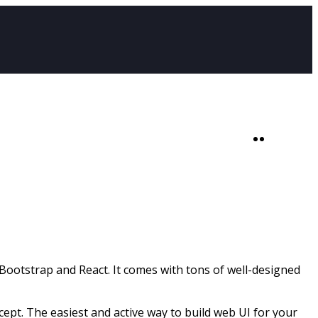
SHOP
0
ootstrap and React. It comes with tons of well-designed
t. The easiest and active way to build web UI for your