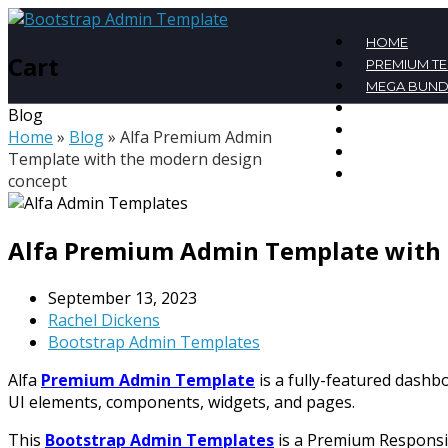
HOME
Cart
PREMIUM T
MEGA BUND
FREE TEMPL
Blog
BLOG
Home
»
Blog
»
Alfa Premium Admin
CONTACT
Template with the modern design
MY ACCOU
concept
Alfa Premium Admin Template with 
September 13, 2023
Rachel Dickens
Bootstrap Admin Templates
Alfa
Premium Admin Template
is a fully-featured dash
UI elements, components, widgets, and pages.
This
Bootstrap Admin Templates
is a Premium Responsiv