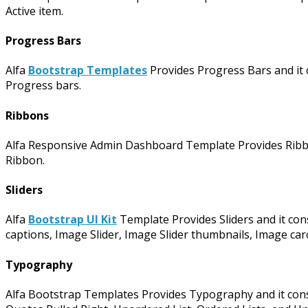
Active item.
Progress Bars
Alfa
Bootstrap Templates
Provides Progress Bars and it c
Progress bars.
Ribbons
Alfa Responsive Admin Dashboard Template Provides Ribbo
Ribbon.
Sliders
Alfa
Bootstrap UI Kit
Template Provides Sliders and it consi
captions, Image Slider, Image Slider thumbnails, Image car
Typography
Alfa Bootstrap Templates Provides Typography and it consis