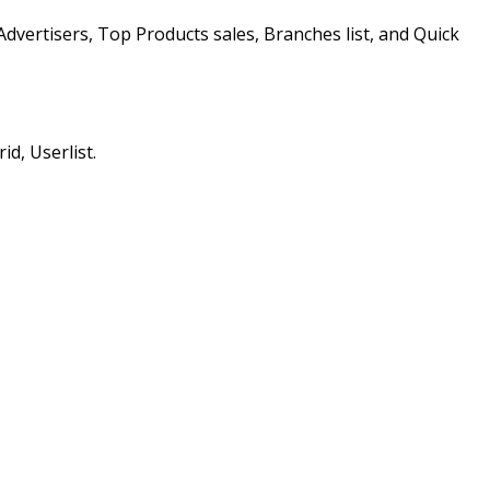
Advertisers, Top Products sales, Branches list, and Quick
id, Userlist.