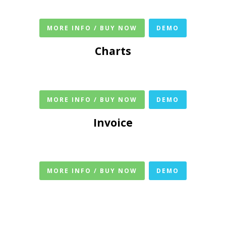
MORE INFO / BUY NOW
DEMO
Charts
MORE INFO / BUY NOW
DEMO
Invoice
MORE INFO / BUY NOW
DEMO