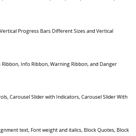
Vertical Progress Bars Different Sizes and Vertical
s Ribbon, Info Ribbon, Warning Ribbon, and Danger
ols, Carousel Slider with Indicators, Carousel Slider With
gnment text, Font weight and italics, Block Quotes, Block