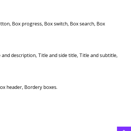
button, Box progress, Box switch, Box search, Box
 and description, Title and side title, Title and subtitle,
ox header, Bordery boxes.