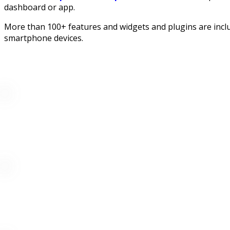
dashboard or app.
More than 100+ features and widgets and plugins are inclu
smartphone devices.