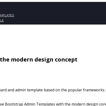
EMPLATES
LE
ATES
NT
the modern design concept
board and admin template based on the popular frameworks B
e Bootstrap Admin Templates with the modern design concep