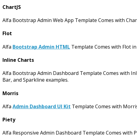
ChartJS
Alfa Bootstrap Admin Web App Template Comes with ChartJS 
Flot
Alfa
Bootstrap Admin HTML
Template Comes with Flot in I
Inline Charts
Alfa Bootstrap Admin Dashboard Template Comes with Inline
Bar, and Sparkline examples.
Morris
Alfa
Admin Dashboard UI Kit
Template Comes with Morris i
Piety
Alfa Responsive Admin Dashboard Template Comes with Piet