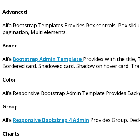
Advanced
Alfa Bootstrap Templates Provides Box controls, Box slid u
pagination, Multi elements.
Boxed
Alfa
Bootstrap Admin Template
Provides With the title, T
Bordered card, Shadowed card, Shadow on hover card, Tran
Color
Alfa Responsive Bootstrap Admin Template Provides Backgr
Group
Alfa
Responsive Bootstrap 4 Admin
Provides Group, Deck
Charts