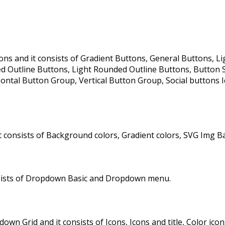
ns and it consists of Gradient Buttons, General Buttons, Lig
Outline Buttons, Light Rounded Outline Buttons, Button Size
ontal Button Group, Vertical Button Group, Social buttons Ic
 consists of Background colors, Gradient colors, SVG Img B
sists of Dropdown Basic and Dropdown menu.
rid and it consists of Icons, Icons and title, Color icons, C