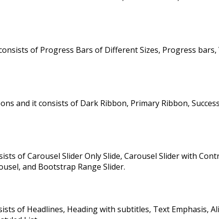
onsists of Progress Bars of Different Sizes, Progress bars, 
ns and it consists of Dark Ribbon, Primary Ribbon, Succes
sts of Carousel Slider Only Slide, Carousel Slider with Contr
ousel, and Bootstrap Range Slider.
ts of Headlines, Heading with subtitles, Text Emphasis, Ali