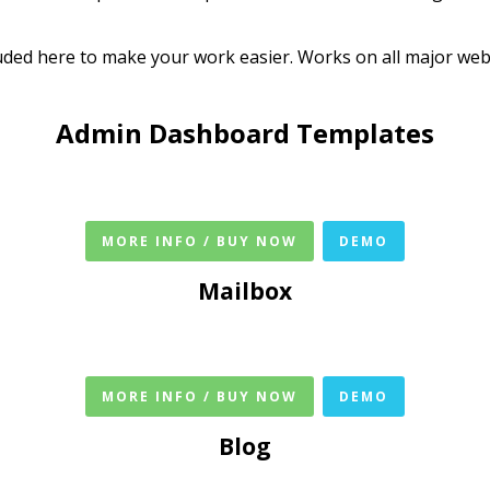
ded here to make your work easier. Works on all major web 
Admin Dashboard Templates
MORE INFO / BUY NOW
DEMO
Mailbox
MORE INFO / BUY NOW
DEMO
Blog