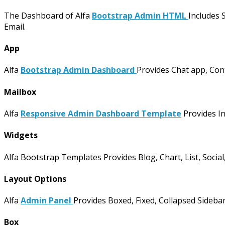
The Dashboard of Alfa
Bootstrap Admin HTML
Includes 
Email.
App
Alfa
Bootstrap Admin Dashboard
Provides Chat app, Conta
Mailbox
Alfa
Responsive Admin Dashboard Template
Provides I
Widgets
Alfa Bootstrap Templates Provides Blog, Chart, List, Social,
Layout Options
Alfa
Admin Panel
Provides Boxed, Fixed, Collapsed Sidebar
Box