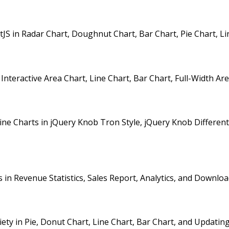
in Radar Chart, Doughnut Chart, Bar Chart, Pie Chart, Line
nteractive Area Chart, Line Chart, Bar Chart, Full-Width Ar
 Charts in jQuery Knob Tron Style, jQuery Knob Different Si
n Revenue Statistics, Sales Report, Analytics, and Downloa
y in Pie, Donut Chart, Line Chart, Bar Chart, and Updating