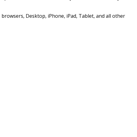
browsers, Desktop, iPhone, iPad, Tablet, and all other