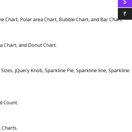
$
₹
 Chart, Polar area Chart, Bubble Chart, and Bar Chart.
ea Chart, and Donut Chart.
zes, jQuery Knob, Sparkline Pie, Sparkline line, Sparkline
d Count.
 Charts.