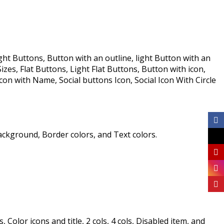
ht Buttons, Button with an outline, light Button with an
s, Flat Buttons, Light Flat Buttons, Button with icon,
on with Name, Social buttons Icon, Social Icon With Circle
ackground, Border colors, and Text colors.
olor icons and title, 2 cols, 4 cols, Disabled item, and