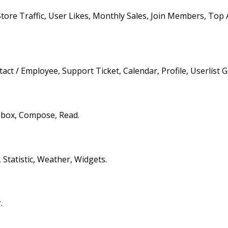
Store Traffic, User Likes, Monthly Sales, Join Members, Top 
ct / Employee, Support Ticket, Calendar, Profile, Userlist Gr
nbox, Compose, Read.
 Statistic, Weather, Widgets.
.