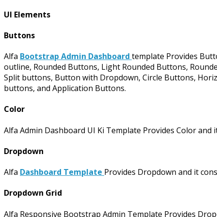
UI Elements
Buttons
Alfa
Bootstrap Admin Dashboard
template Provides Butto
outline, Rounded Buttons, Light Rounded Buttons, Rounded 
Split buttons, Button with Dropdown, Circle Buttons, Horiz
buttons, and Application Buttons.
Color
Alfa Admin Dashboard UI Ki Template Provides Color and it
Dropdown
Alfa
Dashboard Template
Provides Dropdown and it con
Dropdown Grid
Alfa Responsive Bootstrap Admin Template Provides Dropdown G