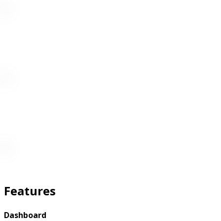
Features
Dashboard