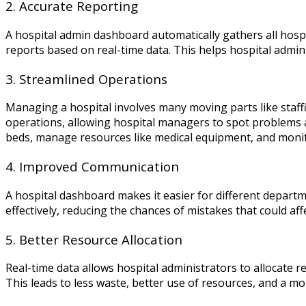
2. Accurate Reporting
A hospital admin dashboard automatically gathers all hospit
reports based on real-time data. This helps hospital admin
3. Streamlined Operations
Managing a hospital involves many moving parts like staf
operations, allowing hospital managers to spot problems an
beds, manage resources like medical equipment, and monitor
4. Improved Communication
A hospital dashboard makes it easier for different depart
effectively, reducing the chances of mistakes that could aff
5. Better Resource Allocation
Real-time data allows hospital administrators to allocate 
This leads to less waste, better use of resources, and a mo