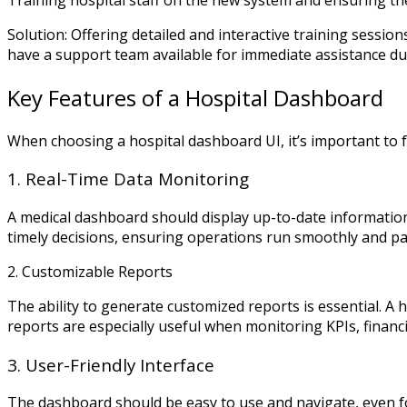
Solution: Offering detailed and interactive training sessions
have a support team available for immediate assistance dur
Key Features of a Hospital Dashboard
When choosing a hospital dashboard UI, it’s important to f
1. Real-Time Data Monitoring
A medical dashboard should display up-to-date information
timely decisions, ensuring operations run smoothly and pat
2. Customizable Reports
The ability to generate customized reports is essential. A
reports are especially useful when monitoring KPIs, finan
3. User-Friendly Interface
The dashboard should be easy to use and navigate, even fo