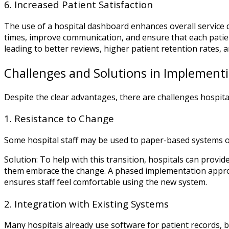
6. Increased Patient Satisfaction
The use of a hospital dashboard enhances overall service qu
times, improve communication, and ensure that each patient
leading to better reviews, higher patient retention rates, 
Challenges and Solutions in Implement
Despite the clear advantages, there are challenges hospi
1. Resistance to Change
Some hospital staff may be used to paper-based systems o
Solution: To help with this transition, hospitals can prov
them embrace the change. A phased implementation approa
ensures staff feel comfortable using the new system.
2. Integration with Existing Systems
Many hospitals already use software for patient records, bi