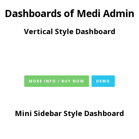
Dashboards of Medi Admin
Vertical Style Dashboard
MORE INFO / BUY NOW
DEMO
Mini Sidebar Style Dashboard