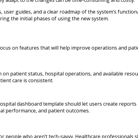
, user guides, and a clear roadmap of the system’s functionali
ing the initial phases of using the new system.
ocus on features that will help improve operations and patie
 on patient status, hospital operations, and available reso
ient care is consistent.
 hospital dashboard template should let users create reports
cial performance, and patient outcomes.
r people who aren’t tech-savvy. Healthcare professionals s