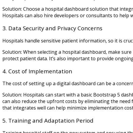
Solution: Choose a hospital dashboard solution that inte
Hospitals can also hire developers or consultants to help wi
3. Data Security and Privacy Concerns
Hospitals handle sensitive patient information, so it is cr
Solution: When selecting a hospital dashboard, make sure i
protect patient data. It’s also important to provide ongoing
4. Cost of Implementation
The cost of setting up a digital dashboard can be a concern
Solution: Hospitals can start with a basic Bootstrap 5 das
can also reduce the upfront costs by eliminating the need 
that integrates well can help minimize implementation cost
5. Training and Adaptation Period
Training hospital staff on the new system and ensuring t