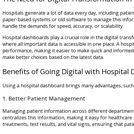
Hospitals generate a lot of data every day, including pati
paper-based systems or old software to manage this infor
handle the demands for speed, accuracy, or scalability.
Hospital dashboards play a crucial role in the digital tran
where all important data is accessible in one place. A hosp
performance, making it easier to make quick and informed 
make better choices based on the latest data.
Benefits of Going Digital with Hospital
Using a hospital dashboard brings many advantages, such 
1. Better Patient Management
Managing patient information across different departments
centralizes this information, making it easy for healthcare
treatments, test results, and vital signs, ensuring that pati