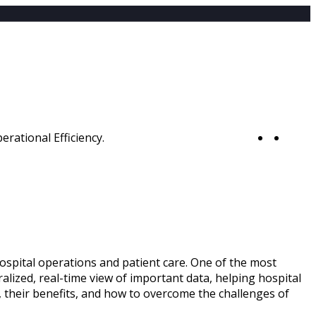
0
hospital operations and patient care. One of the most
alized, real-time view of important data, helping hospital
, their benefits, and how to overcome the challenges of