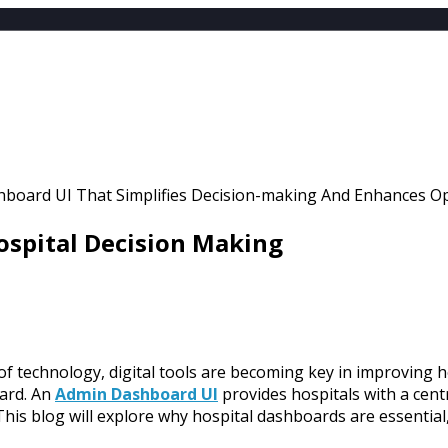
EMPLATES
LE
ATES
NT
ospital Decision Making
 of technology, digital tools are becoming key in improving 
oard. An
Admin Dashboard UI
provides hospitals with a centr
This blog will explore why hospital dashboards are essential