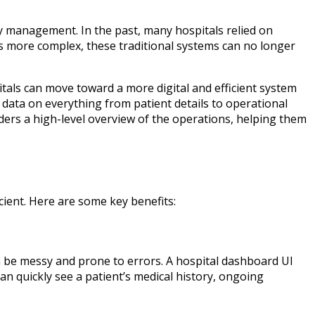
ry management. In the past, many hospitals relied on
 more complex, these traditional systems can no longer
itals can move toward a more digital and efficient system
 data on everything from patient details to operational
ers a high-level overview of the operations, helping them
ient. Here are some key benefits:
n be messy and prone to errors. A hospital dashboard UI
an quickly see a patient’s medical history, ongoing