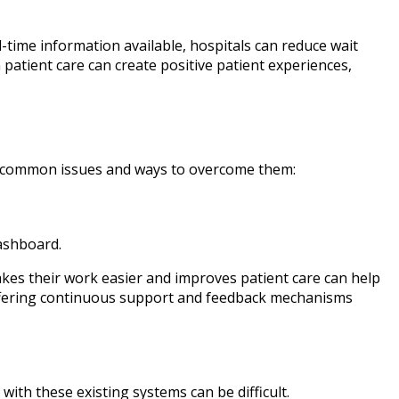
l-time information available, hospitals can reduce wait
patient care can create positive patient experiences,
me common issues and ways to overcome them:
dashboard.
akes their work easier and improves patient care can help
ffering continuous support and feedback mechanisms
with these existing systems can be difficult.