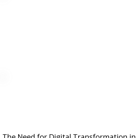
The Need for Digital Transformation in