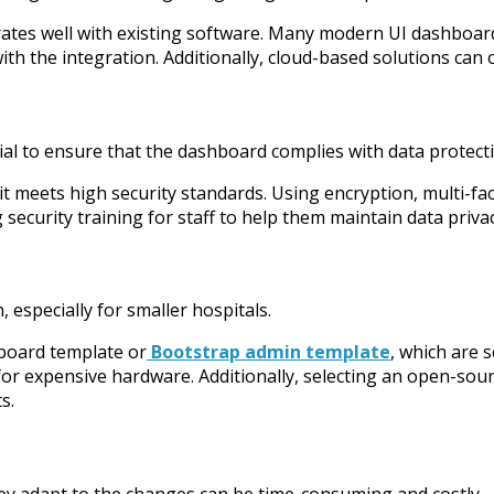
grates well with existing software. Many modern UI dashboa
th the integration. Additionally, cloud-based solutions can of
ucial to ensure that the dashboard complies with data protec
t meets high security standards. Using encryption, multi-fac
 security training for staff to help them maintain data privac
, especially for smaller hospitals.
hboard template or
Bootstrap admin template
, which are 
for expensive hardware. Additionally, selecting an open-sou
s.
hey adapt to the changes can be time-consuming and costly.