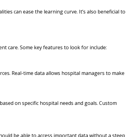
ties can ease the learning curve. It’s also beneficial to
nt care. Some key features to look for include:
urces. Real-time data allows hospital managers to make
 based on specific hospital needs and goals. Custom
hould be able to access important data without a steep