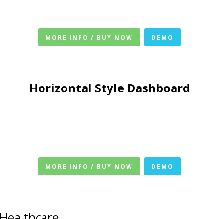
MORE INFO / BUY NOW
DEMO
Horizontal Style Dashboard
MORE INFO / BUY NOW
DEMO
 Healthcare