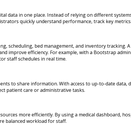
al data in one place. Instead of relying on different system
istrators quickly understand performance, track key metrics
fing, scheduling, bed management, and inventory tracking. 
d improve efficiency. For example, with a Bootstrap admin p
 staff schedules in real time.
ments to share information. With access to up-to-date data
ect patient care or administrative tasks.
resources more efficiently. By using a medical dashboard, h
re balanced workload for staff.