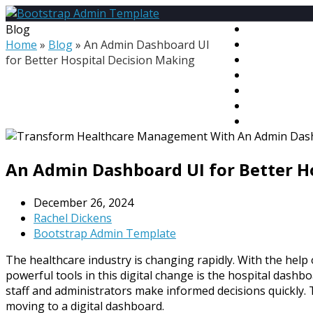
Blog
HOME
Home
»
Blog
»
An Admin Dashboard UI
PREMIUM T
for Better Hospital Decision Making
MEGA BUND
FREE TEMPL
BLOG
CONTACT
MY ACCOU
An Admin Dashboard UI for Better H
December 26, 2024
Rachel Dickens
Bootstrap Admin Template
The healthcare industry is changing rapidly. With the help
powerful tools in this digital change is the hospital dashb
staff and administrators make informed decisions quickly. 
moving to a digital dashboard.