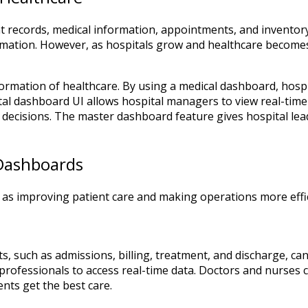
ent records, medical information, appointments, and invento
mation. However, as hospitals grow and healthcare becomes
sformation of healthcare. By using a medical dashboard, hosp
ital dashboard UI allows hospital managers to view real-time
decisions. The master dashboard feature gives hospital lead
 Dashboards
as improving patient care and making operations more effic
, such as admissions, billing, treatment, and discharge, ca
 professionals to access real-time data. Doctors and nurses c
ents get the best care.