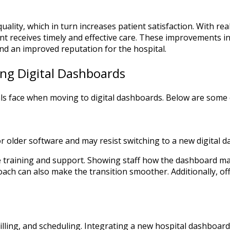
ality, which in turn increases patient satisfaction. With rea
 receives timely and effective care. These improvements in 
and an improved reputation for the hospital.
ing Digital Dashboards
tals face when moving to digital dashboards. Below are so
r older software and may resist switching to a new digital 
ide training and support. Showing staff how the dashboard m
ch can also make the transition smoother. Additionally, o
lling, and scheduling. Integrating a new hospital dashboard 