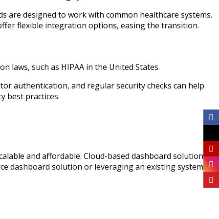
rds are designed to work with common healthcare systems.
fer flexible integration options, easing the transition.
tion laws, such as HIPAA in the United States.
tor authentication, and regular security checks can help
y best practices.
scalable and affordable. Cloud-based dashboard solutions
rce dashboard solution or leveraging an existing system