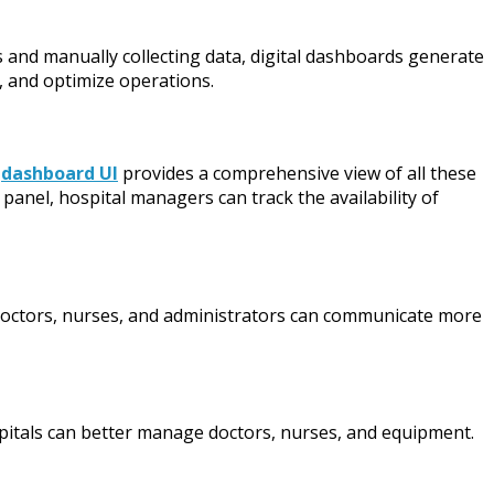
s and manually collecting data, digital dashboards generate
, and optimize operations.
A
dashboard UI
provides a comprehensive view of all these
anel, hospital managers can track the availability of
, doctors, nurses, and administrators can communicate more
ospitals can better manage doctors, nurses, and equipment.