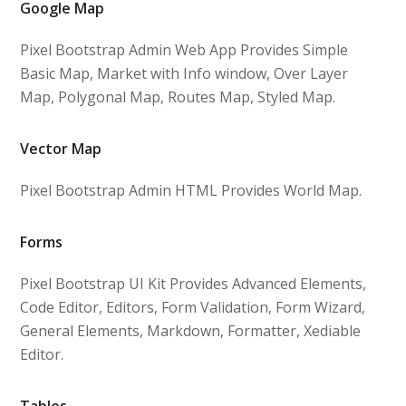
Google Map
Pixel Bootstrap Admin Web App Provides Simple
Basic Map, Market with Info window, Over Layer
Map, Polygonal Map, Routes Map, Styled Map.
Vector Map
Pixel Bootstrap Admin HTML Provides World Map.
Forms
Pixel Bootstrap UI Kit Provides Advanced Elements,
Code Editor, Editors, Form Validation, Form Wizard,
General Elements, Markdown, Formatter, Xediable
Editor.
Tables