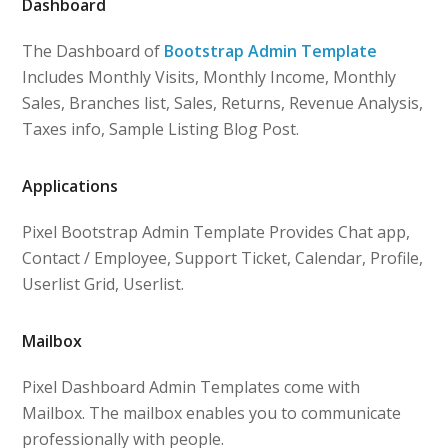
Dashboard
The Dashboard of
Bootstrap Admin Template
Includes Monthly Visits, Monthly Income, Monthly
Sales, Branches list, Sales, Returns, Revenue Analysis,
Taxes info, Sample Listing Blog Post.
Applications
Pixel Bootstrap Admin Template Provides Chat app,
Contact / Employee, Support Ticket, Calendar, Profile,
Userlist Grid, Userlist.
Mailbox
Pixel Dashboard Admin Templates come with
Mailbox. The mailbox enables you to communicate
professionally with people.