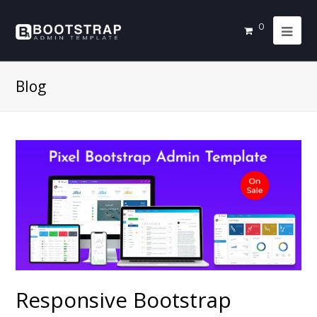
0
Blog
Responsive Bootstrap