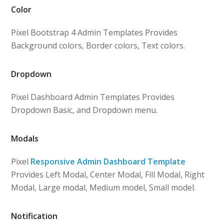
Color
Pixel Bootstrap 4 Admin Templates Provides
Background colors, Border colors, Text colors.
Dropdown
Pixel Dashboard Admin Templates Provides
Dropdown Basic, and Dropdown menu.
Modals
Pixel
Responsive Admin Dashboard Template
Provides Left Modal, Center Modal, Fill Modal, Right
Modal, Large modal, Medium model, Small model.
Notification