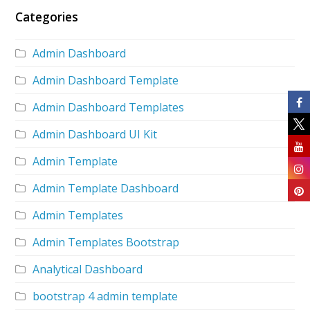
Categories
Admin Dashboard
Admin Dashboard Template
Admin Dashboard Templates
Admin Dashboard UI Kit
Admin Template
Admin Template Dashboard
Admin Templates
Admin Templates Bootstrap
Analytical Dashboard
bootstrap 4 admin template