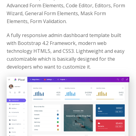
Advanced Form Elements, Code Editor, Editors, Form
Wizard, General Form Elements, Mask Form
Elements, Form Validation.
A fully responsive admin dashboard template built
with Bootstrap 4.2 Framework, modern web
technology HTML5, and CSS3. Lightweight and easy
customizable which is basically designed for the
developers who want to customize it.