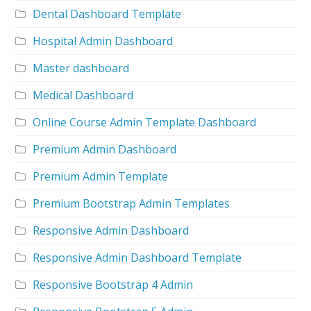
Dental Dashboard Template
Hospital Admin Dashboard
Master dashboard
Medical Dashboard
Online Course Admin Template Dashboard
Premium Admin Dashboard
Premium Admin Template
Premium Bootstrap Admin Templates
Responsive Admin Dashboard
Responsive Admin Dashboard Template
Responsive Bootstrap 4 Admin