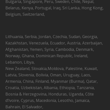
Bulgaria, Singapore, Peru, Sweden, Chile, Nepal,
Belarus, Kenya, Portugal, Iraq, Sri Lanka, Hong Kong,
Belgium, Switzerland,
Lithuania, Serbia, Jordan, Czechia, Sudan, Georgia,
Kazakhstan, Venezuela, Ecuador, Austria, Azerbaijan,
Afghanistan, Yemen, Syria, Cambodia, Denmark,
Norway, Ghana, Dominican Republic, Ireland,
Lebanon, Libya,
New Zealand, Slovakia,Moldova, Palestine, Kuwait,
Latvia, Slovenia, Bolivia, Oman, Uruguay, Laos,
Armenia, China, Finland, Myanmar (Burma), Qatar,
Croatia, Uzbekistan, Albania, Ethiopia, Tanzania,
Bosnia & Herzegovina, Honduras, Uganda, Côte
d’Ivoire, Cyprus, Macedonia, Lesotho, Jamaica,
Bahrain, El Salvador,