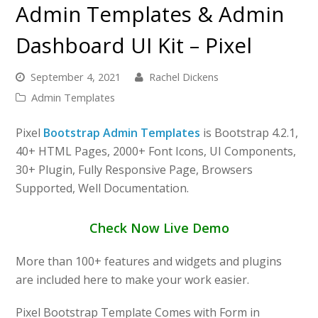
Admin Templates & Admin
Dashboard UI Kit – Pixel
September 4, 2021
Rachel Dickens
Admin Templates
Pixel
Bootstrap Admin Templates
is Bootstrap 4.2.1,
40+ HTML Pages, 2000+ Font Icons, UI Components,
30+ Plugin, Fully Responsive Page, Browsers
Supported, Well Documentation.
Check Now Live Demo
More than 100+ features and widgets and plugins
are included here to make your work easier.
Pixel Bootstrap Template Comes with Form in