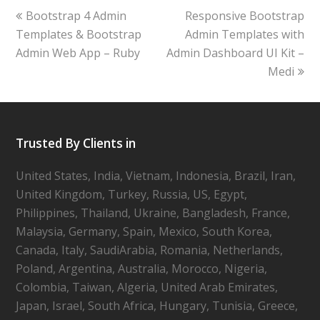
Bootstrap 4 Admin
Responsive Bootstrap
Templates & Bootstrap
Admin Templates with
Admin Web App – Ruby
Admin Dashboard UI Kit –
Medi
Trusted By Clients in
United States, India, Vietnam, Indonesia, Brazil, Iran,
United Kingdom, Turkey, Russia, US, Egypt,
Philippines, Thailand, Ukraine, Bangladesh, France,
Malaysia, Germany, Spain, Mexico, South Korea,
Canada, Italy, SaudiArabia, Romania, Netherlands,
Poland, Argentina, Australia, Morocco, Nigeria,
Colombia, Taiwan, Algeria, United Arab Emirates,
Japan, Israel, South Africa, Hungary, Tunisia, Greece,