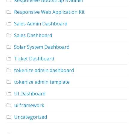
Responsive Bootstrap 5 Admin
Responsive Web Application Kit
Sales Admin Dashboard
Sales Dashboard
Solar System Dashboard
Ticket Dashboard
tokenize admin dashboard
tokenize admin template
UI Dashboard
ui framework
Uncategorized