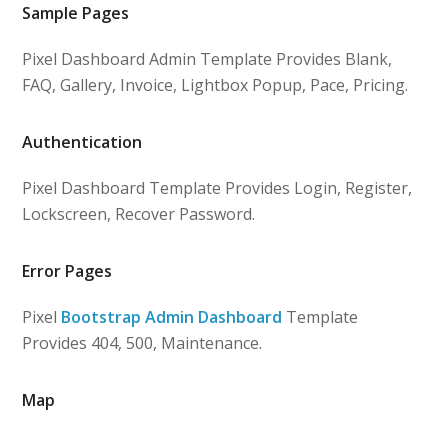
Sample Pages
Pixel Dashboard Admin Template Provides Blank,
FAQ, Gallery, Invoice, Lightbox Popup, Pace, Pricing.
Authentication
Pixel Dashboard Template Provides Login, Register,
Lockscreen, Recover Password.
Error Pages
Pixel
Bootstrap Admin Dashboard
Template
Provides 404, 500, Maintenance.
Map