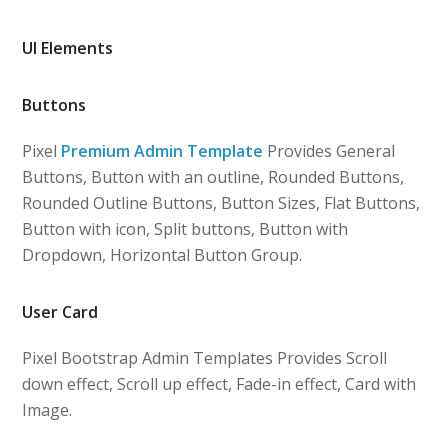
UI Elements
Buttons
Pixel
Premium Admin Template
Provides General
Buttons, Button with an outline, Rounded Buttons,
Rounded Outline Buttons, Button Sizes, Flat Buttons,
Button with icon, Split buttons, Button with
Dropdown, Horizontal Button Group.
User Card
Pixel Bootstrap Admin Templates Provides Scroll
down effect, Scroll up effect, Fade-in effect, Card with
Image.