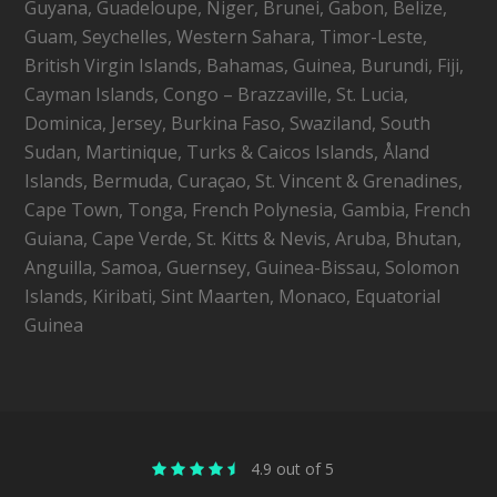
Guyana, Guadeloupe, Niger, Brunei, Gabon, Belize,
Guam, Seychelles, Western Sahara, Timor-Leste,
British Virgin Islands, Bahamas, Guinea, Burundi, Fiji,
Cayman Islands, Congo – Brazzaville, St. Lucia,
Dominica, Jersey, Burkina Faso, Swaziland, South
Sudan, Martinique, Turks & Caicos Islands, Åland
Islands, Bermuda, Curaçao, St. Vincent & Grenadines,
Cape Town, Tonga, French Polynesia, Gambia, French
Guiana, Cape Verde, St. Kitts & Nevis, Aruba, Bhutan,
Anguilla, Samoa, Guernsey, Guinea-Bissau, Solomon
Islands, Kiribati, Sint Maarten, Monaco, Equatorial
Guinea
4.9 out of 5