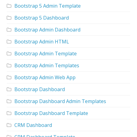
Bootstrap 5 Admin Template
Bootstrap 5 Dashboard
Bootstrap Admin Dashboard
Bootstrap Admin HTML
Bootstrap Admin Template
Bootstrap Admin Templates
Bootstrap Admin Web App
Bootstrap Dashboard
Bootstrap Dashboard Admin Templates
Bootstrap Dashboard Template
CRM Dashboard
CRM Dashboard Template