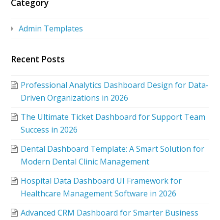
Category
Admin Templates
Recent Posts
Professional Analytics Dashboard Design for Data-
Driven Organizations in 2026
The Ultimate Ticket Dashboard for Support Team
Success in 2026
Dental Dashboard Template: A Smart Solution for
Modern Dental Clinic Management
Hospital Data Dashboard UI Framework for
Healthcare Management Software in 2026
Advanced CRM Dashboard for Smarter Business