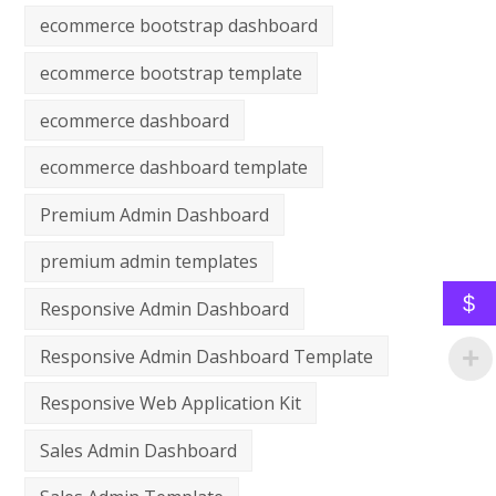
ecommerce bootstrap dashboard
ecommerce bootstrap template
ecommerce dashboard
ecommerce dashboard template
Premium Admin Dashboard
premium admin templates
$
Responsive Admin Dashboard
Responsive Admin Dashboard Template
Responsive Web Application Kit
Sales Admin Dashboard