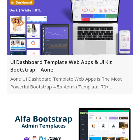
UI Dashboard Template Web Apps & UI Kit
Bootstrap – Aone
Aone UI Dashboard Template Web Apps is The Most
Powerful Bootstrap 4.5.x Admin Template, 70+…