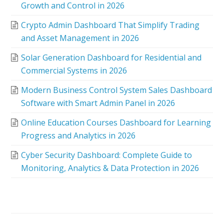
Growth and Control in 2026
Crypto Admin Dashboard That Simplify Trading
and Asset Management in 2026
Solar Generation Dashboard for Residential and
Commercial Systems in 2026
Modern Business Control System Sales Dashboard
Software with Smart Admin Panel in 2026
Online Education Courses Dashboard for Learning
Progress and Analytics in 2026
Cyber Security Dashboard: Complete Guide to
Monitoring, Analytics & Data Protection in 2026