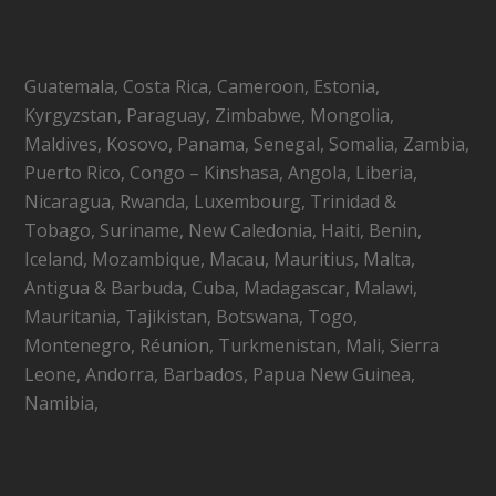
Guatemala, Costa Rica, Cameroon, Estonia,
Kyrgyzstan, Paraguay, Zimbabwe, Mongolia,
Maldives, Kosovo, Panama, Senegal, Somalia, Zambia,
Puerto Rico, Congo – Kinshasa, Angola, Liberia,
Nicaragua, Rwanda, Luxembourg, Trinidad &
Tobago, Suriname, New Caledonia, Haiti, Benin,
Iceland, Mozambique, Macau, Mauritius, Malta,
Antigua & Barbuda, Cuba, Madagascar, Malawi,
Mauritania, Tajikistan, Botswana, Togo,
Montenegro, Réunion, Turkmenistan, Mali, Sierra
Leone, Andorra, Barbados, Papua New Guinea,
Namibia,