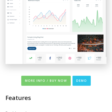
MORE INFO / BUY NOW
DEMO
Features