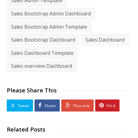
Sales Admin Template
Sales Bootstrap Admin Dashboard
Sales Bootstrap Admin Template
Sales Bootstrap Dashboard
Sales Dashboard
Sales Dashboard Template
Sales overview Dashboard
Please Share This
Tweet
Share
Plus one
Pin It
Related Posts