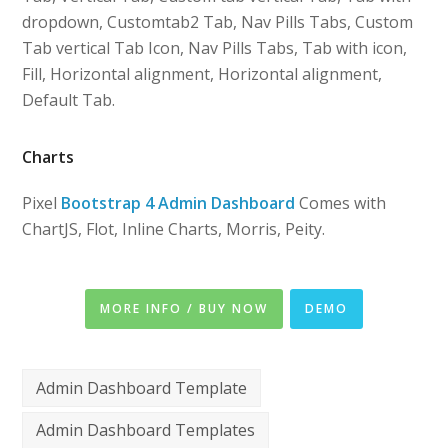
dropdown, Customtab2 Tab, Nav Pills Tabs, Custom
Tab vertical Tab Icon, Nav Pills Tabs, Tab with icon,
Fill, Horizontal alignment, Horizontal alignment,
Default Tab.
Charts
Pixel
Bootstrap 4 Admin Dashboard
Comes with
ChartJS, Flot, Inline Charts, Morris, Peity.
MORE INFO / BUY NOW
DEMO
Admin Dashboard Template
Admin Dashboard Templates