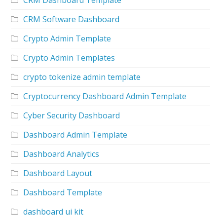
CRM Software Dashboard
Crypto Admin Template
Crypto Admin Templates
crypto tokenize admin template
Cryptocurrency Dashboard Admin Template
Cyber Security Dashboard
Dashboard Admin Template
Dashboard Analytics
Dashboard Layout
Dashboard Template
dashboard ui kit