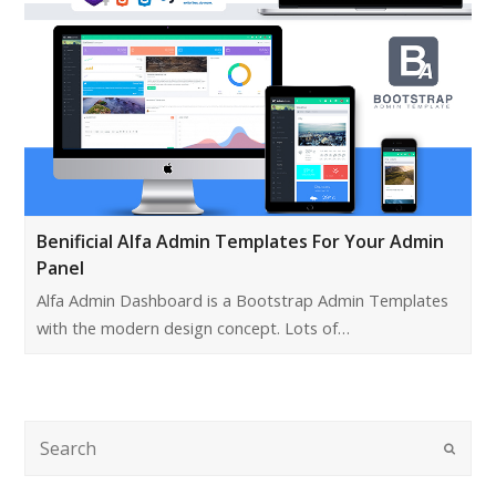
Benificial Alfa Admin Templates For Your Admin
Panel
Alfa Admin Dashboard is a Bootstrap Admin Templates
with the modern design concept. Lots of…