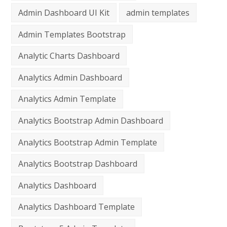
Admin Dashboard UI Kit
admin templates
Admin Templates Bootstrap
Analytic Charts Dashboard
Analytics Admin Dashboard
Analytics Admin Template
Analytics Bootstrap Admin Dashboard
Analytics Bootstrap Admin Template
Analytics Bootstrap Dashboard
Analytics Dashboard
Analytics Dashboard Template