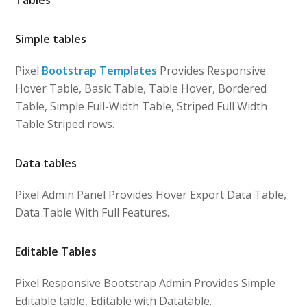
Simple tables
Pixel
Bootstrap Templates
Provides Responsive
Hover Table, Basic Table, Table Hover, Bordered
Table, Simple Full-Width Table, Striped Full Width
Table Striped rows.
Data tables
Pixel Admin Panel Provides Hover Export Data Table,
Data Table With Full Features.
Editable Tables
Pixel Responsive Bootstrap Admin Provides Simple
Editable table, Editable with Datatable.