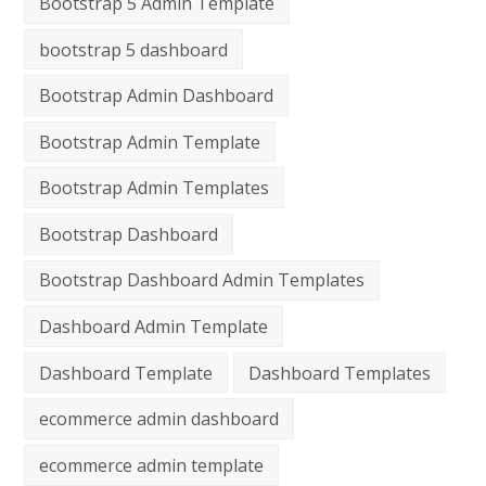
Bootstrap 5 Admin Template
bootstrap 5 dashboard
Bootstrap Admin Dashboard
Bootstrap Admin Template
Bootstrap Admin Templates
Bootstrap Dashboard
Bootstrap Dashboard Admin Templates
Dashboard Admin Template
Dashboard Template
Dashboard Templates
ecommerce admin dashboard
ecommerce admin template