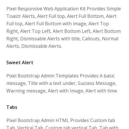
Pixel Responsive Web Application Kit Provides Simple
Toastr Alerts, Alert Full top, Alert Full Bottom, Alert
Full top, Alert Full Bottom with image, Alert Top
Right, Alert Top Left, Alert Bottom Left, Alert Bottom
Right, Dismissable Alerts with title, Callouts, Normal
Alerts, Dismissable Alerts.
Sweet Alert
Pixel Bootstrap Admin Templates Provides A basic
message, Title with a text under, Success Message,
Warning message, Alert with Image, Alert with time.
Tabs
Pixel Bootstrap Admin HTML Provides Custom tab
Tab, Vertical Tab, Custom tab vertical Tab, Tab with