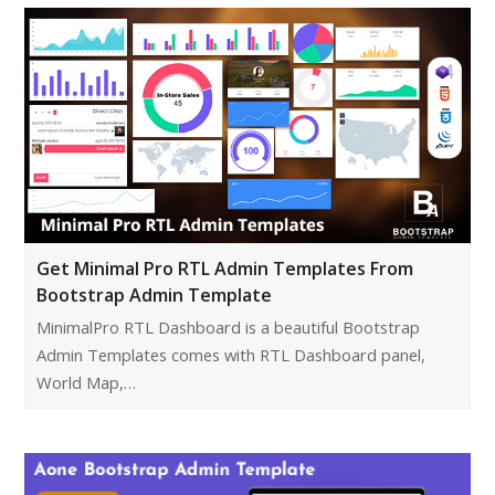
Get Minimal Pro RTL Admin Templates From
Bootstrap Admin Template
MinimalPro RTL Dashboard is a beautiful Bootstrap
Admin Templates comes with RTL Dashboard panel,
World Map,…