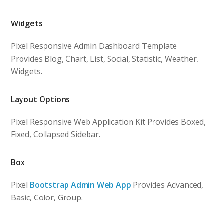
Widgets
Pixel Responsive Admin Dashboard Template
Provides Blog, Chart, List, Social, Statistic, Weather,
Widgets.
Layout Options
Pixel Responsive Web Application Kit Provides Boxed,
Fixed, Collapsed Sidebar.
Box
Pixel
Bootstrap Admin Web App
Provides Advanced,
Basic, Color, Group.