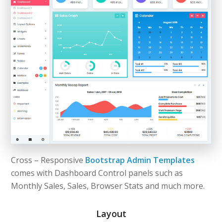
Cross – Responsive
Bootstrap Admin Templates
comes with Dashboard Control panels such as
Monthly Sales, Sales, Browser Stats and much more.
Layout