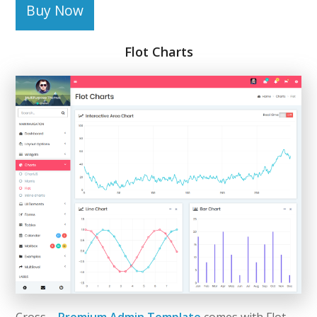
Buy Now
Flot Charts
Cross –
Premium Admin Template
comes with Flot