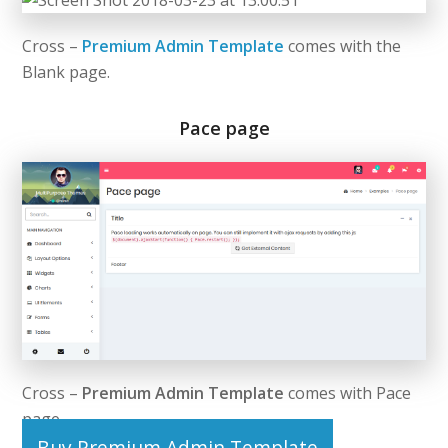
Cross –
Premium Admin Template
comes with the
Blank page.
Pace page
Cross –
Premium Admin Template
comes with Pace
page.
Buy Premium Admin Template