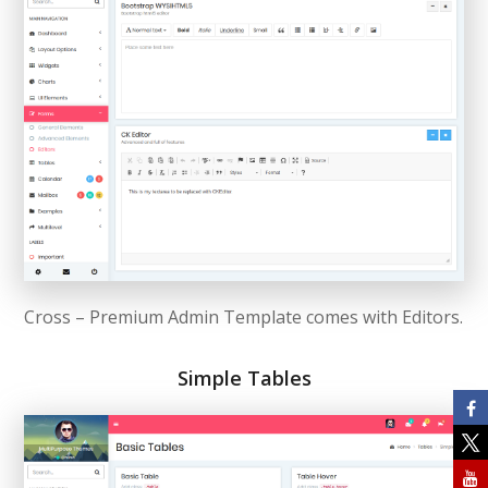
Cross – Premium Admin Template comes with Editors.
Simple Tables