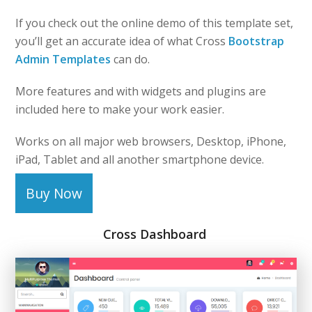
If you check out the online demo of this template set,
you’ll get an accurate idea of what Cross
Bootstrap
Admin Templates
can do.
More features and with widgets and plugins are
included here to make your work easier.
Works on all major web browsers, Desktop, iPhone,
iPad, Tablet and all another smartphone device.
Buy Now
Cross Dashboard