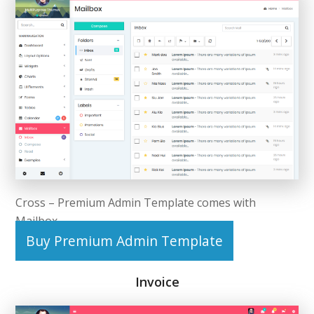
Cross – Premium Admin Template comes with
Mailbox.
Buy Premium Admin Template
Invoice