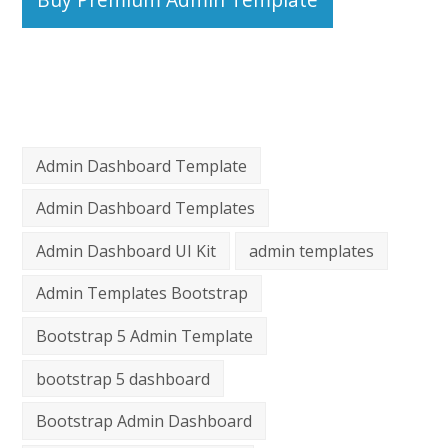
Admin Dashboard Template
Admin Dashboard Templates
Admin Dashboard UI Kit
admin templates
Admin Templates Bootstrap
Bootstrap 5 Admin Template
bootstrap 5 dashboard
Bootstrap Admin Dashboard