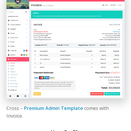
Cross –
Premium Admin Template
comes with
Invoice.