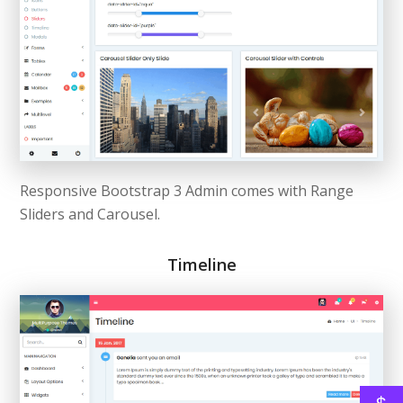
Responsive Bootstrap 3 Admin comes with Range
Sliders and Carousel.
Timeline