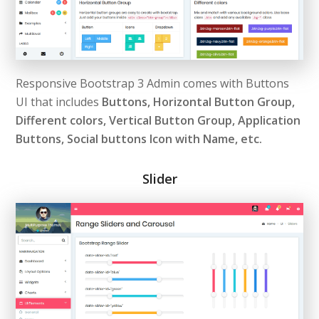
Responsive Bootstrap 3 Admin comes with Buttons
UI that includes
Buttons, Horizontal Button Group,
Different colors, Vertical Button Group, Application
Buttons, Social buttons Icon with Name, etc.
Slider