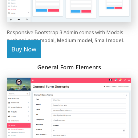
Responsive Bootstrap 3 Admin comes with Modals
such as
Large modal, Medium model, Small model.
Buy Now
General Form Elements