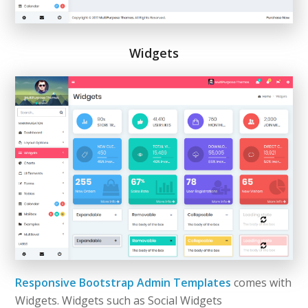
Widgets
Responsive Bootstrap Admin Templates
comes with
Widgets. Widgets such as Social Widgets