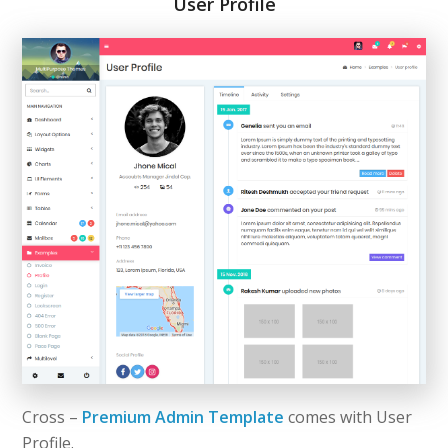
User Profile
Cross –
Premium Admin Template
comes with User
Profile.