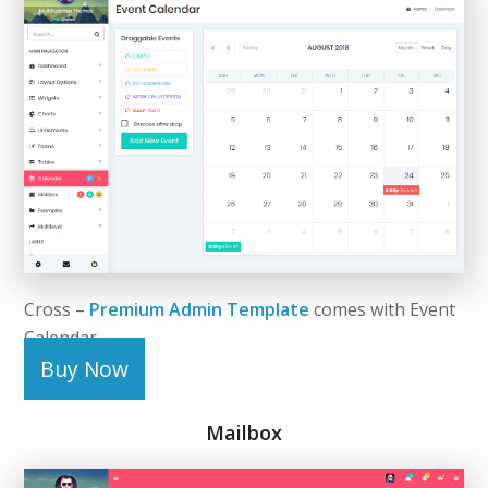
Cross –
Premium Admin Template
comes with Event
Calendar.
Buy Now
Mailbox