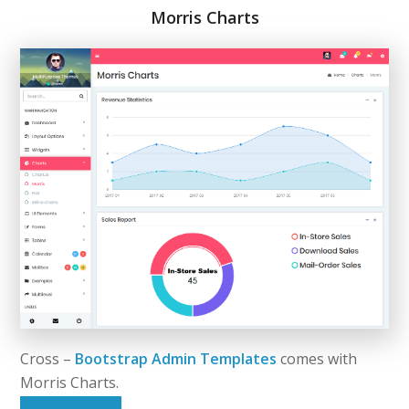
Morris Charts
Cross –
Bootstrap Admin Templates
comes with
Morris Charts.