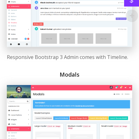
$
Responsive Bootstrap 3 Admin comes with Timeline.
Modals