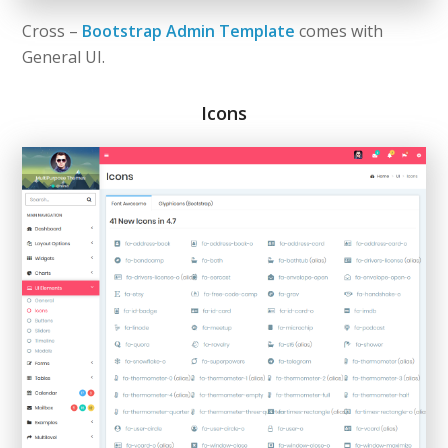
Cross –
Bootstrap Admin Template
comes with
General UI.
Icons