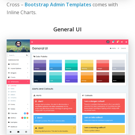
Cross –
Bootstrap Admin Templates
comes with
Inline Charts.
General UI