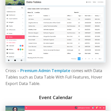
Cross –
Premium Admin Template
comes with Data
Tables such as Data Table With Full Features, Hover
Export Data Table.
Event Calendar