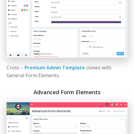
Cross –
Premium Admin Template
comes with
General Form Elements.
Advanced Form Elements