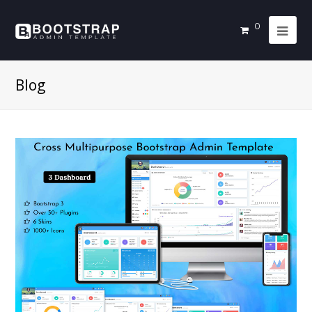
0
Blog