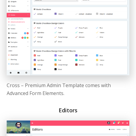
Cross – Premium Admin Template comes with
Advanced Form Elements.
Editors