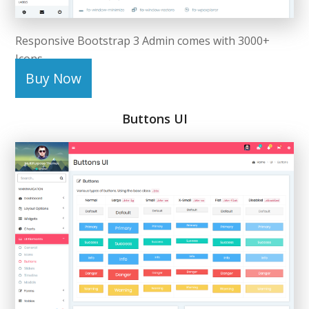
Responsive Bootstrap 3 Admin comes with 3000+
Icons.
Buy Now
Buttons UI