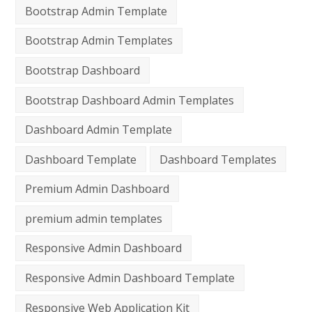
Bootstrap Admin Template
Bootstrap Admin Templates
Bootstrap Dashboard
Bootstrap Dashboard Admin Templates
Dashboard Admin Template
Dashboard Template
Dashboard Templates
Premium Admin Dashboard
premium admin templates
Responsive Admin Dashboard
Responsive Admin Dashboard Template
Responsive Web Application Kit