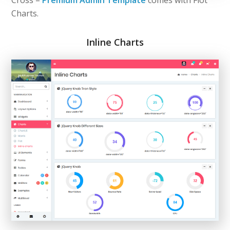
Charts.
Inline Charts