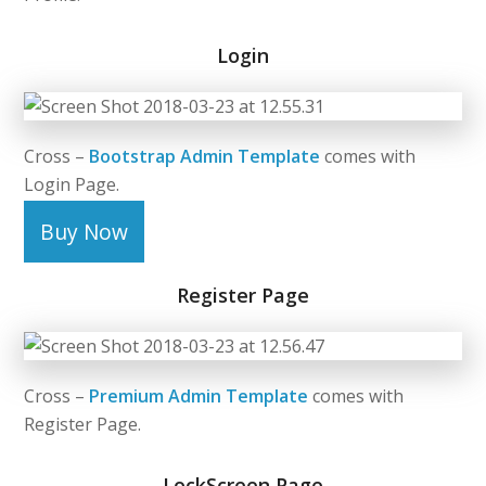
Login
Cross –
Bootstrap Admin Template
comes with
Login Page.
Buy Now
Register Page
Cross –
Premium Admin Template
comes with
Register Page.
LockScreen Page