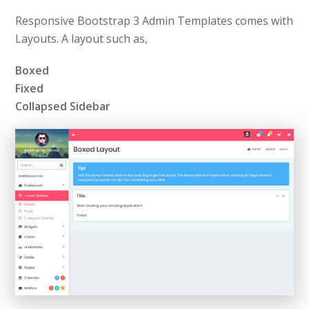
Responsive Bootstrap 3 Admin Templates comes with
Layouts. A layout such as,
Boxed
Fixed
Collapsed Sidebar