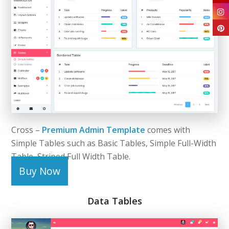
Cross –
Premium Admin Template
comes with
Simple Tables such as Basic Tables, Simple Full-Width
Table, Striped Full Width Table.
Buy Now
Data Tables