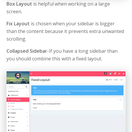
Box Layout
is helpful when working on a large
screen.
Fix Layout
is chosen when your sidebar is bigger
than the content because it prevents extra unwanted
scrolling.
Collapsed Sidebar
-If you have a long sidebar than
you should combine this with a fixed layout.