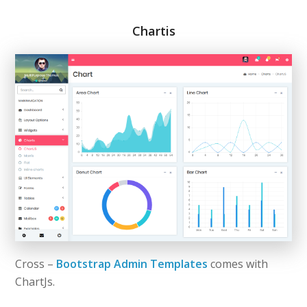
Chartis
Cross –
Bootstrap Admin Templates
comes with
ChartJs.