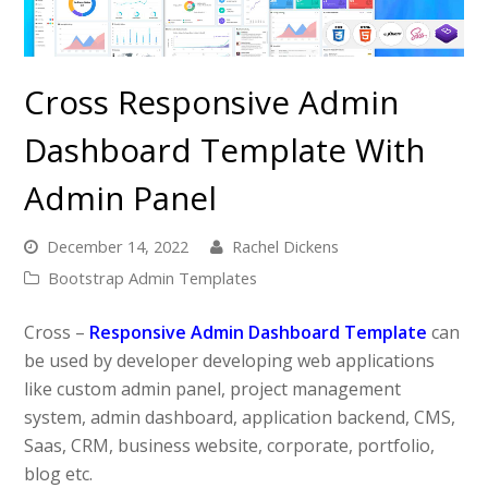
Cross Responsive Admin
Dashboard Template With
Admin Panel
December 14, 2022
Rachel Dickens
Bootstrap Admin Templates
Cross –
Responsive Admin Dashboard Template
can
be used by developer developing web applications
like custom admin panel, project management
system, admin dashboard, application backend, CMS,
Saas, CRM, business website, corporate, portfolio,
blog etc.