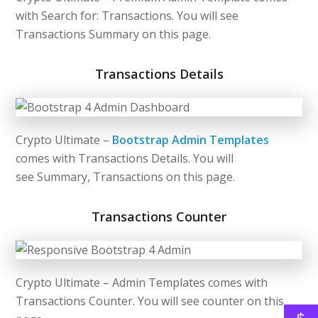
with Search for: Transactions. You will see
Transactions Summary on this page.
Transactions Details
Crypto Ultimate –
Bootstrap Admin Templates
comes with Transactions Details. You will
see Summary, Transactions on this page.
Transactions Counter
Crypto Ultimate – Admin Templates comes with
Transactions Counter. You will see counter on this