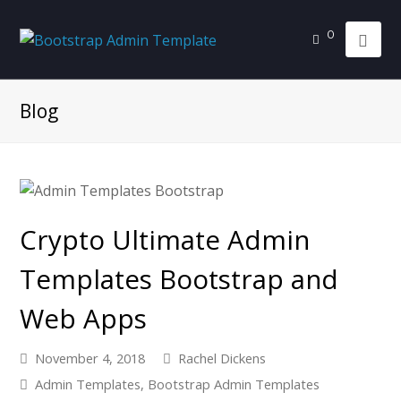
0
Blog
Crypto Ultimate Admin
Templates Bootstrap and
Web Apps
November 4, 2018
Rachel Dickens
Admin Templates
,
Bootstrap Admin Templates