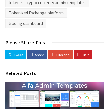
tokenize crypto currency admin templates
Tokenized Exchange platform
trading dashboard
Please Share This
Tweet
Share
Plus one
Pin It
Related Posts