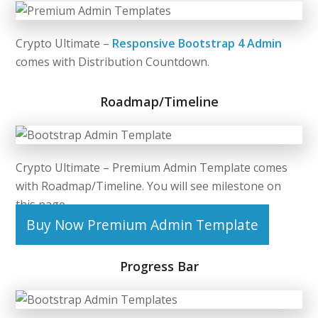
Crypto Ultimate –
Responsive Bootstrap 4 Admin
comes with Distribution Countdown.
Roadmap/Timeline
Crypto Ultimate –
Premium Admin Template
comes
with Roadmap/Timeline. You will see milestone on
this page.
Buy Now Premium Admin Template
Progress Bar