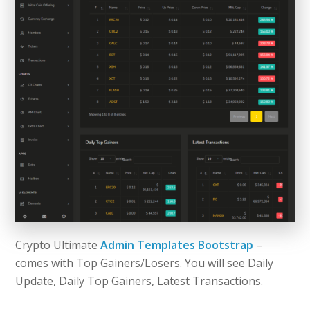
Crypto Ultimate
Admin Templates Bootstrap
–
comes with Top Gainers/Losers. You will see Daily
Update, Daily Top Gainers, Latest Transactions.