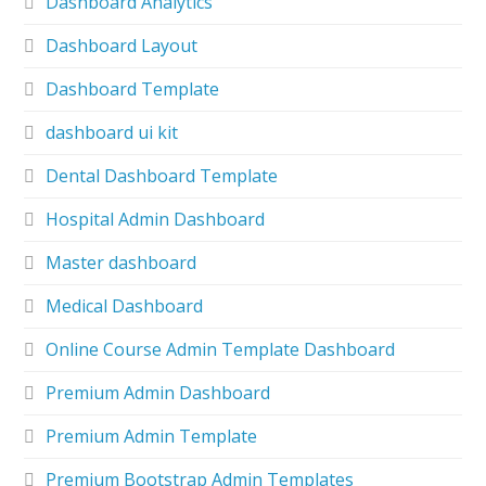
Dashboard Analytics
Dashboard Layout
Dashboard Template
dashboard ui kit
Dental Dashboard Template
Hospital Admin Dashboard
Master dashboard
Medical Dashboard
Online Course Admin Template Dashboard
Premium Admin Dashboard
Premium Admin Template
Premium Bootstrap Admin Templates