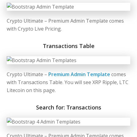
Crypto Ultimate –
Premium Admin Template
comes
with Crypto Live Pricing.
Transactions Table
Crypto Ultimate –
Premium Admin Template
comes
with Transactions Table. You will see XRP Ripple, LTC
Litecoin on this page.
Search for: Transactions
Crypto Ultimate –
Premium Admin Template
comes