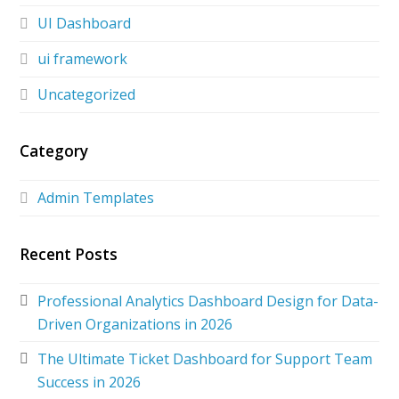
UI Dashboard
ui framework
Uncategorized
Category
Admin Templates
Recent Posts
Professional Analytics Dashboard Design for Data-
Driven Organizations in 2026
The Ultimate Ticket Dashboard for Support Team
Success in 2026