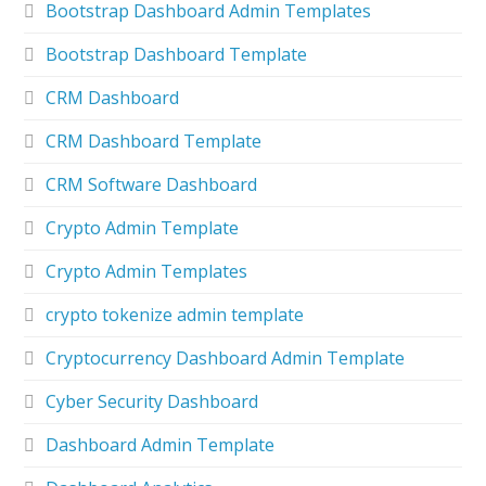
Bootstrap Dashboard Admin Templates
Bootstrap Dashboard Template
CRM Dashboard
CRM Dashboard Template
CRM Software Dashboard
Crypto Admin Template
Crypto Admin Templates
crypto tokenize admin template
Cryptocurrency Dashboard Admin Template
Cyber Security Dashboard
Dashboard Admin Template