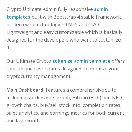
Crypto Ultimate Admin fully responsive
admin
templates
built with Bootstrap 4 stable Framework,
modern web technology HTML5 and CSS3.
Lightweight and easy customizable which is basically
designed for the developers who want to customize
it.
Our Ultimate Crypto
tokenize admin template
offers
four unique dashboards designed to optimize your
cryptocurrency management.
Main Dashboard:
Features a comprehensive suite
including stock events graph, Bitcoin (BTC) and NEO
growth charts, buy/sell stock info, completion rates,
sales analytics, and earnings metrics for both current
and last month.