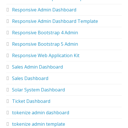
Responsive Admin Dashboard
Responsive Admin Dashboard Template
Responsive Bootstrap 4 Admin
Responsive Bootstrap 5 Admin
Responsive Web Application Kit
Sales Admin Dashboard
Sales Dashboard
Solar System Dashboard
Ticket Dashboard
tokenize admin dashboard
tokenize admin template