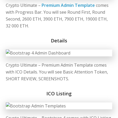
Crypto Ultimate –
Premium Admin Template
comes
with Progress Bar. You will see Round First, Round
Second, 2600 ETH, 3900 ETH, 7900 ETH, 19000 ETH,
32 000 ETH.
Details
Crypto Ultimate – Premium Admin Template comes
with ICO Details. You will see Basic Attention Token,
SHORT REVIEW, SCREENSHOTS.
ICO Listing
Crypto Ultimate –
Bootstrap 4
comes with ICO Listing.