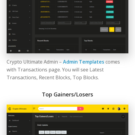
Crypto Ultimate Admin –
Admin Templates
comes
with Transactions page. You will see Latest
Transactions, Recent Blocks, Top Blocks.
Top Gainers/Losers