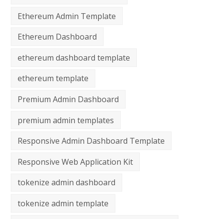
Ethereum Admin Template
Ethereum Dashboard
ethereum dashboard template
ethereum template
Premium Admin Dashboard
premium admin templates
Responsive Admin Dashboard Template
Responsive Web Application Kit
tokenize admin dashboard
tokenize admin template