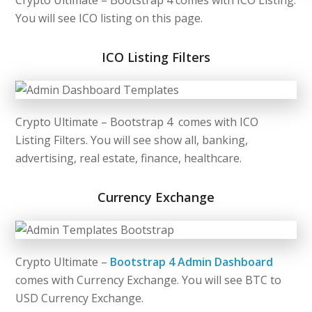
You will see ICO listing on this page.
ICO Listing Filters
Crypto Ultimate –
Bootstrap 4
comes with ICO
Listing Filters. You will see show all, banking,
advertising, real estate, finance, healthcare.
Currency Exchange
Crypto Ultimate –
Bootstrap 4 Admin Dashboard
comes with Currency Exchange. You will see BTC to
USD Currency Exchange.