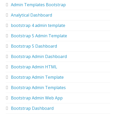
Admin Templates Bootstrap
Analytical Dashboard
bootstrap 4 admin template
Bootstrap 5 Admin Template
Bootstrap 5 Dashboard
Bootstrap Admin Dashboard
Bootstrap Admin HTML
Bootstrap Admin Template
Bootstrap Admin Templates
Bootstrap Admin Web App
Bootstrap Dashboard