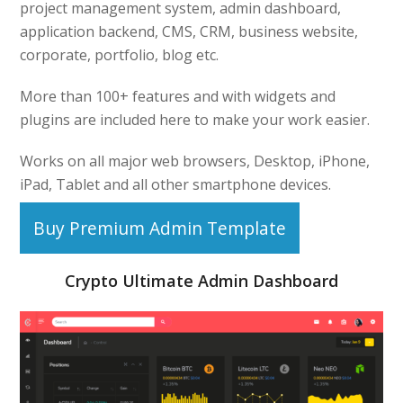
project management system, admin dashboard,
application backend, CMS, CRM, business website,
corporate, portfolio, blog etc.
More than 100+ features and with widgets and
plugins are included here to make your work easier.
Works on all major web browsers, Desktop, iPhone,
iPad, Tablet and all other smartphone devices.
Buy Premium Admin Template
Crypto Ultimate Admin Dashboard