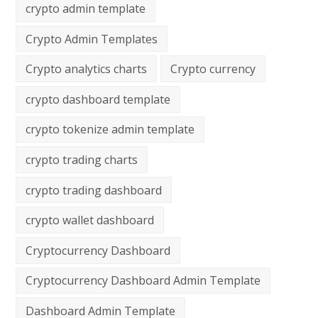
crypto admin template
Crypto Admin Templates
Crypto analytics charts
Crypto currency
crypto dashboard template
crypto tokenize admin template
crypto trading charts
crypto trading dashboard
crypto wallet dashboard
Cryptocurrency Dashboard
Cryptocurrency Dashboard Admin Template
Dashboard Admin Template