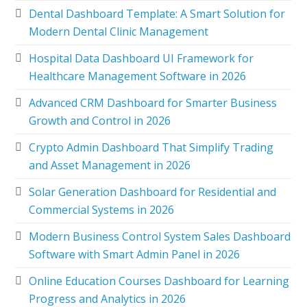
Dental Dashboard Template: A Smart Solution for
Modern Dental Clinic Management
Hospital Data Dashboard UI Framework for
Healthcare Management Software in 2026
Advanced CRM Dashboard for Smarter Business
Growth and Control in 2026
Crypto Admin Dashboard That Simplify Trading
and Asset Management in 2026
Solar Generation Dashboard for Residential and
Commercial Systems in 2026
Modern Business Control System Sales Dashboard
Software with Smart Admin Panel in 2026
Online Education Courses Dashboard for Learning
Progress and Analytics in 2026