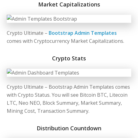
Market Capitalizations
Crypto Ultimate –
Bootstrap Admin Templates
comes with Cryptocurrency Market Capitalizations.
Crypto Stats
Crypto Ultimate –
Bootstrap Admin Templates
comes
with Crypto Status. You will see Bitcoin BTC, Litecoin
LTC, Neo NEO, Block Summary, Market Summary,
Mining Cost, Transaction Summary.
Distribution Countdown