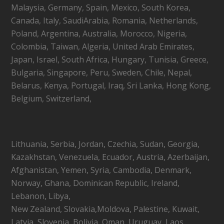
Malaysia, Germany, Spain, Mexico, South Korea,
Canada, Italy, SaudiArabia, Romania, Netherlands,
Poland, Argentina, Australia, Morocco, Nigeria,
Colombia, Taiwan, Algeria, United Arab Emirates,
Japan, Israel, South Africa, Hungary, Tunisia, Greece,
Bulgaria, Singapore, Peru, Sweden, Chile, Nepal,
Belarus, Kenya, Portugal, Iraq, Sri Lanka, Hong Kong,
Belgium, Switzerland,
Lithuania, Serbia, Jordan, Czechia, Sudan, Georgia,
Kazakhstan, Venezuela, Ecuador, Austria, Azerbaijan,
Afghanistan, Yemen, Syria, Cambodia, Denmark,
Norway, Ghana, Dominican Republic, Ireland,
Lebanon, Libya,
New Zealand, Slovakia,Moldova, Palestine, Kuwait,
Latvia, Slovenia, Bolivia, Oman, Uruguay, Laos,