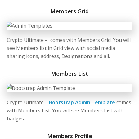
Members Grid
Crypto Ultimate – comes with Members Grid. You will
see Members list in Grid view with social media
sharing icons, address, Designations and all.
Members List
Crypto Ultimate –
Bootstrap Admin Template
comes
with Members List. You will see Members List with
badges.
Members Profile