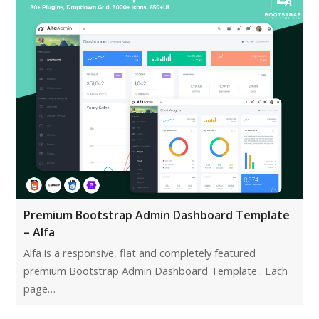
Premium Bootstrap Admin Dashboard Template
– Alfa
Alfa is a responsive, flat and completely featured
premium Bootstrap Admin Dashboard Template . Each
page…