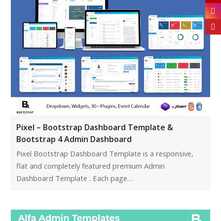
Pixel – Bootstrap Dashboard Template &
Bootstrap 4 Admin Dashboard
Pixel Bootstrap Dashboard Template is a responsive,
flat and completely featured premium Admin
Dashboard Template . Each page…