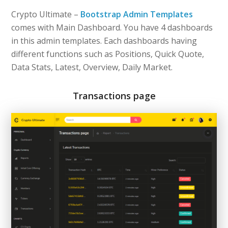
Crypto Ultimate –
Bootstrap Admin Templates
comes with Main Dashboard. You have 4 dashboards
in this admin templates. Each dashboards having
different functions such as Positions, Quick Quote,
Data Stats, Latest, Overview, Daily Market.
Transactions page