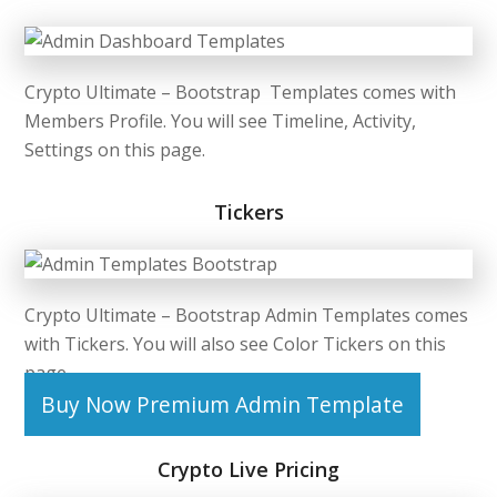
Crypto Ultimate –
Bootstrap Templates
comes with
Members Profile. You will see Timeline, Activity,
Settings on this page.
Tickers
Crypto Ultimate –
Bootstrap Admin Templates
comes
with Tickers. You will also see Color Tickers on this
page.
Buy Now Premium Admin Template
Crypto Live Pricing