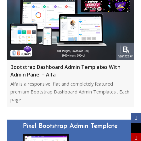
Bootstrap Dashboard Admin Templates With
Admin Panel – Alfa
Alfa is a responsive, flat and completely featured
premium Bootstrap Dashboard Admin Templates . Each
page…