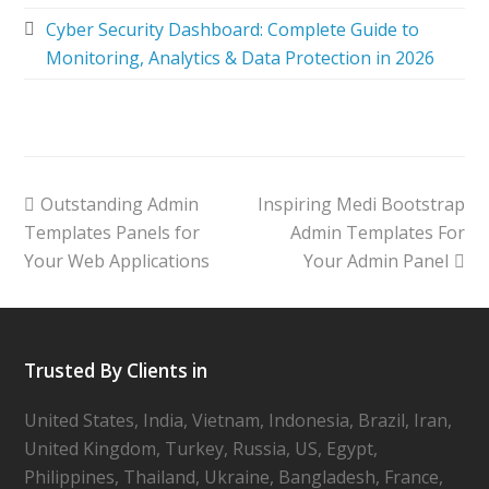
Cyber Security Dashboard: Complete Guide to
Monitoring, Analytics & Data Protection in 2026
Outstanding Admin
Inspiring Medi Bootstrap
Templates Panels for
Admin Templates For
Your Web Applications
Your Admin Panel
Trusted By Clients in
United States, India, Vietnam, Indonesia, Brazil, Iran,
United Kingdom, Turkey, Russia, US, Egypt,
Philippines, Thailand, Ukraine, Bangladesh, France,