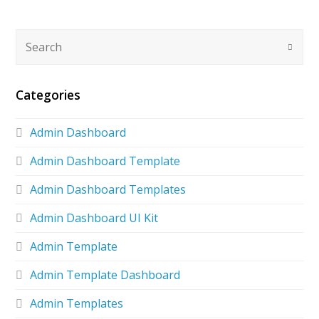
Categories
Admin Dashboard
Admin Dashboard Template
Admin Dashboard Templates
Admin Dashboard UI Kit
Admin Template
Admin Template Dashboard
Admin Templates