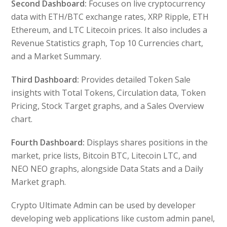
Second Dashboard:
Focuses on live cryptocurrency
data with ETH/BTC exchange rates, XRP Ripple, ETH
Ethereum, and LTC Litecoin prices. It also includes a
Revenue Statistics graph, Top 10 Currencies chart,
and a Market Summary.
Third Dashboard:
Provides detailed Token Sale
insights with Total Tokens, Circulation data, Token
Pricing, Stock Target graphs, and a Sales Overview
chart.
Fourth Dashboard:
Displays shares positions in the
market, price lists, Bitcoin BTC, Litecoin LTC, and
NEO NEO graphs, alongside Data Stats and a Daily
Market graph.
Crypto Ultimate Admin can be used by developer
developing web applications like custom admin panel,