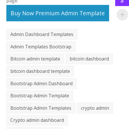
$
page.
Buy Now Premium Admin Template
Admin Dashboard Templates
Admin Templates Bootstrap
Bitcoin admin template
bitcoin dashboard
bitcoin dashboard template
Bootstrap Admin Dashboard
Bootstrap Admin Template
Bootstrap Admin Templates
crypto admin
Crypto admin dashboard