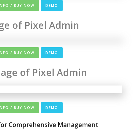
INFO / BUY NOW
DEMO
ge of Pixel Admin
INFO / BUY NOW
DEMO
age of Pixel Admin
INFO / BUY NOW
DEMO
 for Comprehensive Management