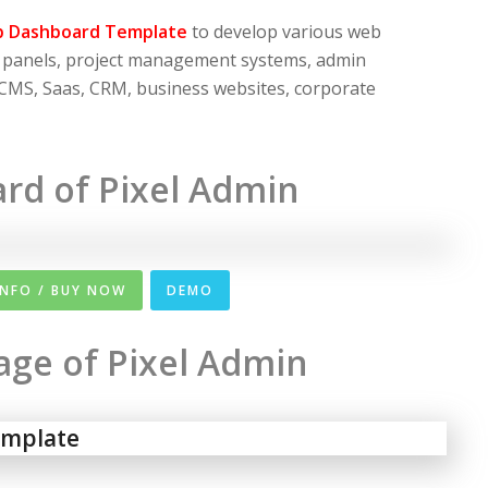
p Dashboard Template
to develop various web
n panels, project management systems, admin
 CMS, Saas, CRM, business websites, corporate
rd of Pixel Admin
INFO / BUY NOW
DEMO
Page of Pixel Admin