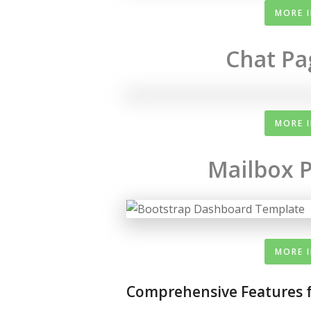
MORE 
Chat Pa
MORE 
Mailbox P
MORE 
Comprehensive Features