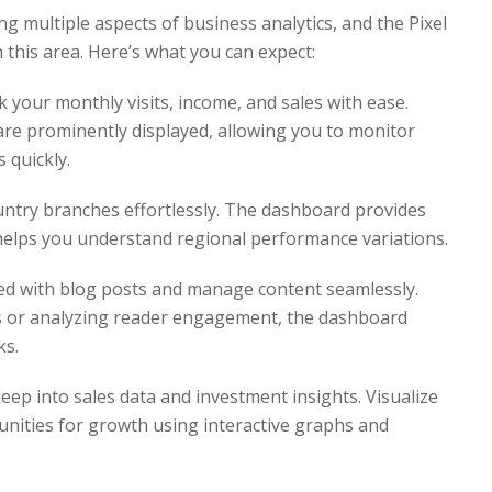
g multiple aspects of business analytics, and the Pixel
n this area. Here’s what you can expect:
 your monthly visits, income, and sales with ease.
re prominently displayed, allowing you to monitor
 quickly.
ntry branches effortlessly. The dashboard provides
helps you understand regional performance variations.
d with blog posts and manage content seamlessly.
es or analyzing reader engagement, the dashboard
ks.
eep into sales data and investment insights. Visualize
unities for growth using interactive graphs and