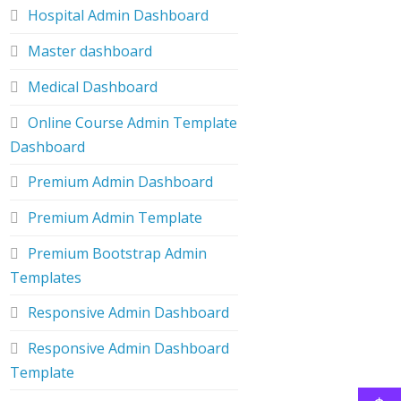
Hospital Admin Dashboard
Master dashboard
Medical Dashboard
Online Course Admin Template
Dashboard
Premium Admin Dashboard
Premium Admin Template
Premium Bootstrap Admin
Templates
Responsive Admin Dashboard
Responsive Admin Dashboard
Template