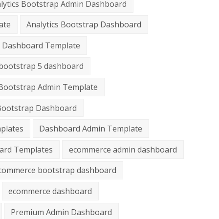
lytics Bootstrap Admin Dashboard
ate
Analytics Bootstrap Dashboard
cs Dashboard Template
bootstrap 5 dashboard
Bootstrap Admin Template
Bootstrap Dashboard
plates
Dashboard Admin Template
ard Templates
ecommerce admin dashboard
commerce bootstrap dashboard
ecommerce dashboard
Premium Admin Dashboard