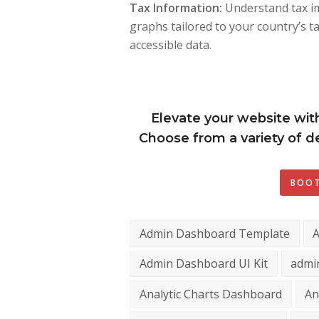
Tax Information:
Understand tax im
graphs tailored to your country’s t
accessible data.
Elevate your website wit
Choose from a variety of de
BOOT
Admin Dashboard Template
Admin Dashboard UI Kit
admi
Analytic Charts Dashboard
An