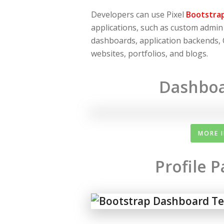
Developers can use Pixel
Bootstra
applications, such as custom admi
dashboards, application backends,
websites, portfolios, and blogs.
Dashboa
MORE 
Profile 