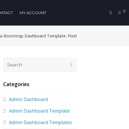
0
NTACT
MY ACCOUNT
 a Bootstrap Dashboard Template: Pixel
Categories
Admin Dashboard
Admin Dashboard Template
Admin Dashboard Templates