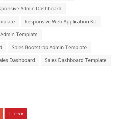
sponsive Admin Dashboard
mplate
Responsive Web Application Kit
 Admin Template
d
Sales Bootstrap Admin Template
ales Dashboard
Sales Dashboard Template
Pin It