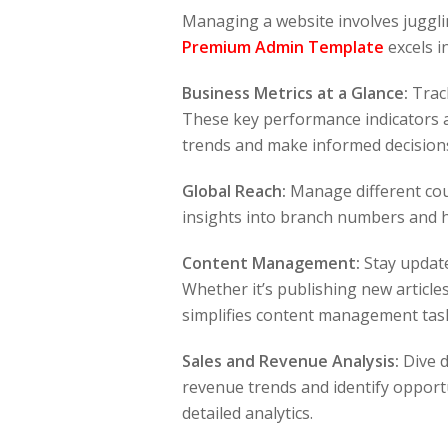
Managing a website involves jugglin
Premium Admin Template
excels i
Business Metrics at a Glance:
Track
These key performance indicators a
trends and make informed decisions
Global Reach:
Manage different cou
insights into branch numbers and 
Content Management:
Stay update
Whether it’s publishing new articl
simplifies content management tas
Sales and Revenue Analysis:
Dive d
revenue trends and identify opport
detailed analytics.