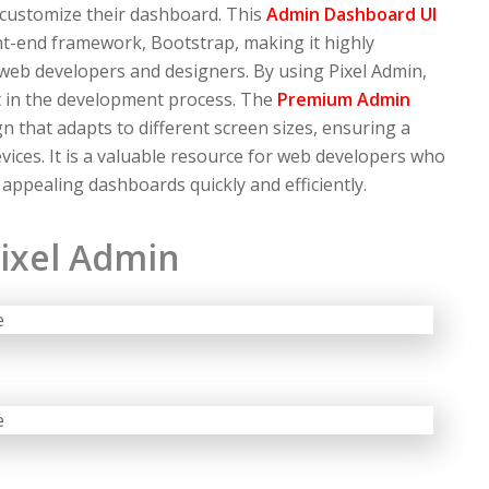
 customize their dashboard. This
Admin Dashboard UI
nt-end framework, Bootstrap, making it highly
 web developers and designers. By using Pixel Admin,
t in the development process. The
Premium Admin
n that adapts to different screen sizes, ensuring a
ices. It is a valuable resource for web developers who
 appealing dashboards quickly and efficiently.
ixel Admin