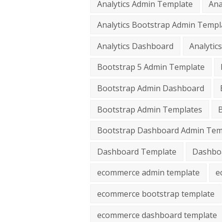
Analytics Admin Template
Ana
Analytics Bootstrap Admin Templ
Analytics Dashboard
Analyti
Bootstrap 5 Admin Template
Bootstrap Admin Dashboard
Bootstrap Admin Templates
Bootstrap Dashboard Admin Tem
Dashboard Template
Dashbo
ecommerce admin template
e
ecommerce bootstrap template
ecommerce dashboard template