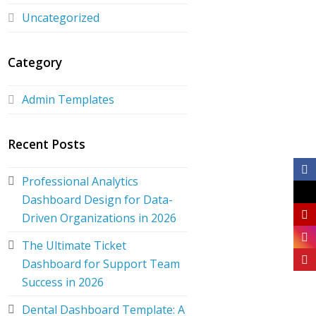
Uncategorized
Category
Admin Templates
Recent Posts
Professional Analytics
Dashboard Design for Data-
Driven Organizations in 2026
The Ultimate Ticket
Dashboard for Support Team
Success in 2026
Dental Dashboard Template: A