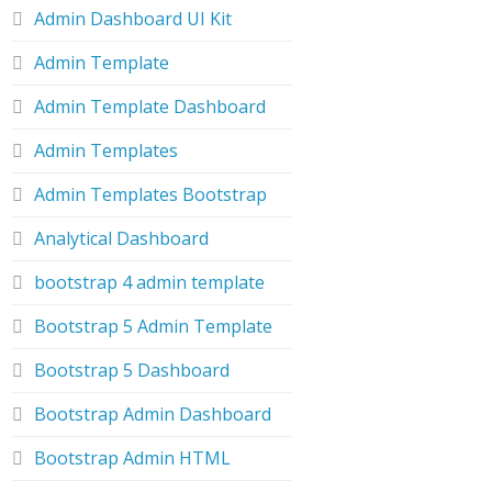
Admin Dashboard UI Kit
Admin Template
Admin Template Dashboard
Admin Templates
Admin Templates Bootstrap
Analytical Dashboard
bootstrap 4 admin template
Bootstrap 5 Admin Template
Bootstrap 5 Dashboard
Bootstrap Admin Dashboard
Bootstrap Admin HTML