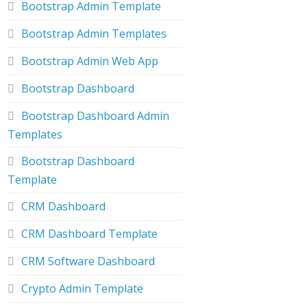
Bootstrap Admin Template
Bootstrap Admin Templates
Bootstrap Admin Web App
Bootstrap Dashboard
Bootstrap Dashboard Admin
Templates
Bootstrap Dashboard
Template
CRM Dashboard
CRM Dashboard Template
CRM Software Dashboard
Crypto Admin Template