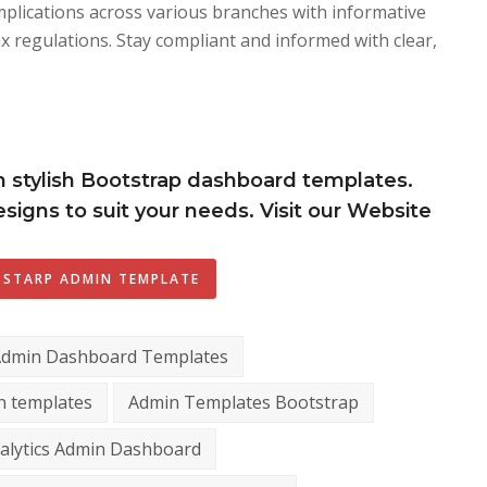
plications across various branches with informative
ax regulations. Stay compliant and informed with clear,
h stylish Bootstrap dashboard templates.
signs to suit your needs. Visit our Website
STARP ADMIN TEMPLATE
Admin Dashboard Templates
n templates
Admin Templates Bootstrap
alytics Admin Dashboard