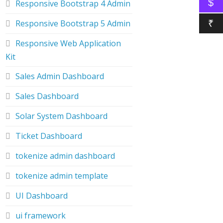
$
Responsive Bootstrap 4 Admin
Responsive Bootstrap 5 Admin
₹
Responsive Web Application
Kit
Sales Admin Dashboard
Sales Dashboard
Solar System Dashboard
Ticket Dashboard
tokenize admin dashboard
tokenize admin template
UI Dashboard
ui framework