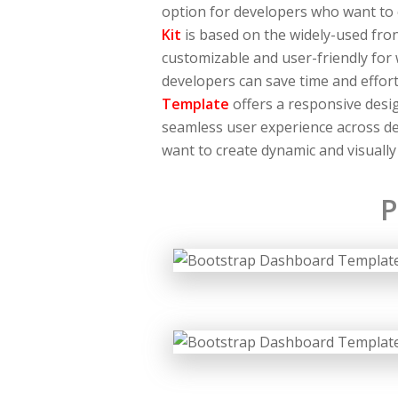
option for developers who want to
Kit
is based on the widely-used fro
customizable and user-friendly for
developers can save time and effor
Template
offers a responsive desig
seamless user experience across dev
want to create dynamic and visually
P