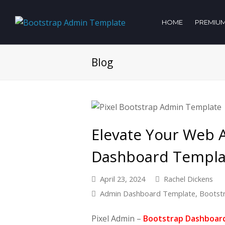
HOME
PREMIUM
Blog
Elevate Your Web 
Dashboard Templat
April 23, 2024
Rachel Dickens
Admin Dashboard Template
,
Bootst
Pixel Admin –
Bootstrap Dashboar