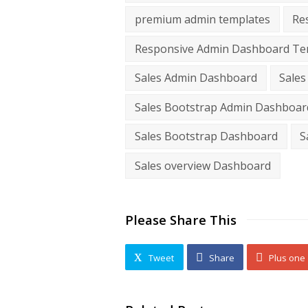
premium admin templates
Re
Responsive Admin Dashboard Te
Sales Admin Dashboard
Sales
Sales Bootstrap Admin Dashboar
Sales Bootstrap Dashboard
S
Sales overview Dashboard
Please Share This
Tweet
Share
Plus one