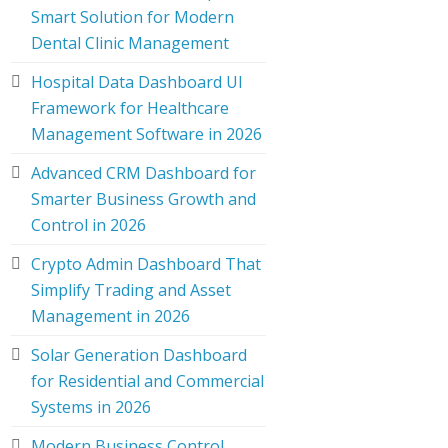
Smart Solution for Modern
Dental Clinic Management
Hospital Data Dashboard UI
Framework for Healthcare
Management Software in 2026
Advanced CRM Dashboard for
Smarter Business Growth and
Control in 2026
Crypto Admin Dashboard That
Simplify Trading and Asset
Management in 2026
Solar Generation Dashboard
for Residential and Commercial
Systems in 2026
Modern Business Control