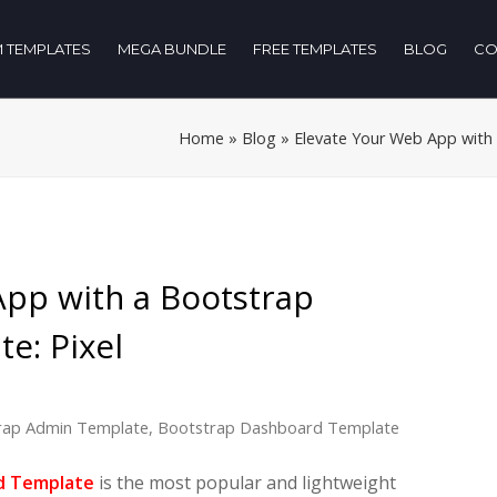
 TEMPLATES
MEGA BUNDLE
FREE TEMPLATES
BLOG
CO
Home
»
Blog
»
Elevate Your Web App with
App with a Bootstrap
e: Pixel
rap Admin Template
,
Bootstrap Dashboard Template
d Template
is the most popular and lightweight