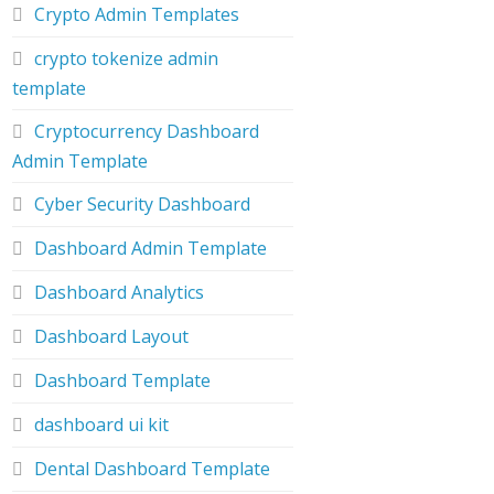
Crypto Admin Templates
crypto tokenize admin
template
Cryptocurrency Dashboard
Admin Template
Cyber Security Dashboard
Dashboard Admin Template
Dashboard Analytics
Dashboard Layout
Dashboard Template
dashboard ui kit
Dental Dashboard Template